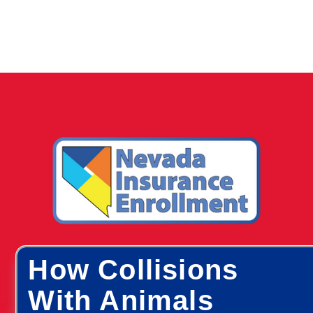
How Collisions
With Animals