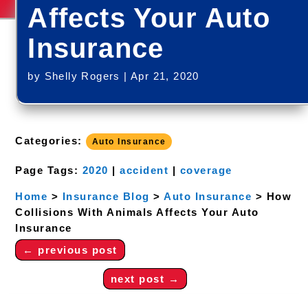
Affects Your Auto
Insurance
by
Shelly Rogers
|
Apr 21, 2020
Categories:
Auto Insurance
Page Tags:
2020
|
accident
|
coverage
Home
>
Insurance Blog
>
Auto Insurance
>
How
Collisions With Animals Affects Your Auto
Insurance
←
previous post
next post
→