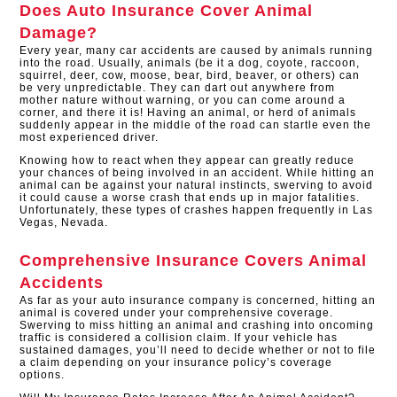
Does Auto Insurance Cover Animal
Damage?
Every year, many car accidents are caused by animals running
into the road. Usually, animals (be it a dog, coyote, raccoon,
squirrel, deer, cow, moose, bear, bird, beaver, or others) can
be very unpredictable. They can dart out anywhere from
mother nature without warning, or you can come around a
corner, and there it is! Having an animal, or herd of animals
suddenly appear in the middle of the road can startle even the
most experienced driver.
Knowing how to react when they appear can greatly reduce
your chances of being involved in an accident. While hitting an
animal can be against your natural instincts, swerving to avoid
it could cause a worse crash that ends up in major fatalities.
Unfortunately, these types of crashes happen frequently in Las
Vegas, Nevada.
Comprehensive Insurance Covers Animal
Accidents
As far as your auto insurance company is concerned, hitting an
animal is covered under your comprehensive coverage.
Swerving to miss hitting an animal and crashing into oncoming
traffic is considered a collision claim. If your vehicle has
sustained damages, you’ll need to decide whether or not to file
a claim depending on your insurance policy’s coverage
options.