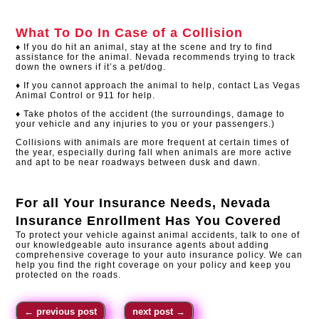
What To Do In Case of a Collision
♦ If you do hit an animal, stay at the scene and try to find
assistance for the animal. Nevada recommends trying to track
down the owners if it’s a pet/dog.
♦ If you cannot approach the animal to help, contact Las Vegas
Animal Control or 911 for help.
♦ Take photos of the accident (the surroundings, damage to
your vehicle and any injuries to you or your passengers.)
Collisions with animals are more frequent at certain times of
the year, especially during fall when animals are more active
and apt to be near roadways between dusk and dawn.
For all Your Insurance Needs,
Nevada
Insurance Enrollment
Has You Covered
To protect your vehicle against animal accidents, talk to one of
our knowledgeable auto insurance agents about adding
comprehensive coverage to your auto insurance policy. We can
help you find the right coverage on your policy and keep you
protected on the roads.​
←
previous post
next post
→