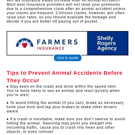
Will My Insurance Rates Increase After An Animal Accident?
Most auto insurance providers will not raise your premiums
due to a comprehensive claim after an animal accident unless
your claims are frequent. Collision claims, however, will often
raise your rates, so you should evaluate the damage and
decide if you are better off paying out of pocket.​
click to quote
Tips to Prevent Animal Accidents Before
They Occur
♦ Stay keen on the roads and drive within the speed limit.
You’re more likely to see an animal and react quickly when
you’re alert.
♦ To avoid hitting the animal (if you can), brake as necessary,
honk your horn and tap your brakes to make other drivers
aware.
♦ If a crash is inevitable, make sure you don’t swerve to avoid
hitting the animal. Swerving may point you straight into
oncoming traffic, cause you to crash into trees and other
objects, or even rollover.