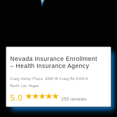
Nevada Insurance Enrollment
– Health Insurance Agency
Craig Valley Plaza, 4260 W Craig Rd #150-A,
North Las Vegas
5.0
255 reviews