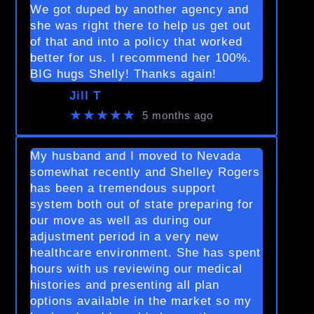
We got duped by another agency and
she was right there to help us get out
of that and into a policy that worked
better for us. I recommend her 100%.
BIG hugs Shelly! Thanks again!
Jill T
★★★★★
5 months ago
My husband and I moved to Nevada
somewhat recently and Shelley Rogers
has been a tremendous support
system both out of state preparing for
our move as well as during our
adjustment period in a very new
healthcare environment. She has spent
hours with us reviewing our medical
histories and presenting all plan
options available in the market so my