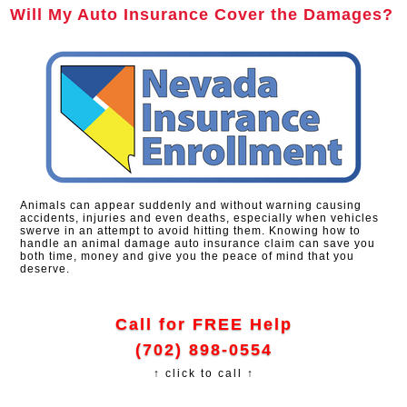
Will My Auto Insurance Cover the Damages?
Animals can appear suddenly and without warning causing
accidents, injuries and even deaths, especially when vehicles
swerve in an attempt to avoid hitting them. Knowing how to
handle an animal damage auto insurance claim can save you
both time, money and give you the peace of mind that you
deserve.
Call for FREE Help
(702) 898-0554
↑ click to call ↑