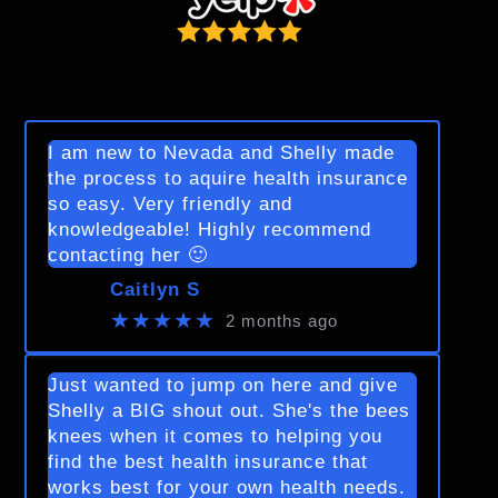
I am new to Nevada and Shelly made
the process to aquire health insurance
so easy. Very friendly and
knowledgeable! Highly recommend
contacting her 🙂
Caitlyn S
★★★★★
2 months ago
Just wanted to jump on here and give
Shelly a BIG shout out. She's the bees
knees when it comes to helping you
find the best health insurance that
works best for your own health needs.