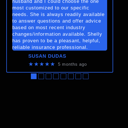
husband and I could choose the one
most customized to our specific
needs. She is always readily available
to answer questions and offer advice
based on most recent industry
changes/information available. Shelly
has proven to be a pleasant, helpful,
reliable insurance professional.
SUSAN DUDAS
★★★★★
5 months ago
●
●
●
●
●
●
●
●