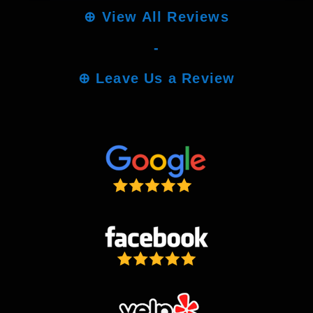
⊕
View All Reviews
-
⊕
Leave Us a Review