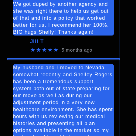
We got duped by another agency and
she was right there to help us get out
of that and into a policy that worked
better for us. I recommend her 100%.
BIG hugs Shelly! Thanks again!
Jill T
★★★★★
5 months ago
My husband and I moved to Nevada
somewhat recently and Shelley Rogers
has been a tremendous support
system both out of state preparing for
our move as well as during our
adjustment period in a very new
healthcare environment. She has spent
hours with us reviewing our medical
histories and presenting all plan
options available in the market so my