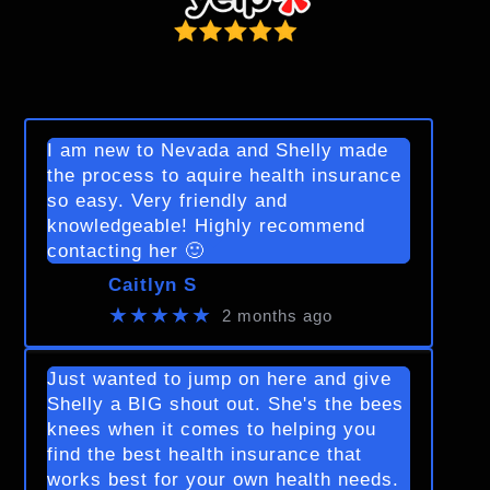
I am new to Nevada and Shelly made
the process to aquire health insurance
so easy. Very friendly and
knowledgeable! Highly recommend
contacting her 🙂
Caitlyn S
★★★★★
2 months ago
Just wanted to jump on here and give
Shelly a BIG shout out. She's the bees
knees when it comes to helping you
find the best health insurance that
works best for your own health needs.