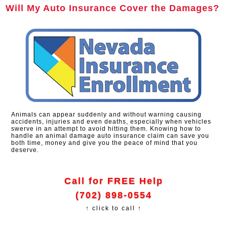
Will My Auto Insurance Cover the Damages?
Animals can appear suddenly and without warning causing
accidents, injuries and even deaths, especially when vehicles
swerve in an attempt to avoid hitting them. Knowing how to
handle an animal damage auto insurance claim can save you
both time, money and give you the peace of mind that you
deserve.
Call for FREE Help
(702) 898-0554
↑ click to call ↑