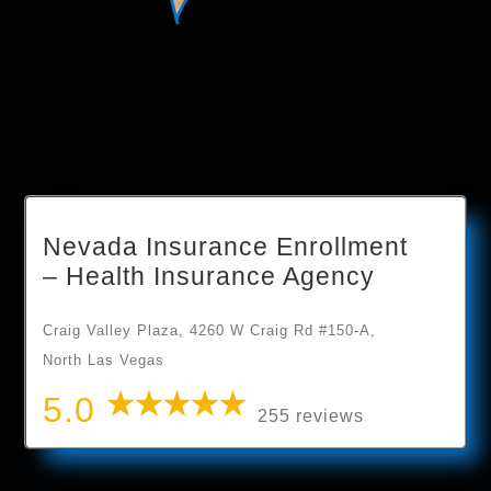
Nevada Insurance Enrollment
– Health Insurance Agency
Craig Valley Plaza, 4260 W Craig Rd #150-A,
North Las Vegas
5.0
255 reviews