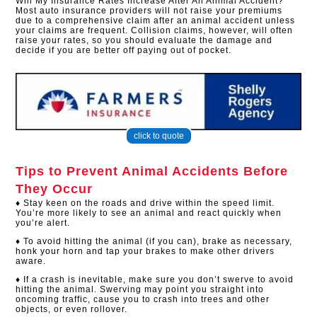
Will My Insurance Rates Increase After An Animal Accident?
Most auto insurance providers will not raise your premiums
due to a comprehensive claim after an animal accident unless
your claims are frequent. Collision claims, however, will often
raise your rates, so you should evaluate the damage and
decide if you are better off paying out of pocket.​
click to quote
Tips to Prevent Animal Accidents Before
They Occur
♦ Stay keen on the roads and drive within the speed limit.
You’re more likely to see an animal and react quickly when
you’re alert.
♦ To avoid hitting the animal (if you can), brake as necessary,
honk your horn and tap your brakes to make other drivers
aware.
♦ If a crash is inevitable, make sure you don’t swerve to avoid
hitting the animal. Swerving may point you straight into
oncoming traffic, cause you to crash into trees and other
objects, or even rollover.