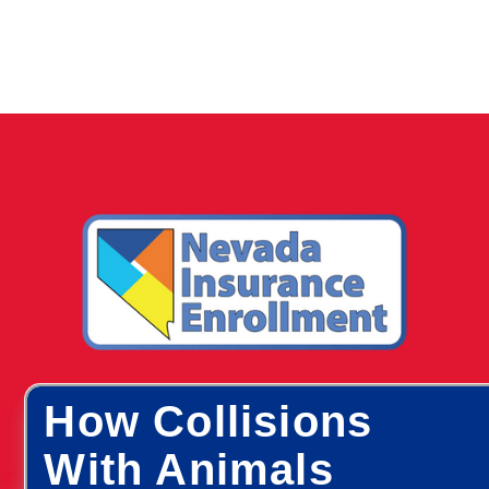
How Collisions
With Animals