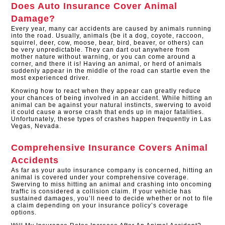
Does Auto Insurance Cover Animal
Damage?
Every year, many car accidents are caused by animals running
into the road. Usually, animals (be it a dog, coyote, raccoon,
squirrel, deer, cow, moose, bear, bird, beaver, or others) can
be very unpredictable. They can dart out anywhere from
mother nature without warning, or you can come around a
corner, and there it is! Having an animal, or herd of animals
suddenly appear in the middle of the road can startle even the
most experienced driver.
Knowing how to react when they appear can greatly reduce
your chances of being involved in an accident. While hitting an
animal can be against your natural instincts, swerving to avoid
it could cause a worse crash that ends up in major fatalities.
Unfortunately, these types of crashes happen frequently in Las
Vegas, Nevada.
Comprehensive Insurance Covers Animal
Accidents
As far as your auto insurance company is concerned, hitting an
animal is covered under your comprehensive coverage.
Swerving to miss hitting an animal and crashing into oncoming
traffic is considered a collision claim. If your vehicle has
sustained damages, you’ll need to decide whether or not to file
a claim depending on your insurance policy’s coverage
options.