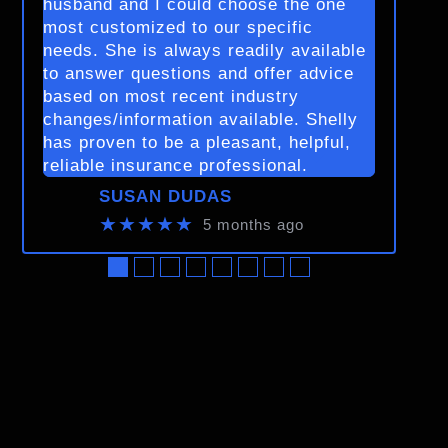
husband and I could choose the one
most customized to our specific
needs. She is always readily available
to answer questions and offer advice
based on most recent industry
changes/information available. Shelly
has proven to be a pleasant, helpful,
reliable insurance professional.
SUSAN DUDAS
★★★★★
5 months ago
●
●
●
●
●
●
●
●