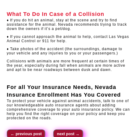
What To Do In Case of a Collision
♦ If you do hit an animal, stay at the scene and try to find
assistance for the animal. Nevada recommends trying to track
down the owners if it’s a pet/dog.
♦ If you cannot approach the animal to help, contact Las Vegas
Animal Control or 911 for help.
♦ Take photos of the accident (the surroundings, damage to
your vehicle and any injuries to you or your passengers.)
Collisions with animals are more frequent at certain times of
the year, especially during fall when animals are more active
and apt to be near roadways between dusk and dawn.
For all Your Insurance Needs,
Nevada
Insurance Enrollment
Has You Covered
To protect your vehicle against animal accidents, talk to one of
our knowledgeable auto insurance agents about adding
comprehensive coverage to your auto insurance policy. We can
help you find the right coverage on your policy and keep you
protected on the roads.​
←
previous post
next post
→