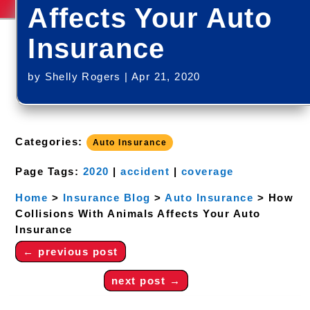
Affects Your Auto
Insurance
by
Shelly Rogers
|
Apr 21, 2020
Categories:
Auto Insurance
Page Tags:
2020
|
accident
|
coverage
Home
>
Insurance Blog
>
Auto Insurance
>
How
Collisions With Animals Affects Your Auto
Insurance
←
previous post
next post
→