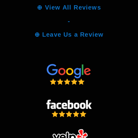
⊕
View All Reviews
-
⊕
Leave Us a Review