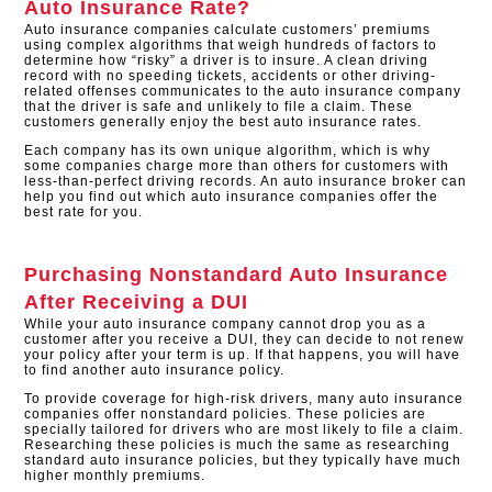
Auto Insurance Rate?
Auto insurance companies calculate customers’ premiums
using complex algorithms that weigh hundreds of factors to
determine how “risky” a driver is to insure. A clean driving
record with no speeding tickets, accidents or other driving-
related offenses communicates to the auto insurance company
that the driver is safe and unlikely to file a claim. These
customers generally enjoy the best auto insurance rates.
Each company has its own unique algorithm, which is why
some companies charge more than others for customers with
less-than-perfect driving records. An auto insurance broker can
help you find out which auto insurance companies offer the
best rate for you.
Purchasing Nonstandard Auto Insurance
After Receiving a DUI
While your auto insurance company cannot drop you as a
customer after you receive a DUI, they can decide to not renew
your policy after your term is up. If that happens, you will have
to find another auto insurance policy.
To provide coverage for high-risk drivers, many auto insurance
companies offer nonstandard policies. These policies are
specially tailored for drivers who are most likely to file a claim.
Researching these policies is much the same as researching
standard auto insurance policies, but they typically have much
higher monthly premiums.