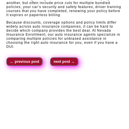
another, but often include price cuts for multiple bundled
policies, your car’s security and safety features, driver training
courses that you have completed, renewing your policy before
it expires or paperless billing.
Because discounts, coverage options and policy limits differ
widely across auto insurance companies, it can be hard to
decide which company provides the best deal. At Nevada
Insurance Enrollment, our auto insurance agents specialize in
comparing multiple policies for unbiased assistance in
choosing the right auto insurance for you, even if you have a
DUI.
←
previous post
next post
→