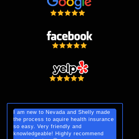
I am new to Nevada and Shelly made
the process to aquire health insurance
so easy. Very friendly and
knowledgeable! Highly recommend