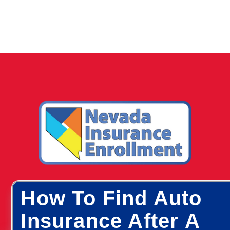
How To Find Auto
Insurance After A