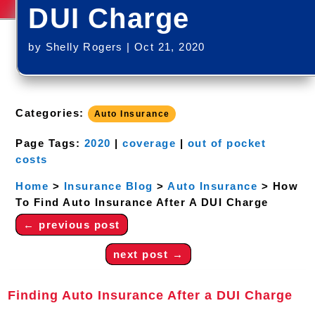
DUI Charge
by
Shelly Rogers
|
Oct 21, 2020
Categories:
Auto Insurance
Page Tags:
2020
|
coverage
|
out of pocket
costs
Home
>
Insurance Blog
>
Auto Insurance
>
How
To Find Auto Insurance After A DUI Charge
←
previous post
next post
→
Finding Auto Insurance After a DUI Charge