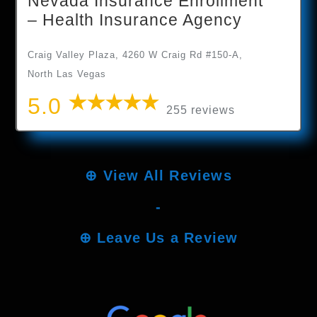
Nevada Insurance Enrollment
– Health Insurance Agency
Craig Valley Plaza, 4260 W Craig Rd #150-A,
North Las Vegas
5.0
255 reviews
⊕
View All Reviews
-
⊕
Leave Us a Review