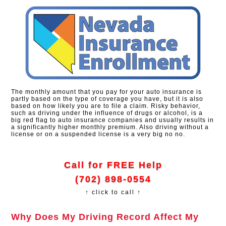
The monthly amount that you pay for your auto insurance is
partly based on the type of coverage you have, but it is also
based on how likely you are to file a claim. Risky behavior,
such as driving under the influence of drugs or alcohol, is a
big red flag to auto insurance companies and usually results in
a significantly higher monthly premium. Also driving without a
license or on a suspended license is a very big no no.
Call for FREE Help
(702) 898-0554
↑ click to call ↑
Why Does My Driving Record Affect My