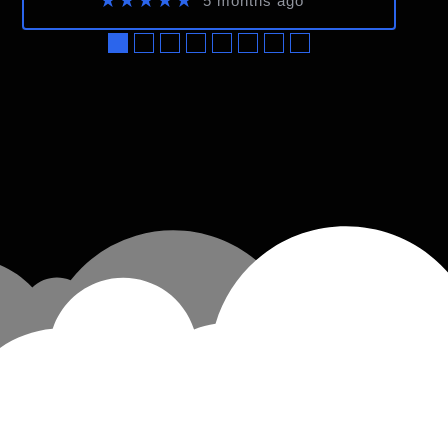
★★★★★
5 months ago
●
●
●
●
●
●
●
●