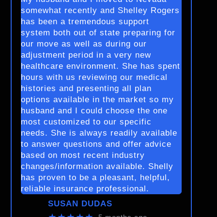
somewhat recently and Shelley Rogers
has been a tremendous support
system both out of state preparing for
our move as well as during our
adjustment period in a very new
healthcare environment. She has spent
hours with us reviewing our medical
histories and presenting all plan
options available in the market so my
husband and I could choose the one
most customized to our specific
needs. She is always readily available
to answer questions and offer advice
based on most recent industry
changes/information available. Shelly
has proven to be a pleasant, helpful,
reliable insurance professional.
SUSAN DUDAS