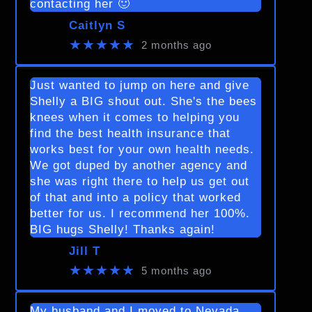
contacting her 🙂
Caitlyn S
★★★★★
2 months ago
Just wanted to jump on here and give
Shelly a BIG shout out. She's the bees
knees when it comes to helping you
find the best health insurance that
works best for your own health needs.
We got duped by another agency and
she was right there to help us get out
of that and into a policy that worked
better for us. I recommend her 100%.
BIG hugs Shelly! Thanks again!
Jill T
★★★★★
5 months ago
My husband and I moved to Nevada