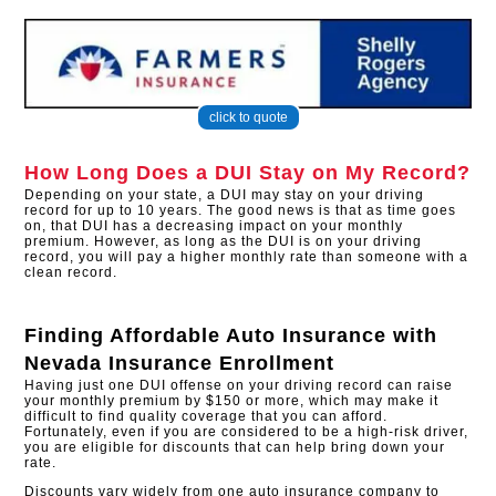
click to quote
How Long Does a DUI Stay on My Record?
Depending on your state, a DUI may stay on your driving
record for up to 10 years. The good news is that as time goes
on, that DUI has a decreasing impact on your monthly
premium. However, as long as the DUI is on your driving
record, you will pay a higher monthly rate than someone with a
clean record.
Finding Affordable Auto Insurance with
Nevada Insurance Enrollment
Having just one DUI offense on your driving record can raise
your monthly premium by $150 or more, which may make it
difficult to find quality coverage that you can afford.
Fortunately, even if you are considered to be a high-risk driver,
you are eligible for discounts that can help bring down your
rate.
Discounts vary widely from one auto insurance company to