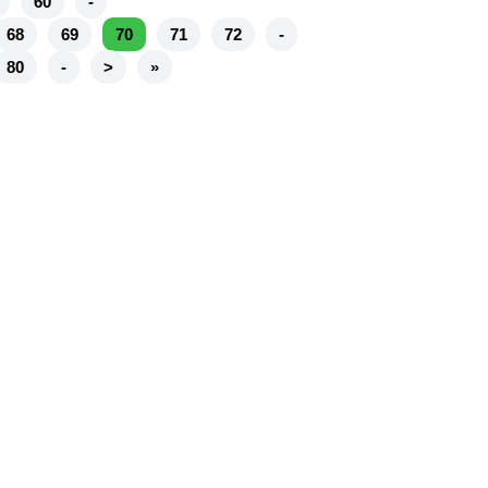
60
-
68
69
70
71
72
-
80
-
>
»