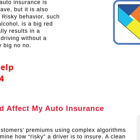
auto insurance is
ve, but it is also
. Risky behavior, such
lcohol, is a big red
ly results in a
driving without a
y big no no.
Help
4
 Affect My Auto Insurance
ustomers’ premiums using complex algorithms
mine how “risky” a driver is to insure. A clean