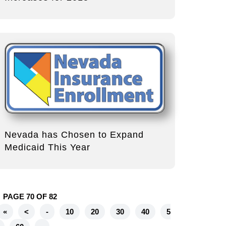
Nevada has Chosen to Expand
Medicaid This Year
PAGE 70 OF 82
«
<
-
10
20
30
40
5