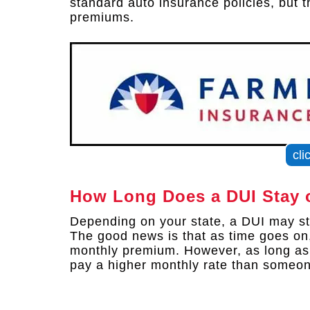
standard auto insurance policies, but 
premiums.
cli
How Long Does a DUI Stay 
Depending on your state, a DUI may sta
The good news is that as time goes on
monthly premium. However, as long as t
pay a higher monthly rate than someon