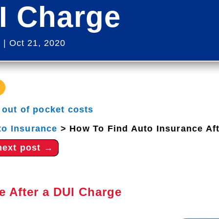
I Charge
s
|
Oct 21, 2020
|
out of pocket costs
to Insurance
>
How To Find Auto Insurance Af
next post
→
e After a DUI Charge