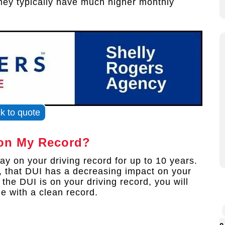
they typically have much higher monthly
ck to quote
on My Record?
y on your driving record for up to 10 years.
, that DUI has a decreasing impact on your
he DUI is on your driving record, you will
e with a clean record.