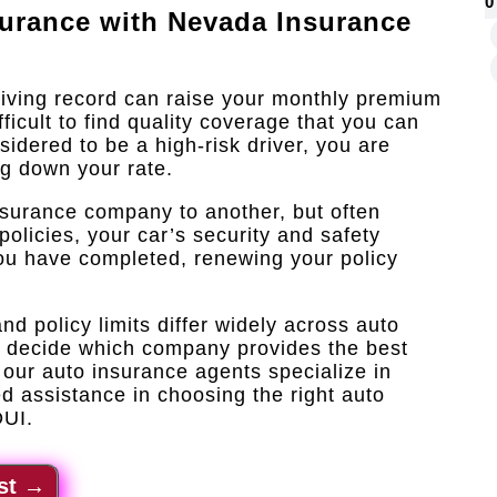
0
surance with
Nevada Insurance
riving record can raise your monthly premium
icult to find quality coverage that you can
sidered to be a high-risk driver, you are
ng down your rate.
nsurance company to another, but often
policies, your car’s security and safety
 you have completed, renewing your policy
d policy limits differ widely across auto
o decide which company provides the best
our auto insurance agents specialize in
d assistance in choosing the right auto
DUI.
st
→