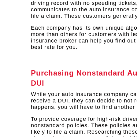
driving record with no speeding tickets
communicates to the auto insurance com
file a claim. These customers generall
Each company has its own unique algo
more than others for customers with le
insurance broker can help you find out
best rate for you.
Purchasing Nonstandard Aut
DUI
While your auto insurance company ca
receive a DUI, they can decide to not re
happens, you will have to find another 
To provide coverage for high-risk driv
nonstandard policies. These policies ar
likely to file a claim. Researching the