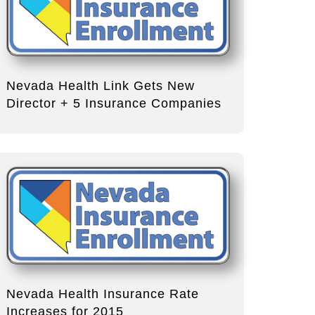
Nevada Health Link Gets New
Director + 5 Insurance Companies
Nevada Health Insurance Rate
Increases for 2015