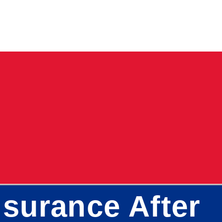
surance After