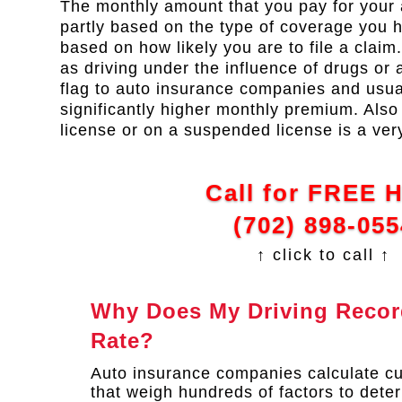
The monthly amount that you pay for your 
partly based on the type of coverage you ha
based on how likely you are to file a claim
as driving under the influence of drugs or a
flag to auto insurance companies and usual
significantly higher monthly premium. Also 
license or on a suspended license is a ver
Call for FREE 
(702) 898-055
↑ click to call ↑
Why Does My Driving Record
Rate?
Auto insurance companies calculate c
that weigh hundreds of factors to deter