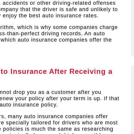
, accidents or other driving-related offenses
pany that the driver is safe and unlikely to
y enjoy the best auto insurance rates.
rithm, which is why some companies charge
ss-than-perfect driving records. An auto
 which auto insurance companies offer the
o Insurance After Receiving a
nnot drop you as a customer after you
new your policy after your term is up. If that
auto insurance policy.
ers, many auto insurance companies offer
e specially tailored for drivers who are most
se policies is much the same as researching