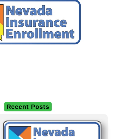
Recent Posts