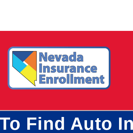
To Find Auto In