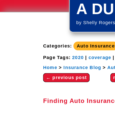
A DU
by
Shelly Roger
Categories:
Auto Insurance
Page Tags:
2020
|
coverage
Home
>
Insurance Blog
>
Au
←
previous post
Finding Auto Insuranc