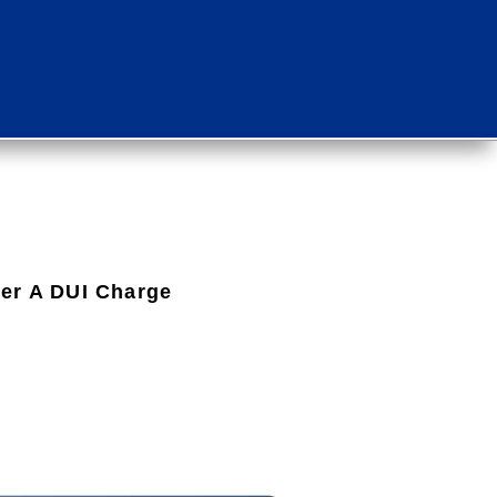
ter A DUI Charge