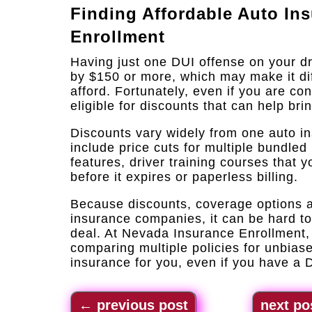
Finding Affordable Auto In
Enrollment
Having just one DUI offense on your d
by $150 or more, which may make it diff
afford. Fortunately, even if you are con
eligible for discounts that can help bri
Discounts vary widely from one auto i
include price cuts for multiple bundled 
features, driver training courses that
before it expires or paperless billing.
Because discounts, coverage options an
insurance companies, it can be hard t
deal. At Nevada Insurance Enrollment, 
comparing multiple policies for unbiase
insurance for you, even if you have a 
←
previous post
next po