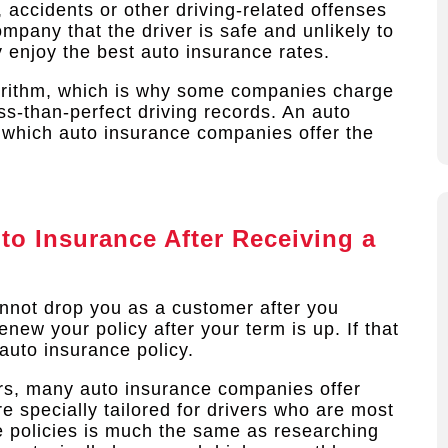
, accidents or other driving-related offenses
pany that the driver is safe and unlikely to
y enjoy the best auto insurance rates.
rithm, which is why some companies charge
ss-than-perfect driving records. An auto
 which auto insurance companies offer the
o Insurance After Receiving a
nnot drop you as a customer after you
new your policy after your term is up. If that
auto insurance policy.
ers, many auto insurance companies offer
e specially tailored for drivers who are most
se policies is much the same as researching