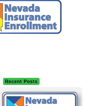
Recent Posts