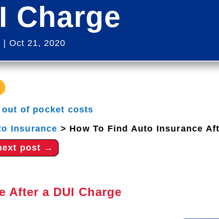
I Charge
s
|
Oct 21, 2020
|
out of pocket costs
to Insurance
>
How To Find Auto Insurance Af
next post
→
e After a DUI Charge