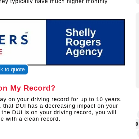
they typically have much higher monthly
ck to quote
on My Record?
y on your driving record for up to 10 years.
, that DUI has a decreasing impact on your
he DUI is on your driving record, you will
e with a clean record.
0