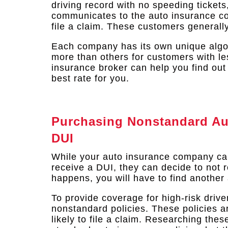
driving record with no speeding tickets
communicates to the auto insurance com
file a claim. These customers generall
Each company has its own unique algo
more than others for customers with le
insurance broker can help you find out
best rate for you.
Purchasing Nonstandard Aut
DUI
While your auto insurance company ca
receive a DUI, they can decide to not re
happens, you will have to find another 
To provide coverage for high-risk driv
nonstandard policies. These policies ar
likely to file a claim. Researching the