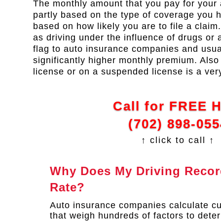
The monthly amount that you pay for your 
partly based on the type of coverage you ha
based on how likely you are to file a claim
as driving under the influence of drugs or a
flag to auto insurance companies and usual
significantly higher monthly premium. Also 
license or on a suspended license is a ver
Call for FREE 
(702) 898-055
↑ click to call ↑
Why Does My Driving Record
Rate?
Auto insurance companies calculate c
that weigh hundreds of factors to deter