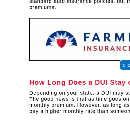
standard auto insurance policies, but 
premiums.
cli
How Long Does a DUI Stay 
Depending on your state, a DUI may sta
The good news is that as time goes on
monthly premium. However, as long as t
pay a higher monthly rate than someon