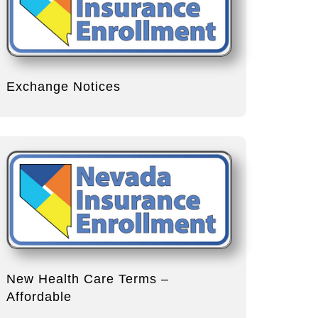
Exchange Notices
New Health Care Terms –
Affordable