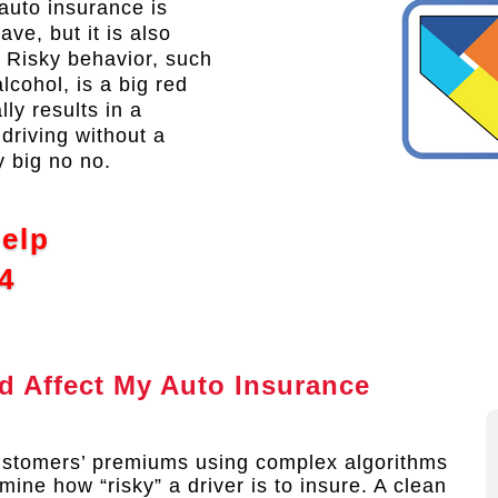
auto insurance is
ve, but it is also
. Risky behavior, such
lcohol, is a big red
ly results in a
driving without a
y big no no.
Help
4
 Affect My Auto Insurance
ustomers’ premiums using complex algorithms
mine how “risky” a driver is to insure. A clean