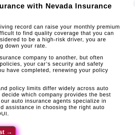
surance with
Nevada Insurance
riving record can raise your monthly premium
icult to find quality coverage that you can
sidered to be a high-risk driver, you are
ng down your rate.
nsurance company to another, but often
policies, your car’s security and safety
 you have completed, renewing your policy
d policy limits differ widely across auto
o decide which company provides the best
our auto insurance agents specialize in
d assistance in choosing the right auto
DUI.
st
→