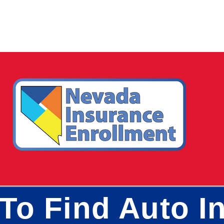
To Find Auto In