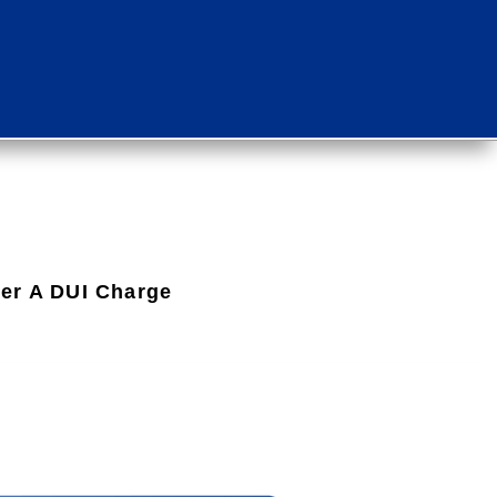
ter A DUI Charge