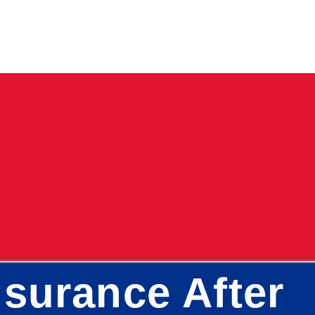
surance After