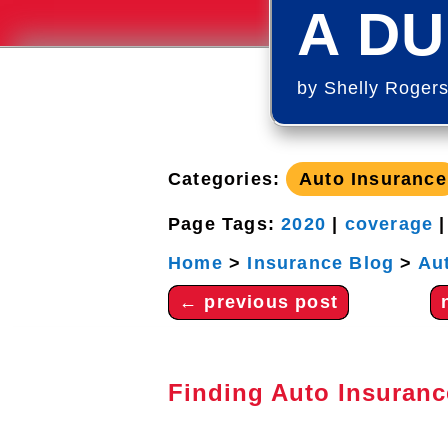
A DU
by
Shelly Roger
Categories:
Auto Insurance
Page Tags:
2020
|
coverage
Home
>
Insurance Blog
>
Au
←
previous post
Finding Auto Insuranc