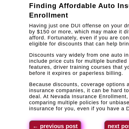
Finding Affordable Auto In
Enrollment
Having just one DUI offense on your d
by $150 or more, which may make it diff
afford. Fortunately, even if you are con
eligible for discounts that can help bri
Discounts vary widely from one auto i
include price cuts for multiple bundled 
features, driver training courses that
before it expires or paperless billing.
Because discounts, coverage options an
insurance companies, it can be hard t
deal. At Nevada Insurance Enrollment, 
comparing multiple policies for unbiase
insurance for you, even if you have a 
←
previous post
next po