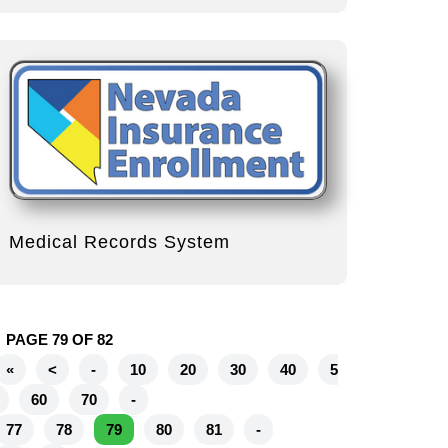
Medical Records System
PAGE 79 OF 82
«
<
-
10
20
30
40
5
60
70
-
77
78
79
80
81
-