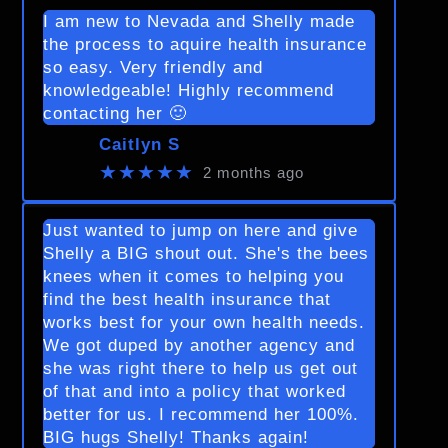
I am new to Nevada and Shelly made
the process to aquire health insurance
so easy. Very friendly and
knowledgeable! Highly recommend
contacting her 🙂
Caitlyn S
★★★★★
2 months ago
Just wanted to jump on here and give
Shelly a BIG shout out. She's the bees
knees when it comes to helping you
find the best health insurance that
works best for your own health needs.
We got duped by another agency and
she was right there to help us get out
of that and into a policy that worked
better for us. I recommend her 100%.
BIG hugs Shelly! Thanks again!