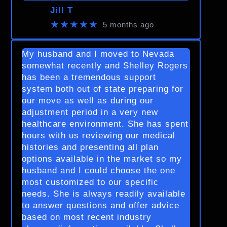
Jill T
★★★★★
5 months ago
My husband and I moved to Nevada
somewhat recently and Shelley Rogers
has been a tremendous support
system both out of state preparing for
our move as well as during our
adjustment period in a very new
healthcare environment. She has spent
hours with us reviewing our medical
histories and presenting all plan
options available in the market so my
husband and I could choose the one
most customized to our specific
needs. She is always readily available
to answer questions and offer advice
based on most recent industry