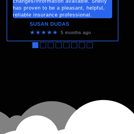
changes/information available. Shelly
has proven to be a pleasant, helpful,
reliable insurance professional.
SUSAN DUDAS
★★★★★
5 months ago
●
●
●
●
●
●
●
●