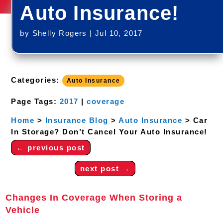
Auto Insurance!
by
Shelly Rogers
|
Jul 10, 2017
Categories:
Auto Insurance
Page Tags:
2017
|
coverage
Home
>
Insurance Blog
>
Auto Insurance
>
Car
In Storage? Don’t Cancel Your Auto Insurance!
←
previous post
next post
→
Changes In Coverage When Storing a
Vehicle