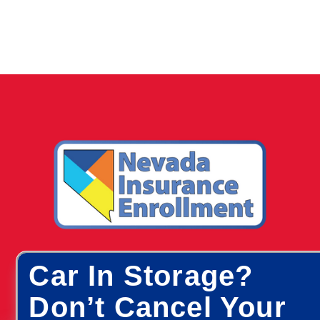
Car In Storage?
Don’t Cancel Your