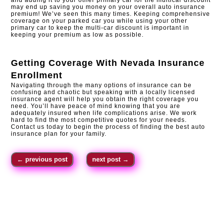
may end up saving you money on your overall auto insurance
premium! We’ve seen this many times. Keeping comprehensive
coverage on your parked car you while using your other
primary car to keep the multi-car discount is important in
keeping your premium as low as possible.
Getting Coverage With
Nevada Insurance
Enrollment
Navigating through the many options of insurance can be
confusing and chaotic but speaking with a locally licensed
insurance agent will help you obtain the right coverage you
need. You’ll have peace of mind knowing that you are
adequately insured when life complications arise. We work
hard to find the most competitive quotes for your needs.
Contact us today to begin the process of finding the best auto
insurance plan for your family.
←
previous post
next post
→