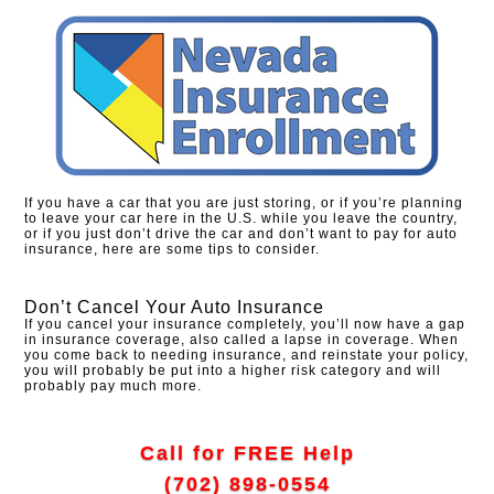
If you have a car that you are just storing, or if you’re planning
to leave your car here in the U.S. while you leave the country,
or if you just don’t drive the car and don’t want to pay for auto
insurance, here are some tips to consider.
Don’t Cancel Your Auto Insurance
If you cancel your insurance completely, you’ll now have a gap
in insurance coverage, also called a lapse in coverage. When
you come back to needing insurance, and reinstate your policy,
you will probably be put into a higher risk category and will
probably pay much more.
Call for FREE Help
(702) 898-0554