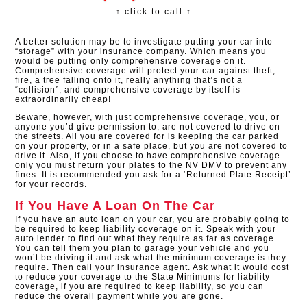
↑ click to call ↑
A better solution may be to investigate putting your car into
“storage” with your insurance company. Which means you
would be putting only comprehensive coverage on it.
Comprehensive coverage will protect your car against theft,
fire, a tree falling onto it, really anything that’s not a
“collision”, and comprehensive coverage by itself is
extraordinarily cheap!
Beware, however, with just comprehensive coverage, you, or
anyone you’d give permission to, are not covered to drive on
the streets. All you are covered for is keeping the car parked
on your property, or in a safe place, but you are not covered to
drive it. Also, if you choose to have comprehensive coverage
only you must return your plates to the NV DMV to prevent any
fines. It is recommended you ask for a ‘Returned Plate Receipt’
for your records.
If You Have A Loan On The Car
If you have an auto loan on your car, you are probably going to
be required to keep liability coverage on it. Speak with your
auto lender to find out what they require as far as coverage.
You can tell them you plan to garage your vehicle and you
won’t be driving it and ask what the minimum coverage is they
require. Then call your insurance agent. Ask what it would cost
to reduce your coverage to the State Minimums for liability
coverage, if you are required to keep liability, so you can
reduce the overall payment while you are gone.