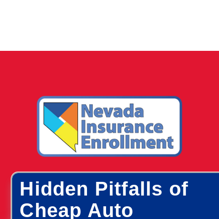
Hidden Pitfalls of
Cheap Auto