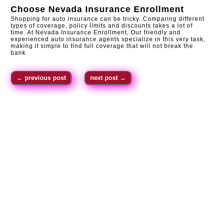
Choose
Nevada Insurance Enrollment
Shopping for auto insurance can be tricky. Comparing different
types of coverage, policy limits and discounts takes a lot of
time. At Nevada Insurance Enrollment, Our friendly and
experienced auto insurance agents specialize in this very task,
making it simple to find full coverage that will not break the
bank.
←
previous post
next post
→