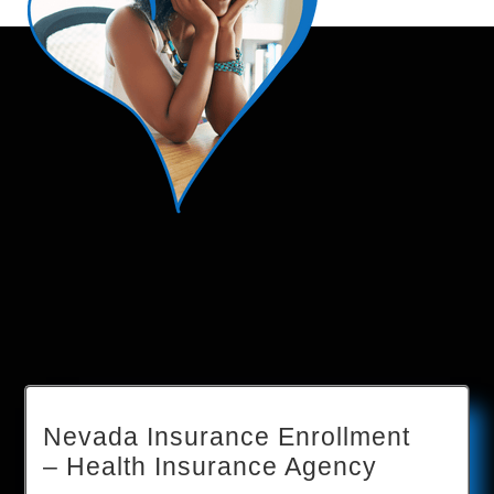
Nevada Insurance Enrollment
– Health Insurance Agency