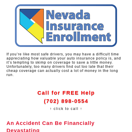
If you’re like most safe drivers, you may have a difficult time
appreciating how valuable your auto insurance policy is, and
it’s tempting to skimp on coverage to save a little money.
Unfortunately, too many drivers find out too late that their
cheap coverage can actually cost a lot of money in the long
run.
Call for FREE Help
(702) 898-0554
↑ click to call ↑
An Accident Can Be Financially
Devastating