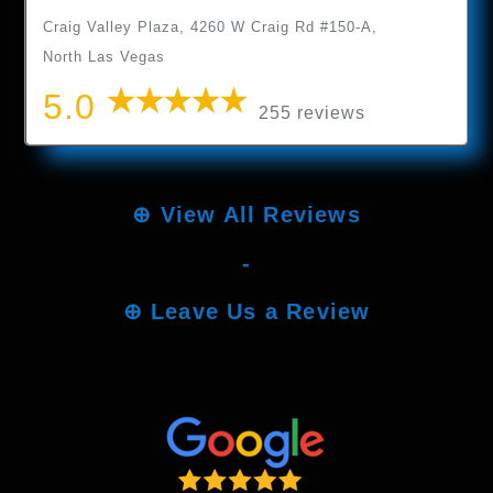
Craig Valley Plaza, 4260 W Craig Rd #150-A,
North Las Vegas
5.0
255 reviews
⊕
View All Reviews
-
⊕
Leave Us a Review