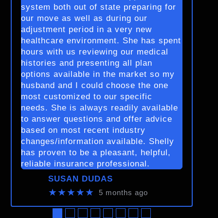
system both out of state preparing for
our move as well as during our
adjustment period in a very new
healthcare environment. She has spent
hours with us reviewing our medical
histories and presenting all plan
options available in the market so my
husband and I could choose the one
most customized to our specific
needs. She is always readily available
to answer questions and offer advice
based on most recent industry
changes/information available. Shelly
has proven to be a pleasant, helpful,
reliable insurance professional.
SUSAN DUDAS
★★★★★
5 months ago
●
●
●
●
●
●
●
●