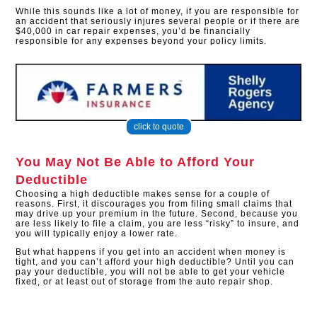
While this sounds like a lot of money, if you are responsible for
an accident that seriously injures several people or if there are
$40,000 in car repair expenses, you’d be financially
responsible for any expenses beyond your policy limits.
click to quote
You May Not Be Able to Afford Your
Deductible
Choosing a high deductible makes sense for a couple of
reasons. First, it discourages you from filing small claims that
may drive up your premium in the future. Second, because you
are less likely to file a claim, you are less “risky” to insure, and
you will typically enjoy a lower rate.
But what happens if you get into an accident when money is
tight, and you can’t afford your high deductible? Until you can
pay your deductible, you will not be able to get your vehicle
fixed, or at least out of storage from the auto repair shop.