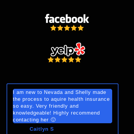
I am new to Nevada and Shelly made
the process to aquire health insurance
so easy. Very friendly and
knowledgeable! Highly recommend
contacting her 🙂
Caitlyn S