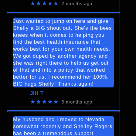
★★★★★
2 months ago
Just wanted to jump on here and give
Shelly a BIG shout out. She's the bees
knees when it comes to helping you
find the best health insurance that
works best for your own health needs.
We got duped by another agency and
she was right there to help us get out
of that and into a policy that worked
better for us. I recommend her 100%.
BIG hugs Shelly! Thanks again!
Jill T
★★★★★
5 months ago
My husband and I moved to Nevada
somewhat recently and Shelley Rogers
has been a tremendous support