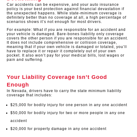
Car accidents can be expensive, and your auto insurance
policy is your best protection against financial devastation if
the unexpected happens. While state-minimum coverage is
definitely better than no coverage at all, a high percentage of
scenarios shows it’s not enough for most drivers.
For example: What if you are responsible for an accident and
your vehicle is damaged. Bare-bones liability only coverage
covers the other person if you are responsible for an accident.
It does not include comprehensive or collision coverage,
meaning that if your own vehicle is damaged or totaled, you’ll
have to replace it or repair it completely out of your own
pocket. It also won’t pay for your medical bills, lost wages or
pain and suffering.
Your Liability Coverage Isn’t Good
Enough
In Nevada, drivers have to carry the state minimum liability
coverage that includes:
$25,000 for bodily injury for one person in any one accident
$50,000 for bodily injury for two or more people in any one
accident
$20,000 for property damage in any one accident