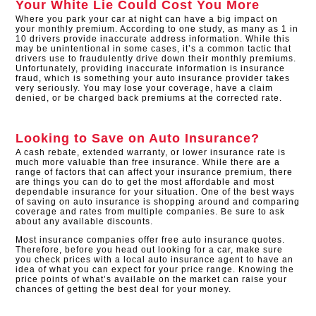
Your White Lie Could Cost You More
Where you park your car at night can have a big impact on
your monthly premium. According to one study, as many as 1 in
10 drivers provide inaccurate address information. While this
may be unintentional in some cases, it’s a common tactic that
drivers use to fraudulently drive down their monthly premiums.
Unfortunately, providing inaccurate information is insurance
fraud, which is something your auto insurance provider takes
very seriously. You may lose your coverage, have a claim
denied, or be charged back premiums at the corrected rate.
Looking to Save on Auto Insurance?
A cash rebate, extended warranty, or lower insurance rate is
much more valuable than free insurance. While there are a
range of factors that can affect your insurance premium, there
are things you can do to get the most affordable and most
dependable insurance for your situation. One of the best ways
of saving on auto insurance is shopping around and comparing
coverage and rates from multiple companies. Be sure to ask
about any available discounts.
Most insurance companies offer free auto insurance quotes.
Therefore, before you head out looking for a car, make sure
you check prices with a local auto insurance agent to have an
idea of what you can expect for your price range. Knowing the
price points of what’s available on the market can raise your
chances of getting the best deal for your money.