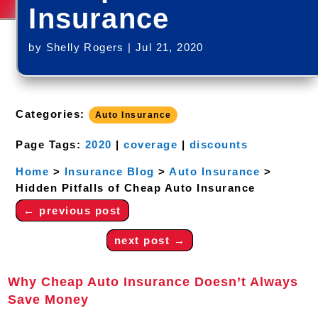
Insurance
by
Shelly Rogers
|
Jul 21, 2020
Categories:
Auto Insurance
Page Tags:
2020
|
coverage
|
discounts
Home
>
Insurance Blog
>
Auto Insurance
>
Hidden Pitfalls of Cheap Auto Insurance
←
previous post
next post
→
Why Cheap Auto Insurance Doesn’t Always
Save Money