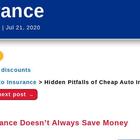
rance
s
|
Jul 21, 2020
|
discounts
to Insurance
>
Hidden Pitfalls of Cheap Auto 
next post
→
ance Doesn’t Always Save Money