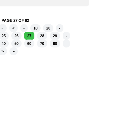
PAGE 27 OF 82
«
<
-
10
20
-
25
26
27
28
29
-
40
50
60
70
80
-
>
»