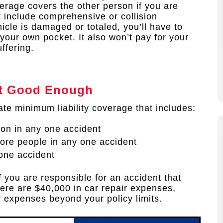
erage covers the other person if you are
t include comprehensive or collision
icle is damaged or totaled, you’ll have to
f your own pocket. It also won’t pay for your
ffering.
n’t Good Enough
ate minimum liability coverage that includes:
son in any one accident
more people in any one accident
one accident
f you are responsible for an accident that
there are $40,000 in car repair expenses,
y expenses beyond your policy limits.