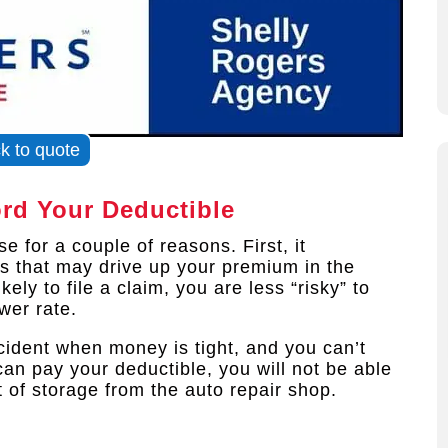
ck to quote
ord Your Deductible
 for a couple of reasons. First, it
ms that may drive up your premium in the
ely to file a claim, you are less “risky” to
ower rate.
cident when money is tight, and you can’t
can pay your deductible, you will not be able
ut of storage from the auto repair shop.