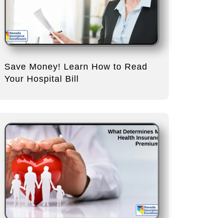
Save Money! Learn How to Read
Your Hospital Bill