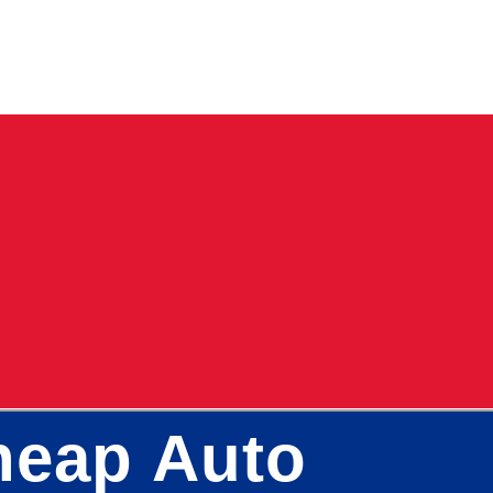
Cheap Auto