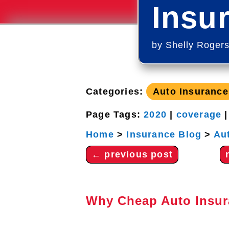
Insu
by
Shelly Roger
Categories:
Auto Insurance
Page Tags:
2020
|
coverage
Home
>
Insurance Blog
>
Au
←
previous post
Why Cheap Auto Insur