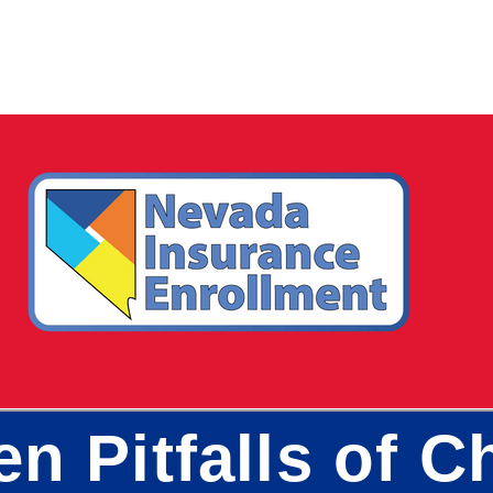
en Pitfalls of 