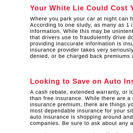
Your White Lie Could Cost 
Where you park your car at night can 
According to one study, as many as 1 i
information. While this may be uninten
that drivers use to fraudulently drive 
providing inaccurate information is in
insurance provider takes very seriousl
denied, or be charged back premiums a
Looking to Save on Auto In
A cash rebate, extended warranty, or 
than free insurance. While there are a 
insurance premium, there are things yo
most dependable insurance for your sit
auto insurance is shopping around and
companies. Be sure to ask about any a