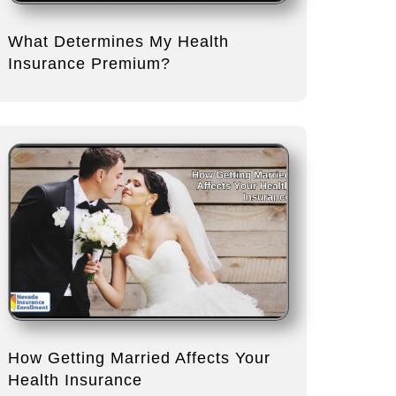
What Determines My Health
Insurance Premium?
How Getting Married Affects Your
Health Insurance