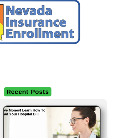
Recent Posts