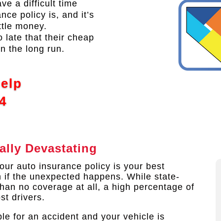
ve a difficult time
ce policy is, and it’s
ttle money.
o late that their cheap
n the long run.
Help
4
ally Devastating
ur auto insurance policy is your best
n if the unexpected happens. While state-
than no coverage at all, a high percentage of
st drivers.
le for an accident and your vehicle is