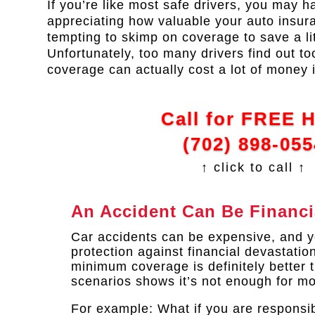
If you’re like most safe drivers, you may ha
appreciating how valuable your auto insuran
tempting to skimp on coverage to save a li
Unfortunately, too many drivers find out to
coverage can actually cost a lot of money i
Call for FREE 
(702) 898-055
↑ click to call ↑
An Accident Can Be Financi
Car accidents can be expensive, and yo
protection against financial devastatio
minimum coverage is definitely better 
scenarios shows it’s not enough for mo
For example: What if you are responsib