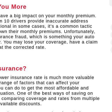
You More
have a big impact on your monthly premium.
n 10 drivers provide inaccurate address
tional in some cases, it’s a common tactic
down their monthly premiums. Unfortunately,
surance fraud, which is something your auto
y. You may lose your coverage, have a claim
t the corrected rate.
surance?
lower insurance rate is much more valuable
range of factors that can affect your
u can do to get the most affordable and
uation. One of the best ways of saving on
 comparing coverage and rates from multiple
vailable discounts.