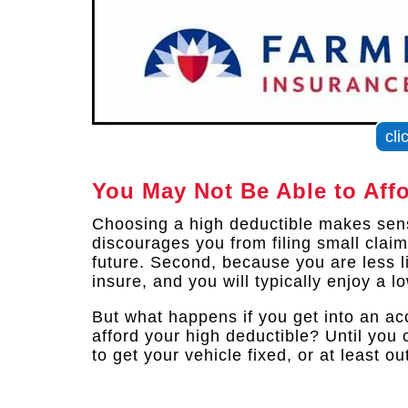
cli
You May Not Be Able to Aff
Choosing a high deductible makes sense
discourages you from filing small clai
future. Second, because you are less lik
insure, and you will typically enjoy a l
But what happens if you get into an ac
afford your high deductible? Until you 
to get your vehicle fixed, or at least o