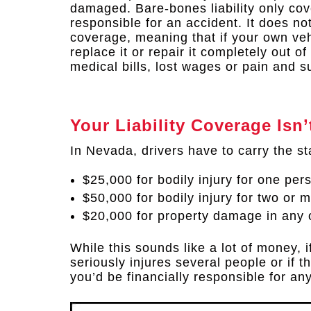
damaged. Bare-bones liability only cov
responsible for an accident. It does no
coverage, meaning that if your own veh
replace it or repair it completely out o
medical bills, lost wages or pain and su
Your Liability Coverage Is
In Nevada, drivers have to carry the st
$25,000 for bodily injury for one per
$50,000 for bodily injury for two or 
$20,000 for property damage in any 
While this sounds like a lot of money, i
seriously injures several people or if 
you’d be financially responsible for an