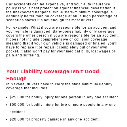
Car accidents can be expensive, and your auto insurance
policy is your best protection against financial devastation if
the unexpected happens. While state-minimum coverage is
definitely better than no coverage at all, a high percentage of
scenarios shows it’s not enough for most drivers.
For example: What if you are responsible for an accident and
your vehicle is damaged. Bare-bones liability only coverage
covers the other person if you are responsible for an accident.
It does not include comprehensive or collision coverage,
meaning that if your own vehicle is damaged or totaled, you’ll
have to replace it or repair it completely out of your own
pocket. It also won’t pay for your medical bills, lost wages or
pain and suffering.
Your Liability Coverage Isn’t Good
Enough
In Nevada, drivers have to carry the state minimum liability
coverage that includes:
$25,000 for bodily injury for one person in any one accident
$50,000 for bodily injury for two or more people in any one
accident
$20,000 for property damage in any one accident