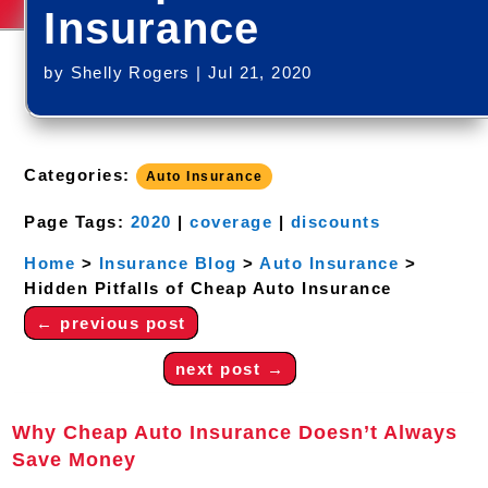
Insurance
by
Shelly Rogers
|
Jul 21, 2020
Categories:
Auto Insurance
Page Tags:
2020
|
coverage
|
discounts
Home
>
Insurance Blog
>
Auto Insurance
>
Hidden Pitfalls of Cheap Auto Insurance
←
previous post
next post
→
Why Cheap Auto Insurance Doesn’t Always
Save Money