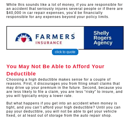
While this sounds like a lot of money, if you are responsible for
an accident that seriously injures several people or if there are
$40,000 in car repair expenses, you’d be financially
responsible for any expenses beyond your policy limits.
click to quote
You May Not Be Able to Afford Your
Deductible
Choosing a high deductible makes sense for a couple of
reasons. First, it discourages you from filing small claims that
may drive up your premium in the future. Second, because you
are less likely to file a claim, you are less “risky” to insure, and
you will typically enjoy a lower rate.
But what happens if you get into an accident when money is
tight, and you can’t afford your high deductible? Until you can
pay your deductible, you will not be able to get your vehicle
fixed, or at least out of storage from the auto repair shop.