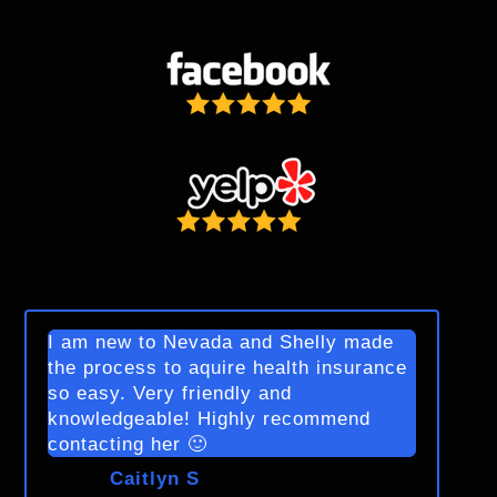
I am new to Nevada and Shelly made
the process to aquire health insurance
so easy. Very friendly and
knowledgeable! Highly recommend
contacting her 🙂
Caitlyn S