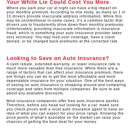
Your White Lie Could Cost You More
Where you park your car at night can have a big impact on
your monthly premium. According to one study, as many as 1 in
10 drivers provide inaccurate address information. While this
may be unintentional in some cases, it’s a common tactic that
drivers use to fraudulently drive down their monthly premiums.
Unfortunately, providing inaccurate information is insurance
fraud, which is something your auto insurance provider takes
very seriously. You may lose your coverage, have a claim
denied, or be charged back premiums at the corrected rate.
Looking to Save on Auto Insurance?
A cash rebate, extended warranty, or lower insurance rate is
much more valuable than free insurance. While there are a
range of factors that can affect your insurance premium, there
are things you can do to get the most affordable and most
dependable insurance for your situation. One of the best ways
of saving on auto insurance is shopping around and comparing
coverage and rates from multiple companies. Be sure to ask
about any available discounts.
Most insurance companies offer free auto insurance quotes.
Therefore, before you head out looking for a car, make sure
you check prices with a local auto insurance agent to have an
idea of what you can expect for your price range. Knowing the
price points of what’s available on the market can raise your
chances of getting the best deal for your money.