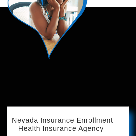
Nevada Insurance Enrollment
– Health Insurance Agency