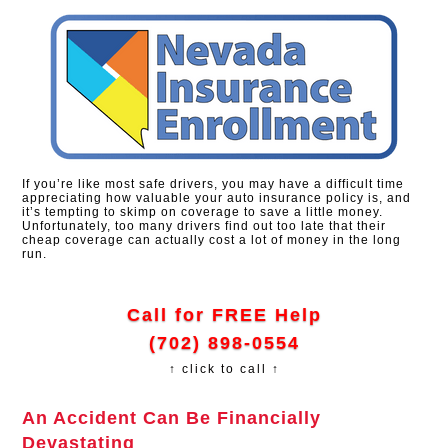
If you’re like most safe drivers, you may have a difficult time
appreciating how valuable your auto insurance policy is, and
it’s tempting to skimp on coverage to save a little money.
Unfortunately, too many drivers find out too late that their
cheap coverage can actually cost a lot of money in the long
run.
Call for FREE Help
(702) 898-0554
↑ click to call ↑
An Accident Can Be Financially
Devastating