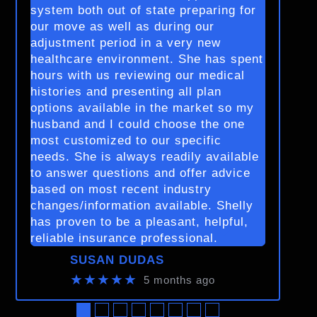
system both out of state preparing for
our move as well as during our
adjustment period in a very new
healthcare environment. She has spent
hours with us reviewing our medical
histories and presenting all plan
options available in the market so my
husband and I could choose the one
most customized to our specific
needs. She is always readily available
to answer questions and offer advice
based on most recent industry
changes/information available. Shelly
has proven to be a pleasant, helpful,
reliable insurance professional.
SUSAN DUDAS
★★★★★
5 months ago
●
●
●
●
●
●
●
●