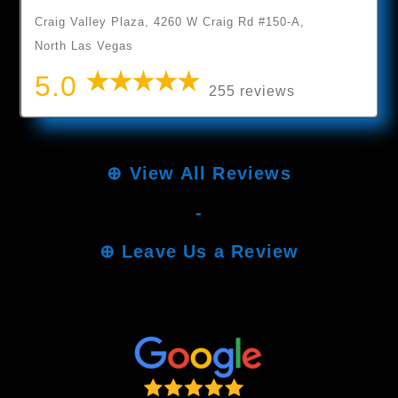
Craig Valley Plaza, 4260 W Craig Rd #150-A,
North Las Vegas
5.0
255 reviews
⊕
View All Reviews
-
⊕
Leave Us a Review