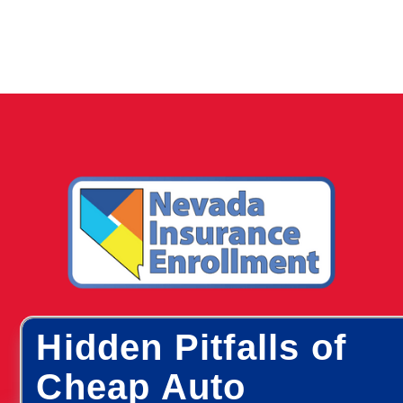
Hidden Pitfalls of
Cheap Auto