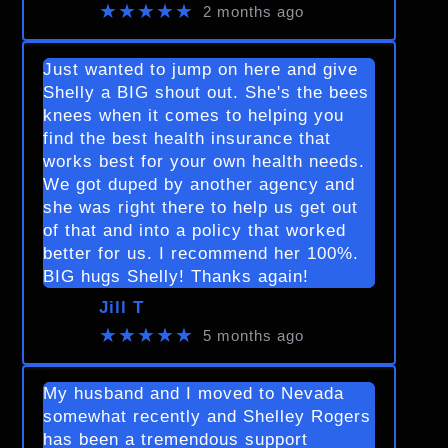
★★★★★
2 months ago
Just wanted to jump on here and give
Shelly a BIG shout out. She's the bees
knees when it comes to helping you
find the best health insurance that
works best for your own health needs.
We got duped by another agency and
she was right there to help us get out
of that and into a policy that worked
better for us. I recommend her 100%.
BIG hugs Shelly! Thanks again!
Jill T
★★★★★
5 months ago
My husband and I moved to Nevada
somewhat recently and Shelley Rogers
has been a tremendous support