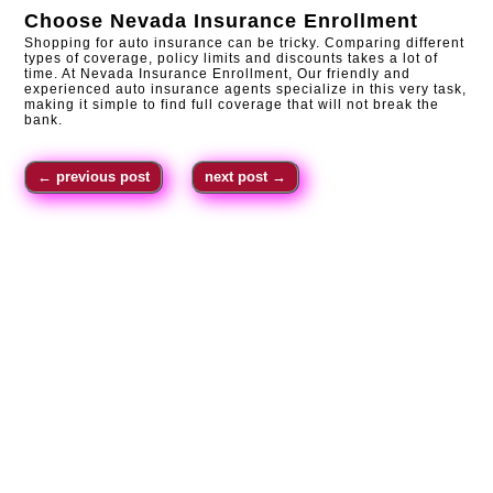
Choose
Nevada Insurance Enrollment
Shopping for auto insurance can be tricky. Comparing different
types of coverage, policy limits and discounts takes a lot of
time. At Nevada Insurance Enrollment, Our friendly and
experienced auto insurance agents specialize in this very task,
making it simple to find full coverage that will not break the
bank.
←
previous post
next post
→