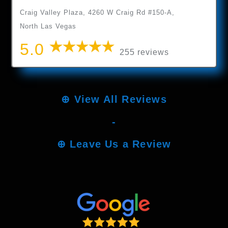
Craig Valley Plaza, 4260 W Craig Rd #150-A,
North Las Vegas
5.0
255 reviews
⊕
View All Reviews
-
⊕
Leave Us a Review