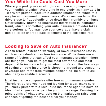
Your White Lie Could Cost You More
Where you park your car at night can have a big impact on
your monthly premium. According to one study, as many as 1 in
10 drivers provide inaccurate address information. While this
may be unintentional in some cases, it’s a common tactic that
drivers use to fraudulently drive down their monthly premiums.
Unfortunately, providing inaccurate information is insurance
fraud, which is something your auto insurance provider takes
very seriously. You may lose your coverage, have a claim
denied, or be charged back premiums at the corrected rate.
Looking to Save on Auto Insurance?
A cash rebate, extended warranty, or lower insurance rate is
much more valuable than free insurance. While there are a
range of factors that can affect your insurance premium, there
are things you can do to get the most affordable and most
dependable insurance for your situation. One of the best ways
of saving on auto insurance is shopping around and comparing
coverage and rates from multiple companies. Be sure to ask
about any available discounts.
Most insurance companies offer free auto insurance quotes.
Therefore, before you head out looking for a car, make sure
you check prices with a local auto insurance agent to have an
idea of what you can expect for your price range. Knowing the
price points of what’s available on the market can raise your
chances of getting the best deal for your money.