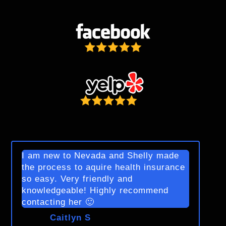
I am new to Nevada and Shelly made
the process to aquire health insurance
so easy. Very friendly and
knowledgeable! Highly recommend
contacting her 🙂
Caitlyn S