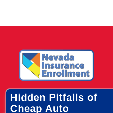
Hidden Pitfalls of
Cheap Auto