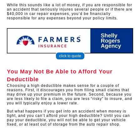
While this sounds like a lot of money, if you are responsible for
an accident that seriously injures several people or if there are
$40,000 in car repair expenses, you’d be financially
responsible for any expenses beyond your policy limits.
click to quote
You May Not Be Able to Afford Your
Deductible
Choosing a high deductible makes sense for a couple of
reasons. First, it discourages you from filing small claims that
may drive up your premium in the future. Second, because you
are less likely to file a claim, you are less “risky” to insure, and
you will typically enjoy a lower rate.
But what happens if you get into an accident when money is
tight, and you can’t afford your high deductible? Until you can
pay your deductible, you will not be able to get your vehicle
fixed, or at least out of storage from the auto repair shop.