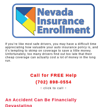
If you’re like most safe drivers, you may have a difficult time
appreciating how valuable your auto insurance policy is, and
it’s tempting to skimp on coverage to save a little money.
Unfortunately, too many drivers find out too late that their
cheap coverage can actually cost a lot of money in the long
run.
Call for FREE Help
(702) 898-0554
↑ click to call ↑
An Accident Can Be Financially
Devastating