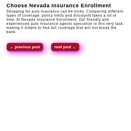
Choose
Nevada Insurance Enrollment
Shopping for auto insurance can be tricky. Comparing different
types of coverage, policy limits and discounts takes a lot of
time. At Nevada Insurance Enrollment, Our friendly and
experienced auto insurance agents specialize in this very task,
making it simple to find full coverage that will not break the
bank.
←
previous post
next post
→