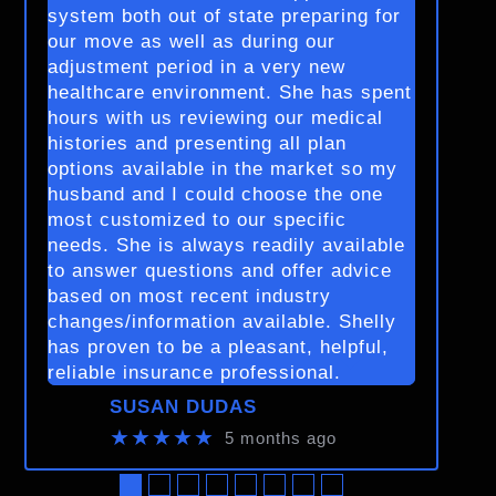
system both out of state preparing for
our move as well as during our
adjustment period in a very new
healthcare environment. She has spent
hours with us reviewing our medical
histories and presenting all plan
options available in the market so my
husband and I could choose the one
most customized to our specific
needs. She is always readily available
to answer questions and offer advice
based on most recent industry
changes/information available. Shelly
has proven to be a pleasant, helpful,
reliable insurance professional.
SUSAN DUDAS
★★★★★
5 months ago
●
●
●
●
●
●
●
●