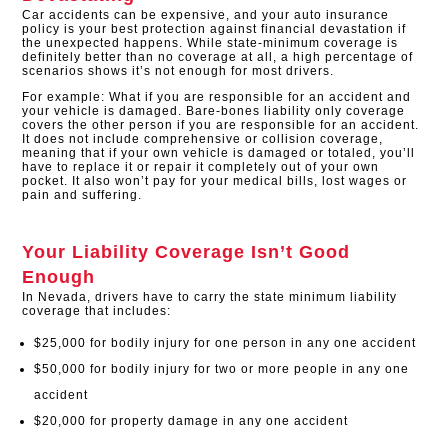
Car accidents can be expensive, and your auto insurance
policy is your best protection against financial devastation if
the unexpected happens. While state-minimum coverage is
definitely better than no coverage at all, a high percentage of
scenarios shows it’s not enough for most drivers.
For example: What if you are responsible for an accident and
your vehicle is damaged. Bare-bones liability only coverage
covers the other person if you are responsible for an accident.
It does not include comprehensive or collision coverage,
meaning that if your own vehicle is damaged or totaled, you’ll
have to replace it or repair it completely out of your own
pocket. It also won’t pay for your medical bills, lost wages or
pain and suffering.
Your Liability Coverage Isn’t Good
Enough
In Nevada, drivers have to carry the state minimum liability
coverage that includes:
$25,000 for bodily injury for one person in any one accident
$50,000 for bodily injury for two or more people in any one
accident
$20,000 for property damage in any one accident