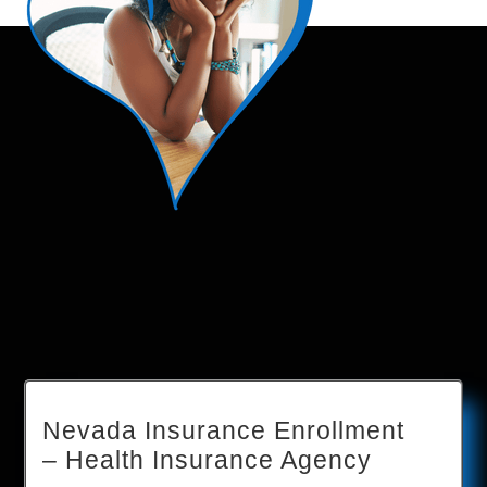
Nevada Insurance Enrollment
– Health Insurance Agency