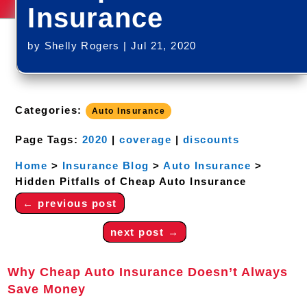
Insurance
by
Shelly Rogers
|
Jul 21, 2020
Categories:
Auto Insurance
Page Tags:
2020
|
coverage
|
discounts
Home
>
Insurance Blog
>
Auto Insurance
>
Hidden Pitfalls of Cheap Auto Insurance
←
previous post
next post
→
Why Cheap Auto Insurance Doesn’t Always
Save Money