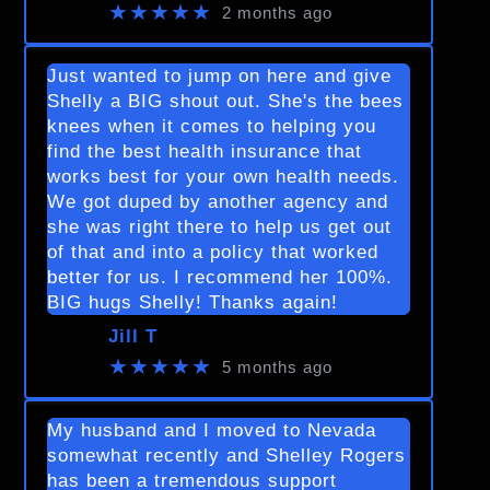
★★★★★
2 months ago
Just wanted to jump on here and give
Shelly a BIG shout out. She's the bees
knees when it comes to helping you
find the best health insurance that
works best for your own health needs.
We got duped by another agency and
she was right there to help us get out
of that and into a policy that worked
better for us. I recommend her 100%.
BIG hugs Shelly! Thanks again!
Jill T
★★★★★
5 months ago
My husband and I moved to Nevada
somewhat recently and Shelley Rogers
has been a tremendous support