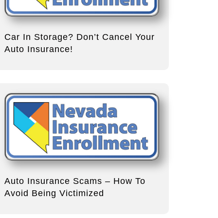
Car In Storage? Don’t Cancel Your
Auto Insurance!
Auto Insurance Scams – How To
Avoid Being Victimized