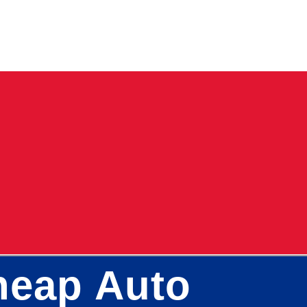
Cheap Auto