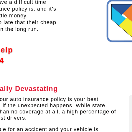
ve a difficult time
ce policy is, and it’s
ttle money.
o late that their cheap
n the long run.
Help
4
ally Devastating
ur auto insurance policy is your best
n if the unexpected happens. While state-
than no coverage at all, a high percentage of
st drivers.
le for an accident and your vehicle is