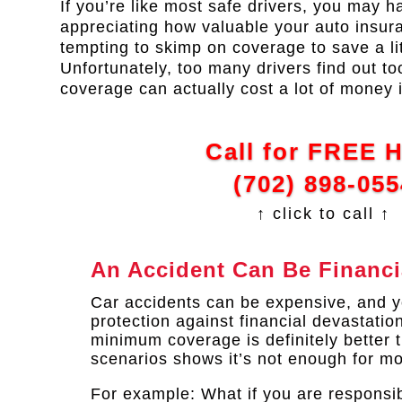
If you’re like most safe drivers, you may ha
appreciating how valuable your auto insuran
tempting to skimp on coverage to save a li
Unfortunately, too many drivers find out to
coverage can actually cost a lot of money i
Call for FREE 
(702) 898-055
↑ click to call ↑
An Accident Can Be Financi
Car accidents can be expensive, and yo
protection against financial devastatio
minimum coverage is definitely better 
scenarios shows it’s not enough for mo
For example: What if you are responsib