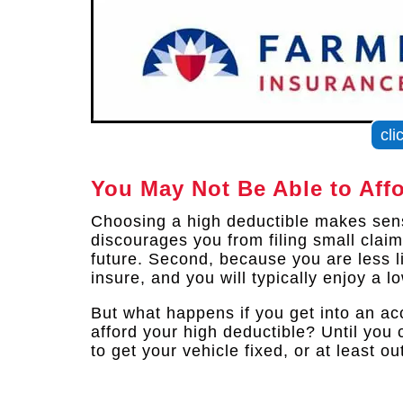
cli
You May Not Be Able to Aff
Choosing a high deductible makes sense
discourages you from filing small clai
future. Second, because you are less lik
insure, and you will typically enjoy a l
But what happens if you get into an ac
afford your high deductible? Until you 
to get your vehicle fixed, or at least o