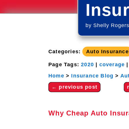
Insu
by
Shelly Roger
Categories:
Auto Insurance
Page Tags:
2020
|
coverage
Home
>
Insurance Blog
>
Au
←
previous post
Why Cheap Auto Insur