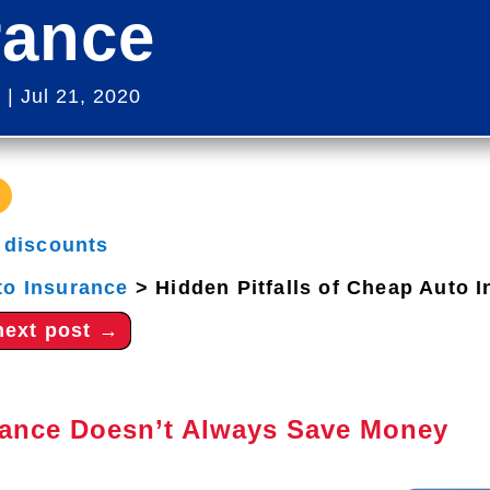
rance
s
|
Jul 21, 2020
|
discounts
to Insurance
>
Hidden Pitfalls of Cheap Auto 
next post
→
ance Doesn’t Always Save Money