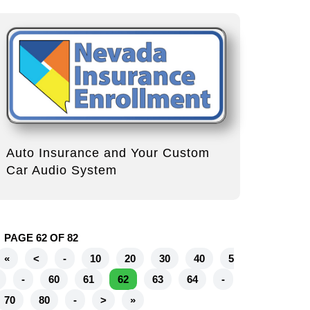
Auto Insurance and Your Custom
Car Audio System
PAGE 62 OF 82
«
<
-
10
20
30
40
5
-
60
61
62
63
64
-
70
80
-
>
»