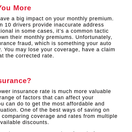
You More
have a big impact on your monthly premium.
n 10 drivers provide inaccurate address
tional in some cases, it’s a common tactic
down their monthly premiums. Unfortunately,
surance fraud, which is something your auto
y. You may lose your coverage, have a claim
t the corrected rate.
surance?
lower insurance rate is much more valuable
range of factors that can affect your
u can do to get the most affordable and
uation. One of the best ways of saving on
 comparing coverage and rates from multiple
vailable discounts.