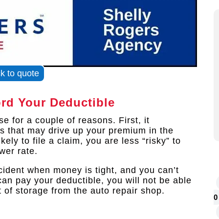
ck to quote
ord Your Deductible
 for a couple of reasons. First, it
ms that may drive up your premium in the
ely to file a claim, you are less “risky” to
ower rate.
cident when money is tight, and you can’t
can pay your deductible, you will not be able
ut of storage from the auto repair shop.
0