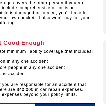
erage covers the other person if you are
t include comprehensive or collision
icle is damaged or totaled, you’ll have to
f your own pocket. It also won’t pay for your
ffering.
n’t Good Enough
ate minimum liability coverage that includes:
son in any one accident
more people in any one accident
one accident
f you are responsible for an accident that
there are $40,000 in car repair expenses,
y expenses beyond your policy limits.