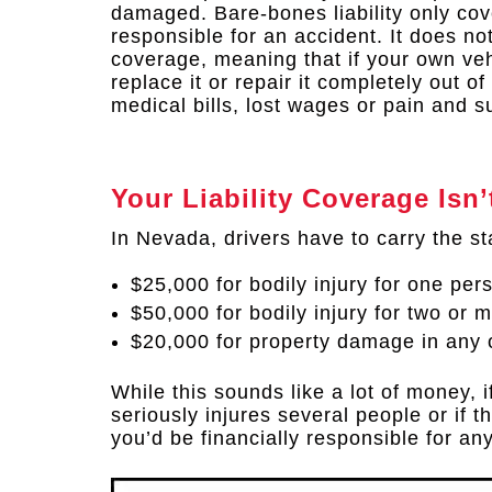
damaged. Bare-bones liability only cov
responsible for an accident. It does no
coverage, meaning that if your own veh
replace it or repair it completely out o
medical bills, lost wages or pain and su
Your Liability Coverage Is
In Nevada, drivers have to carry the st
$25,000 for bodily injury for one per
$50,000 for bodily injury for two or 
$20,000 for property damage in any 
While this sounds like a lot of money, i
seriously injures several people or if 
you’d be financially responsible for an