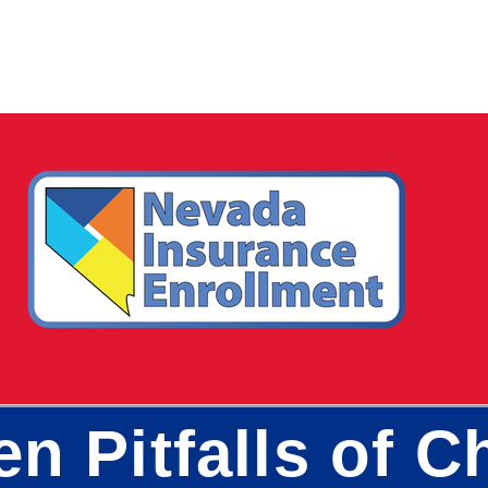
en Pitfalls of 