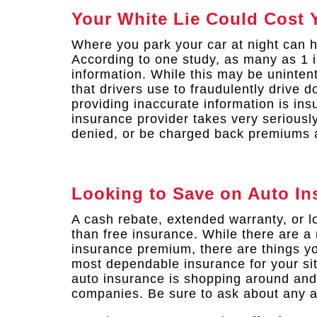
Your White Lie Could Cost 
Where you park your car at night can 
According to one study, as many as 1 i
information. While this may be uninten
that drivers use to fraudulently drive 
providing inaccurate information is in
insurance provider takes very seriousl
denied, or be charged back premiums a
Looking to Save on Auto In
A cash rebate, extended warranty, or 
than free insurance. While there are a 
insurance premium, there are things yo
most dependable insurance for your sit
auto insurance is shopping around and
companies. Be sure to ask about any a