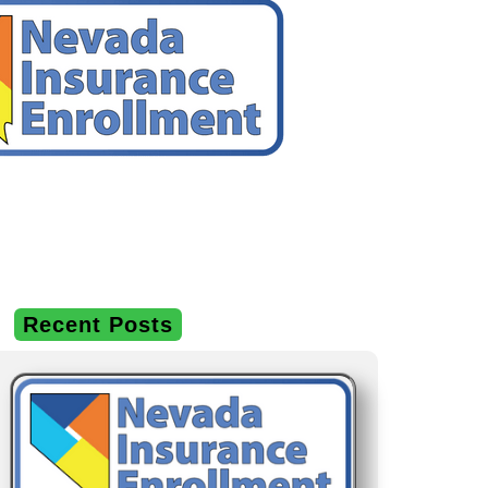
Recent Posts