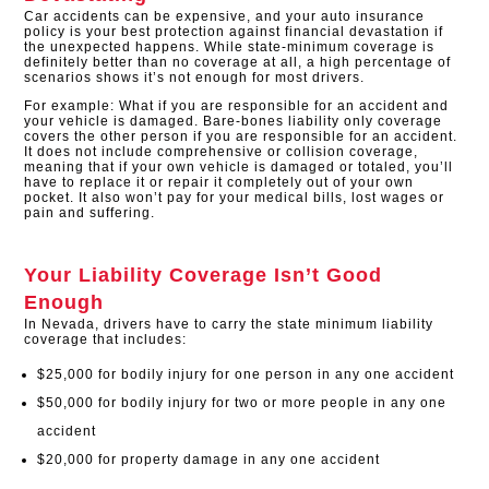
Car accidents can be expensive, and your auto insurance
policy is your best protection against financial devastation if
the unexpected happens. While state-minimum coverage is
definitely better than no coverage at all, a high percentage of
scenarios shows it’s not enough for most drivers.
For example: What if you are responsible for an accident and
your vehicle is damaged. Bare-bones liability only coverage
covers the other person if you are responsible for an accident.
It does not include comprehensive or collision coverage,
meaning that if your own vehicle is damaged or totaled, you’ll
have to replace it or repair it completely out of your own
pocket. It also won’t pay for your medical bills, lost wages or
pain and suffering.
Your Liability Coverage Isn’t Good
Enough
In Nevada, drivers have to carry the state minimum liability
coverage that includes:
$25,000 for bodily injury for one person in any one accident
$50,000 for bodily injury for two or more people in any one
accident
$20,000 for property damage in any one accident