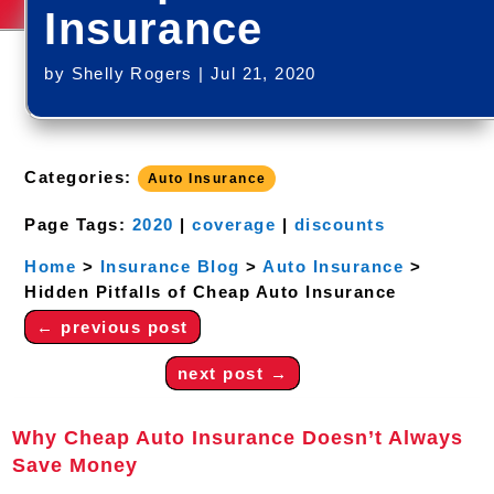
Insurance
by
Shelly Rogers
|
Jul 21, 2020
Categories:
Auto Insurance
Page Tags:
2020
|
coverage
|
discounts
Home
>
Insurance Blog
>
Auto Insurance
>
Hidden Pitfalls of Cheap Auto Insurance
←
previous post
next post
→
Why Cheap Auto Insurance Doesn’t Always
Save Money