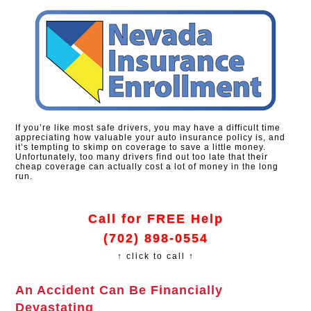
If you’re like most safe drivers, you may have a difficult time
appreciating how valuable your auto insurance policy is, and
it’s tempting to skimp on coverage to save a little money.
Unfortunately, too many drivers find out too late that their
cheap coverage can actually cost a lot of money in the long
run.
Call for FREE Help
(702) 898-0554
↑ click to call ↑
An Accident Can Be Financially
Devastating