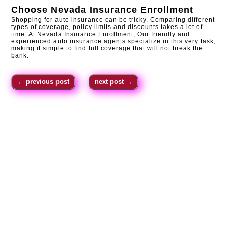
Choose
Nevada Insurance Enrollment
Shopping for auto insurance can be tricky. Comparing different
types of coverage, policy limits and discounts takes a lot of
time. At Nevada Insurance Enrollment, Our friendly and
experienced auto insurance agents specialize in this very task,
making it simple to find full coverage that will not break the
bank.
←
previous post
next post
→