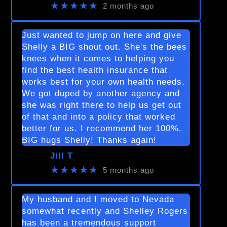
★★★★★
2 months ago
Just wanted to jump on here and give
Shelly a BIG shout out. She's the bees
knees when it comes to helping you
find the best health insurance that
works best for your own health needs.
We got duped by another agency and
she was right there to help us get out
of that and into a policy that worked
better for us. I recommend her 100%.
BIG hugs Shelly! Thanks again!
Jill T
★★★★★
5 months ago
My husband and I moved to Nevada
somewhat recently and Shelley Rogers
has been a tremendous support