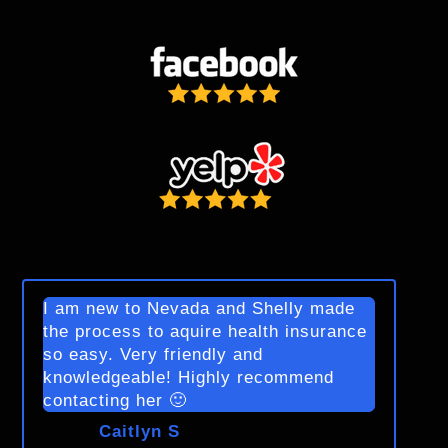
I am new to Nevada and Shelly made
the process to aquire health insurance
so easy. Very friendly and
knowledgeable! Highly recommend
contacting her 🙂
Caitlyn S