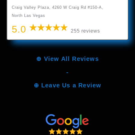
Craig Valley Plaza, 4260 W Craig Rd #150-A,
North Las Vegas
5.0
255 reviews
⊕
View All Reviews
-
⊕
Leave Us a Review