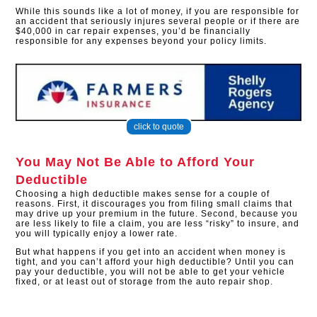
While this sounds like a lot of money, if you are responsible for
an accident that seriously injures several people or if there are
$40,000 in car repair expenses, you’d be financially
responsible for any expenses beyond your policy limits.
click to quote
You May Not Be Able to Afford Your
Deductible
Choosing a high deductible makes sense for a couple of
reasons. First, it discourages you from filing small claims that
may drive up your premium in the future. Second, because you
are less likely to file a claim, you are less “risky” to insure, and
you will typically enjoy a lower rate.
But what happens if you get into an accident when money is
tight, and you can’t afford your high deductible? Until you can
pay your deductible, you will not be able to get your vehicle
fixed, or at least out of storage from the auto repair shop.