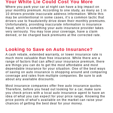
Your White Lie Could Cost You More
Where you park your car at night can have a big impact on
your monthly premium. According to one study, as many as 1 in
10 drivers provide inaccurate address information. While this
may be unintentional in some cases, it’s a common tactic that
drivers use to fraudulently drive down their monthly premiums.
Unfortunately, providing inaccurate information is insurance
fraud, which is something your auto insurance provider takes
very seriously. You may lose your coverage, have a claim
denied, or be charged back premiums at the corrected rate.
Looking to Save on Auto Insurance?
A cash rebate, extended warranty, or lower insurance rate is
much more valuable than free insurance. While there are a
range of factors that can affect your insurance premium, there
are things you can do to get the most affordable and most
dependable insurance for your situation. One of the best ways
of saving on auto insurance is shopping around and comparing
coverage and rates from multiple companies. Be sure to ask
about any available discounts.
Most insurance companies offer free auto insurance quotes.
Therefore, before you head out looking for a car, make sure
you check prices with a local auto insurance agent to have an
idea of what you can expect for your price range. Knowing the
price points of what’s available on the market can raise your
chances of getting the best deal for your money.