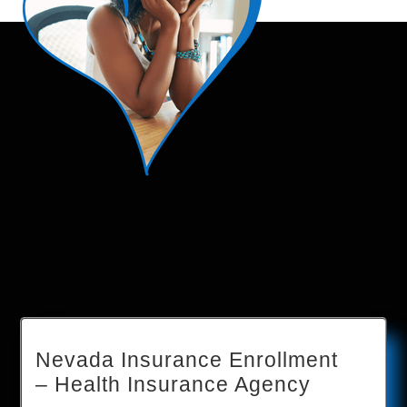
Nevada Insurance Enrollment
– Health Insurance Agency