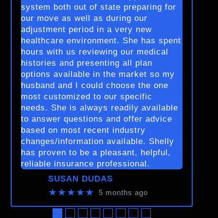
system both out of state preparing for
our move as well as during our
adjustment period in a very new
healthcare environment. She has spent
hours with us reviewing our medical
histories and presenting all plan
options available in the market so my
husband and I could choose the one
most customized to our specific
needs. She is always readily available
to answer questions and offer advice
based on most recent industry
changes/information available. Shelly
has proven to be a pleasant, helpful,
reliable insurance professional.
SUSAN DUDAS
★★★★★
5 months ago
●
●
●
●
●
●
●
●