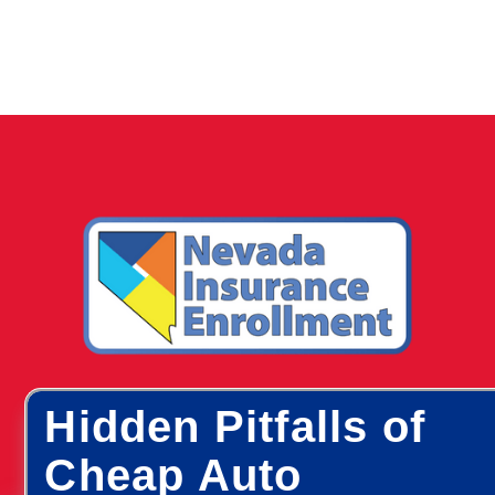
Hidden Pitfalls of
Cheap Auto