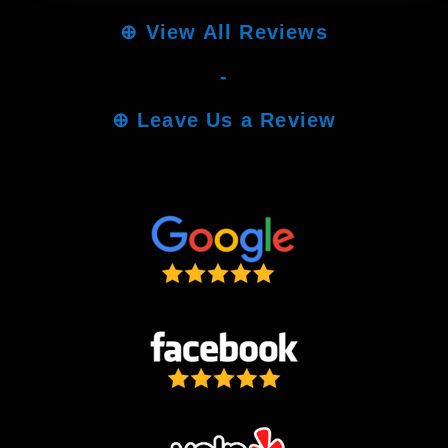
⊕
View All Reviews
-
⊕
Leave Us a Review