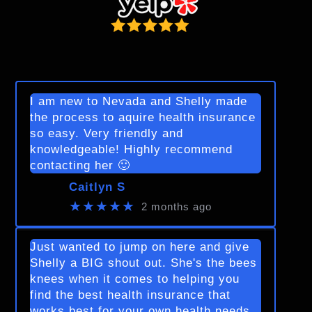
I am new to Nevada and Shelly made
the process to aquire health insurance
so easy. Very friendly and
knowledgeable! Highly recommend
contacting her 🙂
Caitlyn S
★★★★★
2 months ago
Just wanted to jump on here and give
Shelly a BIG shout out. She's the bees
knees when it comes to helping you
find the best health insurance that
works best for your own health needs.