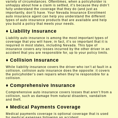
variety of circumstances. Oftentimes, when a policyholder is
unhappy about how a claim is settled, it’s because they didn’t
fully understand the coverage that they do (and just as
importantly, don’t) have. Your Nevada Insurance Enrollment
auto insurance agent can help you understand the different
types of auto insurance products that are available and help
you build a policy that meets your needs.
♦ Liability Insurance
Liability auto insurance is among the most important types of
coverage that you will have; in fact, it’s so important that it is
required in most states, including Nevada. This type of
insurance covers any losses incurred by the other driver in an
accident that you are responsible for, up to your policy limits.
♦ Collision Insurance
While liability insurance covers the driver who isn’t at fault in a
collision, collision auto insurance does the opposite: it covers
the policyholder’s own repairs when they’re responsible for a
collision.
♦ Comprehensive Insurance
Comprehensive auto insurance covers losses that aren’t from a
collision, such as damage from natural disasters, vandalism
and theft.
♦ Medical Payments Coverage
Medical payments coverage is optional coverage that is used
for medical expenses following an accident.