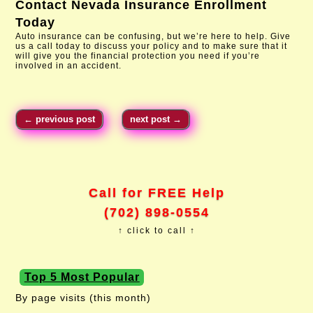
Contact
Nevada Insurance Enrollment
Today
Auto insurance can be confusing, but we’re here to help. Give
us a call today to discuss your policy and to make sure that it
will give you the financial protection you need if you’re
involved in an accident.
←
previous post
next post
→
Call for FREE Help
(702) 898-0554
↑ click to call ↑
Top 5 Most Popular
By page visits (this month)