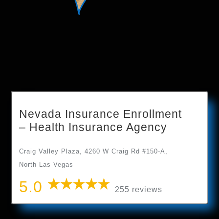
Nevada Insurance Enrollment
– Health Insurance Agency
Craig Valley Plaza, 4260 W Craig Rd #150-A,
North Las Vegas
5.0
255 reviews