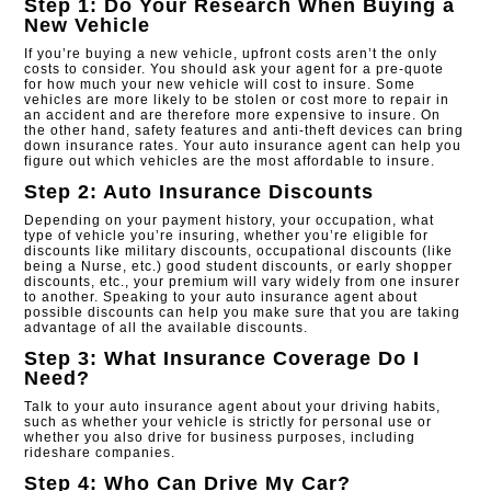
Step 1: Do Your Research When Buying a
New Vehicle
If you’re buying a new vehicle, upfront costs aren’t the only
costs to consider. You should ask your agent for a pre-quote
for how much your new vehicle will cost to insure. Some
vehicles are more likely to be stolen or cost more to repair in
an accident and are therefore more expensive to insure. On
the other hand, safety features and anti-theft devices can bring
down insurance rates. Your auto insurance agent can help you
figure out which vehicles are the most affordable to insure.
Step 2: Auto Insurance Discounts
Depending on your payment history, your occupation, what
type of vehicle you’re insuring, whether you’re eligible for
discounts like military discounts, occupational discounts (like
being a Nurse, etc.) good student discounts, or early shopper
discounts, etc., your premium will vary widely from one insurer
to another. Speaking to your auto insurance agent about
possible discounts can help you make sure that you are taking
advantage of all the available discounts.​
Step 3: What Insurance Coverage Do I
Need?
Talk to your auto insurance agent about your driving habits,
such as whether your vehicle is strictly for personal use or
whether you also drive for business purposes, including
rideshare companies.
Step 4: Who Can Drive My Car?