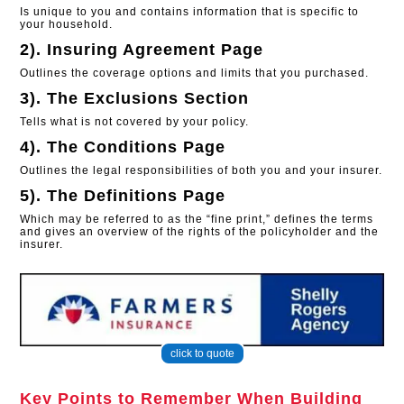
Is unique to you and contains information that is specific to
your household.
2). Insuring Agreement Page
Outlines the coverage options and limits that you purchased.
3). The Exclusions Section
Tells what is not covered by your policy.
4). The Conditions Page
Outlines the legal responsibilities of both you and your insurer.
5). The Definitions Page
Which may be referred to as the “fine print,” defines the terms
and gives an overview of the rights of the policyholder and the
insurer.
click to quote
Key Points to Remember When Building