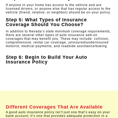
If anyone in your home has access to the vehicle and are
licensed drivers, or anyone else that has regular access to the
vehicle (friend, relative, or neighbor) should be on your policy.
Step 5: What Types of Insurance
Coverage Should You Choose?
In addition to Nevada’s state minimum coverage requirements,
there are several other types of auto insurance add-on
coverages that may benefit you. These may include: collision,
comprehensive, rental car coverage, uninsured/underinsured
motorist, medical payments, and roadside assistance/towing.
Step 6: Begin to Build Your Auto
Insurance Policy
Different Coverages That Are Available
A good auto insurance policy isn’t just one that’s easy on your
bank account; it’s one that provides adequate protection in a