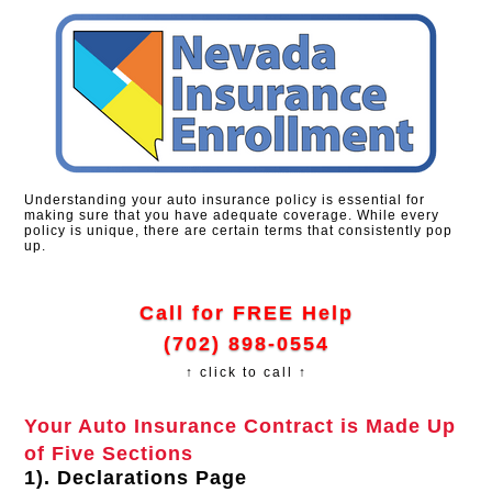
Understanding your auto insurance policy is essential for
making sure that you have adequate coverage. While every
policy is unique, there are certain terms that consistently pop
up.
Call for FREE Help
(702) 898-0554
↑ click to call ↑
Your Auto Insurance Contract is Made Up
of Five Sections
1). Declarations Page