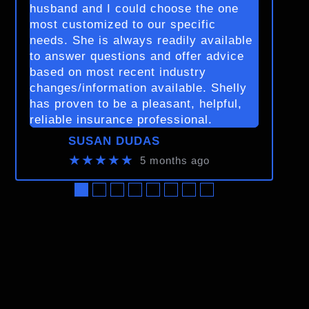
husband and I could choose the one
most customized to our specific
needs. She is always readily available
to answer questions and offer advice
based on most recent industry
changes/information available. Shelly
has proven to be a pleasant, helpful,
reliable insurance professional.
SUSAN DUDAS
★★★★★
5 months ago
●
●
●
●
●
●
●
●