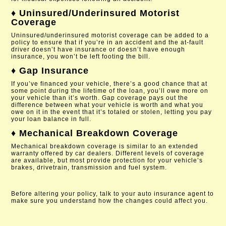
♦ Uninsured/Underinsured Motorist
Coverage
Uninsured/underinsured motorist coverage can be added to a
policy to ensure that if you’re in an accident and the at-fault
driver doesn’t have insurance or doesn’t have enough
insurance, you won’t be left footing the bill.
♦ Gap Insurance
If you’ve financed your vehicle, there’s a good chance that at
some point during the lifetime of the loan, you’ll owe more on
your vehicle than it’s worth. Gap coverage pays out the
difference between what your vehicle is worth and what you
owe on it in the event that it’s totaled or stolen, letting you pay
your loan balance in full.
♦ Mechanical Breakdown Coverage
Mechanical breakdown coverage is similar to an extended
warranty offered by car dealers. Different levels of coverage
are available, but most provide protection for your vehicle’s
brakes, drivetrain, transmission and fuel system.
Before altering your policy, talk to your auto insurance agent to
make sure you understand how the changes could affect you.