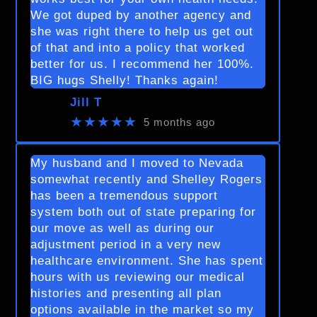
We got duped by another agency and
she was right there to help us get out
of that and into a policy that worked
better for us. I recommend her 100%.
BIG hugs Shelly! Thanks again!
Jill T
★★★★★
5 months ago
My husband and I moved to Nevada
somewhat recently and Shelley Rogers
has been a tremendous support
system both out of state preparing for
our move as well as during our
adjustment period in a very new
healthcare environment. She has spent
hours with us reviewing our medical
histories and presenting all plan
options available in the market so my