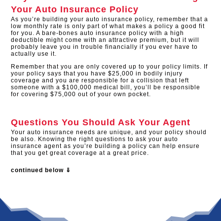
Your Auto Insurance Policy
As you’re building your auto insurance policy, remember that a
low monthly rate is only part of what makes a policy a good fit
for you. A bare-bones auto insurance policy with a high
deductible might come with an attractive premium, but it will
probably leave you in trouble financially if you ever have to
actually use it.
Remember that you are only covered up to your policy limits. If
your policy says that you have $25,000 in bodily injury
coverage and you are responsible for a collision that left
someone with a $100,000 medical bill, you’ll be responsible
for covering $75,000 out of your own pocket.
Questions You Should Ask Your Agent
Your auto insurance needs are unique, and your policy should
be also. Knowing the right questions to ask your auto
insurance agent as you’re building a policy can help ensure
that you get great coverage at a great price.
continued below ⇓