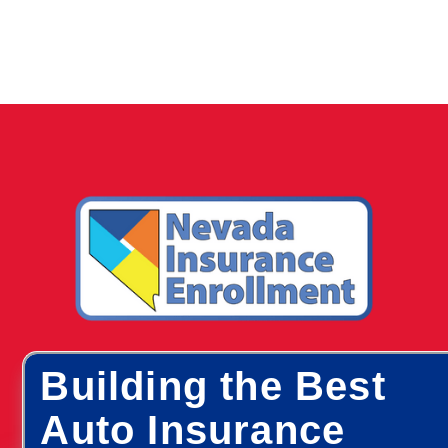
Building the Best
Auto Insurance