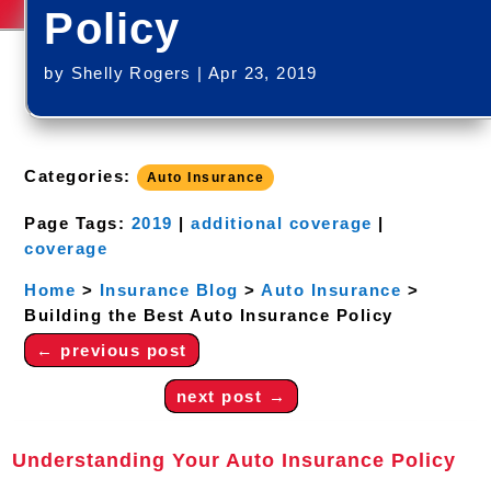
Policy
by
Shelly Rogers
|
Apr 23, 2019
Categories:
Auto Insurance
Page Tags:
2019
|
additional coverage
|
coverage
Home
>
Insurance Blog
>
Auto Insurance
>
Building the Best Auto Insurance Policy
←
previous post
next post
→
Understanding Your Auto Insurance Policy