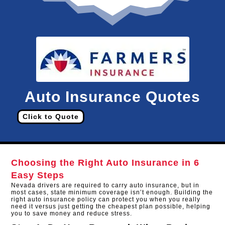
Auto Insurance Quotes
Click to Quote
Choosing the Right Auto Insurance in 6
Easy Steps
Nevada drivers are required to carry auto insurance, but in
most cases, state minimum coverage isn’t enough. Building the
right auto insurance policy can protect you when you really
need it versus just getting the cheapest plan possible, helping
you to save money and reduce stress.