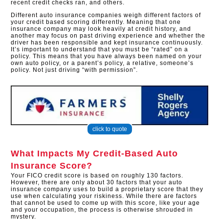
recent credit checks ran, and others.
Different auto insurance companies weigh different factors of
your credit based scoring differently. Meaning that one
insurance company may look heavily at credit history, and
another may focus on past driving experience and whether the
driver has been responsible and kept insurance continuously.
It’s important to understand that you must be “rated” on a
policy. This means that you have always been named on your
own auto policy, or a parent’s policy, a relative, someone’s
policy. Not just driving “with permission”.
click to quote
What Impacts My Credit-Based Auto
Insurance Score?
Your FICO credit score is based on roughly 130 factors.
However, there are only about 30 factors that your auto
insurance company uses to build a proprietary score that they
use when calculating your riskiness. While there are factors
that cannot be used to come up with this score, like your age
and your occupation, the process is otherwise shrouded in
mystery.