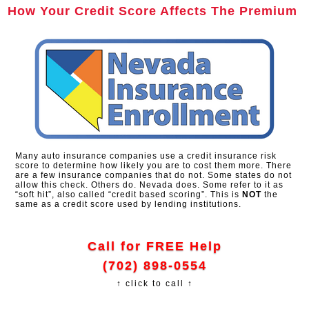
How Your Credit Score Affects The Premium
Many auto insurance companies use a credit insurance risk
score to determine how likely you are to cost them more. There
are a few insurance companies that do not. Some states do not
allow this check. Others do. Nevada does. Some refer to it as
“soft hit”, also called “credit based scoring”. This is
NOT
the
same as a credit score used by lending institutions.
Call for FREE Help
(702) 898-0554
↑ click to call ↑