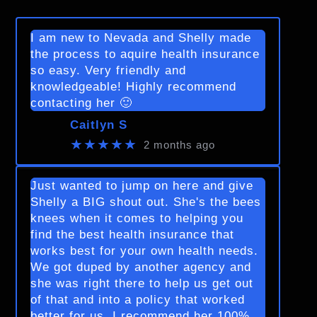
I am new to Nevada and Shelly made
the process to aquire health insurance
so easy. Very friendly and
knowledgeable! Highly recommend
contacting her 🙂
Caitlyn S
★★★★★
2 months ago
Just wanted to jump on here and give
Shelly a BIG shout out. She's the bees
knees when it comes to helping you
find the best health insurance that
works best for your own health needs.
We got duped by another agency and
she was right there to help us get out
of that and into a policy that worked
better for us. I recommend her 100%.