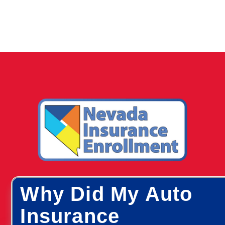
Why Did My Auto
Insurance