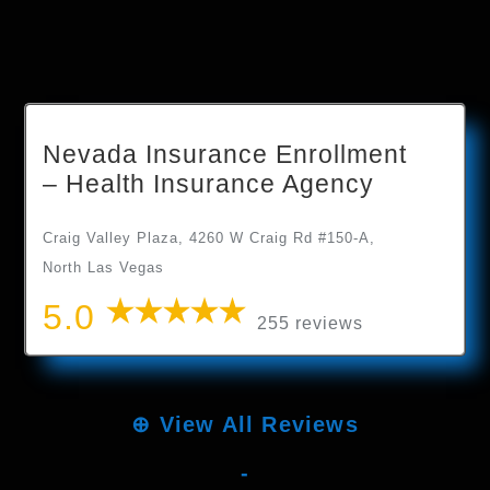
Nevada Insurance Enrollment
– Health Insurance Agency
Craig Valley Plaza, 4260 W Craig Rd #150-A,
North Las Vegas
5.0
255 reviews
⊕
View All Reviews
-