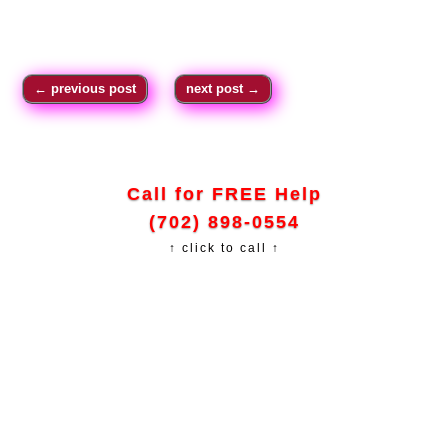
←
previous post
next post
→
Call for FREE Help
(702) 898-0554
↑ click to call ↑