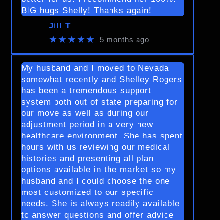
BIG hugs Shelly! Thanks again!
Jill T
★★★★★
5 months ago
My husband and I moved to Nevada
somewhat recently and Shelley Rogers
has been a tremendous support
system both out of state preparing for
our move as well as during our
adjustment period in a very new
healthcare environment. She has spent
hours with us reviewing our medical
histories and presenting all plan
options available in the market so my
husband and I could choose the one
most customized to our specific
needs. She is always readily available
to answer questions and offer advice