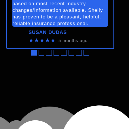
based on most recent industry
changes/information available. Shelly
has proven to be a pleasant, helpful,
reliable insurance professional.
SUSAN DUDAS
★★★★★
5 months ago
●
●
●
●
●
●
●
●