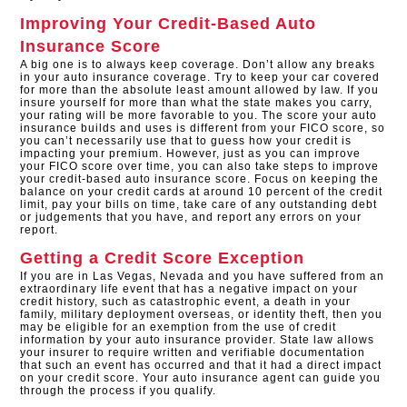
Improving Your Credit-Based Auto
Insurance Score
A big one is to always keep coverage. Don’t allow any breaks
in your auto insurance coverage. Try to keep your car covered
for more than the absolute least amount allowed by law. If you
insure yourself for more than what the state makes you carry,
your rating will be more favorable to you. The score your auto
insurance builds and uses is different from your FICO score, so
you can’t necessarily use that to guess how your credit is
impacting your premium. However, just as you can improve
your FICO score over time, you can also take steps to improve
your credit-based auto insurance score. Focus on keeping the
balance on your credit cards at around 10 percent of the credit
limit, pay your bills on time, take care of any outstanding debt
or judgements that you have, and report any errors on your
report.
Getting a Credit Score Exception
If you are in Las Vegas, Nevada and you have suffered from an
extraordinary life event that has a negative impact on your
credit history, such as catastrophic event, a death in your
family, military deployment overseas, or identity theft, then you
may be eligible for an exemption from the use of credit
information by your auto insurance provider. State law allows
your insurer to require written and verifiable documentation
that such an event has occurred and that it had a direct impact
on your credit score. Your auto insurance agent can guide you
through the process if you qualify.