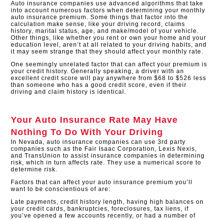
Auto insurance companies use advanced algorithms that take
into account numerous factors when determining your monthly
auto insurance premium. Some things that factor into the
calculation make sense, like your driving record, claims
history, marital status, age, and make/model of your vehicle.
Other things, like whether you rent or own your home and your
education level, aren’t at all related to your driving habits, and
it may seem strange that they should affect your monthly rate.
One seemingly unrelated factor that can affect your premium is
your credit history. Generally speaking, a driver with an
excellent credit score will pay anywhere from $68 to $526 less
than someone who has a good credit score, even if their
driving and claim history is identical.​
Your Auto Insurance Rate May Have
Nothing To Do With Your Driving
In Nevada, auto insurance companies can use 3rd party
companies such as the Fair Isaac Corporation, Lexis Nexis,
and TransUnion to assist insurance companies in determining
risk, which in turn affects rate. They use a numerical score to
determine risk.
Factors that can affect your auto insurance premium you’ll
want to be conscientious of are:
Late payments, credit history length, having high balances on
your credit cards, bankruptcies, foreclosures, tax liens, if
you’ve opened a few accounts recently, or had a number of