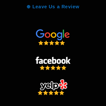
⊕
Leave Us a Review