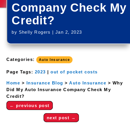
Company Check My
Credit?
by
Shelly Rogers
|
Jan 2, 2023
Categories:
Auto Insurance
Page Tags:
2023
|
out of pocket costs
Home
>
Insurance Blog
>
Auto Insurance
>
Why
Did My Auto Insurance Company Check My
Credit?
←
previous post
next post
→