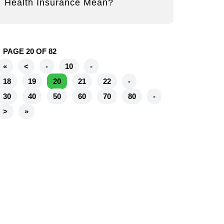
Health Insurance Mean?
PAGE 20 OF 82
«
<
-
10
-
18
19
20
21
22
-
30
40
50
60
70
80
-
>
»