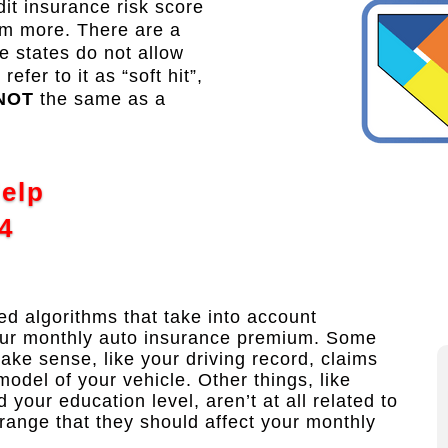
t insurance risk score
em more. There are a
 states do not allow
fer to it as “soft hit”,
NOT
the same as a
Help
4
 algorithms that take into account
our monthly auto insurance premium. Some
make sense, like your driving record, claims
model of your vehicle. Other things, like
our education level, aren’t at all related to
trange that they should affect your monthly