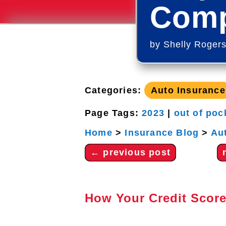
Comp
by
Shelly Roger
Categories:
Auto Insurance
Page Tags:
2023
|
out of poc
Home
>
Insurance Blog
>
Au
←
previous post
How Your Credit Score