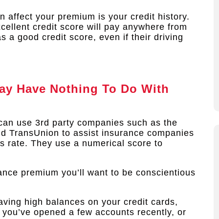
 affect your premium is your credit history.
cellent credit score will pay anywhere from
a good credit score, even if their driving
ay Have Nothing To Do With
can use 3rd party companies such as the
and TransUnion to assist insurance companies
cts rate. They use a numerical score to
rance premium you’ll want to be conscientious
aving high balances on your credit cards,
if you’ve opened a few accounts recently, or