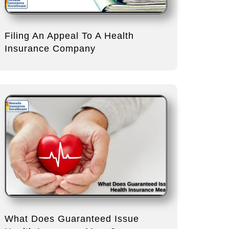
Filing An Appeal To A Health
Insurance Company
What Does Guaranteed Issue