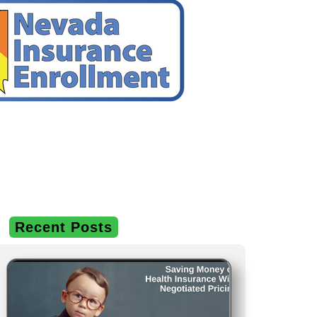
Recent Posts