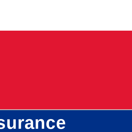
surance