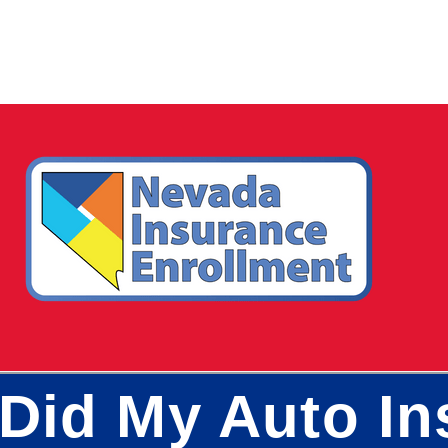
Did My Auto In