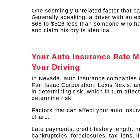
One seemingly unrelated factor that can
Generally speaking, a driver with an ex
$68 to $526 less than someone who has 
and claim history is identical.​
Your Auto Insurance Rate M
Your Driving
In Nevada, auto insurance companies 
Fair Isaac Corporation, Lexis Nexis, 
in determining risk, which in turn affe
determine risk.
Factors that can affect your auto insu
of are:
Late payments, credit history length, h
bankruptcies, foreclosures, tax liens, 