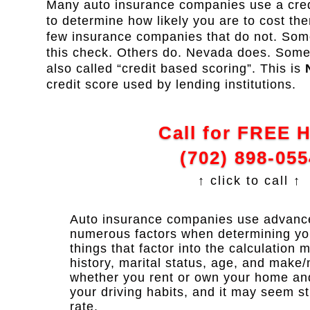
Many auto insurance companies use a credi
to determine how likely you are to cost th
few insurance companies that do not. Some
this check. Others do. Nevada does. Some re
also called “credit based scoring”. This is
credit score used by lending institutions.
Call for FREE 
(702) 898-055
↑ click to call ↑
Auto insurance companies use advanced
numerous factors when determining y
things that factor into the calculation 
history, marital status, age, and make/
whether you rent or own your home and y
your driving habits, and it may seem s
rate.