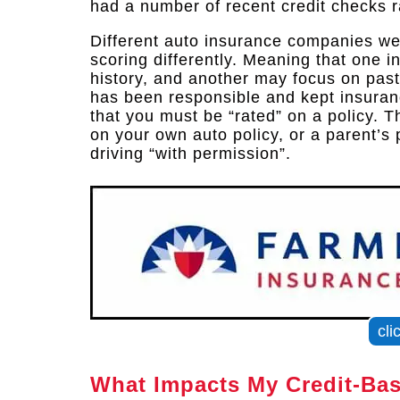
had a number of recent credit checks r
Different auto insurance companies wei
scoring differently. Meaning that one 
history, and another may focus on past
has been responsible and kept insuranc
that you must be “rated” on a policy.
on your own auto policy, or a parent’s p
driving “with permission”.
cli
What Impacts My Credit-Ba