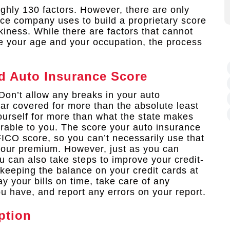
ghly 130 factors. However, there are only
nce company uses to build a proprietary score
kiness. While there are factors that cannot
ke your age and your occupation, the process
d Auto Insurance Score
Don’t allow any breaks in your auto
ar covered for more than the absolute least
ourself for more than what the state makes
orable to you. The score your auto insurance
FICO score, so you can’t necessarily use that
 your premium. However, just as you can
 can also take steps to improve your credit-
keeping the balance on your credit cards at
ay your bills on time, take care of any
u have, and report any errors on your report.
ption