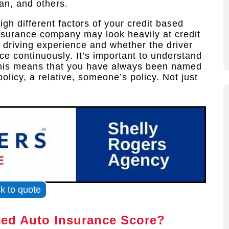
an, and others.
gh different factors of your credit based
insurance company may look heavily at credit
 driving experience and whether the driver
e continuously. It’s important to understand
 This means that you have always been named
olicy, a relative, someone’s policy. Not just
ck to quote
sed Auto Insurance Score?