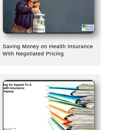
Saving Money on Health Insurance
With Negotiated Pricing