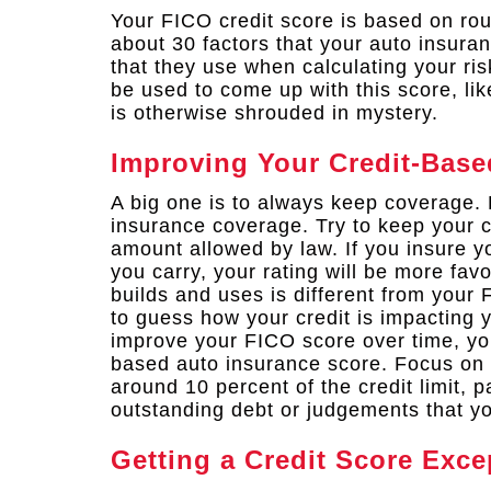
Your FICO credit score is based on rou
about 30 factors that your auto insura
that they use when calculating your ris
be used to come up with this score, li
is otherwise shrouded in mystery.
Improving Your Credit-Base
A big one is to always keep coverage. 
insurance coverage. Try to keep your c
amount allowed by law. If you insure y
you carry, your rating will be more fav
builds and uses is different from your 
to guess how your credit is impacting
improve your FICO score over time, you
based auto insurance score. Focus on 
around 10 percent of the credit limit, p
outstanding debt or judgements that yo
Getting a Credit Score Exce