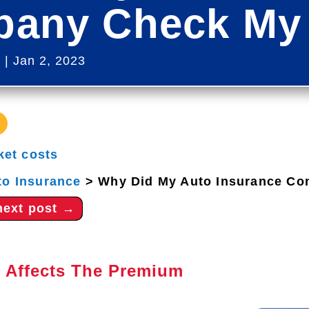
any Check My 
s
|
Jan 2, 2023
ket costs
to Insurance
>
Why Did My Auto Insurance Co
next post
→
 Affects The Premium