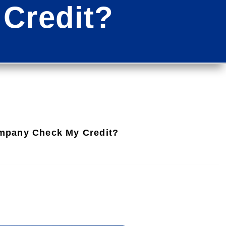
Credit?
mpany Check My Credit?