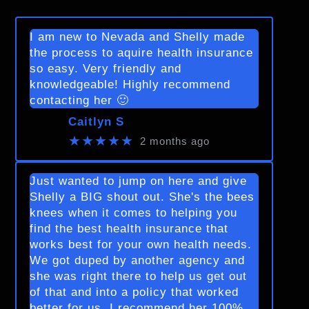
I am new to Nevada and Shelly made
the process to aquire health insurance
so easy. Very friendly and
knowledgeable! Highly recommend
contacting her 🙂
Caitlyn S
★★★★★
2 months ago
Just wanted to jump on here and give
Shelly a BIG shout out. She's the bees
knees when it comes to helping you
find the best health insurance that
works best for your own health needs.
We got duped by another agency and
she was right there to help us get out
of that and into a policy that worked
better for us. I recommend her 100%.