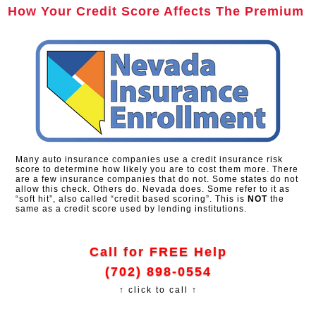
How Your Credit Score Affects The Premium
Many auto insurance companies use a credit insurance risk
score to determine how likely you are to cost them more. There
are a few insurance companies that do not. Some states do not
allow this check. Others do. Nevada does. Some refer to it as
“soft hit”, also called “credit based scoring”. This is
NOT
the
same as a credit score used by lending institutions.
Call for FREE Help
(702) 898-0554
↑ click to call ↑