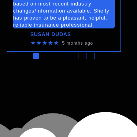
based on most recent industry
changes/information available. Shelly
has proven to be a pleasant, helpful,
reliable insurance professional.
SUSAN DUDAS
★★★★★
5 months ago
●
●
●
●
●
●
●
●