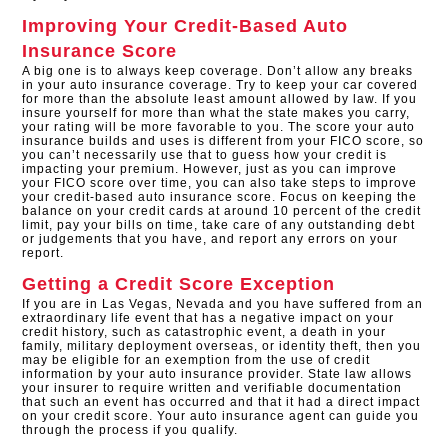
Improving Your Credit-Based Auto
Insurance Score
A big one is to always keep coverage. Don’t allow any breaks
in your auto insurance coverage. Try to keep your car covered
for more than the absolute least amount allowed by law. If you
insure yourself for more than what the state makes you carry,
your rating will be more favorable to you. The score your auto
insurance builds and uses is different from your FICO score, so
you can’t necessarily use that to guess how your credit is
impacting your premium. However, just as you can improve
your FICO score over time, you can also take steps to improve
your credit-based auto insurance score. Focus on keeping the
balance on your credit cards at around 10 percent of the credit
limit, pay your bills on time, take care of any outstanding debt
or judgements that you have, and report any errors on your
report.
Getting a Credit Score Exception
If you are in Las Vegas, Nevada and you have suffered from an
extraordinary life event that has a negative impact on your
credit history, such as catastrophic event, a death in your
family, military deployment overseas, or identity theft, then you
may be eligible for an exemption from the use of credit
information by your auto insurance provider. State law allows
your insurer to require written and verifiable documentation
that such an event has occurred and that it had a direct impact
on your credit score. Your auto insurance agent can guide you
through the process if you qualify.