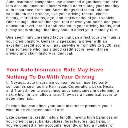
Auto insurance companies use advanced algorithms that take
into account numerous factors when determining your monthly
auto insurance premium. Some things that factor into the
calculation make sense, like your driving record, claims
history, marital status, age, and make/model of your vehicle.
Other things, like whether you rent or own your home and your
education level, aren’t at all related to your driving habits, and
it may seem strange that they should affect your monthly rate.
One seemingly unrelated factor that can affect your premium is
your credit history. Generally speaking, a driver with an
excellent credit score will pay anywhere from $68 to $526 less
than someone who has a good credit score, even if their
driving and claim history is identical.​
Your Auto Insurance Rate May Have
Nothing To Do With Your Driving
In Nevada, auto insurance companies can use 3rd party
companies such as the Fair Isaac Corporation, Lexis Nexis,
and TransUnion to assist insurance companies in determining
risk, which in turn affects rate. They use a numerical score to
determine risk.
Factors that can affect your auto insurance premium you’ll
want to be conscientious of are:
Late payments, credit history length, having high balances on
your credit cards, bankruptcies, foreclosures, tax liens, if
you’ve opened a few accounts recently, or had a number of