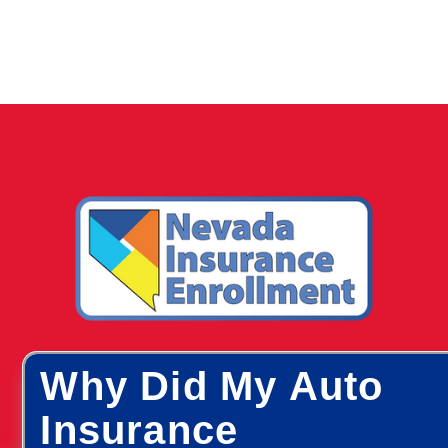
Why Did My Auto
Insurance