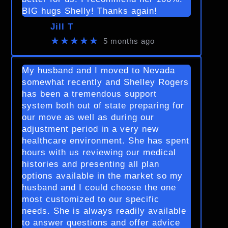
BIG hugs Shelly! Thanks again!
Jill T
★★★★★
5 months ago
My husband and I moved to Nevada
somewhat recently and Shelley Rogers
has been a tremendous support
system both out of state preparing for
our move as well as during our
adjustment period in a very new
healthcare environment. She has spent
hours with us reviewing our medical
histories and presenting all plan
options available in the market so my
husband and I could choose the one
most customized to our specific
needs. She is always readily available
to answer questions and offer advice