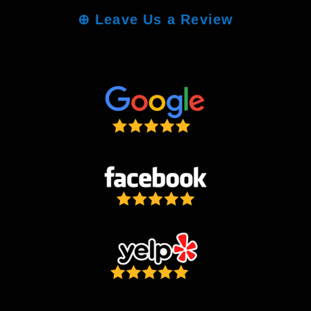
⊕
Leave Us a Review