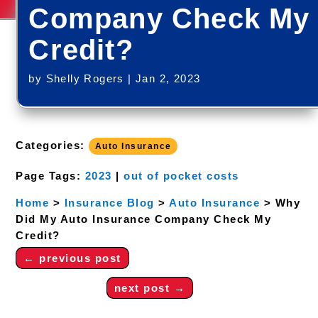
Company Check My
Credit?
by
Shelly Rogers
|
Jan 2, 2023
Categories:
Auto Insurance
Page Tags:
2023
|
out of pocket costs
Home
>
Insurance Blog
>
Auto Insurance
>
Why
Did My Auto Insurance Company Check My
Credit?
←
previous post
next post
→