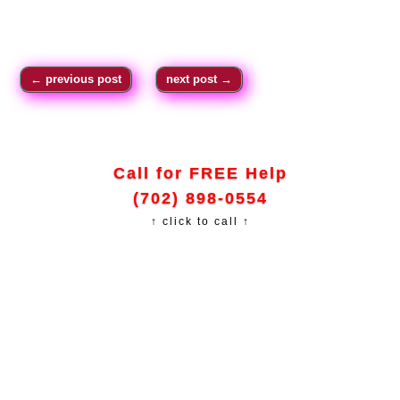
←
previous post
next post
→
Call for FREE Help
(702) 898-0554
↑ click to call ↑