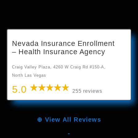
Nevada Insurance Enrollment
– Health Insurance Agency
Craig Valley Plaza, 4260 W Craig Rd #150-A,
North Las Vegas
5.0
255 reviews
⊕
View All Reviews
-