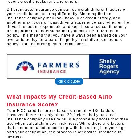
recent credit checks ran, and others.
Different auto insurance companies weigh different factors of
your credit based scoring differently. Meaning that one
insurance company may look heavily at credit history, and
another may focus on past driving experience and whether the
driver has been responsible and kept insurance continuously.
It’s important to understand that you must be “rated” on a
policy. This means that you have always been named on your
own auto policy, or a parent’s policy, a relative, someone’s
policy. Not just driving “with permission”.
click to quote
What Impacts My Credit-Based Auto
Insurance Score?
Your FICO credit score is based on roughly 130 factors.
However, there are only about 30 factors that your auto
insurance company uses to build a proprietary score that they
use when calculating your riskiness. While there are factors
that cannot be used to come up with this score, like your age
and your occupation, the process is otherwise shrouded in
mystery.