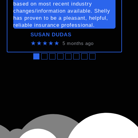
based on most recent industry
changes/information available. Shelly
has proven to be a pleasant, helpful,
reliable insurance professional.
SUSAN DUDAS
★★★★★
5 months ago
●
●
●
●
●
●
●
●