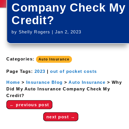
Company Check My
Credit?
by
Shelly Rogers
|
Jan 2, 2023
Categories:
Auto Insurance
Page Tags:
2023
|
out of pocket costs
Home
>
Insurance Blog
>
Auto Insurance
>
Why
Did My Auto Insurance Company Check My
Credit?
←
previous post
next post
→