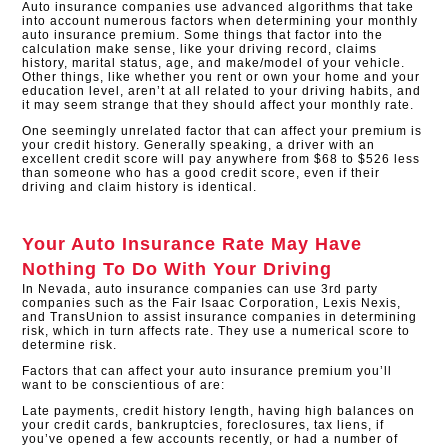
Auto insurance companies use advanced algorithms that take
into account numerous factors when determining your monthly
auto insurance premium. Some things that factor into the
calculation make sense, like your driving record, claims
history, marital status, age, and make/model of your vehicle.
Other things, like whether you rent or own your home and your
education level, aren’t at all related to your driving habits, and
it may seem strange that they should affect your monthly rate.
One seemingly unrelated factor that can affect your premium is
your credit history. Generally speaking, a driver with an
excellent credit score will pay anywhere from $68 to $526 less
than someone who has a good credit score, even if their
driving and claim history is identical.​
Your Auto Insurance Rate May Have
Nothing To Do With Your Driving
In Nevada, auto insurance companies can use 3rd party
companies such as the Fair Isaac Corporation, Lexis Nexis,
and TransUnion to assist insurance companies in determining
risk, which in turn affects rate. They use a numerical score to
determine risk.
Factors that can affect your auto insurance premium you’ll
want to be conscientious of are:
Late payments, credit history length, having high balances on
your credit cards, bankruptcies, foreclosures, tax liens, if
you’ve opened a few accounts recently, or had a number of