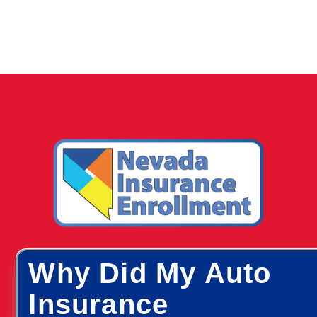
Why Did My Auto
Insurance