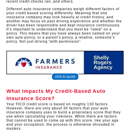
recent credit checks ran, and others.
Different auto insurance companies weigh different factors of
your credit based scoring differently. Meaning that one
insurance company may look heavily at credit history, and
another may focus on past driving experience and whether the
driver has been responsible and kept insurance continuously.
It’s important to understand that you must be “rated” on a
policy. This means that you have always been named on your
own auto policy, or a parent’s policy, a relative, someone’s
policy. Not just driving “with permission”.
click to quote
What Impacts My Credit-Based Auto
Insurance Score?
Your FICO credit score is based on roughly 130 factors.
However, there are only about 30 factors that your auto
insurance company uses to build a proprietary score that they
use when calculating your riskiness. While there are factors
that cannot be used to come up with this score, like your age
and your occupation, the process is otherwise shrouded in
mystery.