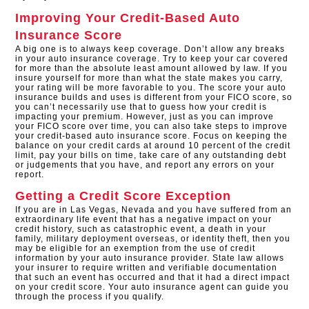
Improving Your Credit-Based Auto
Insurance Score
A big one is to always keep coverage. Don’t allow any breaks
in your auto insurance coverage. Try to keep your car covered
for more than the absolute least amount allowed by law. If you
insure yourself for more than what the state makes you carry,
your rating will be more favorable to you. The score your auto
insurance builds and uses is different from your FICO score, so
you can’t necessarily use that to guess how your credit is
impacting your premium. However, just as you can improve
your FICO score over time, you can also take steps to improve
your credit-based auto insurance score. Focus on keeping the
balance on your credit cards at around 10 percent of the credit
limit, pay your bills on time, take care of any outstanding debt
or judgements that you have, and report any errors on your
report.
Getting a Credit Score Exception
If you are in Las Vegas, Nevada and you have suffered from an
extraordinary life event that has a negative impact on your
credit history, such as catastrophic event, a death in your
family, military deployment overseas, or identity theft, then you
may be eligible for an exemption from the use of credit
information by your auto insurance provider. State law allows
your insurer to require written and verifiable documentation
that such an event has occurred and that it had a direct impact
on your credit score. Your auto insurance agent can guide you
through the process if you qualify.