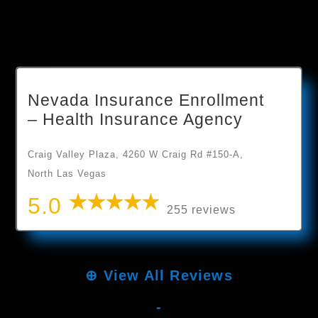
Nevada Insurance Enrollment
– Health Insurance Agency
Craig Valley Plaza, 4260 W Craig Rd #150-A,
North Las Vegas
5.0
255 reviews
⊕
View All Reviews
-