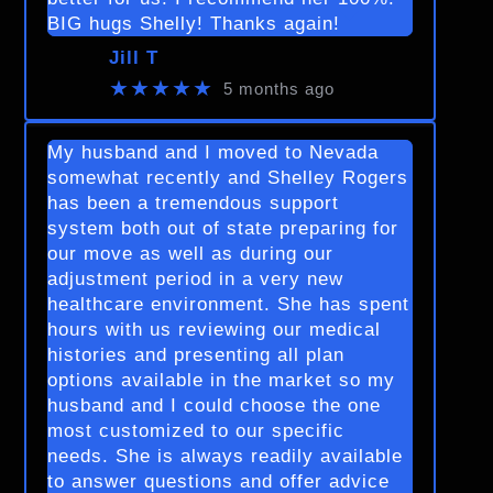
BIG hugs Shelly! Thanks again!
Jill T
★★★★★
5 months ago
My husband and I moved to Nevada
somewhat recently and Shelley Rogers
has been a tremendous support
system both out of state preparing for
our move as well as during our
adjustment period in a very new
healthcare environment. She has spent
hours with us reviewing our medical
histories and presenting all plan
options available in the market so my
husband and I could choose the one
most customized to our specific
needs. She is always readily available
to answer questions and offer advice