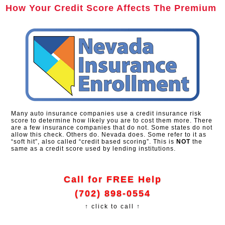
How Your Credit Score Affects The Premium
Many auto insurance companies use a credit insurance risk
score to determine how likely you are to cost them more. There
are a few insurance companies that do not. Some states do not
allow this check. Others do. Nevada does. Some refer to it as
“soft hit”, also called “credit based scoring”. This is
NOT
the
same as a credit score used by lending institutions.
Call for FREE Help
(702) 898-0554
↑ click to call ↑