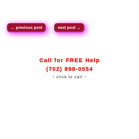
←
previous post
next post
→
Call for FREE Help
(702) 898-0554
↑ click to call ↑