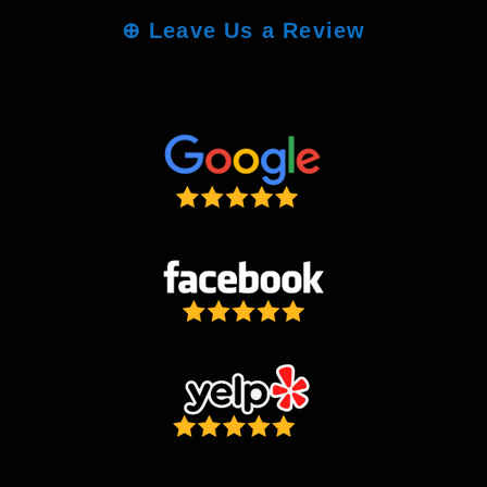
⊕
Leave Us a Review