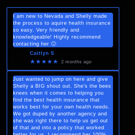
I am new to Nevada and Shelly made
the process to aquire health insurance
so easy. Very friendly and
knowledgeable! Highly recommend
contacting her 🙂
Caitlyn S
★★★★★
2 months ago
Just wanted to jump on here and give
Shelly a BIG shout out. She's the bees
knees when it comes to helping you
find the best health insurance that
works best for your own health needs.
We got duped by another agency and
she was right there to help us get out
of that and into a policy that worked
better for us. I recommend her 100%.