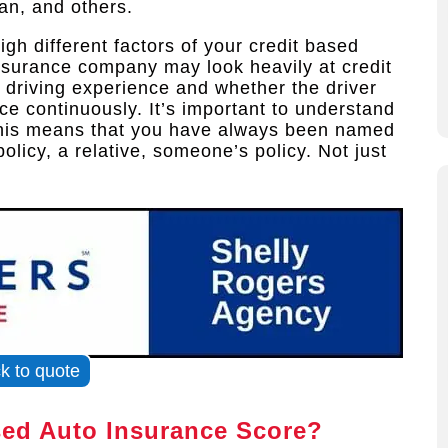
an, and others.
gh different factors of your credit based
insurance company may look heavily at credit
 driving experience and whether the driver
e continuously. It’s important to understand
 This means that you have always been named
olicy, a relative, someone’s policy. Not just
ck to quote
sed Auto Insurance Score?