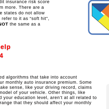
t insurance risk score
em more. There are a
 states do not allow
fer to it as “soft hit”,
NOT
the same as a
Help
4
 algorithms that take into account
our monthly auto insurance premium. Some
make sense, like your driving record, claims
model of your vehicle. Other things, like
our education level, aren’t at all related to
trange that they should affect your monthly