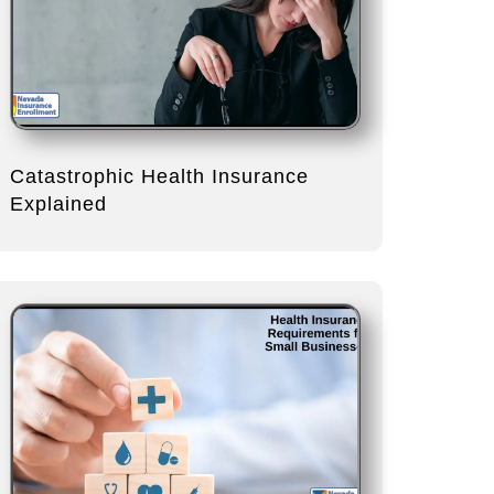
Catastrophic Health Insurance
Explained