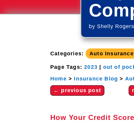
Comp
by
Shelly Roger
Categories:
Auto Insurance
Page Tags:
2023
|
out of poc
Home
>
Insurance Blog
>
Au
←
previous post
How Your Credit Score