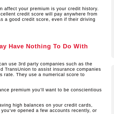
 affect your premium is your credit history.
cellent credit score will pay anywhere from
a good credit score, even if their driving
ay Have Nothing To Do With
can use 3rd party companies such as the
and TransUnion to assist insurance companies
cts rate. They use a numerical score to
rance premium you’ll want to be conscientious
aving high balances on your credit cards,
if you’ve opened a few accounts recently, or