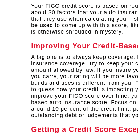
Your FICO credit score is based on rou
about 30 factors that your auto insura
that they use when calculating your ris
be used to come up with this score, li
is otherwise shrouded in mystery.
Improving Your Credit-Base
A big one is to always keep coverage. 
insurance coverage. Try to keep your c
amount allowed by law. If you insure y
you carry, your rating will be more fav
builds and uses is different from your 
to guess how your credit is impacting
improve your FICO score over time, you
based auto insurance score. Focus on 
around 10 percent of the credit limit, p
outstanding debt or judgements that yo
Getting a Credit Score Exce