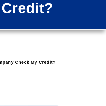
Credit?
mpany Check My Credit?