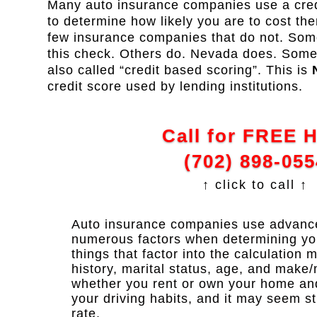
Many auto insurance companies use a credi
to determine how likely you are to cost th
few insurance companies that do not. Some
this check. Others do. Nevada does. Some re
also called “credit based scoring”. This is
credit score used by lending institutions.
Call for FREE 
(702) 898-055
↑ click to call ↑
Auto insurance companies use advanced
numerous factors when determining y
things that factor into the calculation 
history, marital status, age, and make/
whether you rent or own your home and y
your driving habits, and it may seem s
rate.