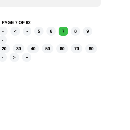
PAGE 7 OF 82
«
<
-
5
6
7
8
9
-
20
30
40
50
60
70
80
-
>
»