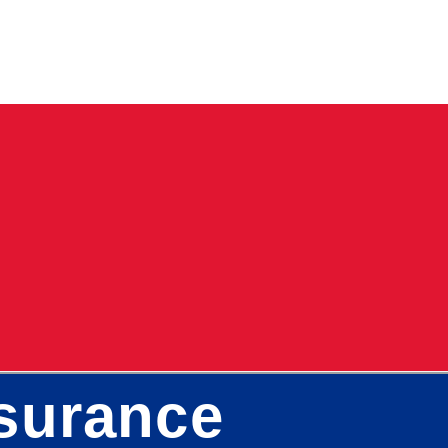
surance