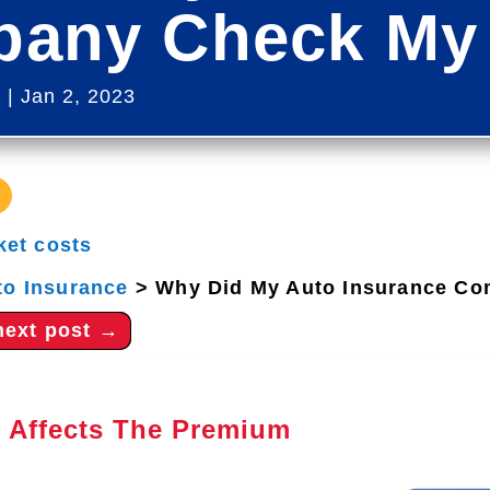
any Check My 
s
|
Jan 2, 2023
ket costs
to Insurance
>
Why Did My Auto Insurance Co
next post
→
 Affects The Premium