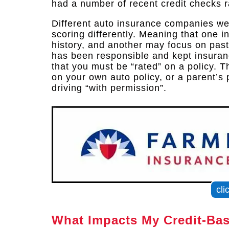
had a number of recent credit checks r
Different auto insurance companies wei
scoring differently. Meaning that one 
history, and another may focus on past
has been responsible and kept insuranc
that you must be “rated” on a policy.
on your own auto policy, or a parent’s p
driving “with permission”.
cli
What Impacts My Credit-Ba