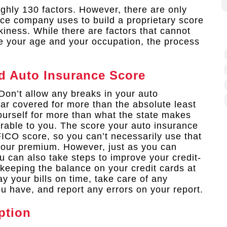
ghly 130 factors. However, there are only
nce company uses to build a proprietary score
kiness. While there are factors that cannot
ke your age and your occupation, the process
d Auto Insurance Score
Don’t allow any breaks in your auto
ar covered for more than the absolute least
ourself for more than what the state makes
orable to you. The score your auto insurance
FICO score, so you can’t necessarily use that
 your premium. However, just as you can
 can also take steps to improve your credit-
keeping the balance on your credit cards at
ay your bills on time, take care of any
u have, and report any errors on your report.
ption