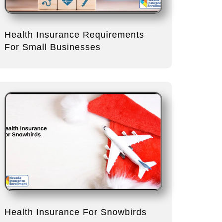
Health Insurance Requirements
For Small Businesses
Health Insurance For Snowbirds