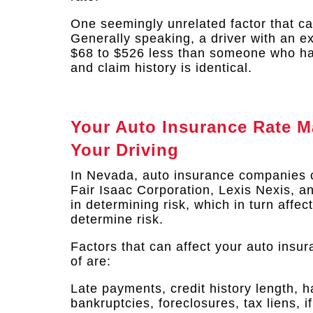
One seemingly unrelated factor that can
Generally speaking, a driver with an ex
$68 to $526 less than someone who has 
and claim history is identical.​
Your Auto Insurance Rate M
Your Driving
In Nevada, auto insurance companies 
Fair Isaac Corporation, Lexis Nexis, 
in determining risk, which in turn affe
determine risk.
Factors that can affect your auto insu
of are:
Late payments, credit history length, h
bankruptcies, foreclosures, tax liens, 