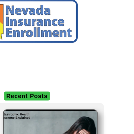
Recent Posts