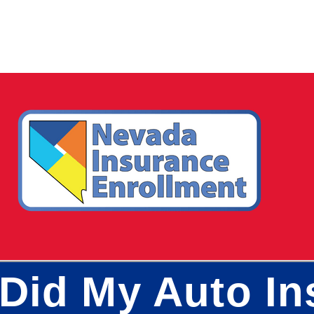
Did My Auto In