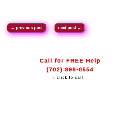
←
previous post
next post
→
Call for FREE Help
(702) 898-0554
↑ click to call ↑