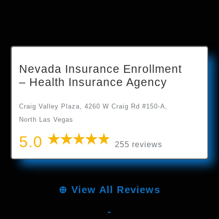
Nevada Insurance Enrollment
– Health Insurance Agency
Craig Valley Plaza, 4260 W Craig Rd #150-A,
North Las Vegas
5.0
255 reviews
⊕
View All Reviews
-