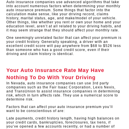
Auto insurance companies use advanced algorithms that take
into account numerous factors when determining your monthly
auto insurance premium. Some things that factor into the
calculation make sense, like your driving record, claims
history, marital status, age, and make/model of your vehicle.
Other things, like whether you rent or own your home and your
education level, aren’t at all related to your driving habits, and
it may seem strange that they should affect your monthly rate.
One seemingly unrelated factor that can affect your premium is
your credit history. Generally speaking, a driver with an
excellent credit score will pay anywhere from $68 to $526 less
than someone who has a good credit score, even if their
driving and claim history is identical.​
Your Auto Insurance Rate May Have
Nothing To Do With Your Driving
In Nevada, auto insurance companies can use 3rd party
companies such as the Fair Isaac Corporation, Lexis Nexis,
and TransUnion to assist insurance companies in determining
risk, which in turn affects rate. They use a numerical score to
determine risk.
Factors that can affect your auto insurance premium you’ll
want to be conscientious of are:
Late payments, credit history length, having high balances on
your credit cards, bankruptcies, foreclosures, tax liens, if
you’ve opened a few accounts recently, or had a number of