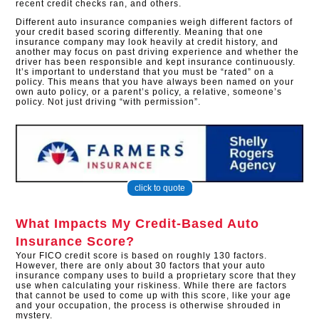
recent credit checks ran, and others.
Different auto insurance companies weigh different factors of
your credit based scoring differently. Meaning that one
insurance company may look heavily at credit history, and
another may focus on past driving experience and whether the
driver has been responsible and kept insurance continuously.
It’s important to understand that you must be “rated” on a
policy. This means that you have always been named on your
own auto policy, or a parent’s policy, a relative, someone’s
policy. Not just driving “with permission”.
click to quote
What Impacts My Credit-Based Auto
Insurance Score?
Your FICO credit score is based on roughly 130 factors.
However, there are only about 30 factors that your auto
insurance company uses to build a proprietary score that they
use when calculating your riskiness. While there are factors
that cannot be used to come up with this score, like your age
and your occupation, the process is otherwise shrouded in
mystery.