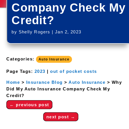
Company Check My
Credit?
by
Shelly Rogers
|
Jan 2, 2023
Categories:
Auto Insurance
Page Tags:
2023
|
out of pocket costs
Home
>
Insurance Blog
>
Auto Insurance
>
Why
Did My Auto Insurance Company Check My
Credit?
←
previous post
next post
→