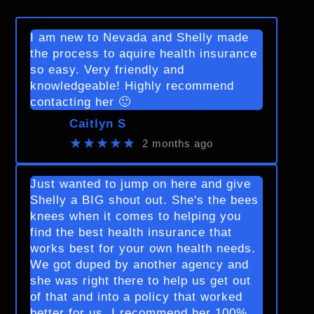
I am new to Nevada and Shelly made
the process to aquire health insurance
so easy. Very friendly and
knowledgeable! Highly recommend
contacting her 🙂
Caitlyn S
★★★★★
2 months ago
Just wanted to jump on here and give
Shelly a BIG shout out. She's the bees
knees when it comes to helping you
find the best health insurance that
works best for your own health needs.
We got duped by another agency and
she was right there to help us get out
of that and into a policy that worked
better for us. I recommend her 100%.