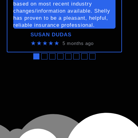
based on most recent industry
changes/information available. Shelly
has proven to be a pleasant, helpful,
reliable insurance professional.
SUSAN DUDAS
★★★★★
5 months ago
●
●
●
●
●
●
●
●