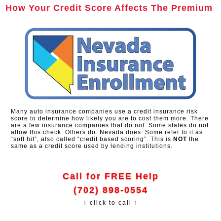
How Your Credit Score Affects The Premium
Many auto insurance companies use a credit insurance risk
score to determine how likely you are to cost them more. There
are a few insurance companies that do not. Some states do not
allow this check. Others do. Nevada does. Some refer to it as
“soft hit”, also called “credit based scoring”. This is
NOT
the
same as a credit score used by lending institutions.
Call for FREE Help
(702) 898-0554
↑ click to call ↑