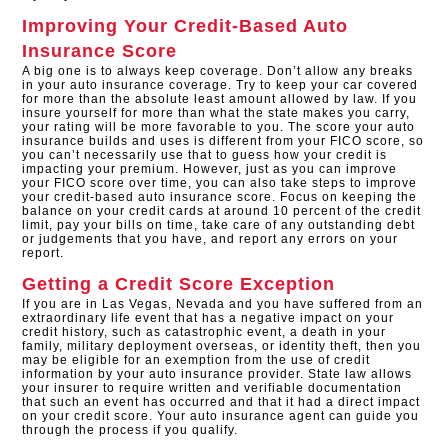
Improving Your Credit-Based Auto
Insurance Score
A big one is to always keep coverage. Don’t allow any breaks
in your auto insurance coverage. Try to keep your car covered
for more than the absolute least amount allowed by law. If you
insure yourself for more than what the state makes you carry,
your rating will be more favorable to you. The score your auto
insurance builds and uses is different from your FICO score, so
you can’t necessarily use that to guess how your credit is
impacting your premium. However, just as you can improve
your FICO score over time, you can also take steps to improve
your credit-based auto insurance score. Focus on keeping the
balance on your credit cards at around 10 percent of the credit
limit, pay your bills on time, take care of any outstanding debt
or judgements that you have, and report any errors on your
report.
Getting a Credit Score Exception
If you are in Las Vegas, Nevada and you have suffered from an
extraordinary life event that has a negative impact on your
credit history, such as catastrophic event, a death in your
family, military deployment overseas, or identity theft, then you
may be eligible for an exemption from the use of credit
information by your auto insurance provider. State law allows
your insurer to require written and verifiable documentation
that such an event has occurred and that it had a direct impact
on your credit score. Your auto insurance agent can guide you
through the process if you qualify.