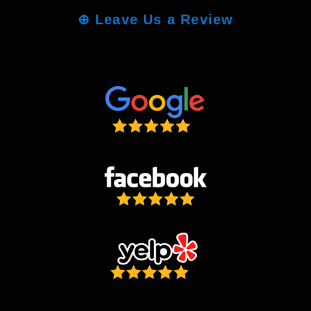
⊕
Leave Us a Review