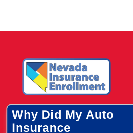
Why Did My Auto
Insurance