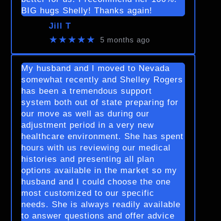
BIG hugs Shelly! Thanks again!
Jill T
★★★★★
5 months ago
My husband and I moved to Nevada
somewhat recently and Shelley Rogers
has been a tremendous support
system both out of state preparing for
our move as well as during our
adjustment period in a very new
healthcare environment. She has spent
hours with us reviewing our medical
histories and presenting all plan
options available in the market so my
husband and I could choose the one
most customized to our specific
needs. She is always readily available
to answer questions and offer advice