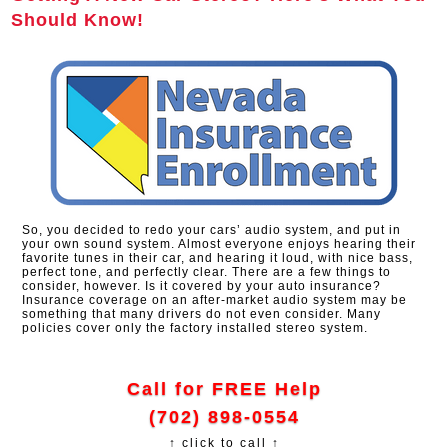
Should Know!
So, you decided to redo your cars’ audio system, and put in
your own sound system. Almost everyone enjoys hearing their
favorite tunes in their car, and hearing it loud, with nice bass,
perfect tone, and perfectly clear. There are a few things to
consider, however. Is it covered by your auto insurance?
Insurance coverage on an after-market audio system may be
something that many drivers do not even consider. Many
policies cover only the factory installed stereo system.
Call for FREE Help
(702) 898-0554
↑ click to call ↑