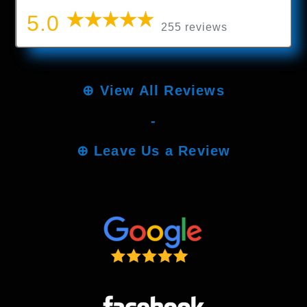
5.0
255 reviews
⊕
View All Reviews
-
⊕
Leave Us a Review