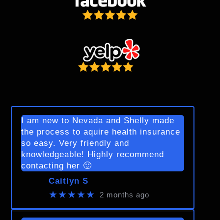
I am new to Nevada and Shelly made
the process to aquire health insurance
so easy. Very friendly and
knowledgeable! Highly recommend
contacting her 🙂
Caitlyn S
★★★★★
2 months ago