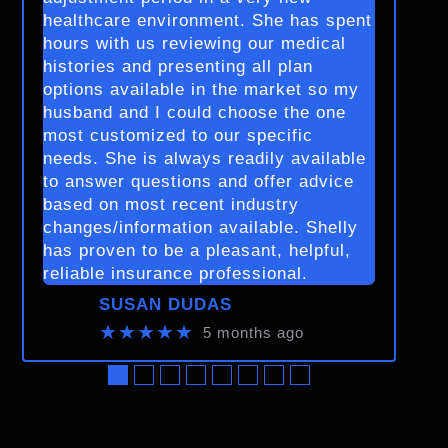
healthcare environment. She has spent
hours with us reviewing our medical
histories and presenting all plan
options available in the market so my
husband and I could choose the one
most customized to our specific
needs. She is always readily available
to answer questions and offer advice
based on most recent industry
changes/information available. Shelly
has proven to be a pleasant, helpful,
reliable insurance professional.
SUSAN DUDAS
★★★★★
5 months ago
●
●
●
●
●
●
●
●