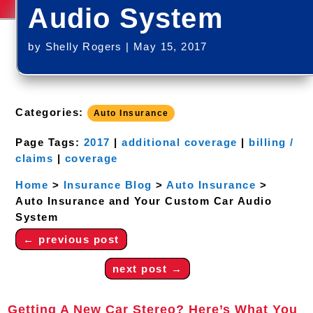
Audio System
by
Shelly Rogers
|
May 15, 2017
Categories:
Auto Insurance
Page Tags:
2017
|
additional coverage
|
billing /
claims
|
coverage
Home
>
Insurance Blog
>
Auto Insurance
>
Auto Insurance and Your Custom Car Audio
System
←
previous post
next post
→
Getting A New Car Stereo? Here’s What You