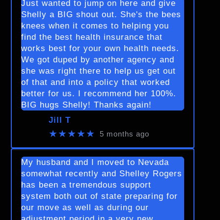
Just wanted to jump on here and give
Shelly a BIG shout out. She's the bees
knees when it comes to helping you
find the best health insurance that
works best for your own health needs.
We got duped by another agency and
she was right there to help us get out
of that and into a policy that worked
better for us. I recommend her 100%.
BIG hugs Shelly! Thanks again!
Jill T
★★★★★
5 months ago
My husband and I moved to Nevada
somewhat recently and Shelley Rogers
has been a tremendous support
system both out of state preparing for
our move as well as during our
adjustment period in a very new