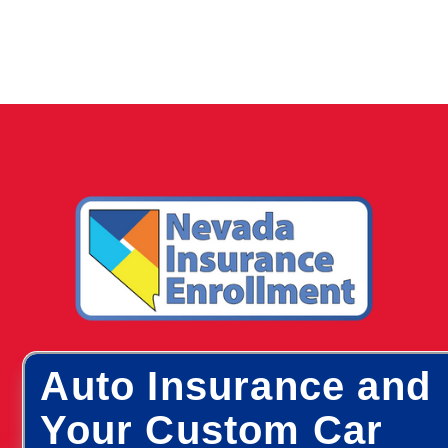
Auto Insurance and
Your Custom Car