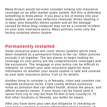
Many drivers would not even consider looking into insurance
coverage on an after-market audio system. But this is definitely
something to think about. If you pour a ton of money into your
audio system, and some nefarious character thinks stealing it
is okay, your beautiful stereo system and all the damage
caused by these thug creatures may not be a covered incident
on your auto insurance policy. Many policies cover only the
factory installed stereo system.​
Permanently Installed
Some insurance plans will cover stereo systems which have
been installed as a permanent fixture in the car. Other policies
exclude it all together. The two places to begin looking for
coverage on your policy are the comprehensive coverages and
the exclusions. The language in your policy can be difficult to
interpret, so contact your auto insurance agent for more
information on whether your sound system is safe and covered
by your auto insurance policy. Call us for details.
Another thing to consider is in Nevada, cities and counties can
regulate excessive noise. Clark county defines excessive
noise as pollution that can affect health, disturb the peace, and
affects property values. If your music can be heard (and it
varies from city to city) but from 50 feet (Clark County) to 75
feet other locations in Nevada, you better be aware.
After you have done your own due diligence in checking on