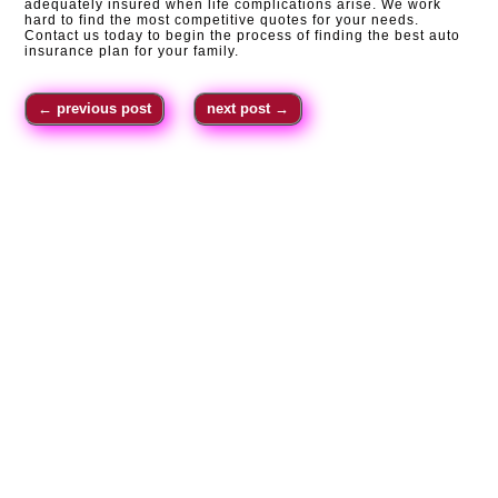
adequately insured when life complications arise. We work
hard to find the most competitive quotes for your needs.
Contact us today to begin the process of finding the best auto
insurance plan for your family.
←
previous post
next post
→