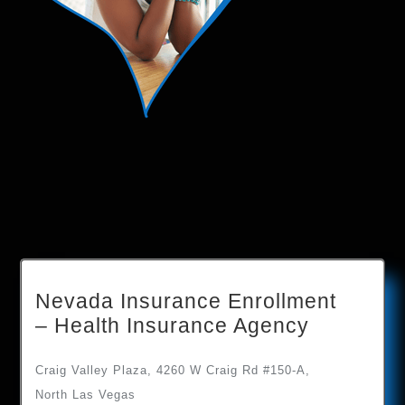
Nevada Insurance Enrollment
– Health Insurance Agency
Craig Valley Plaza, 4260 W Craig Rd #150-A,
North Las Vegas