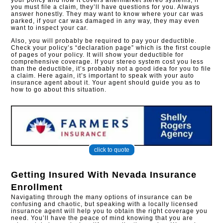
your policy and how it covers aftermarket stereo systems, if
you must file a claim, they’ll have questions for you. Always
answer honestly. They may want to know where your car was
parked, if your car was damaged in any way, they may even
want to inspect your car.
Also, you will probably be required to pay your deductible.
Check your policy’s “declaration page” which is the first couple
of pages of your policy. It will show your deductible for
comprehensive coverage. If your stereo system cost you less
than the deductible, it’s probably not a good idea for you to file
a claim. Here again, it’s important to speak with your auto
insurance agent about it. Your agent should guide you as to
how to go about this situation.
click to quote
Getting Insured With
Nevada Insurance
Enrollment
Navigating through the many options of insurance can be
confusing and chaotic, but speaking with a locally licensed
insurance agent will help you to obtain the right coverage you
need. You’ll have the peace of mind knowing that you are