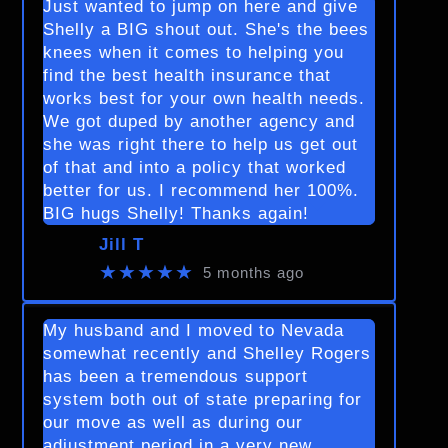
Just wanted to jump on here and give
Shelly a BIG shout out. She's the bees
knees when it comes to helping you
find the best health insurance that
works best for your own health needs.
We got duped by another agency and
she was right there to help us get out
of that and into a policy that worked
better for us. I recommend her 100%.
BIG hugs Shelly! Thanks again!
Jill T
★★★★★
5 months ago
My husband and I moved to Nevada
somewhat recently and Shelley Rogers
has been a tremendous support
system both out of state preparing for
our move as well as during our
adjustment period in a very new