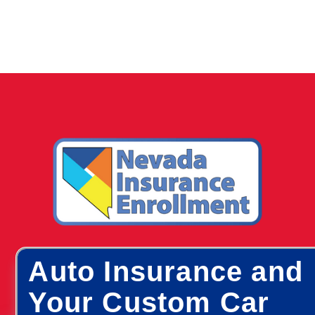
Auto Insurance and
Your Custom Car