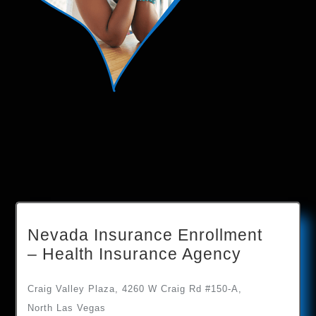
Nevada Insurance Enrollment
– Health Insurance Agency
Craig Valley Plaza, 4260 W Craig Rd #150-A,
North Las Vegas