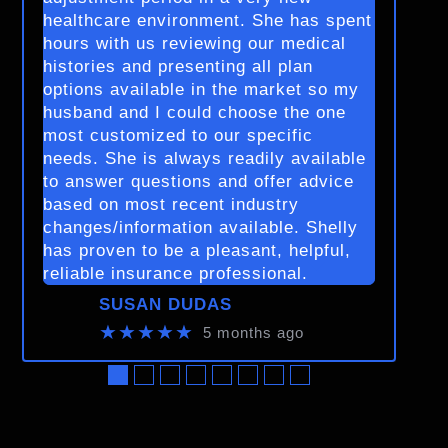
healthcare environment. She has spent
hours with us reviewing our medical
histories and presenting all plan
options available in the market so my
husband and I could choose the one
most customized to our specific
needs. She is always readily available
to answer questions and offer advice
based on most recent industry
changes/information available. Shelly
has proven to be a pleasant, helpful,
reliable insurance professional.
SUSAN DUDAS
★★★★★
5 months ago
●
●
●
●
●
●
●
●