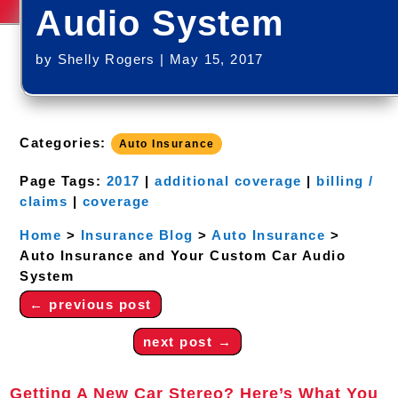
Audio System
by
Shelly Rogers
|
May 15, 2017
Categories:
Auto Insurance
Page Tags:
2017
|
additional coverage
|
billing /
claims
|
coverage
Home
>
Insurance Blog
>
Auto Insurance
>
Auto Insurance and Your Custom Car Audio
System
←
previous post
next post
→
Getting A New Car Stereo? Here’s What You