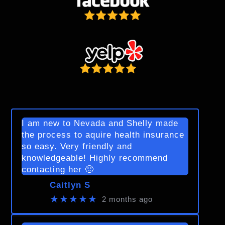
I am new to Nevada and Shelly made
the process to aquire health insurance
so easy. Very friendly and
knowledgeable! Highly recommend
contacting her 🙂
Caitlyn S
★★★★★
2 months ago