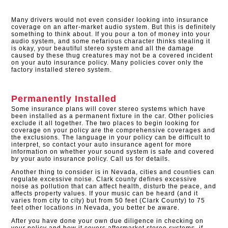
Many drivers would not even consider looking into insurance
coverage on an after-market audio system. But this is definitely
something to think about. If you pour a ton of money into your
audio system, and some nefarious character thinks stealing it
is okay, your beautiful stereo system and all the damage
caused by these thug creatures may not be a covered incident
on your auto insurance policy. Many policies cover only the
factory installed stereo system.​
Permanently Installed
Some insurance plans will cover stereo systems which have
been installed as a permanent fixture in the car. Other policies
exclude it all together. The two places to begin looking for
coverage on your policy are the comprehensive coverages and
the exclusions. The language in your policy can be difficult to
interpret, so contact your auto insurance agent for more
information on whether your sound system is safe and covered
by your auto insurance policy. Call us for details.
Another thing to consider is in Nevada, cities and counties can
regulate excessive noise. Clark county defines excessive
noise as pollution that can affect health, disturb the peace, and
affects property values. If your music can be heard (and it
varies from city to city) but from 50 feet (Clark County) to 75
feet other locations in Nevada, you better be aware.
After you have done your own due diligence in checking on