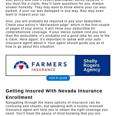
your policy and how it covers aftermarket stereo systems, if
you must file a claim, they’ll have questions for you. Always
answer honestly. They may want to know where your car was
parked, if your car was damaged in any way, they may even
want to inspect your car.
Also, you will probably be required to pay your deductible.
Check your policy’s “declaration page” which is the first couple
of pages of your policy. It will show your deductible for
comprehensive coverage. If your stereo system cost you less
than the deductible, it’s probably not a good idea for you to file
a claim. Here again, it’s important to speak with your auto
insurance agent about it. Your agent should guide you as to
how to go about this situation.
click to quote
Getting Insured With
Nevada Insurance
Enrollment
Navigating through the many options of insurance can be
confusing and chaotic, but speaking with a locally licensed
insurance agent will help you to obtain the right coverage you
need. You’ll have the peace of mind knowing that you are