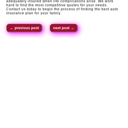
adequately insured when life complications arise. We work
hard to find the most competitive quotes for your needs.
Contact us today to begin the process of finding the best auto
insurance plan for your family.
←
previous post
next post
→