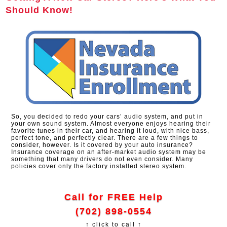
Should Know!
So, you decided to redo your cars’ audio system, and put in
your own sound system. Almost everyone enjoys hearing their
favorite tunes in their car, and hearing it loud, with nice bass,
perfect tone, and perfectly clear. There are a few things to
consider, however. Is it covered by your auto insurance?
Insurance coverage on an after-market audio system may be
something that many drivers do not even consider. Many
policies cover only the factory installed stereo system.
Call for FREE Help
(702) 898-0554
↑ click to call ↑