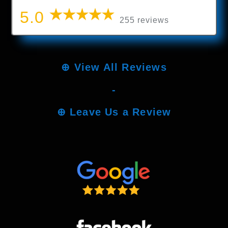
5.0
255 reviews
⊕
View All Reviews
-
⊕
Leave Us a Review