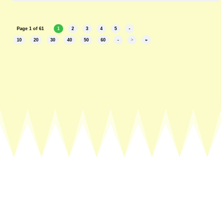
Page 1 of 61
1
2
3
4
5
-
10
20
30
40
50
60
-
>
»