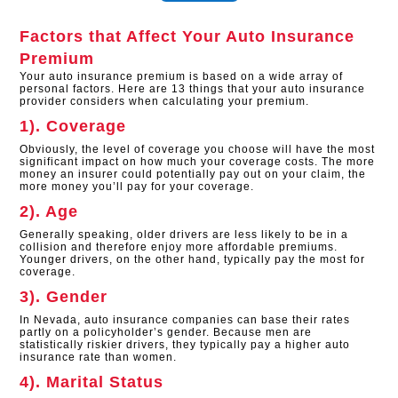
Factors that Affect Your Auto Insurance
Premium
Your auto insurance premium is based on a wide array of
personal factors. Here are 13 things that your auto insurance
provider considers when calculating your premium.
1). Coverage
Obviously, the level of coverage you choose will have the most
significant impact on how much your coverage costs. The more
money an insurer could potentially pay out on your claim, the
more money you’ll pay for your coverage.
2). Age
Generally speaking, older drivers are less likely to be in a
collision and therefore enjoy more affordable premiums.
Younger drivers, on the other hand, typically pay the most for
coverage.
3). Gender
In Nevada, auto insurance companies can base their rates
partly on a policyholder’s gender. Because men are
statistically riskier drivers, they typically pay a higher auto
insurance rate than women.
4). Marital Status