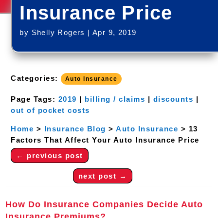
Insurance Price
by
Shelly Rogers
|
Apr 9, 2019
Categories:
Auto Insurance
Page Tags:
2019
|
billing / claims
|
discounts
|
out of pocket costs
Home
>
Insurance Blog
>
Auto Insurance
>
13
Factors That Affect Your Auto Insurance Price
←
previous post
next post
→
How Do Insurance Companies Decide Auto
Insurance Premiums?