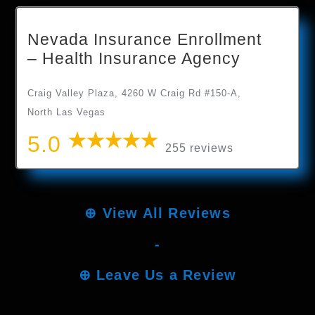
Nevada Insurance Enrollment
– Health Insurance Agency
Craig Valley Plaza, 4260 W Craig Rd #150-A,
North Las Vegas
5.0
255 reviews
⊕
View All Reviews
-
⊕
Leave Us a Review