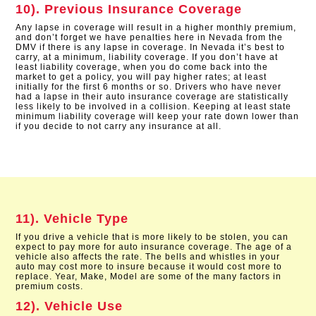
10). Previous Insurance Coverage
Any lapse in coverage will result in a higher monthly premium,
and don’t forget we have penalties here in Nevada from the
DMV if there is any lapse in coverage. In Nevada it’s best to
carry, at a minimum, liability coverage. If you don’t have at
least liability coverage, when you do come back into the
market to get a policy, you will pay higher rates; at least
initially for the first 6 months or so. Drivers who have never
had a lapse in their auto insurance coverage are statistically
less likely to be involved in a collision. Keeping at least state
minimum liability coverage will keep your rate down lower than
if you decide to not carry any insurance at all.
11). Vehicle Type
If you drive a vehicle that is more likely to be stolen, you can
expect to pay more for auto insurance coverage. The age of a
vehicle also affects the rate. The bells and whistles in your
auto may cost more to insure because it would cost more to
replace. Year, Make, Model are some of the many factors in
premium costs.
12). Vehicle Use