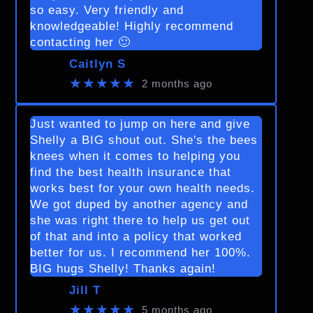
so easy. Very friendly and
knowledgeable! Highly recommend
contacting her 🙂
Caitlyn S
★★★★★
2 months ago
Just wanted to jump on here and give
Shelly a BIG shout out. She's the bees
knees when it comes to helping you
find the best health insurance that
works best for your own health needs.
We got duped by another agency and
she was right there to help us get out
of that and into a policy that worked
better for us. I recommend her 100%.
BIG hugs Shelly! Thanks again!
Jill T
★★★★★
5 months ago