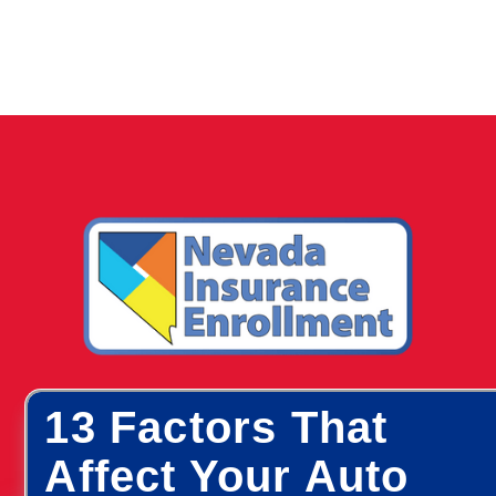
13 Factors That
Affect Your Auto