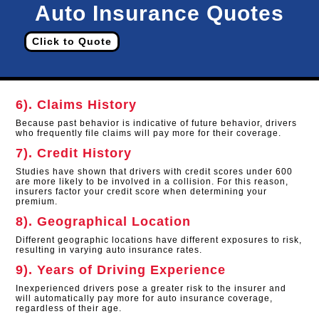
Auto Insurance Quotes
Click to Quote
6). Claims History
Because past behavior is indicative of future behavior, drivers
who frequently file claims will pay more for their coverage.
7). Credit History
Studies have shown that drivers with credit scores under 600
are more likely to be involved in a collision. For this reason,
insurers factor your credit score when determining your
premium.
8). Geographical Location
Different geographic locations have different exposures to risk,
resulting in varying auto insurance rates.
9). Years of Driving Experience
Inexperienced drivers pose a greater risk to the insurer and
will automatically pay more for auto insurance coverage,
regardless of their age.