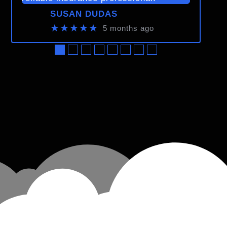
SUSAN DUDAS
★★★★★
5 months ago
●
●
●
●
●
●
●
●