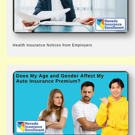
Health Insurance Notices from Employers