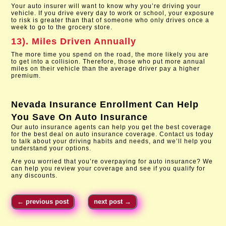
Your auto insurer will want to know why you’re driving your
vehicle. If you drive every day to work or school, your exposure
to risk is greater than that of someone who only drives once a
week to go to the grocery store.
13). Miles Driven Annually
The more time you spend on the road, the more likely you are
to get into a collision. Therefore, those who put more annual
miles on their vehicle than the average driver pay a higher
premium.
Nevada Insurance Enrollment
Can Help
You Save On Auto Insurance
Our auto insurance agents can help you get the best coverage
for the best deal on auto insurance coverage. Contact us today
to talk about your driving habits and needs, and we’ll help you
understand your options.
Are you worried that you’re overpaying for auto insurance? We
can help you review your coverage and see if you qualify for
any discounts.
←
previous post
next post
→