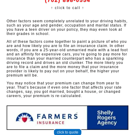
(702) 898-0554
↑ click to call ↑
Other factors seem completely unrelated to your driving habits,
such as your age and gender, occupation and marital status. If
you have a teen driver on your policy, they may even look at
their grades in school.
All of these factors come together to paint a picture of who you
are and how likely you are to file an insurance claim. In other
words, if you are a 25-year-old unmarried male with a lead foot
and an affinity for expensive cars, you’re going to pay more for
insurance than your married counterpart who has a sparkling
driving record and drives an old clunker. The more likely you
are to file a claim and the more money that your insurance
provider is likely to pay out on your behalf, the higher your
premium will be.
You may notice that your premium can change from year to
year. That’s because if even one factor that affects your rate
changes, say, you got married, bought a house, or changed
careers, your premium is re-calculated.
click to quote