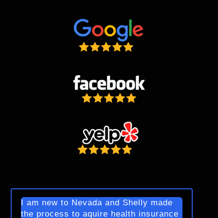
I am new to Nevada and Shelly made
the process to aquire health insurance