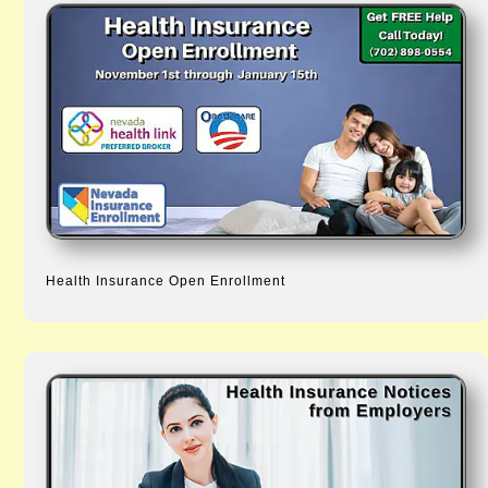
Health Insurance Open Enrollment