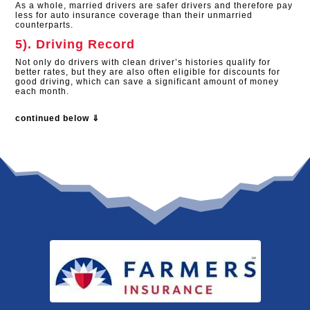
As a whole, married drivers are safer drivers and therefore pay
less for auto insurance coverage than their unmarried
counterparts.
5). Driving Record
Not only do drivers with clean driver’s histories qualify for
better rates, but they are also often eligible for discounts for
good driving, which can save a significant amount of money
each month.
continued below ⇓