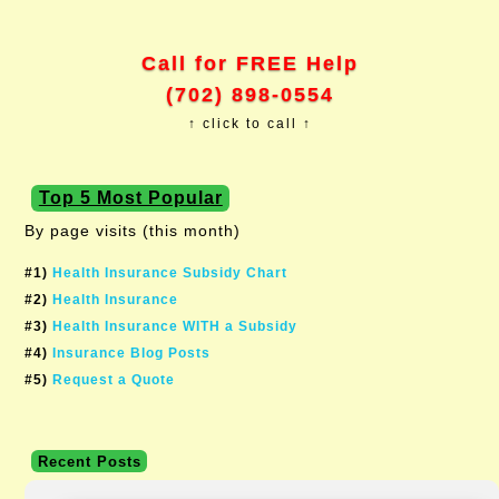
Call for FREE Help
(702) 898-0554
↑ click to call ↑
Top 5 Most Popular
By page visits (this month)
#1)
Health Insurance Subsidy Chart
#2)
Health Insurance
#3)
Health Insurance WITH a Subsidy
#4)
Insurance Blog Posts
#5)
Request a Quote
Recent Posts