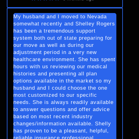
My husband and I moved to Nevada
somewhat recently and Shelley Rogers
has been a tremendous support
system both out of state preparing for
our move as well as during our
adjustment period in a very new
healthcare environment. She has spent
hours with us reviewing our medical
histories and presenting all plan
options available in the market so my
husband and I could choose the one
most customized to our specific
needs. She is always readily available
to answer questions and offer advice
based on most recent industry
changes/information available. Shelly
has proven to be a pleasant, helpful,
reliable insurance professional.