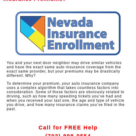
You and your next door neighbor may drive similar vehicles
and have the exact same auto insurance coverage from the
exact same provider, but your premiums may be drastically
different. Why?
To determine your premium, your auto insurance company
uses a complex algorithm that takes countless factors into
consideration. Some of those factors are obviously related to
driving, such as how many speeding tickets you’ve had and
when you received your last one, the age and type of vehicle
you drive, and how many insurance claims you’ve filed in the
past.
Call for FREE Help