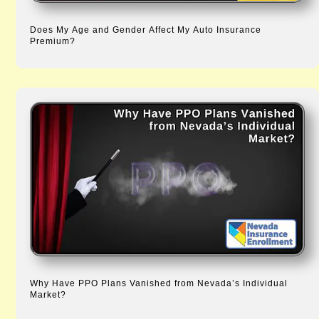
Does My Age and Gender Affect My Auto Insurance
Premium?
Why Have PPO Plans Vanished from Nevada’s Individual
Market?