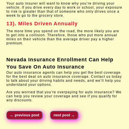
Your auto insurer will want to know why you’re driving your
vehicle. If you drive every day to work or school, your exposure
to risk is greater than that of someone who only drives once a
week to go to the grocery store.
13). Miles Driven Annually
The more time you spend on the road, the more likely you are
to get into a collision. Therefore, those who put more annual
miles on their vehicle than the average driver pay a higher
premium.
Nevada Insurance Enrollment
Can Help
You Save On Auto Insurance
Our auto insurance agents can help you get the best coverage
for the best deal on auto insurance coverage. Contact us today
to talk about your driving habits and needs, and we’ll help you
understand your options.
Are you worried that you’re overpaying for auto insurance? We
can help you review your coverage and see if you qualify for
any discounts.
←
previous post
next post
→