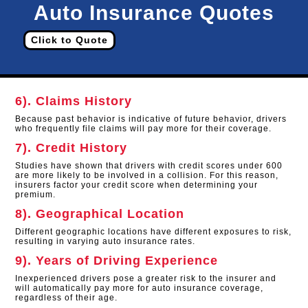
Auto Insurance Quotes
Click to Quote
6). Claims History
Because past behavior is indicative of future behavior, drivers
who frequently file claims will pay more for their coverage.
7). Credit History
Studies have shown that drivers with credit scores under 600
are more likely to be involved in a collision. For this reason,
insurers factor your credit score when determining your
premium.
8). Geographical Location
Different geographic locations have different exposures to risk,
resulting in varying auto insurance rates.
9). Years of Driving Experience
Inexperienced drivers pose a greater risk to the insurer and
will automatically pay more for auto insurance coverage,
regardless of their age.