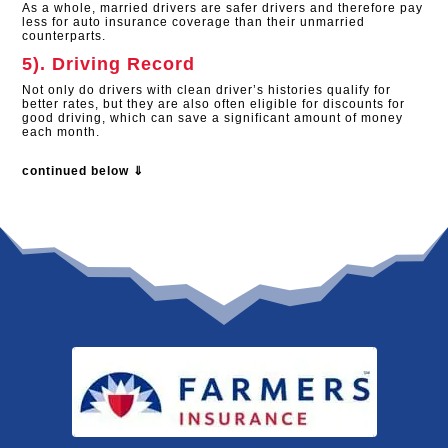
As a whole, married drivers are safer drivers and therefore pay
less for auto insurance coverage than their unmarried
counterparts.
5). Driving Record
Not only do drivers with clean driver’s histories qualify for
better rates, but they are also often eligible for discounts for
good driving, which can save a significant amount of money
each month.
continued below ⇓