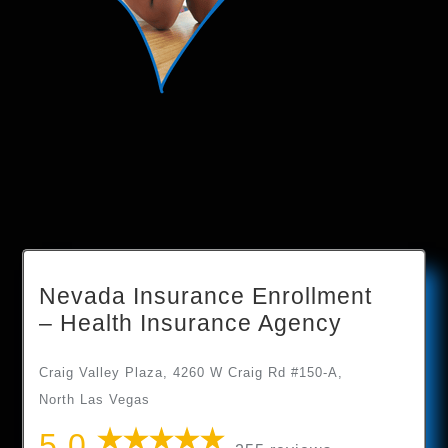
Nevada Insurance Enrollment
– Health Insurance Agency
Craig Valley Plaza, 4260 W Craig Rd #150-A,
North Las Vegas
5.0