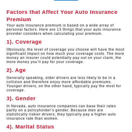
Factors that Affect Your Auto Insurance
Premium
Your auto insurance premium is based on a wide array of
personal factors. Here are 13 things that your auto insurance
provider considers when calculating your premium.
1). Coverage
Obviously, the level of coverage you choose will have the most
significant impact on how much your coverage costs. The more
money an insurer could potentially pay out on your claim, the
more money you’ll pay for your coverage.
2). Age
Generally speaking, older drivers are less likely to be in a
collision and therefore enjoy more affordable premiums.
Younger drivers, on the other hand, typically pay the most for
coverage.
3). Gender
In Nevada, auto insurance companies can base their rates
partly on a policyholder’s gender. Because men are
statistically riskier drivers, they typically pay a higher auto
insurance rate than women.
4). Marital Status