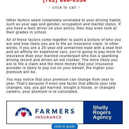
(702) 898-0554
↑ click to call ↑
Other factors seem completely unrelated to your driving habits,
such as your age and gender, occupation and marital status. If
you have a teen driver on your policy, they may even look at
their grades in school.
All of these factors come together to paint a picture of who you
are and how likely you are to file an insurance claim. In other
words, if you are a 25-year-old unmarried male with a lead foot
and an affinity for expensive cars, you’re going to pay more for
insurance than your married counterpart who has a sparkling
driving record and drives an old clunker. The more likely you
are to file a claim and the more money that your insurance
provider is likely to pay out on your behalf, the higher your
premium will be.
You may notice that your premium can change from year to
year. That’s because if even one factor that affects your rate
changes, say, you got married, bought a house, or changed
careers, your premium is re-calculated.
click to quote