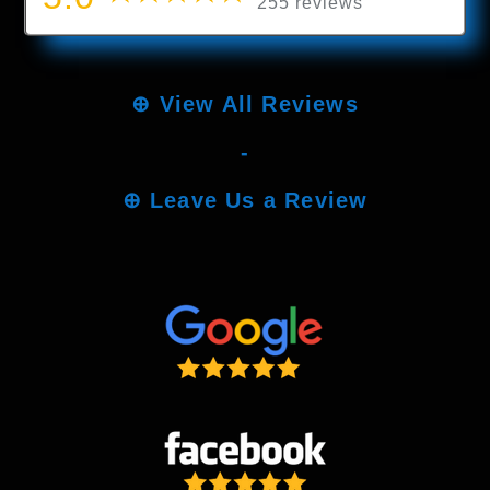
255 reviews
⊕
View All Reviews
-
⊕
Leave Us a Review