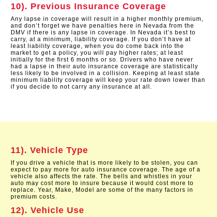
10). Previous Insurance Coverage
Any lapse in coverage will result in a higher monthly premium,
and don’t forget we have penalties here in Nevada from the
DMV if there is any lapse in coverage. In Nevada it’s best to
carry, at a minimum, liability coverage. If you don’t have at
least liability coverage, when you do come back into the
market to get a policy, you will pay higher rates; at least
initially for the first 6 months or so. Drivers who have never
had a lapse in their auto insurance coverage are statistically
less likely to be involved in a collision. Keeping at least state
minimum liability coverage will keep your rate down lower than
if you decide to not carry any insurance at all.
11). Vehicle Type
If you drive a vehicle that is more likely to be stolen, you can
expect to pay more for auto insurance coverage. The age of a
vehicle also affects the rate. The bells and whistles in your
auto may cost more to insure because it would cost more to
replace. Year, Make, Model are some of the many factors in
premium costs.
12). Vehicle Use