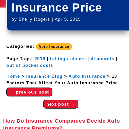
Insurance Price
by
Shelly Rogers
|
Apr 9, 2019
Categories:
Auto Insurance
Page Tags:
2019
|
billing / claims
|
discounts
|
out of pocket costs
Home
>
Insurance Blog
>
Auto Insurance
>
13
Factors That Affect Your Auto Insurance Price
←
previous post
next post
→
How Do Insurance Companies Decide Auto
Insurance Premiums?