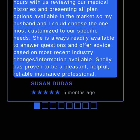
hours with us reviewing our medical
histories and presenting all plan
options available in the market so my
husband and I could choose the one
most customized to our specific
needs. She is always readily available
to answer questions and offer advice
based on most recent industry
changes/information available. Shelly
has proven to be a pleasant, helpful,
reliable insurance professional.
SUSAN DUDAS
★★★★★
5 months ago
●
●
●
●
●
●
●
●