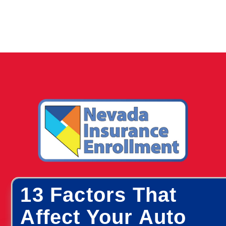
13 Factors That
Affect Your Auto