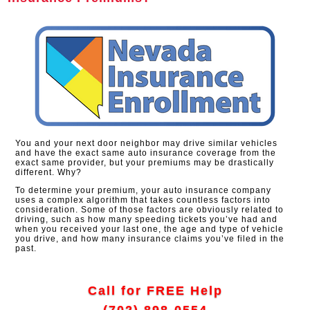
You and your next door neighbor may drive similar vehicles
and have the exact same auto insurance coverage from the
exact same provider, but your premiums may be drastically
different. Why?
To determine your premium, your auto insurance company
uses a complex algorithm that takes countless factors into
consideration. Some of those factors are obviously related to
driving, such as how many speeding tickets you’ve had and
when you received your last one, the age and type of vehicle
you drive, and how many insurance claims you’ve filed in the
past.
Call for FREE Help