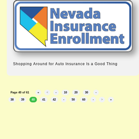
Shopping Around for Auto Insurance Is a Good Thing
Page 40 of 61
«
<
-
10
20
30
-
38
39
40
41
42
-
50
60
-
>
»