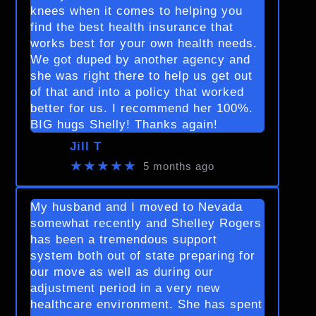
knees when it comes to helping you
find the best health insurance that
works best for your own health needs.
We got duped by another agency and
she was right there to help us get out
of that and into a policy that worked
better for us. I recommend her 100%.
BIG hugs Shelly! Thanks again!
Jill T
★★★★★
5 months ago
My husband and I moved to Nevada
somewhat recently and Shelley Rogers
has been a tremendous support
system both out of state preparing for
our move as well as during our
adjustment period in a very new
healthcare environment. She has spent