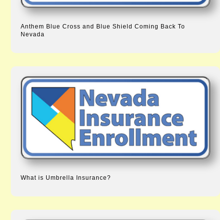
Anthem Blue Cross and Blue Shield Coming Back To
Nevada
What is Umbrella Insurance?