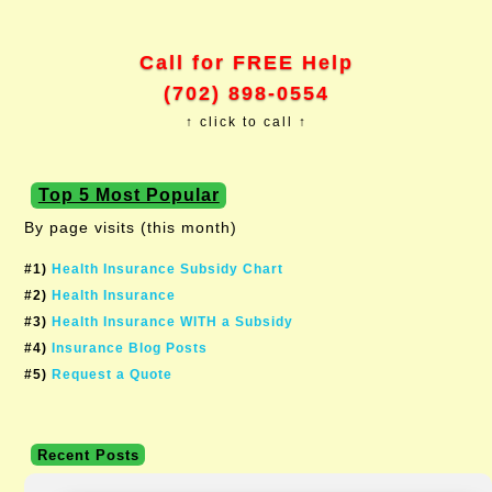
Call for FREE Help
(702) 898-0554
↑ click to call ↑
Top 5 Most Popular
By page visits (this month)
#1)
Health Insurance Subsidy Chart
#2)
Health Insurance
#3)
Health Insurance WITH a Subsidy
#4)
Insurance Blog Posts
#5)
Request a Quote
Recent Posts