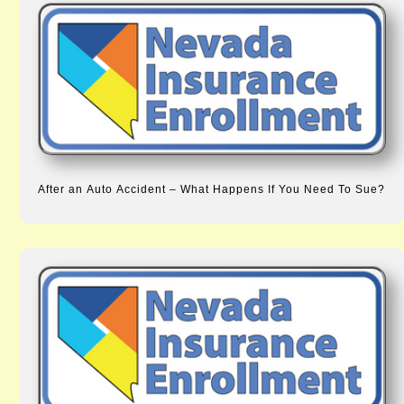
After an Auto Accident – What Happens If You Need To Sue?