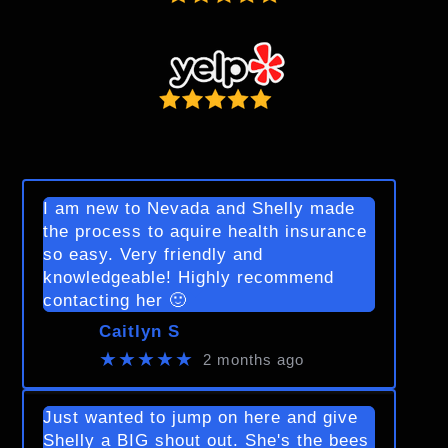
I am new to Nevada and Shelly made
the process to aquire health insurance
so easy. Very friendly and
knowledgeable! Highly recommend
contacting her 🙂
Caitlyn S
★★★★★
2 months ago
Just wanted to jump on here and give
Shelly a BIG shout out. She's the bees