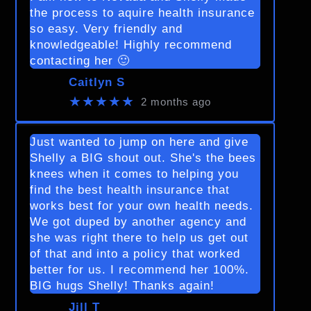
the process to aquire health insurance
so easy. Very friendly and
knowledgeable! Highly recommend
contacting her 🙂
Caitlyn S
★★★★★
2 months ago
Just wanted to jump on here and give
Shelly a BIG shout out. She's the bees
knees when it comes to helping you
find the best health insurance that
works best for your own health needs.
We got duped by another agency and
she was right there to help us get out
of that and into a policy that worked
better for us. I recommend her 100%.
BIG hugs Shelly! Thanks again!
Jill T