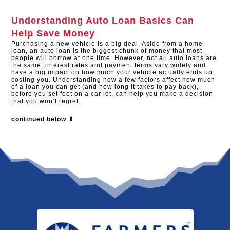
Understanding Auto Loan Basics Can
Help Save Money
Purchasing a new vehicle is a big deal. Aside from a home
loan, an auto loan is the biggest chunk of money that most
people will borrow at one time. However, not all auto loans are
the same; interest rates and payment terms vary widely and
have a big impact on how much your vehicle actually ends up
costing you. Understanding how a few factors affect how much
of a loan you can get (and how long it takes to pay back),
before you set foot on a car lot, can help you make a decision
that you won’t regret.
continued below ⇓