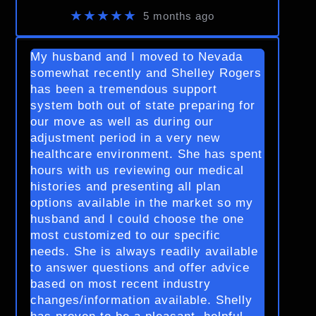
★★★★★
5 months ago
My husband and I moved to Nevada
somewhat recently and Shelley Rogers
has been a tremendous support
system both out of state preparing for
our move as well as during our
adjustment period in a very new
healthcare environment. She has spent
hours with us reviewing our medical
histories and presenting all plan
options available in the market so my
husband and I could choose the one
most customized to our specific
needs. She is always readily available
to answer questions and offer advice
based on most recent industry
changes/information available. Shelly