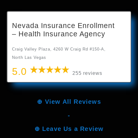
Nevada Insurance Enrollment
– Health Insurance Agency
Craig Valley Plaza, 4260 W Craig Rd #150-A,
North Las Vegas
5.0
255 reviews
⊕
View All Reviews
-
⊕
Leave Us a Review