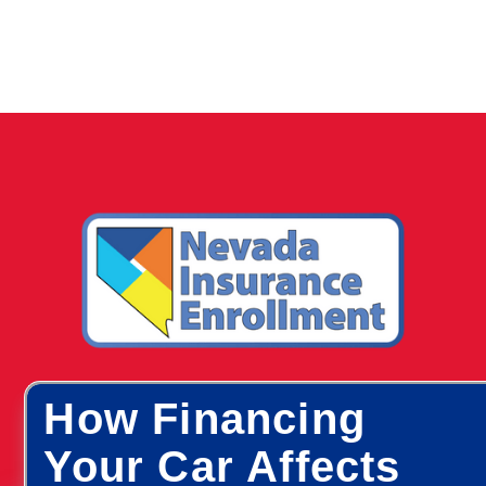
How Financing
Your Car Affects