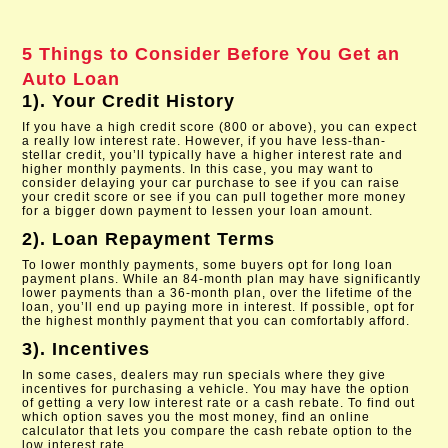
5 Things to Consider Before You Get an
Auto Loan
1). Your Credit History
If you have a high credit score (800 or above), you can expect
a really low interest rate. However, if you have less-than-
stellar credit, you’ll typically have a higher interest rate and
higher monthly payments. In this case, you may want to
consider delaying your car purchase to see if you can raise
your credit score or see if you can pull together more money
for a bigger down payment to lessen your loan amount.
2). Loan Repayment Terms
To lower monthly payments, some buyers opt for long loan
payment plans. While an 84-month plan may have significantly
lower payments than a 36-month plan, over the lifetime of the
loan, you’ll end up paying more in interest. If possible, opt for
the highest monthly payment that you can comfortably afford.
3). Incentives
In some cases, dealers may run specials where they give
incentives for purchasing a vehicle. You may have the option
of getting a very low interest rate or a cash rebate. To find out
which option saves you the most money, find an online
calculator that lets you compare the cash rebate option to the
low interest rate.