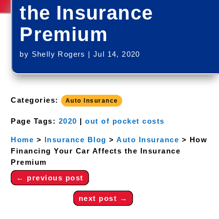
the Insurance
Premium
by
Shelly Rogers
|
Jul 14, 2020
Categories:
Auto Insurance
Page Tags:
2020
|
out of pocket costs
Home
>
Insurance Blog
>
Auto Insurance
>
How
Financing Your Car Affects the Insurance
Premium
←
previous post
next post
→