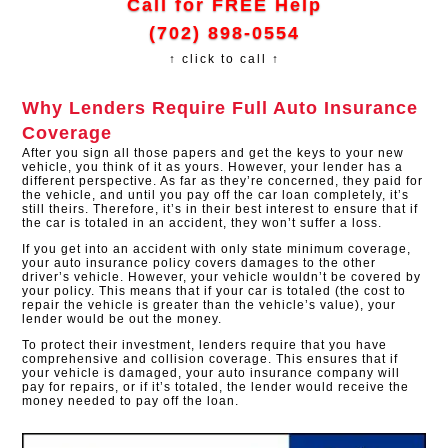
Call for FREE Help
(702) 898-0554
↑ click to call ↑
Why Lenders Require Full Auto Insurance
Coverage
After you sign all those papers and get the keys to your new
vehicle, you think of it as yours. However, your lender has a
different perspective. As far as they’re concerned, they paid for
the vehicle, and until you pay off the car loan completely, it’s
still theirs. Therefore, it’s in their best interest to ensure that if
the car is totaled in an accident, they won’t suffer a loss.
If you get into an accident with only state minimum coverage,
your auto insurance policy covers damages to the other
driver’s vehicle. However, your vehicle wouldn’t be covered by
your policy. This means that if your car is totaled (the cost to
repair the vehicle is greater than the vehicle’s value), your
lender would be out the money.
To protect their investment, lenders require that you have
comprehensive and collision coverage. This ensures that if
your vehicle is damaged, your auto insurance company will
pay for repairs, or if it’s totaled, the lender would receive the
money needed to pay off the loan.​