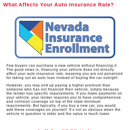
What Affects Your Auto Insurance Rate?
Few buyers can purchase a new vehicle without financing it.
The good news is, financing your vehicle does not directly
affect your auto insurance rate, meaning you are not penalized
for taking out an auto loan instead of buying the car outright.
However, you may end up paying a higher premium than
someone who has not financed their vehicle, simply because
the lender has specific requirements. If you make payments on
your vehicle, your lender requires you to have comprehensive
and collision coverage on top of the state minimum
requirements. But typically, if you buy a new car, you would
add these coverages on yourself. It’s not as obvious when the
vehicle in question is older and the value is much lower.