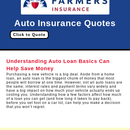
Auto Insurance Quotes
Click to Quote
Understanding Auto Loan Basics Can
Help Save Money
Purchasing a new vehicle is a big deal. Aside from a home
loan, an auto loan is the biggest chunk of money that most
people will borrow at one time. However, not all auto loans are
the same; interest rates and payment terms vary widely and
have a big impact on how much your vehicle actually ends up
costing you. Understanding how a few factors affect how much
of a loan you can get (and how long it takes to pay back),
before you set foot on a car lot, can help you make a decision
that you won’t regret.