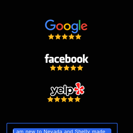
I am new to Nevada and Shelly made