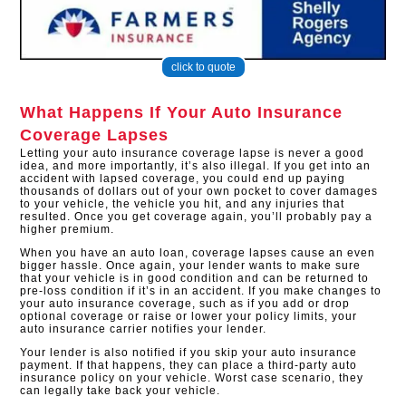
click to quote
What Happens If Your Auto Insurance
Coverage Lapses
Letting your auto insurance coverage lapse is never a good
idea, and more importantly, it’s also illegal. If you get into an
accident with lapsed coverage, you could end up paying
thousands of dollars out of your own pocket to cover damages
to your vehicle, the vehicle you hit, and any injuries that
resulted. Once you get coverage again, you’ll probably pay a
higher premium.
When you have an auto loan, coverage lapses cause an even
bigger hassle. Once again, your lender wants to make sure
that your vehicle is in good condition and can be returned to
pre-loss condition if it’s in an accident. If you make changes to
your auto insurance coverage, such as if you add or drop
optional coverage or raise or lower your policy limits, your
auto insurance carrier notifies your lender.
Your lender is also notified if you skip your auto insurance
payment. If that happens, they can place a third-party auto
insurance policy on your vehicle. Worst case scenario, they
can legally take back your vehicle.