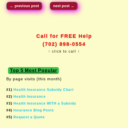
←
previous post
next post
→
Call for FREE Help
(702) 898-0554
↑ click to call ↑
Top 5 Most Popular
By page visits (this month)
#1)
Health Insurance Subsidy Chart
#2)
Health Insurance
#3)
Health Insurance WITH a Subsidy
#4)
Insurance Blog Posts
#5)
Request a Quote