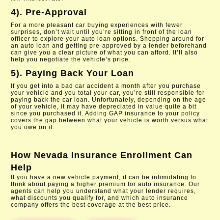
4). Pre-Approval
For a more pleasant car buying experiences with fewer
surprises, don’t wait until you’re sitting in front of the loan
officer to explore your auto loan options. Shopping around for
an auto loan and getting pre-approved by a lender beforehand
can give you a clear picture of what you can afford. It’ll also
help you negotiate the vehicle’s price.
5). Paying Back Your Loan
If you get into a bad car accident a month after you purchase
your vehicle and you total your car, you’re still responsible for
paying back the car loan. Unfortunately, depending on the age
of your vehicle, it may have depreciated in value quite a bit
since you purchased it. Adding GAP insurance to your policy
covers the gap between what your vehicle is worth versus what
you owe on it.
How
Nevada Insurance Enrollment
Can
Help
If you have a new vehicle payment, it can be intimidating to
think about paying a higher premium for auto insurance. Our
agents can help you understand what your lender requires,
what discounts you qualify for, and which auto insurance
company offers the best coverage at the best price.