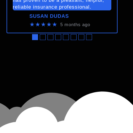
has proven to be a pleasant, helpful,
reliable insurance professional.
SUSAN DUDAS
★★★★★
5 months ago
●
●
●
●
●
●
●
●