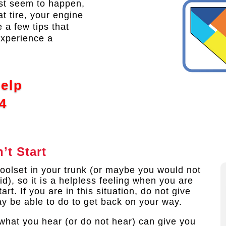
ust seem to happen,
at tire, your engine
 a few tips that
experience a
Help
4
’t Start
oolset in your trunk (or maybe you would not
d), so it is a helpless feeling when you are
rt. If you are in this situation, do not give
ay be able to do to get back on your way.
 what you hear (or do not hear) can give you