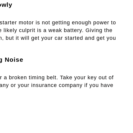
owly
 starter motor is not getting enough power to
 likely culprit is a weak battery. Giving the
m, but it will get your car started and get you
g Noise
or a broken timing belt. Take your key out of
pany or your insurance company if you have