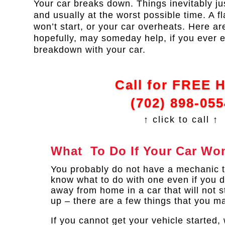
Your car breaks down. Things inevitably j
and usually at the worst possible time. A fl
won’t start, or your car overheats. Here are
hopefully, may someday help, if you ever 
breakdown with your car.
Call for FREE 
(702) 898-055
↑ click to call ↑
What To Do If Your Car Won
You probably do not have a mechanic t
know what to do with one even if you di
away from home in a car that will not sta
up – there are a few things that you m
If you cannot get your vehicle started,