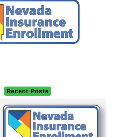
Recent Posts