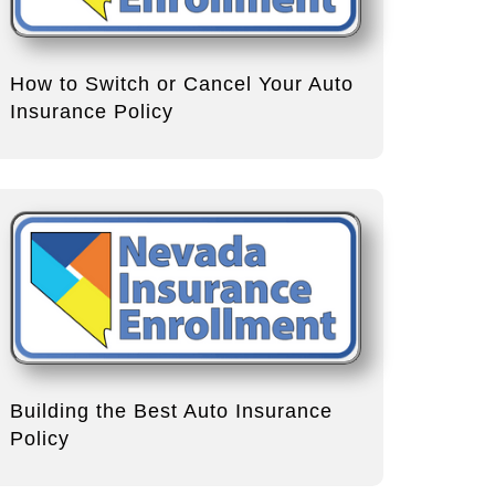
How to Switch or Cancel Your Auto
Insurance Policy
Building the Best Auto Insurance
Policy