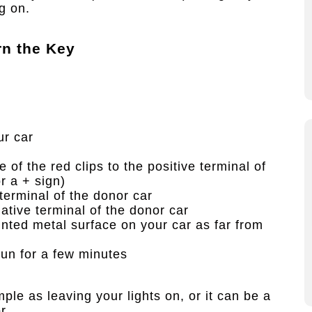
g on.
n the Key
ur car
of the red clips to the positive terminal of
r a + sign)
 terminal of the donor car
gative terminal of the donor car
inted metal surface on your car as far from
run for a few minutes
le as leaving your lights on, or it can be a
r.