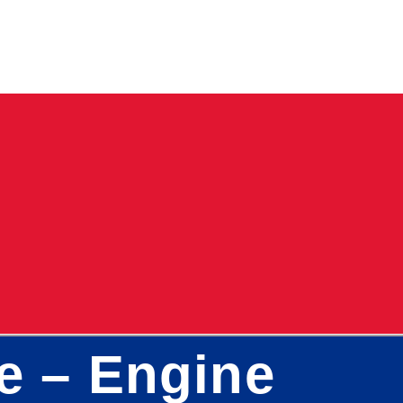
re – Engine