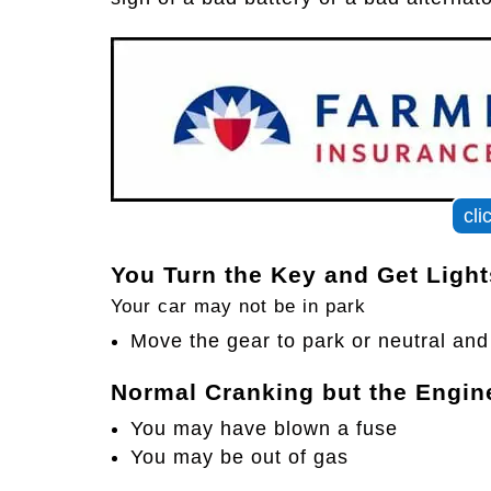
cli
You Turn the Key and Get Ligh
Your car may not be in park
Move the gear to park or neutral and 
Normal Cranking but the Engin
You may have blown a fuse
You may be out of gas