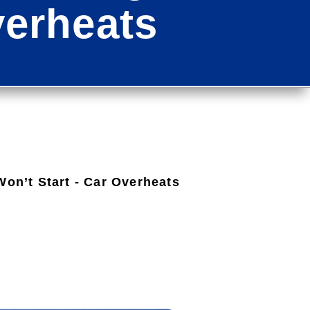
verheats
Won’t Start - Car Overheats