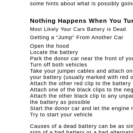
some hints about what is possibly goin
Nothing Happens When You Tur
Most Likely Your Cars Battery is Dead
Getting a “Jump” From Another Car
Open the hood
Locate the battery
Park the donor car near the front of yo
Turn off both vehicles
Take your jumper cables and attach one 
your battery (usually marked with red o
Attach the other red clip to the battery
Attach one of the black clips to the ne
Attach the other black clip to any unpa
the battery as possible
Start the donor car and let the engine 
Try to start your vehicle​
Causes of a dead battery can be as simp
sign of a bad battery or a bad alternato