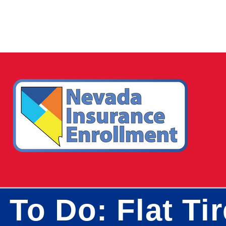
To Do: Flat Ti