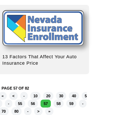
13 Factors That Affect Your Auto
Insurance Price
PAGE 57 OF 82
«
<
-
10
20
30
40
5
-
55
56
57
58
59
-
70
80
-
>
»