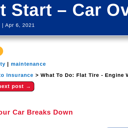
t Start – Car O
s
|
Apr 6, 2021
ety
|
maintenance
to Insurance
>
What To Do: Flat Tire - Engine 
next post
→
Your Car Breaks Down