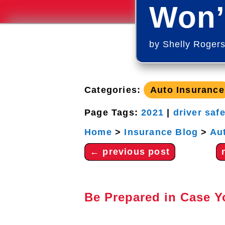
Won’
by
Shelly Roger
Categories:
Auto Insurance
Page Tags:
2021
|
driver saf
Home
>
Insurance Blog
>
Au
←
previous post
Be Prepared in Case 