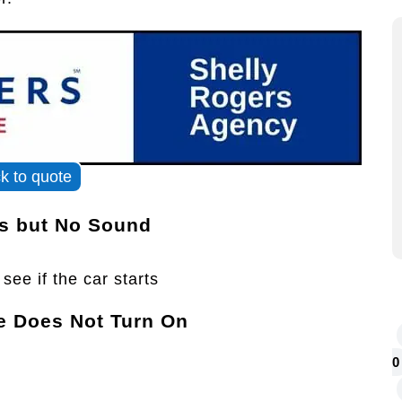
ck to quote
ts but No Sound
see if the car starts
e Does Not Turn On
0