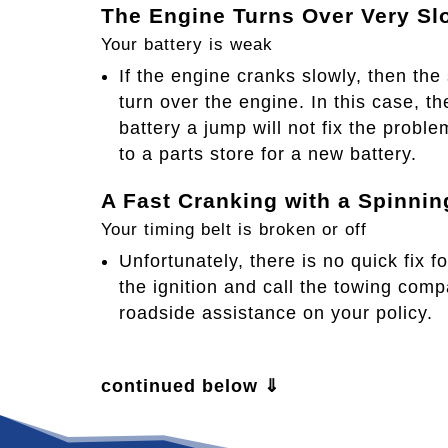
The Engine Turns Over Very Sl
Your battery is weak
If the engine cranks slowly, then the
turn over the engine. In this case, the
battery a jump will not fix the proble
to a parts store for a new battery.​
A Fast Cranking with a Spinnin
Your timing belt is broken or off
Unfortunately, there is no quick fix f
the ignition and call the towing com
roadside assistance on your policy.
continued below ⇓