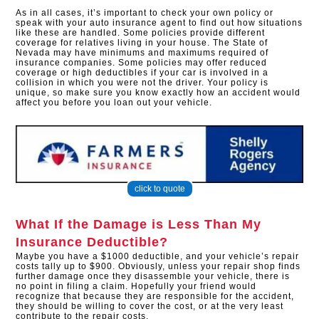
As in all cases, it’s important to check your own policy or
speak with your auto insurance agent to find out how situations
like these are handled. Some policies provide different
coverage for relatives living in your house. The State of
Nevada may have minimums and maximums required of
insurance companies. Some policies may offer reduced
coverage or high deductibles if your car is involved in a
collision in which you were not the driver. Your policy is
unique, so make sure you know exactly how an accident would
affect you before you loan out your vehicle.
click to quote
What If the Damage is Less Than My
Insurance Deductible?
Maybe you have a $1000 deductible, and your vehicle’s repair
costs tally up to $900. Obviously, unless your repair shop finds
further damage once they disassemble your vehicle, there is
no point in filing a claim. Hopefully your friend would
recognize that because they are responsible for the accident,
they should be willing to cover the cost, or at the very least
contribute to the repair costs.