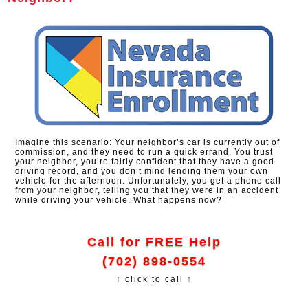
Imagine this scenario: Your neighbor’s car is currently out of
commission, and they need to run a quick errand. You trust
your neighbor, you’re fairly confident that they have a good
driving record, and you don’t mind lending them your own
vehicle for the afternoon. Unfortunately, you get a phone call
from your neighbor, telling you that they were in an accident
while driving your vehicle. What happens now?
Call for FREE Help
(702) 898-0554
↑ click to call ↑