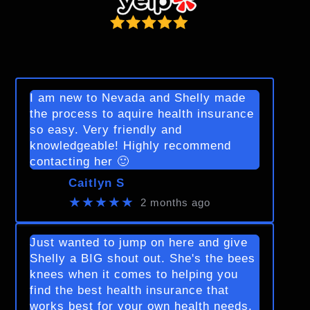
I am new to Nevada and Shelly made
the process to aquire health insurance
so easy. Very friendly and
knowledgeable! Highly recommend
contacting her 🙂
Caitlyn S
★★★★★
2 months ago
Just wanted to jump on here and give
Shelly a BIG shout out. She's the bees
knees when it comes to helping you
find the best health insurance that
works best for your own health needs.