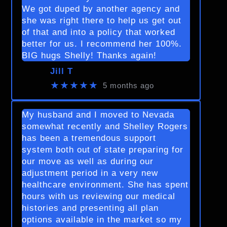
We got duped by another agency and
she was right there to help us get out
of that and into a policy that worked
better for us. I recommend her 100%.
BIG hugs Shelly! Thanks again!
Jill T
★★★★★
5 months ago
My husband and I moved to Nevada
somewhat recently and Shelley Rogers
has been a tremendous support
system both out of state preparing for
our move as well as during our
adjustment period in a very new
healthcare environment. She has spent
hours with us reviewing our medical
histories and presenting all plan
options available in the market so my