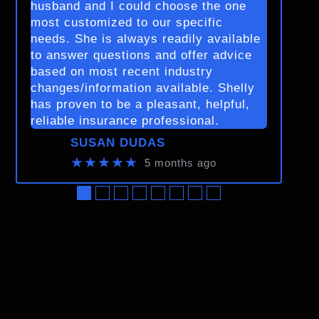
husband and I could choose the one
most customized to our specific
needs. She is always readily available
to answer questions and offer advice
based on most recent industry
changes/information available. Shelly
has proven to be a pleasant, helpful,
reliable insurance professional.
SUSAN DUDAS
★★★★★
5 months ago
●
●
●
●
●
●
●
●