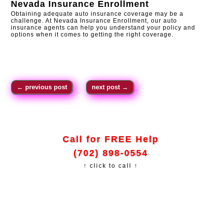
Nevada Insurance Enrollment
Obtaining adequate auto insurance coverage may be a
challenge. At Nevada Insurance Enrollment, our auto
insurance agents can help you understand your policy and
options when it comes to getting the right coverage.
←
previous post
next post
→
Call for FREE Help
(702) 898-0554
↑ click to call ↑