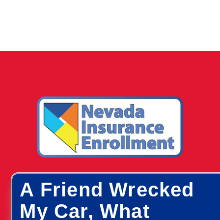
A Friend Wrecked
My Car, What