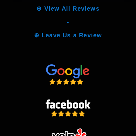
⊕
View All Reviews
-
⊕
Leave Us a Review