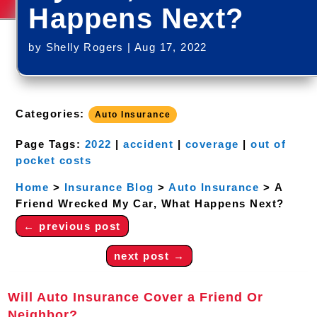
Happens Next?
by
Shelly Rogers
|
Aug 17, 2022
Categories:
Auto Insurance
Page Tags:
2022
|
accident
|
coverage
|
out of
pocket costs
Home
>
Insurance Blog
>
Auto Insurance
>
A
Friend Wrecked My Car, What Happens Next?
←
previous post
next post
→
Will Auto Insurance Cover a Friend Or
Neighbor?