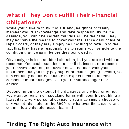
What If They Don’t Fulfill Their Financial
Obligations?
While you’d like to think that a friend, neighbor or family
member would acknowledge and take responsibility for the
damage, you can’t be certain that this will be the case. They
may not have the means to cover your insurance deductible or
repair costs, or they may simply be unwilling to own up to the
fact that they have a responsibility to return your vehicle to the
condition that it was in before they borrowed it.
Obviously, this isn’t an ideal situation, but you are not without
recourse. You could sue them in small claims court to recoup
your losses. After all, the accident will be filed with your
insurance and you may pay higher premiums going forward, so
it is certainly not unreasonable to expect them to at least
compensate for damages. Call your insurance agent for
advice.
Depending on the extent of the damages and whether or not
you want to remain on speaking terms with your friend, filing a
lawsuit is a very personal decision. You may simply choose to
pay your deductible, or the $900, or whatever the case is, and
count this a valuable lesson learned.
Finding The Right Auto Insurance with