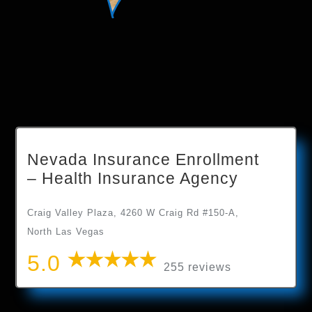
Nevada Insurance Enrollment
– Health Insurance Agency
Craig Valley Plaza, 4260 W Craig Rd #150-A,
North Las Vegas
5.0
255 reviews