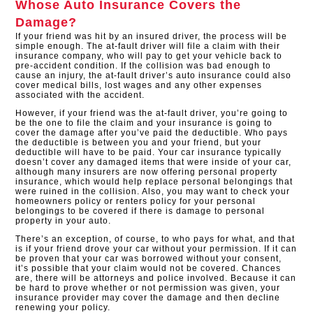
Whose Auto Insurance Covers the
Damage?
If your friend was hit by an insured driver, the process will be
simple enough. The at-fault driver will file a claim with their
insurance company, who will pay to get your vehicle back to
pre-accident condition. If the collision was bad enough to
cause an injury, the at-fault driver’s auto insurance could also
cover medical bills, lost wages and any other expenses
associated with the accident.
However, if your friend was the at-fault driver, you’re going to
be the one to file the claim and your insurance is going to
cover the damage after you’ve paid the deductible. Who pays
the deductible is between you and your friend, but your
deductible will have to be paid. Your car insurance typically
doesn’t cover any damaged items that were inside of your car,
although many insurers are now offering personal property
insurance, which would help replace personal belongings that
were ruined in the collision. Also, you may want to check your
homeowners policy or renters policy for your personal
belongings to be covered if there is damage to personal
property in your auto.
There’s an exception, of course, to who pays for what, and that
is if your friend drove your car without your permission. If it can
be proven that your car was borrowed without your consent,
it’s possible that your claim would not be covered. Chances
are, there will be attorneys and police involved. Because it can
be hard to prove whether or not permission was given, your
insurance provider may cover the damage and then decline
renewing your policy.