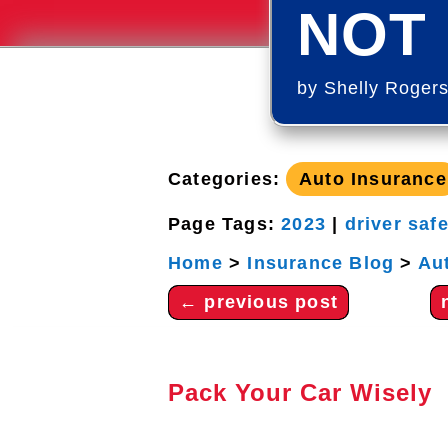
NOT 
by
Shelly Roger
Categories:
Auto Insurance
Page Tags:
2023
|
driver saf
Home
>
Insurance Blog
>
Au
←
previous post
Pack Your Car Wisely