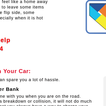
an feel like a home away
 to leave some items
e flip side, some
ecially when it is hot
Help
4
 Your Car:
an spare you a lot of hassle.
er Bank
ne with you when you are on the road.
a breakdown or collision, it will not do much