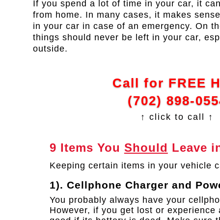
If you spend a lot of time in your car, it c
from home. In many cases, it makes sense
in your car in case of an emergency. On th
things should never be left in your car, esp
outside.
Call for FREE 
(702) 898-055
↑ click to call ↑
9 Items You
Should
Leave in
Keeping certain items in your vehicle c
1). Cellphone Charger and Pow
You probably always have your cellpho
However, if you get lost or experience 