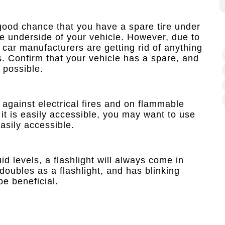
good chance that you have a spare tire under
the underside of your vehicle. However, due to
car manufacturers are getting rid of anything
s. Confirm that your vehicle has a spare, and
 possible.
 against electrical fires and on flammable
 it is easily accessible, you may want to use
asily accessible.
id levels, a flashlight will always come in
 doubles as a flashlight, and has blinking
be beneficial.