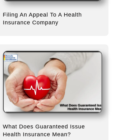
Filing An Appeal To A Health
Insurance Company
What Does Guaranteed Issue
Health Insurance Mean?