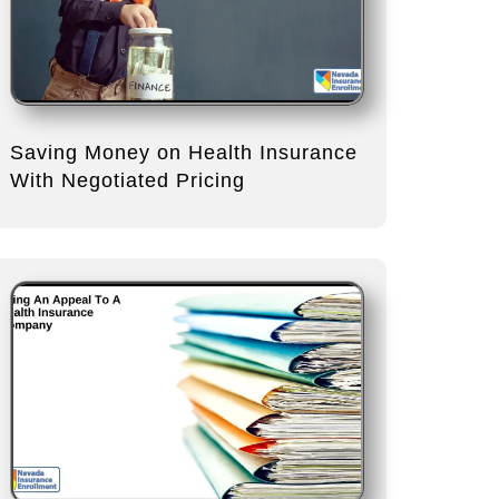
Saving Money on Health Insurance
With Negotiated Pricing