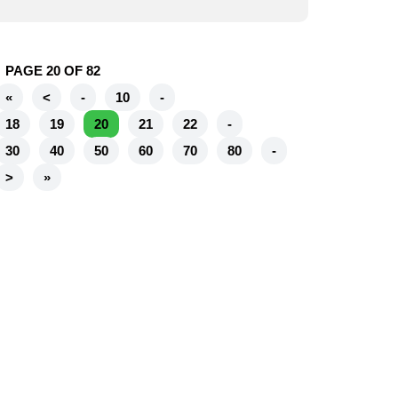
PAGE 20 OF 82
«
<
-
10
-
18
19
20
21
22
-
30
40
50
60
70
80
-
>
»