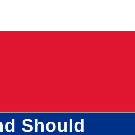
nd Should