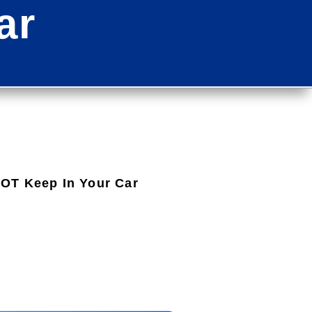
ar
OT Keep In Your Car