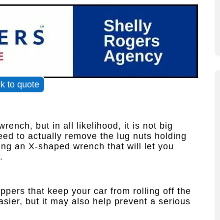
ck to quote
ench, but in all likelihood, it is not big
ed to actually remove the lug nuts holding
ng an X-shaped wrench that will let you
.
pers that keep your car from rolling off the
asier, but it may also help prevent a serious