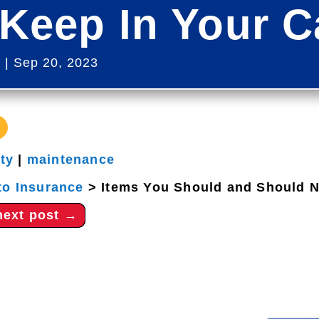
Keep In Your C
s
|
Sep 20, 2023
ety
|
maintenance
to Insurance
>
Items You Should and Should N
next post
→