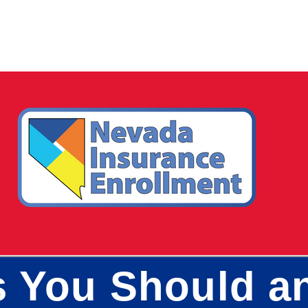
s You Should a