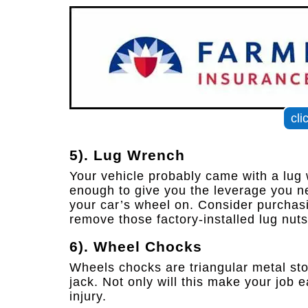
cli
5). Lug Wrench
Your vehicle probably came with a lug wr
enough to give you the leverage you ne
your car’s wheel on. Consider purchasi
remove those factory-installed lug nuts
6). Wheel Chocks
Wheels chocks are triangular metal stop
jack. Not only will this make your job e
injury.