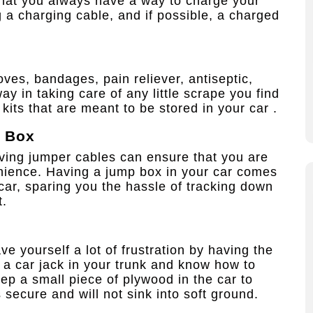
 that you always have a way to charge your
a charging cable, and if possible, a charged
loves, bandages, pain reliever, antiseptic,
y in taking care of any little scrape you find
d kits that are meant to be stored in your car .
p Box
aving jumper cables can ensure that you are
nience. Having a jump box in your car comes
car, sparing you the hassle of tracking down
t.
ave yourself a lot of frustration by having the
p a car jack in your trunk and know how to
eep a small piece of plywood in the car to
s secure and will not sink into soft ground.