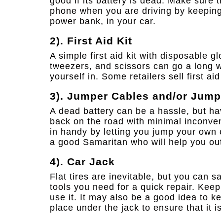
good if its battery is dead. Make sure
phone when you are driving by keeping 
power bank, in your car.
2). First Aid Kit
A simple first aid kit with disposable g
tweezers, and scissors can go a long wa
yourself in. Some retailers sell first ai
3). Jumper Cables and/or Jum
A dead battery can be a hassle, but h
back on the road with minimal inconve
in handy by letting you jump your own 
a good Samaritan who will help you ou
4). Car Jack
Flat tires are inevitable, but you can s
tools you need for a quick repair. Kee
use it. It may also be a good idea to k
place under the jack to ensure that it i