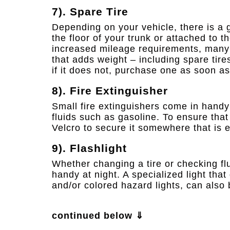
7). Spare Tire
Depending on your vehicle, there is a 
the floor of your trunk or attached to 
increased mileage requirements, many 
that adds weight – including spare tire
if it does not, purchase one as soon as
8). Fire Extinguisher
Small fire extinguishers come in handy
fluids such as gasoline. To ensure that
Velcro to secure it somewhere that is e
9). Flashlight
Whether changing a tire or checking flu
handy at night. A specialized light that
and/or colored hazard lights, can also 
continued below ⇓