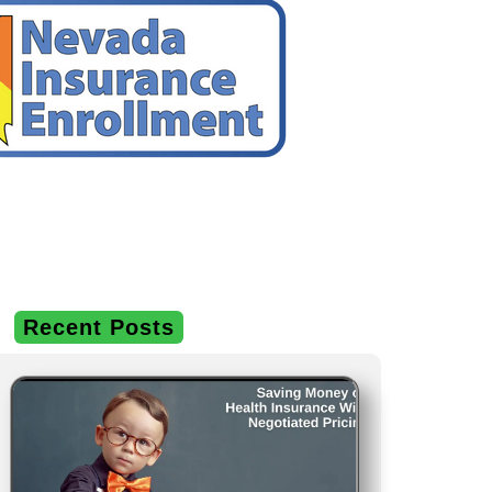
Recent Posts