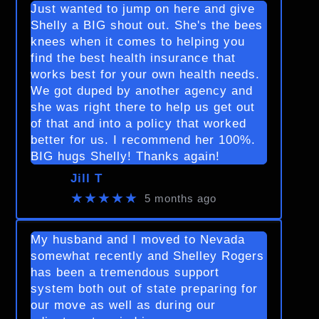
Just wanted to jump on here and give
Shelly a BIG shout out. She's the bees
knees when it comes to helping you
find the best health insurance that
works best for your own health needs.
We got duped by another agency and
she was right there to help us get out
of that and into a policy that worked
better for us. I recommend her 100%.
BIG hugs Shelly! Thanks again!
Jill T
★★★★★
5 months ago
My husband and I moved to Nevada
somewhat recently and Shelley Rogers
has been a tremendous support
system both out of state preparing for
our move as well as during our