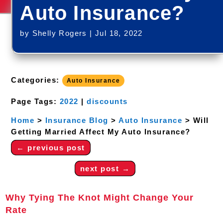
Auto Insurance?
by
Shelly Rogers
|
Jul 18, 2022
Categories:
Auto Insurance
Page Tags:
2022
|
discounts
Home
>
Insurance Blog
>
Auto Insurance
>
Will
Getting Married Affect My Auto Insurance?
←
previous post
next post
→
Why Tying The Knot Might Change Your
Rate