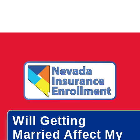
Will Getting
Married Affect My