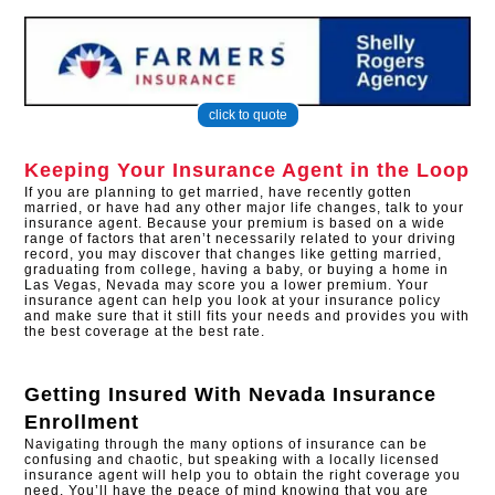
click to quote
Keeping Your Insurance Agent in the Loop
If you are planning to get married, have recently gotten
married, or have had any other major life changes, talk to your
insurance agent. Because your premium is based on a wide
range of factors that aren’t necessarily related to your driving
record, you may discover that changes like getting married,
graduating from college, having a baby, or buying a home in
Las Vegas, Nevada may score you a lower premium. Your
insurance agent can help you look at your insurance policy
and make sure that it still fits your needs and provides you with
the best coverage at the best rate.
Getting Insured With
Nevada Insurance
Enrollment
Navigating through the many options of insurance can be
confusing and chaotic, but speaking with a locally licensed
insurance agent will help you to obtain the right coverage you
need. You’ll have the peace of mind knowing that you are