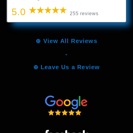
5.0
255 reviews
⊕
View All Reviews
-
⊕
Leave Us a Review