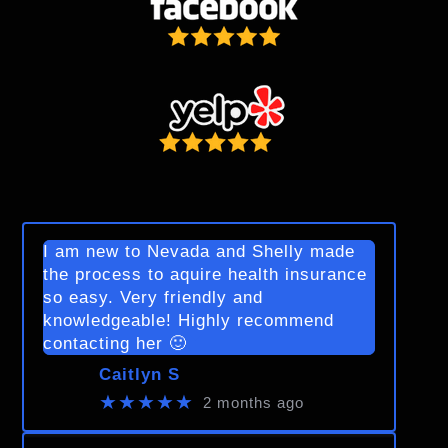
I am new to Nevada and Shelly made
the process to aquire health insurance
so easy. Very friendly and
knowledgeable! Highly recommend
contacting her 🙂
Caitlyn S
★★★★★
2 months ago