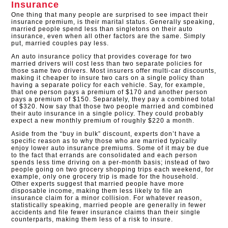
Insurance
One thing that many people are surprised to see impact their
insurance premium, is their marital status. Generally speaking,
married people spend less than singletons on their auto
insurance, even when all other factors are the same. Simply
put, married couples pay less.
An auto insurance policy that provides coverage for two
married drivers will cost less than two separate policies for
those same two drivers. Most insurers offer multi-car discounts,
making it cheaper to insure two cars on a single policy than
having a separate policy for each vehicle. Say, for example,
that one person pays a premium of $170 and another person
pays a premium of $150. Separately, they pay a combined total
of $320. Now say that those two people married and combined
their auto insurance in a single policy. They could probably
expect a new monthly premium of roughly $220 a month.
Aside from the “buy in bulk” discount, experts don’t have a
specific reason as to why those who are married typically
enjoy lower auto insurance premiums. Some of it may be due
to the fact that errands are consolidated and each person
spends less time driving on a per-month basis; instead of two
people going on two grocery shopping trips each weekend, for
example, only one grocery trip is made for the household.
Other experts suggest that married people have more
disposable income, making them less likely to file an
insurance claim for a minor collision. For whatever reason,
statistically speaking, married people are generally in fewer
accidents and file fewer insurance claims than their single
counterparts, making them less of a risk to insure.​