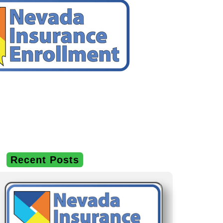
Recent Posts