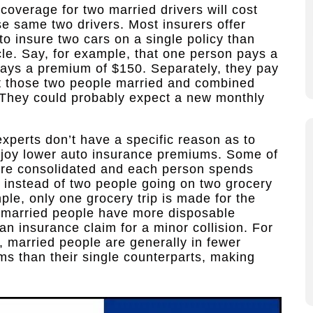
coverage for two married drivers will cost
se same two drivers. Most insurers offer
to insure two cars on a single policy than
cle. Say, for example, that one person pays a
ays a premium of $150. Separately, they pay
t those two people married and combined
y. They could probably expect a new monthly
experts don’t have a specific reason as to
njoy lower auto insurance premiums. Some of
 are consolidated and each person spends
; instead of two people going on two grocery
le, only one grocery trip is made for the
 married people have more disposable
 an insurance claim for a minor collision. For
, married people are generally in fewer
ms than their single counterparts, making