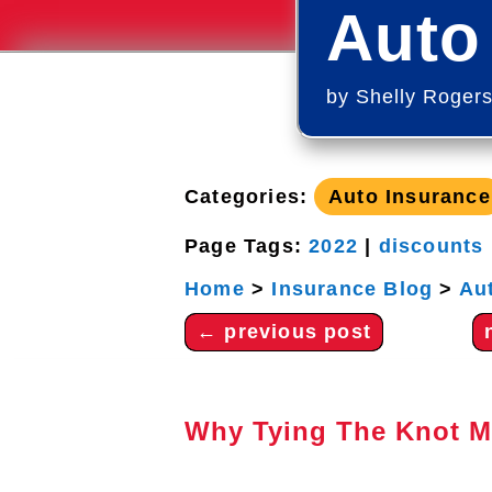
Auto
by
Shelly Roger
Categories:
Auto Insurance
Page Tags:
2022
|
discounts
Home
>
Insurance Blog
>
Au
←
previous post
Why Tying The Knot M