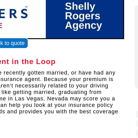
ck to quote
nt in the Loop
ve recently gotten married, or have had any
 insurance agent. Because your premium is
ren’t necessarily related to your driving
like getting married, graduating from
ome in Las Vegas, Nevada may score you a
an help you look at your insurance policy
eeds and provides you with the best coverage