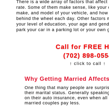
There is a wide array of factors that affec
rate. Some of them make sense, like your d
make, and model of your vehicle, and ho
behind the wheel each day. Other factors 
your level of education, your age and gen
park your car in a parking lot or your own 
Call for FREE 
(702) 898-055
↑ click to call ↑
Why Getting Married Affect
One thing that many people are surpris
their marital status. Generally speaki
on their auto insurance, even when all
married couples pay less.