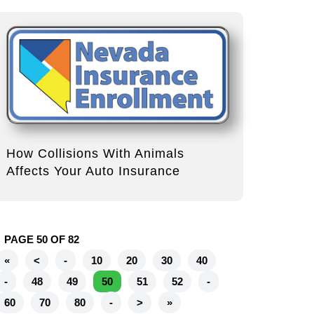
How Collisions With Animals
Affects Your Auto Insurance
PAGE 50 OF 82
«
<
-
10
20
30
40
-
48
49
50
51
52
-
60
70
80
-
>
»