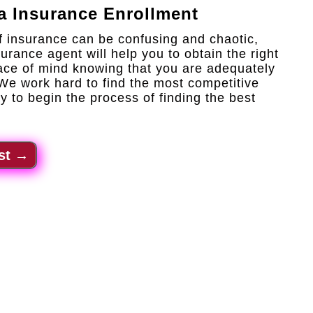
a Insurance Enrollment
f insurance can be confusing and chaotic,
urance agent will help you to obtain the right
ace of mind knowing that you are adequately
 We work hard to find the most competitive
y to begin the process of finding the best
st
→