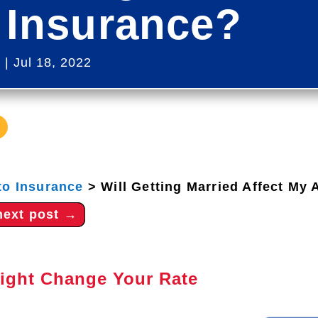
 Insurance?
s
|
Jul 18, 2022
to Insurance
>
Will Getting Married Affect My
next post
→
ight Change Your Rate