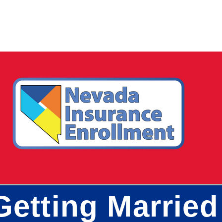
Getting Married