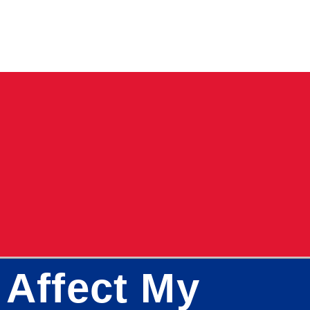
 Affect My