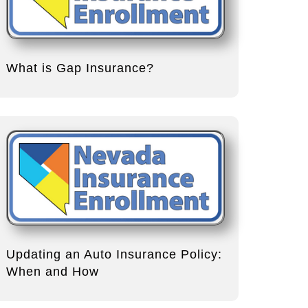
What is Gap Insurance?
Updating an Auto Insurance Policy:
When and How