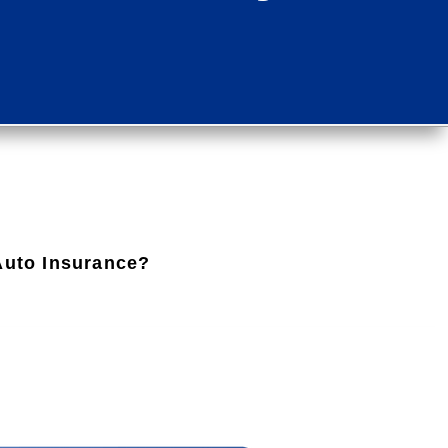
 Auto Insurance?