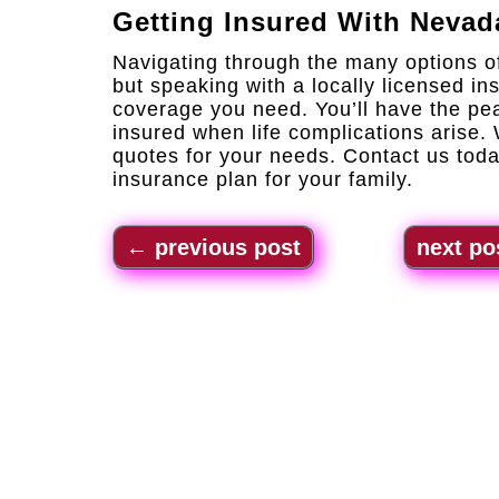
Getting Insured With
Nevad
Navigating through the many options o
but speaking with a locally licensed ins
coverage you need. You’ll have the pe
insured when life complications arise.
quotes for your needs. Contact us toda
insurance plan for your family.
←
previous post
next po