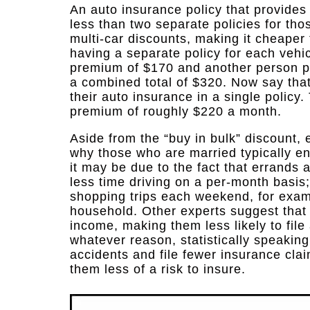
An auto insurance policy that provides 
less than two separate policies for tho
multi-car discounts, making it cheaper 
having a separate policy for each vehi
premium of $170 and another person p
a combined total of $320. Now say tha
their auto insurance in a single polic
premium of roughly $220 a month.
Aside from the “buy in bulk” discount, 
why those who are married typically e
it may be due to the fact that errands
less time driving on a per-month basis
shopping trips each weekend, for examp
household. Other experts suggest that
income, making them less likely to file
whatever reason, statistically speaking
accidents and file fewer insurance clai
them less of a risk to insure.​