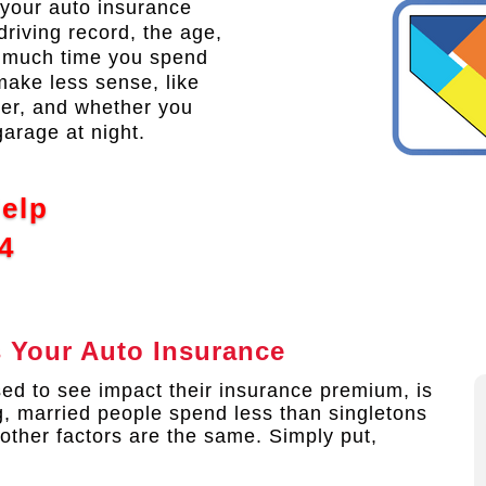
t your auto insurance
riving record, the age,
w much time you spend
make less sense, like
der, and whether you
garage at night.
Help
4
s Your Auto Insurance
ed to see impact their insurance premium, is
ng, married people spend less than singletons
 other factors are the same. Simply put,