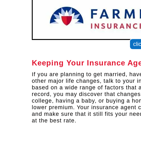
cli
Keeping Your Insurance Age
If you are planning to get married, ha
other major life changes, talk to your
based on a wide range of factors that a
record, you may discover that changes 
college, having a baby, or buying a h
lower premium. Your insurance agent c
and make sure that it still fits your n
at the best rate.