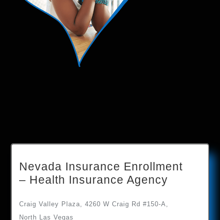
Nevada Insurance Enrollment
– Health Insurance Agency
Craig Valley Plaza, 4260 W Craig Rd #150-A,
North Las Vegas