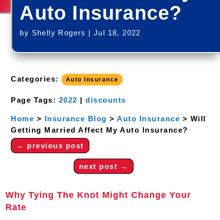
Auto Insurance?
by
Shelly Rogers
|
Jul 18, 2022
Categories:
Auto Insurance
Page Tags:
2022
|
discounts
Home
>
Insurance Blog
>
Auto Insurance
>
Will
Getting Married Affect My Auto Insurance?
←
previous post
next post
→
Why Tying The Knot Might Change Your
Rate