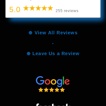
5.0
255 reviews
⊕
View All Reviews
-
⊕
Leave Us a Review