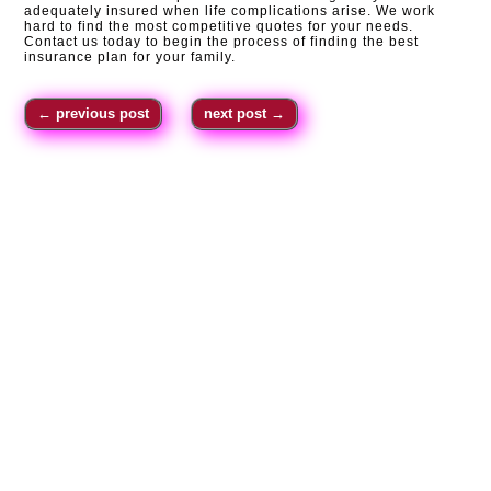
adequately insured when life complications arise. We work
hard to find the most competitive quotes for your needs.
Contact us today to begin the process of finding the best
insurance plan for your family.
←
previous post
next post
→