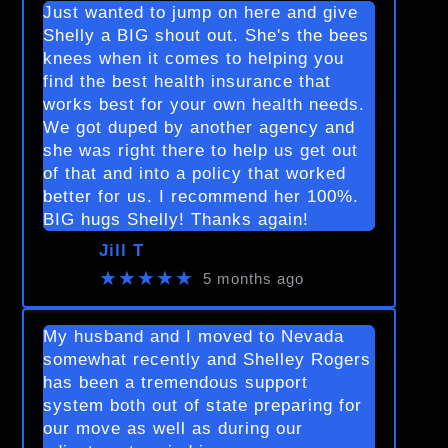
Just wanted to jump on here and give
Shelly a BIG shout out. She's the bees
knees when it comes to helping you
find the best health insurance that
works best for your own health needs.
We got duped by another agency and
she was right there to help us get out
of that and into a policy that worked
better for us. I recommend her 100%.
BIG hugs Shelly! Thanks again!
Jill T
★★★★★
5 months ago
My husband and I moved to Nevada
somewhat recently and Shelley Rogers
has been a tremendous support
system both out of state preparing for
our move as well as during our