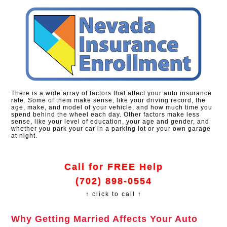
There is a wide array of factors that affect your auto insurance
rate. Some of them make sense, like your driving record, the
age, make, and model of your vehicle, and how much time you
spend behind the wheel each day. Other factors make less
sense, like your level of education, your age and gender, and
whether you park your car in a parking lot or your own garage
at night.
Call for FREE Help
(702) 898-0554
↑ click to call ↑
Why Getting Married Affects Your Auto