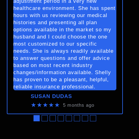
adjustment period in a very new
healthcare environment. She has spent
hours with us reviewing our medical
histories and presenting all plan
options available in the market so my
husband and I could choose the one
most customized to our specific
needs. She is always readily available
to answer questions and offer advice
based on most recent industry
changes/information available. Shelly
has proven to be a pleasant, helpful,
reliable insurance professional.
SUSAN DUDAS
★★★★★
5 months ago
●
●
●
●
●
●
●
●