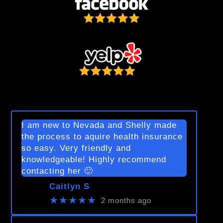
I am new to Nevada and Shelly made
the process to aquire health insurance
so easy. Very friendly and
knowledgeable! Highly recommend
contacting her 🙂
Caitlyn S
★★★★★
2 months ago