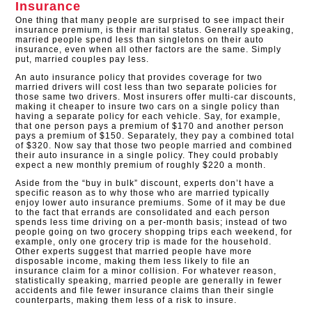
Insurance
One thing that many people are surprised to see impact their
insurance premium, is their marital status. Generally speaking,
married people spend less than singletons on their auto
insurance, even when all other factors are the same. Simply
put, married couples pay less.
An auto insurance policy that provides coverage for two
married drivers will cost less than two separate policies for
those same two drivers. Most insurers offer multi-car discounts,
making it cheaper to insure two cars on a single policy than
having a separate policy for each vehicle. Say, for example,
that one person pays a premium of $170 and another person
pays a premium of $150. Separately, they pay a combined total
of $320. Now say that those two people married and combined
their auto insurance in a single policy. They could probably
expect a new monthly premium of roughly $220 a month.
Aside from the “buy in bulk” discount, experts don’t have a
specific reason as to why those who are married typically
enjoy lower auto insurance premiums. Some of it may be due
to the fact that errands are consolidated and each person
spends less time driving on a per-month basis; instead of two
people going on two grocery shopping trips each weekend, for
example, only one grocery trip is made for the household.
Other experts suggest that married people have more
disposable income, making them less likely to file an
insurance claim for a minor collision. For whatever reason,
statistically speaking, married people are generally in fewer
accidents and file fewer insurance claims than their single
counterparts, making them less of a risk to insure.​