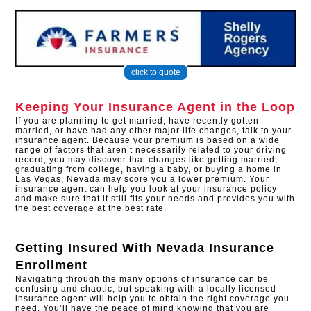
click to quote
Keeping Your Insurance Agent in the Loop
If you are planning to get married, have recently gotten
married, or have had any other major life changes, talk to your
insurance agent. Because your premium is based on a wide
range of factors that aren’t necessarily related to your driving
record, you may discover that changes like getting married,
graduating from college, having a baby, or buying a home in
Las Vegas, Nevada may score you a lower premium. Your
insurance agent can help you look at your insurance policy
and make sure that it still fits your needs and provides you with
the best coverage at the best rate.
Getting Insured With
Nevada Insurance
Enrollment
Navigating through the many options of insurance can be
confusing and chaotic, but speaking with a locally licensed
insurance agent will help you to obtain the right coverage you
need. You’ll have the peace of mind knowing that you are