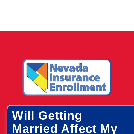
Will Getting
Married Affect My