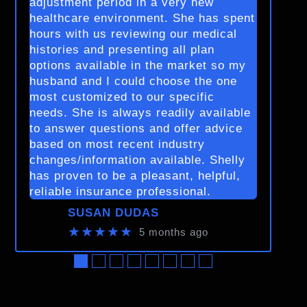
adjustment period in a very new
healthcare environment. She has spent
hours with us reviewing our medical
histories and presenting all plan
options available in the market so my
husband and I could choose the one
most customized to our specific
needs. She is always readily available
to answer questions and offer advice
based on most recent industry
changes/information available. Shelly
has proven to be a pleasant, helpful,
reliable insurance professional.
SUSAN DUDAS
★★★★★
5 months ago
●
●
●
●
●
●
●
●