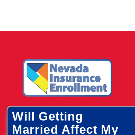
Will Getting
Married Affect My