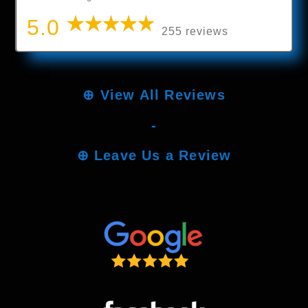
5.0
255 reviews
⊕
View All Reviews
-
⊕
Leave Us a Review