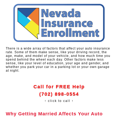
There is a wide array of factors that affect your auto insurance
rate. Some of them make sense, like your driving record, the
age, make, and model of your vehicle, and how much time you
spend behind the wheel each day. Other factors make less
sense, like your level of education, your age and gender, and
whether you park your car in a parking lot or your own garage
at night.
Call for FREE Help
(702) 898-0554
↑ click to call ↑
Why Getting Married Affects Your Auto