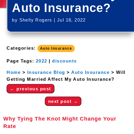
Auto Insurance?
by
Shelly Rogers
|
Jul 18, 2022
Categories:
Auto Insurance
Page Tags:
2022
|
discounts
Home
>
Insurance Blog
>
Auto Insurance
>
Will
Getting Married Affect My Auto Insurance?
←
previous post
next post
→
Why Tying The Knot Might Change Your
Rate