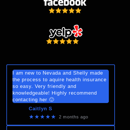
I am new to Nevada and Shelly made
the process to aquire health insurance
so easy. Very friendly and
knowledgeable! Highly recommend
contacting her 🙂
Caitlyn S
★★★★★
2 months ago