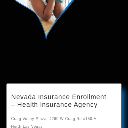
Nevada Insurance Enrollment
– Health Insurance Agency
Craig Valley Plaza, 4260 W Craig Rd #150-A,
North Las Vegas