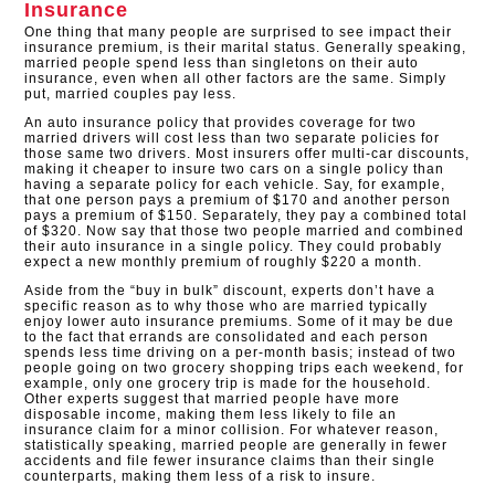
Insurance
One thing that many people are surprised to see impact their
insurance premium, is their marital status. Generally speaking,
married people spend less than singletons on their auto
insurance, even when all other factors are the same. Simply
put, married couples pay less.
An auto insurance policy that provides coverage for two
married drivers will cost less than two separate policies for
those same two drivers. Most insurers offer multi-car discounts,
making it cheaper to insure two cars on a single policy than
having a separate policy for each vehicle. Say, for example,
that one person pays a premium of $170 and another person
pays a premium of $150. Separately, they pay a combined total
of $320. Now say that those two people married and combined
their auto insurance in a single policy. They could probably
expect a new monthly premium of roughly $220 a month.
Aside from the “buy in bulk” discount, experts don’t have a
specific reason as to why those who are married typically
enjoy lower auto insurance premiums. Some of it may be due
to the fact that errands are consolidated and each person
spends less time driving on a per-month basis; instead of two
people going on two grocery shopping trips each weekend, for
example, only one grocery trip is made for the household.
Other experts suggest that married people have more
disposable income, making them less likely to file an
insurance claim for a minor collision. For whatever reason,
statistically speaking, married people are generally in fewer
accidents and file fewer insurance claims than their single
counterparts, making them less of a risk to insure.​