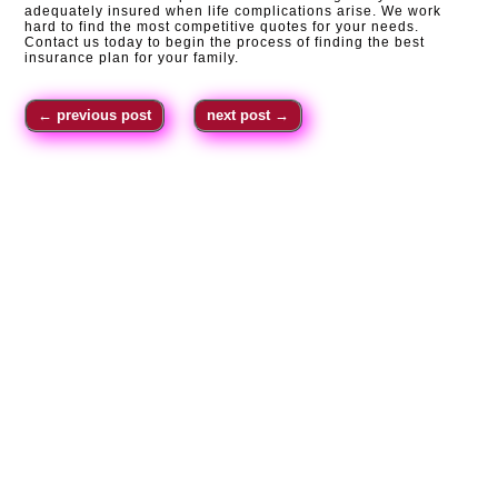
adequately insured when life complications arise. We work
hard to find the most competitive quotes for your needs.
Contact us today to begin the process of finding the best
insurance plan for your family.
←
previous post
next post
→