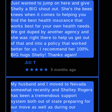
Just wanted to jump on here and give
Shelly a BIG shout out. She's the bees
knees when it comes to helping you
find the best health insurance that
works best for your own health needs.
We got duped by another agency and
she was right there to help us get out
of that and into a policy that worked
better for us. I recommend her 100%.
BIG hugs Shelly! Thanks again!
Jill T
★★★★★
5 months ago
My husband and I moved to Nevada
somewhat recently and Shelley Rogers
has been a tremendous support
system both out of state preparing for
our move as well as during our