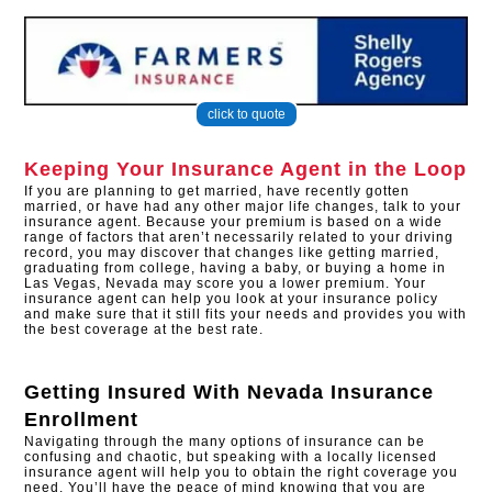
click to quote
Keeping Your Insurance Agent in the Loop
If you are planning to get married, have recently gotten
married, or have had any other major life changes, talk to your
insurance agent. Because your premium is based on a wide
range of factors that aren’t necessarily related to your driving
record, you may discover that changes like getting married,
graduating from college, having a baby, or buying a home in
Las Vegas, Nevada may score you a lower premium. Your
insurance agent can help you look at your insurance policy
and make sure that it still fits your needs and provides you with
the best coverage at the best rate.
Getting Insured With
Nevada Insurance
Enrollment
Navigating through the many options of insurance can be
confusing and chaotic, but speaking with a locally licensed
insurance agent will help you to obtain the right coverage you
need. You’ll have the peace of mind knowing that you are