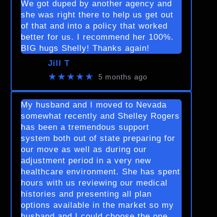
We got duped by another agency and
she was right there to help us get out
of that and into a policy that worked
better for us. I recommend her 100%.
BIG hugs Shelly! Thanks again!
Jill T
★★★★★
5 months ago
My husband and I moved to Nevada
somewhat recently and Shelley Rogers
has been a tremendous support
system both out of state preparing for
our move as well as during our
adjustment period in a very new
healthcare environment. She has spent
hours with us reviewing our medical
histories and presenting all plan
options available in the market so my
husband and I could choose the one