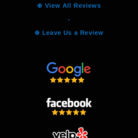
⊕
View All Reviews
-
⊕
Leave Us a Review