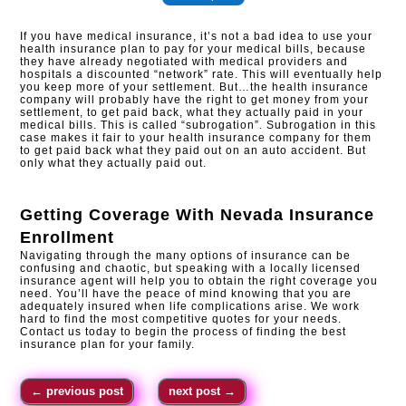
If you have medical insurance, it’s not a bad idea to use your
health insurance plan to pay for your medical bills, because
they have already negotiated with medical providers and
hospitals a discounted “network” rate. This will eventually help
you keep more of your settlement. But…the health insurance
company will probably have the right to get money from your
settlement, to get paid back, what they actually paid in your
medical bills. This is called “subrogation”. Subrogation in this
case makes it fair to your health insurance company for them
to get paid back what they paid out on an auto accident. But
only what they actually paid out.
Getting Coverage With
Nevada Insurance
Enrollment
Navigating through the many options of insurance can be
confusing and chaotic, but speaking with a locally licensed
insurance agent will help you to obtain the right coverage you
need. You’ll have the peace of mind knowing that you are
adequately insured when life complications arise. We work
hard to find the most competitive quotes for your needs.
Contact us today to begin the process of finding the best
insurance plan for your family.
←
previous post
next post
→