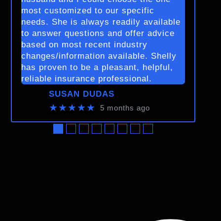
most customized to our specific
needs. She is always readily available
to answer questions and offer advice
based on most recent industry
changes/information available. Shelly
has proven to be a pleasant, helpful,
reliable insurance professional.
SUSAN DUDAS
★★★★★
5 months ago
●
●
●
●
●
●
●
●