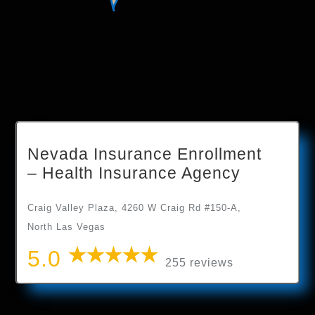
Nevada Insurance Enrollment
– Health Insurance Agency
Craig Valley Plaza, 4260 W Craig Rd #150-A,
North Las Vegas
5.0
255 reviews