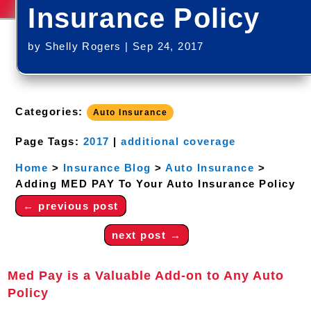
Insurance Policy
by
Shelly Rogers
|
Sep 24, 2017
Categories:
Auto Insurance
Page Tags:
2017
|
additional coverage
Home
>
Insurance Blog
>
Auto Insurance
>
Adding MED PAY To Your Auto Insurance Policy
←
previous post
next post
→
Med Pay is a Valuable Add-on to Any Auto
Policy