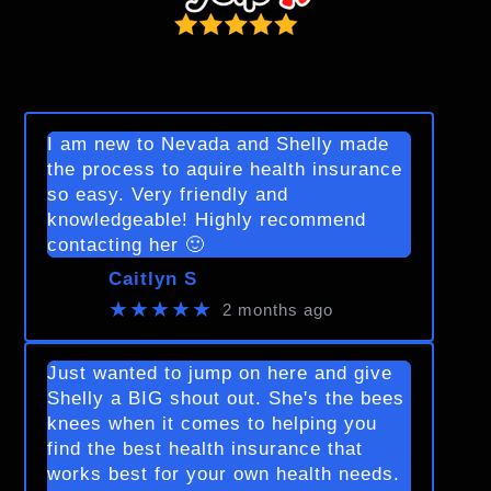
I am new to Nevada and Shelly made
the process to aquire health insurance
so easy. Very friendly and
knowledgeable! Highly recommend
contacting her 🙂
Caitlyn S
★★★★★
2 months ago
Just wanted to jump on here and give
Shelly a BIG shout out. She's the bees
knees when it comes to helping you
find the best health insurance that
works best for your own health needs.