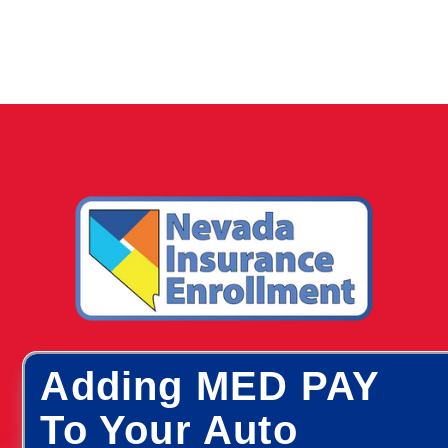
Adding MED PAY
To Your Auto