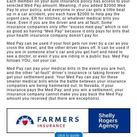
Each member on your auto insurance policy has access to your
selected Med Pay amount. Meaning, if you added $2000 Med
Pay to your policy, and everyone in your car gets a little beat
up in a car accident, you each have $2000 to help pay the
urgent care, ER for stitches, or whatever medical bills you
have. Even if you are the driver and are at fault. Some
insurance companies only offer “excess med-pay” which is not
as good as having “Med Pay” because it only pays for bills that
your health insurance company doesn’t pay for.
Med Pay can be used if your foot gets run over by a car as you
cross the street, and the other driver takes off. It can be used if
you are in someone else’s car and you get hurt and need to
see a doctor, or even if you are riding in a public bus. Med Pay
follows YOU, not your car.
Med Pay can pay your medical bills in the event you are hurt,
and the other “at-fault” driver’s insurance is taking forever to
get your settlement paid. Your Med Pay can pay for these
smaller medical bills while the battle between your insurance
companies are being hammered out. In Nevada, if your
insurance pays the Med Pay, and you win a settlement, your
insurance company cannot make you pay back the Med Pay
amount you received (but there are exceptions).
click to quote