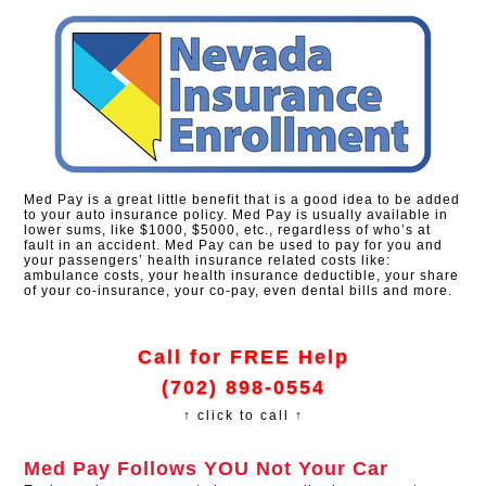
Med Pay is a great little benefit that is a good idea to be added
to your auto insurance policy. Med Pay is usually available in
lower sums, like $1000, $5000, etc., regardless of who’s at
fault in an accident. Med Pay can be used to pay for you and
your passengers’ health insurance related costs like:
ambulance costs, your health insurance deductible, your share
of your co-insurance, your co-pay, even dental bills and more.
Call for FREE Help
(702) 898-0554
↑ click to call ↑
Med Pay Follows YOU Not Your Car