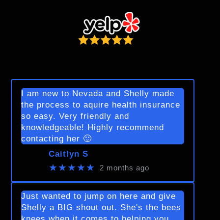
I am new to Nevada and Shelly made
the process to aquire health insurance
so easy. Very friendly and
knowledgeable! Highly recommend
contacting her 🙂
Caitlyn S
★★★★★
2 months ago
Just wanted to jump on here and give
Shelly a BIG shout out. She's the bees
knees when it comes to helping you