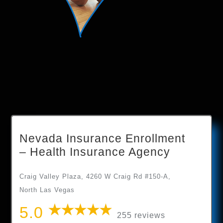
Nevada Insurance Enrollment
– Health Insurance Agency
Craig Valley Plaza, 4260 W Craig Rd #150-A,
North Las Vegas
5.0
255 reviews