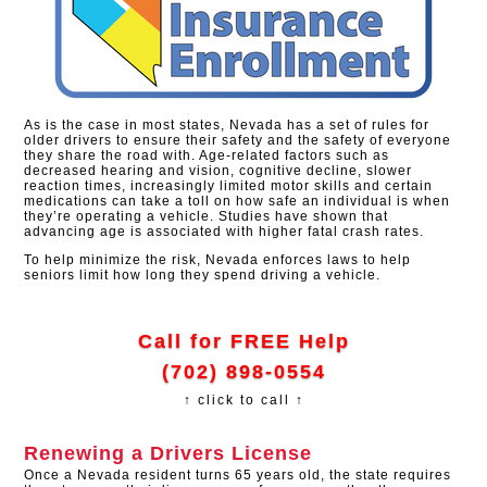
As is the case in most states, Nevada has a set of rules for
older drivers to ensure their safety and the safety of everyone
they share the road with. Age-related factors such as
decreased hearing and vision, cognitive decline, slower
reaction times, increasingly limited motor skills and certain
medications can take a toll on how safe an individual is when
they’re operating a vehicle. Studies have shown that
advancing age is associated with higher fatal crash rates.
To help minimize the risk, Nevada enforces laws to help
seniors limit how long they spend driving a vehicle.
Call for FREE Help
(702) 898-0554
↑ click to call ↑
Renewing a Drivers License
Once a Nevada resident turns 65 years old, the state requires