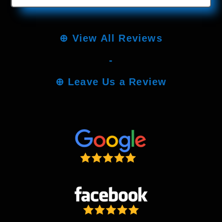
⊕
View All Reviews
-
⊕
Leave Us a Review