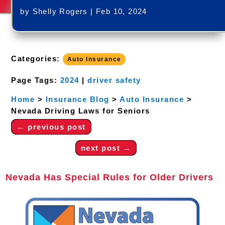
by
Shelly Rogers
|
Feb 10, 2024
Categories:
Auto Insurance
Page Tags:
2024
|
driver safety
Home
>
Insurance Blog
>
Auto Insurance
>
Nevada Driving Laws for Seniors
←
previous post
next post
→
Nevada Has Special Rules for Older Drivers