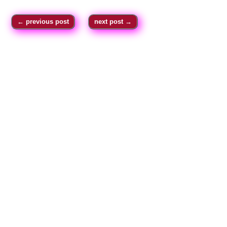
←
previous post
next post
→