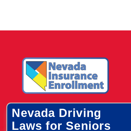
Nevada Driving
Laws for Seniors