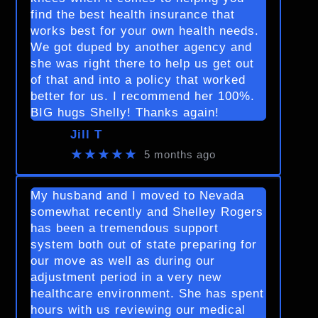
find the best health insurance that
works best for your own health needs.
We got duped by another agency and
she was right there to help us get out
of that and into a policy that worked
better for us. I recommend her 100%.
BIG hugs Shelly! Thanks again!
Jill T
★★★★★
5 months ago
My husband and I moved to Nevada
somewhat recently and Shelley Rogers
has been a tremendous support
system both out of state preparing for
our move as well as during our
adjustment period in a very new
healthcare environment. She has spent
hours with us reviewing our medical