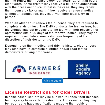
them to renew their license every four years rather than every
eight years. Some drivers may receive a full-page application
with their renewal notice. If that is the case, they may renew
their license by fax or mail. If they receive a renewal notice
without an application, they must visit their local DMV in
person.
When an older adult renews their license, they are required to
complete a vision test. The DMV conducts the test for free, but
individuals may opt to complete the test with their physician or
optometrist within 90 days of the renewal notice. They may be
required to complete vision tests more frequently at the
discretion of their doctor or the DMV.
Depending on their medical and driving history, older drivers
may also have to complete a written and/or road test to
demonstrate driving proficiency.
click to quote
License Restrictions for Older Drivers
In some cases, seniors may be allowed to renew their licenses,
but they may have certain restrictions. For example, they may
be required to have modifications made to their vehicle,