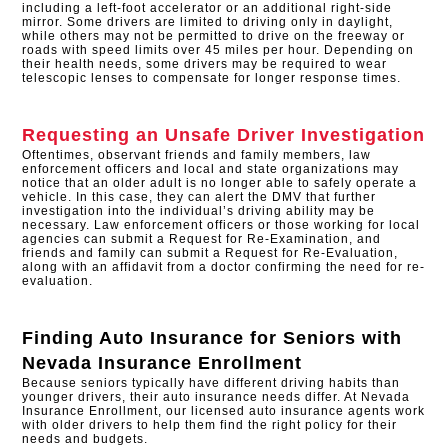
including a left-foot accelerator or an additional right-side
mirror. Some drivers are limited to driving only in daylight,
while others may not be permitted to drive on the freeway or
roads with speed limits over 45 miles per hour. Depending on
their health needs, some drivers may be required to wear
telescopic lenses to compensate for longer response times.
Requesting an Unsafe Driver Investigation
Oftentimes, observant friends and family members, law
enforcement officers and local and state organizations may
notice that an older adult is no longer able to safely operate a
vehicle. In this case, they can alert the DMV that further
investigation into the individual’s driving ability may be
necessary. Law enforcement officers or those working for local
agencies can submit a Request for Re-Examination, and
friends and family can submit a Request for Re-Evaluation,
along with an affidavit from a doctor confirming the need for re-
evaluation.
Finding Auto Insurance for Seniors with
Nevada Insurance Enrollment
Because seniors typically have different driving habits than
younger drivers, their auto insurance needs differ. At Nevada
Insurance Enrollment, our licensed auto insurance agents work
with older drivers to help them find the right policy for their
needs and budgets.