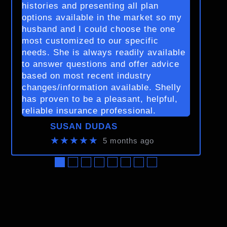
histories and presenting all plan
options available in the market so my
husband and I could choose the one
most customized to our specific
needs. She is always readily available
to answer questions and offer advice
based on most recent industry
changes/information available. Shelly
has proven to be a pleasant, helpful,
reliable insurance professional.
SUSAN DUDAS
★★★★★
5 months ago
●
●
●
●
●
●
●
●