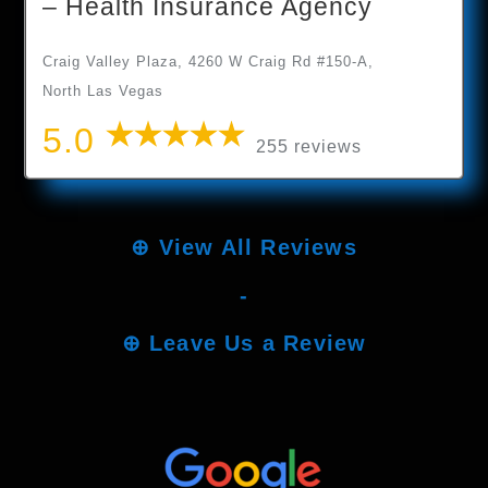
– Health Insurance Agency
Craig Valley Plaza, 4260 W Craig Rd #150-A,
North Las Vegas
5.0
255 reviews
⊕
View All Reviews
-
⊕
Leave Us a Review