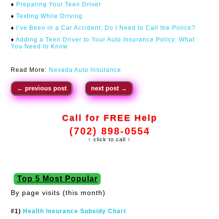
♦
Preparing Your Teen Driver
♦
Texting While Driving
♦
I’ve Been in a Car Accident; Do I Need to Call the Police?
♦
Adding a Teen Driver to Your Auto Insurance Policy: What
You Need to Know
Read More:
Nevada Auto Insurance
←
previous post
next post
→
Call for FREE Help
(702) 898-0554
↑ click to call ↑
Top 5 Most Popular
By page visits (this month)
#1)
Health Insurance Subsidy Chart