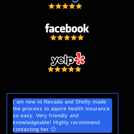
I am new to Nevada and Shelly made
the process to aquire health insurance
so easy. Very friendly and
knowledgeable! Highly recommend
contacting her 🙂