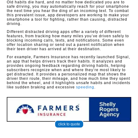
Old habits die hard, and no matter how dedicated you are to
safe driving, you may automatically reach for your smartphone
the next time you hear the ding of an incoming text. To combat
this prevalent issue, app developers are working to make your
smartphone a tool for fighting, rather than causing, distracted
driving.
Different distracted driving apps offer a variety of different
features, from tracking how many miles you’ve driven safely to
blocking incoming calls, texts, and notifications. Some even
offer location sharing or send out a parent notification when
their teen driver has arrived at their destination.
For example, Farmers Insurance has recently launched Signal,
an app that helps drivers track their habits. It analyzes and
provides ongoing feedback regarding driving habits, helping
subscribers recognize when and where they’re most likely to
get distracted. It provides a personalized map that shows the
driver their route, their mileage, and how much time they spent
behind the wheel, and it highlights unsafe habits and incidents
like sudden braking and excessive
speeding
.
click to quote