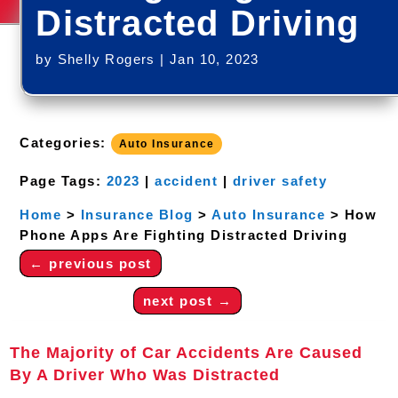
Distracted Driving
by
Shelly Rogers
|
Jan 10, 2023
Categories:
Auto Insurance
Page Tags:
2023
|
accident
|
driver safety
Home
>
Insurance Blog
>
Auto Insurance
>
How
Phone Apps Are Fighting Distracted Driving
←
previous post
next post
→
The Majority of Car Accidents Are Caused
By A Driver Who Was Distracted