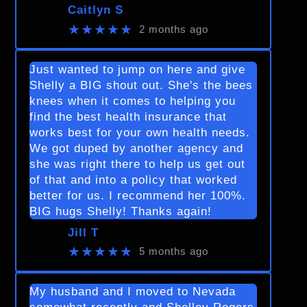
Caitlyn S
★★★★★
2 months ago
Just wanted to jump on here and give
Shelly a BIG shout out. She's the bees
knees when it comes to helping you
find the best health insurance that
works best for your own health needs.
We got duped by another agency and
she was right there to help us get out
of that and into a policy that worked
better for us. I recommend her 100%.
BIG hugs Shelly! Thanks again!
Jill T
★★★★★
5 months ago
My husband and I moved to Nevada