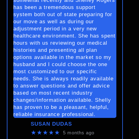
somewhat recently and Shelley Rogers
has been a tremendous support
system both out of state preparing for
our move as well as during our
adjustment period in a very new
healthcare environment. She has spent
hours with us reviewing our medical
histories and presenting all plan
options available in the market so my
husband and I could choose the one
most customized to our specific
needs. She is always readily available
to answer questions and offer advice
based on most recent industry
changes/information available. Shelly
has proven to be a pleasant, helpful,
reliable insurance professional.
SUSAN DUDAS
★★★★★
5 months ago