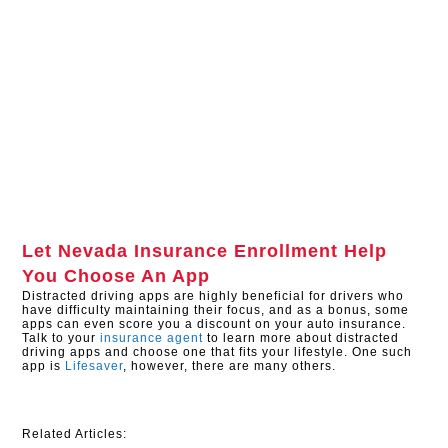
Let
Nevada Insurance Enrollment
Help
You Choose An App
Distracted driving apps are highly beneficial for drivers who
have difficulty maintaining their focus, and as a bonus, some
apps can even score you a discount on your auto insurance.
Talk to your
insurance agent
to learn more about distracted
driving apps and choose one that fits your lifestyle. One such
app is
Lifesaver
, however, there are many others.
Related Articles: