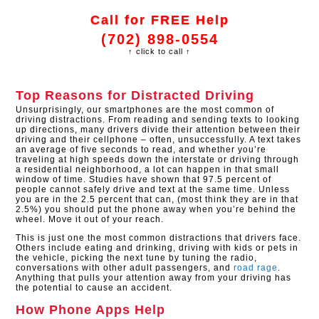
Call for FREE Help
(702) 898-0554
↑ click to call ↑
Top Reasons for Distracted Driving
Unsurprisingly, our smartphones are the most common of
driving distractions. From reading and sending texts to looking
up directions, many drivers divide their attention between their
driving and their cellphone – often, unsuccessfully. A text takes
an average of five seconds to read, and whether you’re
traveling at high speeds down the interstate or driving through
a residential neighborhood, a lot can happen in that small
window of time. Studies have shown that 97.5 percent of
people cannot safely drive and text at the same time. Unless
you are in the 2.5 percent that can, (most think they are in that
2.5%) you should put the phone away when you’re behind the
wheel. Move it out of your reach.
This is just one the most common distractions that drivers face.
Others include eating and drinking, driving with kids or pets in
the vehicle, picking the next tune by tuning the radio,
conversations with other adult passengers, and
road rage
.
Anything that pulls your attention away from your driving has
the potential to cause an accident.
How Phone Apps Help