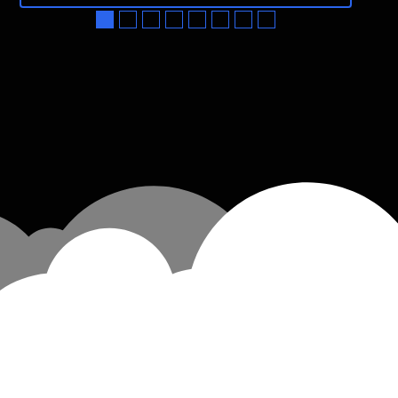
●
●
●
●
●
●
●
●