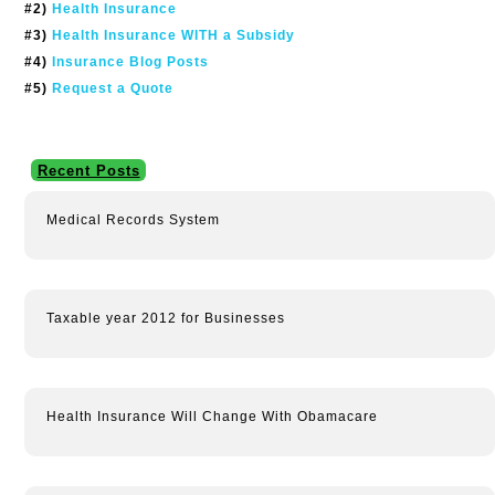
#2)
Health Insurance
#3)
Health Insurance WITH a Subsidy
#4)
Insurance Blog Posts
#5)
Request a Quote
Recent Posts
Medical Records System
Taxable year 2012 for Businesses
Health Insurance Will Change With Obamacare