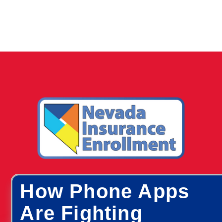
How Phone Apps
Are Fighting