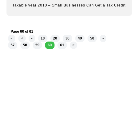
Taxable year 2010 – Small Businesses Can Get a Tax Credit
Page 60 of 61
«
<
-
10
20
30
40
50
-
57
58
59
60
61
>