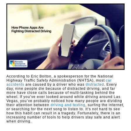
According to Eric Bolton, a spokesperson for the National
Highway Traffic Safety Administration (NHTSA), most
car
accidents
are caused by a driver who was
distracted
. Every
day, nine people die because of distracted driving, and far
more have close calls because of multi-tasking behind the
wheel. If you’ve ever looked around while driving around Las
Vegas, you’ve probably noticed how many people are dividing
their attention between
driving and texting
, surfing the internet,
or searching for the next song to listen to. It’s not hard to see
how this habit can result in a tragedy. Fortunately, there is an
increasing number of tools to help drivers stay safe and alert
when driving.