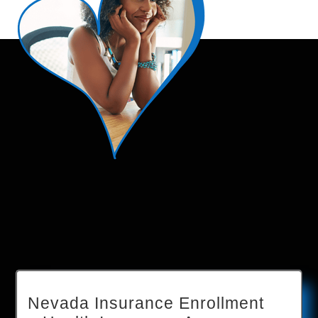
Nevada Insurance Enrollment