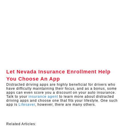
Let
Nevada Insurance Enrollment
Help
You Choose An App
Distracted driving apps are highly beneficial for drivers who
have difficulty maintaining their focus, and as a bonus, some
apps can even score you a discount on your auto insurance.
Talk to your
insurance agent
to learn more about distracted
driving apps and choose one that fits your lifestyle. One such
app is
Lifesaver
, however, there are many others.
Related Articles: