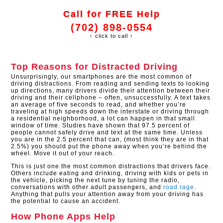
Call for FREE Help
(702) 898-0554
↑ click to call ↑
Top Reasons for Distracted Driving
Unsurprisingly, our smartphones are the most common of
driving distractions. From reading and sending texts to looking
up directions, many drivers divide their attention between their
driving and their cellphone – often, unsuccessfully. A text takes
an average of five seconds to read, and whether you’re
traveling at high speeds down the interstate or driving through
a residential neighborhood, a lot can happen in that small
window of time. Studies have shown that 97.5 percent of
people cannot safely drive and text at the same time. Unless
you are in the 2.5 percent that can, (most think they are in that
2.5%) you should put the phone away when you’re behind the
wheel. Move it out of your reach.
This is just one the most common distractions that drivers face.
Others include eating and drinking, driving with kids or pets in
the vehicle, picking the next tune by tuning the radio,
conversations with other adult passengers, and
road rage
.
Anything that pulls your attention away from your driving has
the potential to cause an accident.
How Phone Apps Help