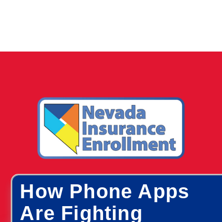
How Phone Apps
Are Fighting