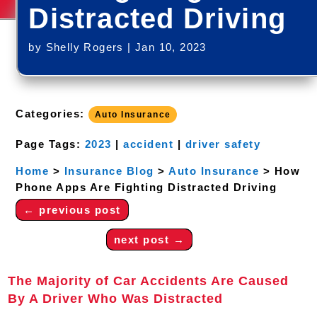
Distracted Driving
by
Shelly Rogers
|
Jan 10, 2023
Categories:
Auto Insurance
Page Tags:
2023
|
accident
|
driver safety
Home
>
Insurance Blog
>
Auto Insurance
>
How
Phone Apps Are Fighting Distracted Driving
←
previous post
next post
→
The Majority of Car Accidents Are Caused
By A Driver Who Was Distracted