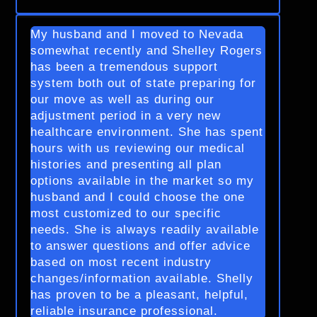
My husband and I moved to Nevada
somewhat recently and Shelley Rogers
has been a tremendous support
system both out of state preparing for
our move as well as during our
adjustment period in a very new
healthcare environment. She has spent
hours with us reviewing our medical
histories and presenting all plan
options available in the market so my
husband and I could choose the one
most customized to our specific
needs. She is always readily available
to answer questions and offer advice
based on most recent industry
changes/information available. Shelly
has proven to be a pleasant, helpful,
reliable insurance professional.