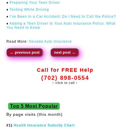
♦
Preparing Your Teen Driver
♦
Texting While Driving
♦
I’ve Been in a Car Accident; Do I Need to Call the Police?
♦
Adding a Teen Driver to Your Auto Insurance Policy: What
You Need to Know
Read More:
Nevada Auto Insurance
←
previous post
next post
→
Call for FREE Help
(702) 898-0554
↑ click to call ↑
Top 5 Most Popular
By page visits (this month)
#1)
Health Insurance Subsidy Chart