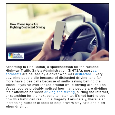
According to Eric Bolton, a spokesperson for the National
Highway Traffic Safety Administration (NHTSA), most
car
accidents
are caused by a driver who was
distracted
. Every
day, nine people die because of distracted driving, and far
more have close calls because of multi-tasking behind the
wheel. If you’ve ever looked around while driving around Las
Vegas, you’ve probably noticed how many people are dividing
their attention between
driving and texting
, surfing the internet,
or searching for the next song to listen to. It’s not hard to see
how this habit can result in a tragedy. Fortunately, there is an
increasing number of tools to help drivers stay safe and alert
when driving.