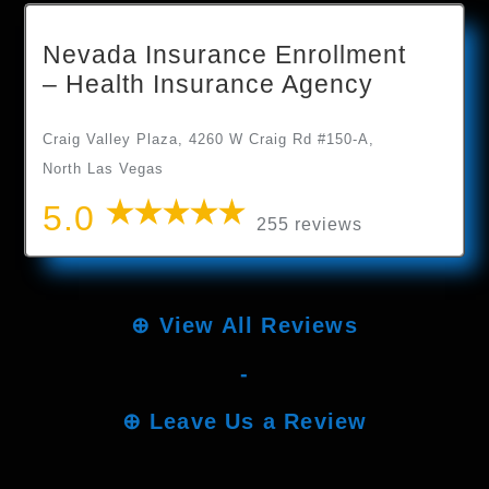
Nevada Insurance Enrollment
– Health Insurance Agency
Craig Valley Plaza, 4260 W Craig Rd #150-A,
North Las Vegas
5.0
255 reviews
⊕
View All Reviews
-
⊕
Leave Us a Review