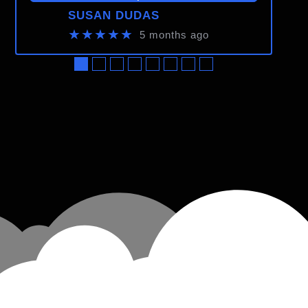
SUSAN DUDAS
★★★★★
5 months ago
●
●
●
●
●
●
●
●