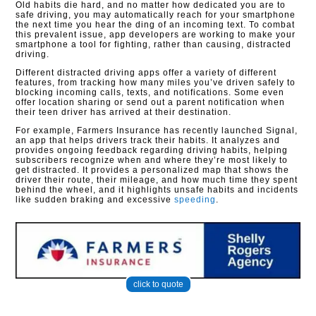
Old habits die hard, and no matter how dedicated you are to
safe driving, you may automatically reach for your smartphone
the next time you hear the ding of an incoming text. To combat
this prevalent issue, app developers are working to make your
smartphone a tool for fighting, rather than causing, distracted
driving.
Different distracted driving apps offer a variety of different
features, from tracking how many miles you’ve driven safely to
blocking incoming calls, texts, and notifications. Some even
offer location sharing or send out a parent notification when
their teen driver has arrived at their destination.
For example, Farmers Insurance has recently launched Signal,
an app that helps drivers track their habits. It analyzes and
provides ongoing feedback regarding driving habits, helping
subscribers recognize when and where they’re most likely to
get distracted. It provides a personalized map that shows the
driver their route, their mileage, and how much time they spent
behind the wheel, and it highlights unsafe habits and incidents
like sudden braking and excessive
speeding
.
click to quote