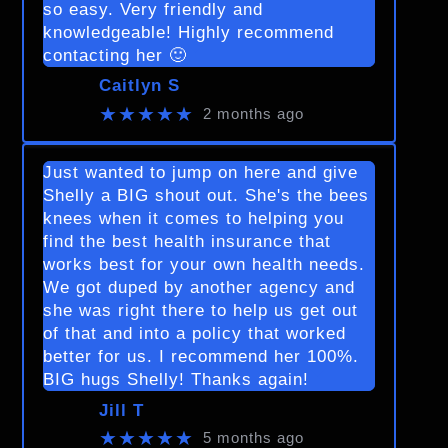
so easy. Very friendly and
knowledgeable! Highly recommend
contacting her 🙂
Caitlyn S
★★★★★
2 months ago
Just wanted to jump on here and give
Shelly a BIG shout out. She's the bees
knees when it comes to helping you
find the best health insurance that
works best for your own health needs.
We got duped by another agency and
she was right there to help us get out
of that and into a policy that worked
better for us. I recommend her 100%.
BIG hugs Shelly! Thanks again!
Jill T
★★★★★
5 months ago