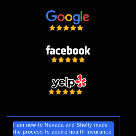
I am new to Nevada and Shelly made
the process to aquire health insurance