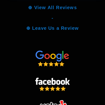
⊕
View All Reviews
-
⊕
Leave Us a Review