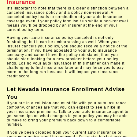
Insurance
It’s important to note that there is a clear distinction between a
canceled insurance policy and a policy non-renewal. A
canceled policy leads to termination of your auto insurance
coverage even if your policy term isn’t up while a non-renewal
means you’ll be dropped by an insurer at the end of your
current policy term.
Having your auto insurance policy canceled is not only
frustrating, but it can be embarrassing as well. When your
insurer cancels your policy, you should receive a notice of the
termination. If you have appealed to your auto insurance
company and cannot have the policy reinstated, then you
should start looking for a new provider before your policy
ends. Losing your auto insurance in this manner can make it
challenging to find insurance later and may force you to pay
more in the long run because it will impact your insurance
credit score.
Let
Nevada Insurance Enrollment
Advise
You
If you are in a collision and must file with your auto insurance
company, chances are that you can expect to see a hike in
your insurance premiums. Talk to your auto insurance agent to
get some tips on what changes to your policy you may be able
to make to bring your premium back down to a comfortable
number.
If you’ve been dropped from your current auto insurance or
know your policy won’t be renewed, it’s crucial to start making