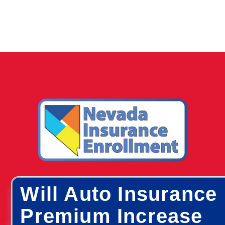
Will Auto Insurance
Premium Increase