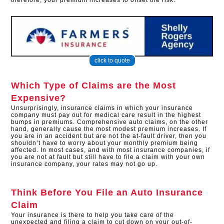
therefore, your premium increases to offset the risk.
click to quote
Which Type of Claims are the Most
Expensive?
Unsurprisingly, insurance claims in which your insurance
company must pay out for medical care result in the highest
bumps in premiums. Comprehensive auto claims, on the other
hand, generally cause the most modest premium increases. If
you are in an accident but are not the at-fault driver, then you
shouldn’t have to worry about your monthly premium being
affected. In most cases, and with most insurance companies, if
you are not at fault but still have to file a claim with your own
insurance company, your rates may not go up.
Think Before You File an Auto Insurance
Claim
Your insurance is there to help you take care of the
unexpected and filing a claim to cut down on your out-of-