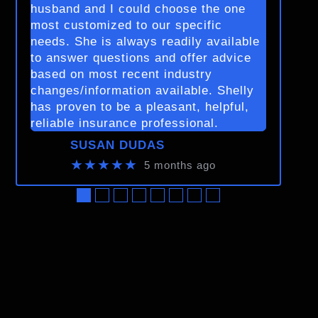
husband and I could choose the one
most customized to our specific
needs. She is always readily available
to answer questions and offer advice
based on most recent industry
changes/information available. Shelly
has proven to be a pleasant, helpful,
reliable insurance professional.
SUSAN DUDAS
★★★★★
5 months ago
●
●
●
●
●
●
●
●