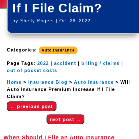
If I File Claim?
by
Shelly Rogers
|
Oct 26, 2022
Categories:
Auto Insurance
Page Tags:
2022
|
accident
|
billing / claims
|
out of pocket costs
Home
>
Insurance Blog
>
Auto Insurance
>
Will
Auto Insurance Premium Increase If I File
Claim?
←
previous post
next post
→
When Should I File an Auto Insurance