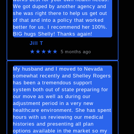
We got duped by another agency and
she was right there to help us get out
of that and into a policy that worked
better for us. I recommend her 100%.
BIG hugs Shelly! Thanks again!
Jill T
★★★★★
5 months ago
My husband and I moved to Nevada
somewhat recently and Shelley Rogers
has been a tremendous support
system both out of state preparing for
our move as well as during our
adjustment period in a very new
healthcare environment. She has spent
hours with us reviewing our medical
histories and presenting all plan
options available in the market so my