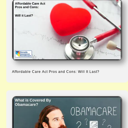
Affordable Care Act Pros and Cons: Will It Last?