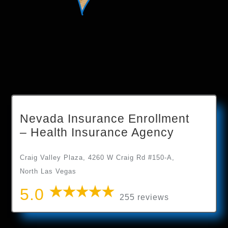
Nevada Insurance Enrollment
– Health Insurance Agency
Craig Valley Plaza, 4260 W Craig Rd #150-A,
North Las Vegas
5.0
255 reviews