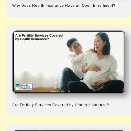
Why Does Health Insurance Have an Open Enrollment?
Are Fertility Services Covered by Health Insurance?