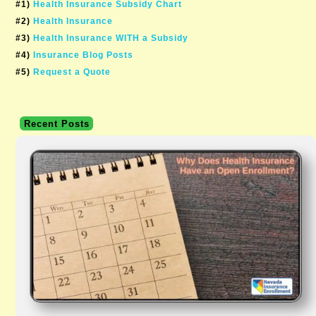
#1)
Health Insurance Subsidy Chart
#2)
Health Insurance
#3)
Health Insurance WITH a Subsidy
#4)
Insurance Blog Posts
#5)
Request a Quote
Recent Posts