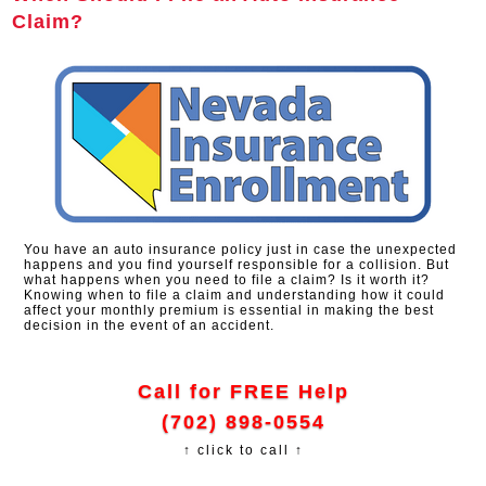
Claim?
You have an auto insurance policy just in case the unexpected
happens and you find yourself responsible for a collision. But
what happens when you need to file a claim? Is it worth it?
Knowing when to file a claim and understanding how it could
affect your monthly premium is essential in making the best
decision in the event of an accident.
Call for FREE Help
(702) 898-0554
↑ click to call ↑