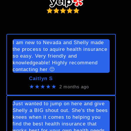
I am new to Nevada and Shelly made
the process to aquire health insurance
so easy. Very friendly and
knowledgeable! Highly recommend
contacting her 🙂
Caitlyn S
★★★★★
2 months ago
Just wanted to jump on here and give
Shelly a BIG shout out. She's the bees
knees when it comes to helping you
find the best health insurance that
works best for your own health needs.