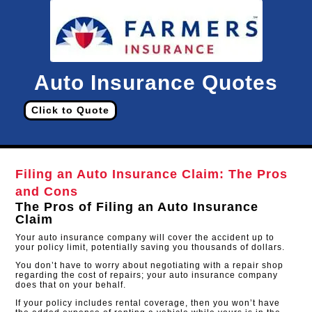
Auto Insurance Quotes
Click to Quote
Filing an Auto Insurance Claim: The Pros
and Cons
The Pros of Filing an Auto Insurance
Claim
Your auto insurance company will cover the accident up to
your policy limit, potentially saving you thousands of dollars.
You don’t have to worry about negotiating with a repair shop
regarding the cost of repairs; your auto insurance company
does that on your behalf.
If your policy includes rental coverage, then you won’t have