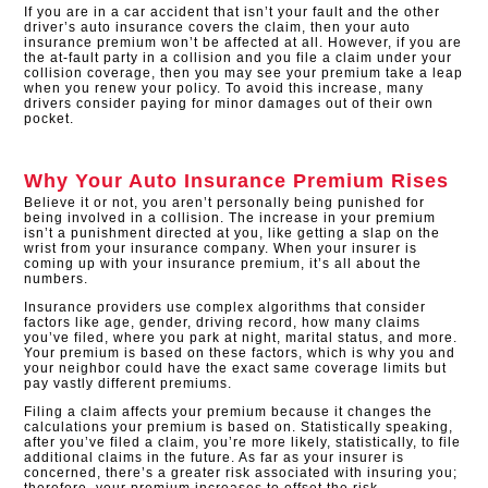
If you are in a car accident that isn’t your fault and the other
driver’s auto insurance covers the claim, then your auto
insurance premium won’t be affected at all. However, if you are
the at-fault party in a collision and you file a claim under your
collision coverage, then you may see your premium take a leap
when you renew your policy. To avoid this increase, many
drivers consider paying for minor damages out of their own
pocket.
Why Your Auto Insurance Premium Rises
Believe it or not, you aren’t personally being punished for
being involved in a collision. The increase in your premium
isn’t a punishment directed at you, like getting a slap on the
wrist from your insurance company. When your insurer is
coming up with your insurance premium, it’s all about the
numbers.
Insurance providers use complex algorithms that consider
factors like age, gender, driving record, how many claims
you’ve filed, where you park at night, marital status, and more.
Your premium is based on these factors, which is why you and
your neighbor could have the exact same coverage limits but
pay vastly different premiums.
Filing a claim affects your premium because it changes the
calculations your premium is based on. Statistically speaking,
after you’ve filed a claim, you’re more likely, statistically, to file
additional claims in the future. As far as your insurer is
concerned, there’s a greater risk associated with insuring you;