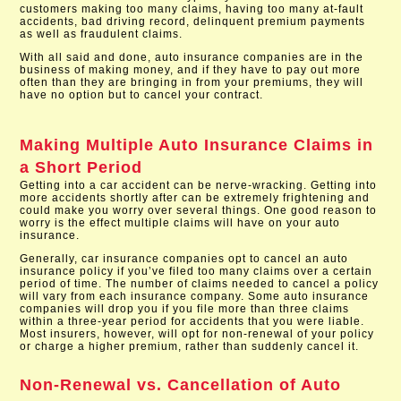
customers making too many claims, having too many at-fault
accidents, bad driving record, delinquent premium payments
as well as fraudulent claims.
With all said and done, auto insurance companies are in the
business of making money, and if they have to pay out more
often than they are bringing in from your premiums, they will
have no option but to cancel your contract.
Making Multiple Auto Insurance Claims in
a Short Period
Getting into a car accident can be nerve-wracking. Getting into
more accidents shortly after can be extremely frightening and
could make you worry over several things. One good reason to
worry is the effect multiple claims will have on your auto
insurance.
Generally, car insurance companies opt to cancel an auto
insurance policy if you’ve filed too many claims over a certain
period of time. The number of claims needed to cancel a policy
will vary from each insurance company. Some auto insurance
companies will drop you if you file more than three claims
within a three-year period for accidents that you were liable.
Most insurers, however, will opt for non-renewal of your policy
or charge a higher premium, rather than suddenly cancel it.
Non-Renewal vs. Cancellation of Auto