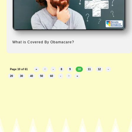
What is Covered By Obamacare?
Page 10 of 61
«
<
-
8
9
10
11
12
-
20
30
40
50
60
-
>
»