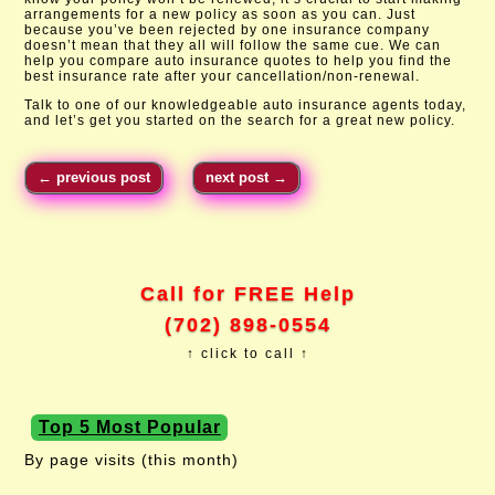
arrangements for a new policy as soon as you can. Just
because you’ve been rejected by one insurance company
doesn’t mean that they all will follow the same cue. We can
help you compare auto insurance quotes to help you find the
best insurance rate after your cancellation/non-renewal.
Talk to one of our knowledgeable auto insurance agents today,
and let’s get you started on the search for a great new policy.​
←
previous post
next post
→
Call for FREE Help
(702) 898-0554
↑ click to call ↑
Top 5 Most Popular
By page visits (this month)