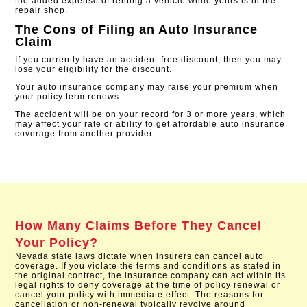
the added expense of renting a vehicle while yours is in the
repair shop.
The Cons of Filing an Auto Insurance
Claim
If you currently have an accident-free discount, then you may
lose your eligibility for the discount.
Your auto insurance company may raise your premium when
your policy term renews.
The accident will be on your record for 3 or more years, which
may affect your rate or ability to get affordable auto insurance
coverage from another provider​.
How Many Claims Before They Cancel
Your Policy?
Nevada state laws dictate when insurers can cancel auto
coverage. If you violate the terms and conditions as stated in
the original contract, the insurance company can act within its
legal rights to deny coverage at the time of policy renewal or
cancel your policy with immediate effect. The reasons for
cancellation or non-renewal typically revolve around