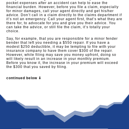
pocket expenses after an accident can help to ease the
financial burden. However, before you file a claim, especially
for minor damages, call your agent directly and get his/her
advice. Don’t call in a claim directly to the claims department if
it’s not an emergency. Call your agent first, that’s what they are
there for, to advocate for you and give you their advice. You
can take the advice, or still file the claim, it’s totally your
choice.
Say, for example, that you are responsible for a minor fender
bender that left you needing a $550 repair. If you have a
modest $250 deductible, it may be tempting to file with your
insurance company to have them cover $300 of the repair.
However, while filing may save you money upfront, doing so
will likely result in an increase in your monthly premium.
Before you know it, the increase in your premium will exceed
the $300 that you saved by filing.
continued below ⇓