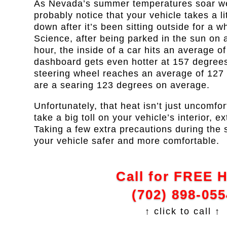
As Nevada’s summer temperatures soar wel
probably notice that your vehicle takes a li
down after it’s been sitting outside for a w
Science, after being parked in the sun on 
hour, the inside of a car hits an average 
dashboard gets even hotter at 157 degrees
steering wheel reaches an average of 127
are a searing 123 degrees on average.
Unfortunately, that heat isn’t just uncomfor
take a big toll on your vehicle’s interior, e
Taking a few extra precautions during th
your vehicle safer and more comfortable.
Call for FREE 
(702) 898-055
↑ click to call ↑