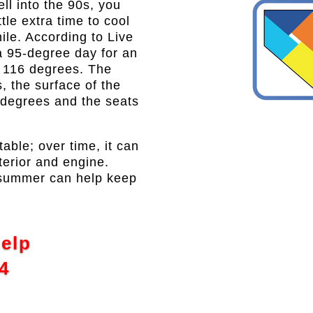
l into the 90s, you
ttle extra time to cool
hile. According to Live
a 95-degree day for an
of 116 degrees. The
, the surface of the
 degrees and the seats
table; over time, it can
xterior and engine.
e summer can help keep
Help
4