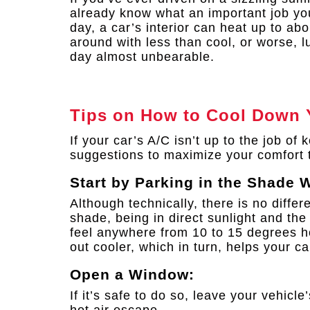
already know what an important job yo
day, a car’s interior can heat up to ab
around with less than cool, or worse,
day almost unbearable.
Tips on How to Cool Down 
If your car’s A/C isn’t up to the job of
suggestions to maximize your comfort 
Start by Parking in the Shade 
Although technically, there is no diffe
shade, being in direct sunlight and the
feel anywhere from 10 to 15 degrees hot
out cooler, which in turn, helps your ca
Open a Window:
If it’s safe to do so, leave your vehicl