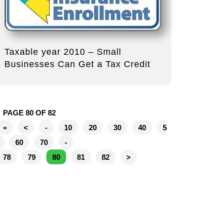
Taxable year 2010 – Small
Businesses Can Get a Tax Credit
PAGE 80 OF 82
«
<
-
10
20
30
40
5
60
70
-
78
79
80
81
82
>