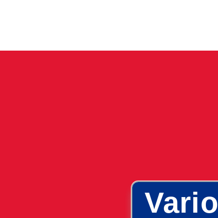
Vario