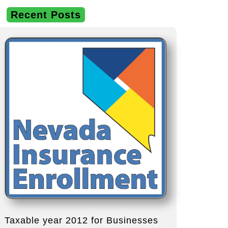
Recent Posts
Taxable year 2012 for Businesses