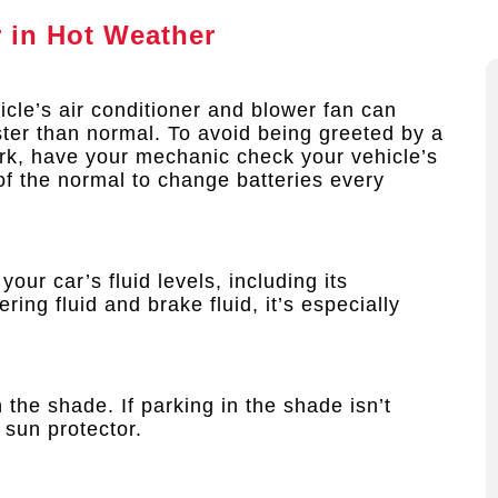
r in Hot Weather
cle’s air conditioner and blower fan can
ster than normal. To avoid being greeted by a
ork, have your mechanic check your vehicle’s
 of the normal to change batteries every
our car’s fluid levels, including its
ring fluid and brake fluid, it’s especially
 the shade. If parking in the shade isn’t
 sun protector.