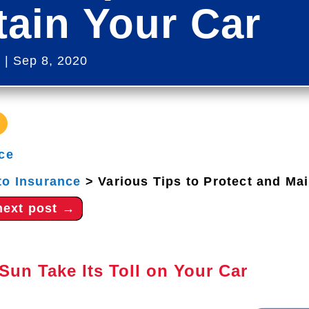
tain Your Car
s
|
Sep 8, 2020
ce
to Insurance
>
Various Tips to Protect and Ma
next post
→
Sun Take Its Toll on Your Car