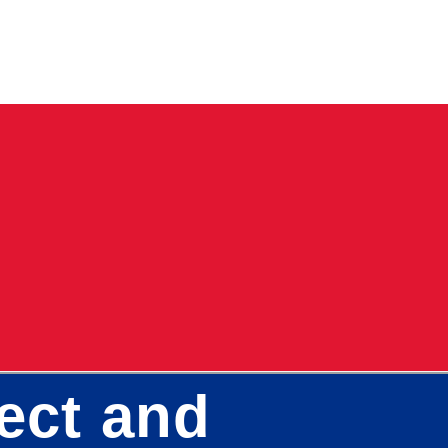
tect and