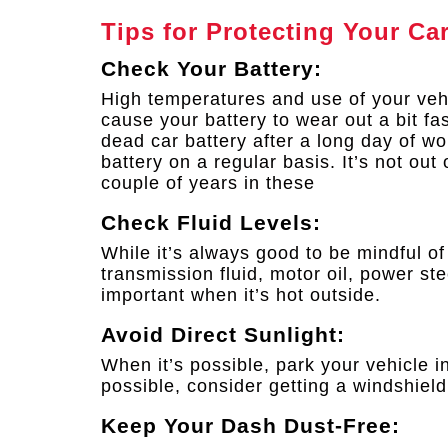
Tips for Protecting Your Ca
Check Your Battery:
High temperatures and use of your vehi
cause your battery to wear out a bit fa
dead car battery after a long day of w
battery on a regular basis. It’s not out
couple of years in these
Check Fluid Levels:
While it’s always good to be mindful of y
transmission fluid, motor oil, power stee
important when it’s hot outside.
Avoid Direct Sunlight:
When it’s possible, park your vehicle in
possible, consider getting a windshield
Keep Your Dash Dust-Free: