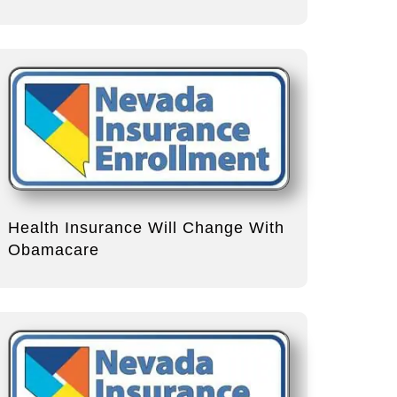
Health Insurance Will Change With
Obamacare