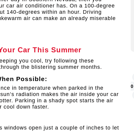
ur car air conditioner has. On a 100-degree
out 140-degrees within an hour. Driving
 lukewarm air can make an already miserable
Your Car This Summer
 keeping you cool, try following these
through the blistering summer months.
When Possible:
0
rence in temperature when parked in the
 sun’s radiation makes the air inside your car
ter. Parking in a shady spot starts the air
r cool down faster.
e’s windows open just a couple of inches to let