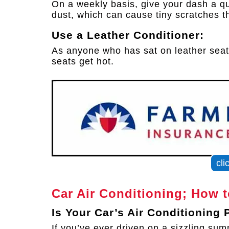
On a weekly basis, give your dash a qu
dust, which can cause tiny scratches t
Use a Leather Conditioner:
As anyone who has sat on leather seat
seats get hot.
cli
Car Air Conditioning; How 
Is Your Car’s Air Conditioning
If you’ve ever driven on a sizzling s