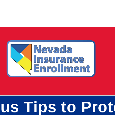
us Tips to Pro