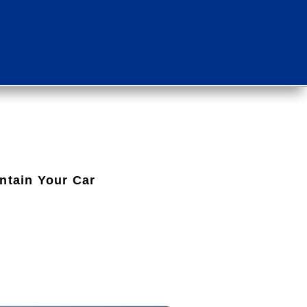
intain Your Car