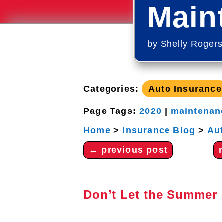
Main
by
Shelly Roger
Categories:
Auto Insurance
Page Tags:
2020
|
maintenan
Home
>
Insurance Blog
>
Au
←
previous post
Don’t Let the Summer 