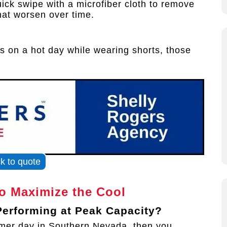
ick swipe with a microfiber cloth to remove
hat worsen over time.
s on a hot day while wearing shorts, those
ck to quote
to Maximize the Cool
 Performing at Peak Capacity?
ummer day in Southern Nevada, then you