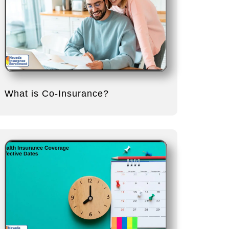
What is Co-Insurance?