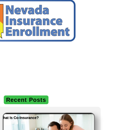
Recent Posts