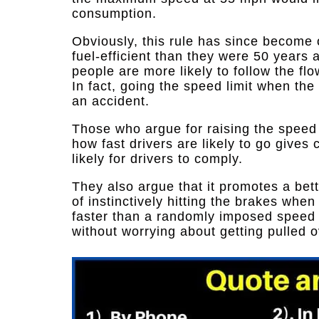
consumption.
Obviously, this rule has since become 
fuel-efficient than they were 50 years a
people are more likely to follow the flo
In fact, going the speed limit when the 
an accident.
Those who argue for raising the speed li
how fast drivers are likely to go gives 
likely for drivers to comply.
They also argue that it promotes a bet
of instinctively hitting the brakes when
faster than a randomly imposed speed l
without worrying about getting pulled ov