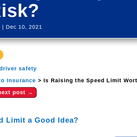
Risk?
s
|
Dec 10, 2021
driver safety
to Insurance
>
Is Raising the Speed Limit Wor
next post
→
ed Limit a Good Idea?