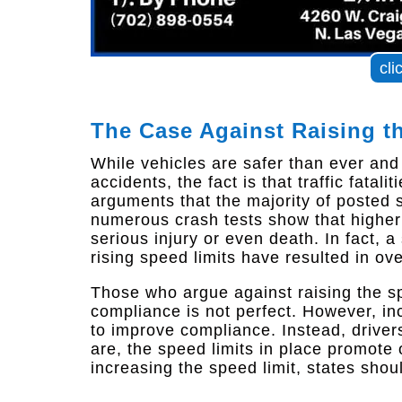
cli
The Case Against Raising t
While vehicles are safer than ever an
accidents, the fact is that traffic fatal
arguments that the majority of posted s
numerous crash tests show that higher 
serious injury or even death. In fact, 
rising speed limits have resulted in ov
Those who argue against raising the s
compliance is not perfect. However, in
to improve compliance. Instead, drivers
are, the speed limits in place promote o
increasing the speed limit, states shou