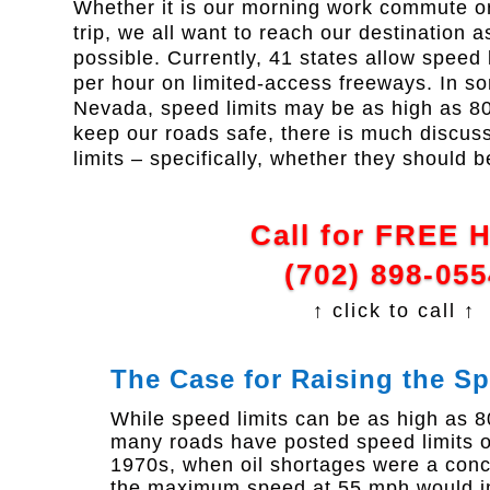
Whether it is our morning work commute or
trip, we all want to reach our destination as
possible. Currently, 41 states allow speed 
per hour on limited-access freeways. In so
Nevada, speed limits may be as high as 80 
keep our roads safe, there is much discus
limits – specifically, whether they should 
Call for FREE 
(702) 898-055
↑ click to call ↑
The Case for Raising the Sp
While speed limits can be as high as 8
many roads have posted speed limits of
1970s, when oil shortages were a concer
the maximum speed at 55 mph would im