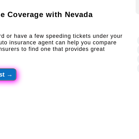
ce Coverage with
Nevada
rd or have a few speeding tickets under your
auto insurance agent can help you compare
nsurers to find one that provides great
st
→