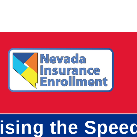
aising the Spee