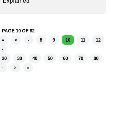
Explained
PAGE 10 OF 82
«
<
-
8
9
10
11
12
-
20
30
40
50
60
70
80
-
>
»