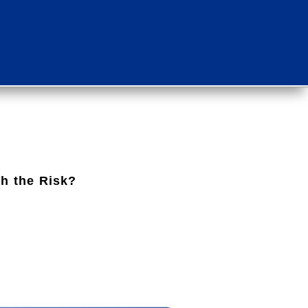
th the Risk?