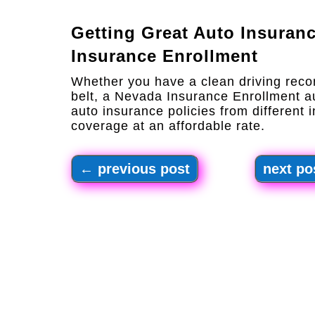
Getting Great Auto Insuran
Insurance Enrollment
Whether you have a clean driving reco
belt, a Nevada Insurance Enrollment 
auto insurance policies from different i
coverage at an affordable rate.
←
previous post
next po