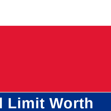
d Limit Worth