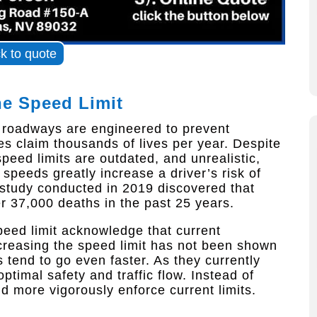
ck to quote
he Speed Limit
d roadways are engineered to prevent
ities claim thousands of lives per year. Despite
peed limits are outdated, and unrealistic,
speeds greatly increase a driver’s risk of
a study conducted in 2019 discovered that
er 37,000 deaths in the past 25 years.
peed limit acknowledge that current
creasing the speed limit has not been shown
 tend to go even faster. As they currently
ptimal safety and traffic flow. Instead of
ld more vigorously enforce current limits.