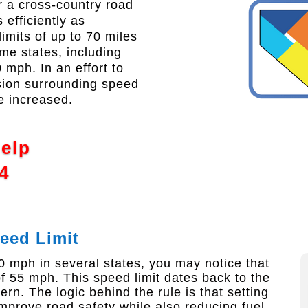
 a cross-country road
 efficiently as
limits of up to 70 miles
me states, including
mph. In an effort to
sion surrounding speed
be increased.
Help
4
eed Limit
0 mph in several states, you may notice that
 55 mph. This speed limit dates back to the
n. The logic behind the rule is that setting
prove road safety while also reducing fuel