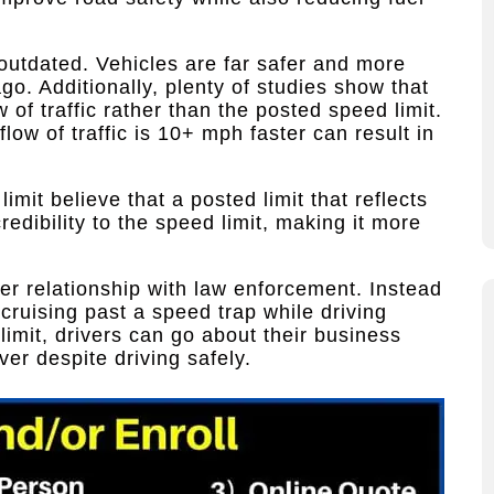
outdated. Vehicles are far safer and more
go. Additionally, plenty of studies show that
w of traffic rather than the posted speed limit.
flow of traffic is 10+ mph faster can result in
mit believe that a posted limit that reflects
credibility to the speed limit, making it more
ter relationship with law enforcement. Instead
 cruising past a speed trap while driving
imit, drivers can go about their business
er despite driving safely.​