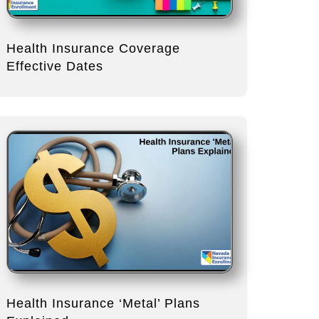
Health Insurance Coverage
Effective Dates
Health Insurance ‘Metal’ Plans