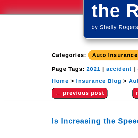
the 
by
Shelly Roger
Categories:
Auto Insurance
Page Tags:
2021
|
accident
|
Home
>
Insurance Blog
>
Au
←
previous post
Is Increasing the Spe