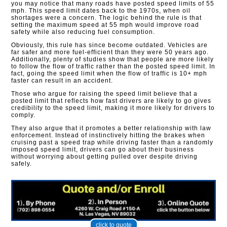
you may notice that many roads have posted speed limits of 55
mph. This speed limit dates back to the 1970s, when oil
shortages were a concern. The logic behind the rule is that
setting the maximum speed at 55 mph would improve road
safety while also reducing fuel consumption.
Obviously, this rule has since become outdated. Vehicles are
far safer and more fuel-efficient than they were 50 years ago.
Additionally, plenty of studies show that people are more likely
to follow the flow of traffic rather than the posted speed limit. In
fact, going the speed limit when the flow of traffic is 10+ mph
faster can result in an accident.
Those who argue for raising the speed limit believe that a
posted limit that reflects how fast drivers are likely to go gives
credibility to the speed limit, making it more likely for drivers to
comply.
They also argue that it promotes a better relationship with law
enforcement. Instead of instinctively hitting the brakes when
cruising past a speed trap while driving faster than a randomly
imposed speed limit, drivers can go about their business
without worrying about getting pulled over despite driving
safely.​
click to quote