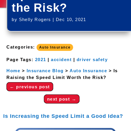
the Risk?
by
Shelly Rogers
|
Dec 10, 2021
Categories:
Auto Insurance
Page Tags:
2021
|
accident
|
driver safety
Home
>
Insurance Blog
>
Auto Insurance
>
Is
Raising the Speed Limit Worth the Risk?
←
previous post
next post
→
Is Increasing the Speed Limit a Good Idea?