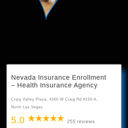
Nevada Insurance Enrollment
– Health Insurance Agency
Craig Valley Plaza, 4260 W Craig Rd #150-A,
North Las Vegas
5.0
255 reviews