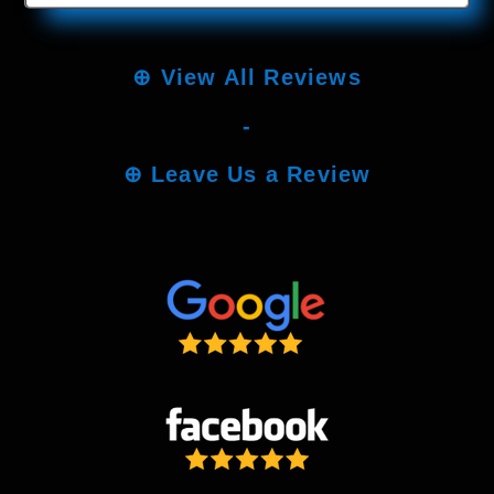
⊕
View All Reviews
-
⊕
Leave Us a Review