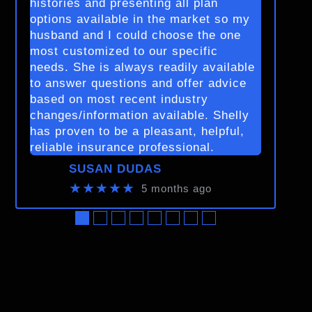
histories and presenting all plan
options available in the market so my
husband and I could choose the one
most customized to our specific
needs. She is always readily available
to answer questions and offer advice
based on most recent industry
changes/information available. Shelly
has proven to be a pleasant, helpful,
reliable insurance professional.
SUSAN DUDAS
★★★★★
5 months ago
●
●
●
●
●
●
●
●