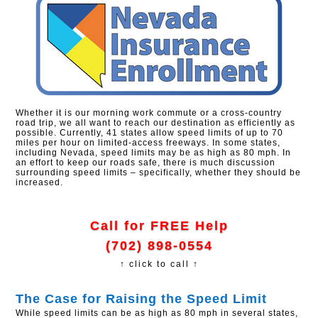
Whether it is our morning work commute or a cross-country
road trip, we all want to reach our destination as efficiently as
possible. Currently, 41 states allow speed limits of up to 70
miles per hour on limited-access freeways. In some states,
including Nevada, speed limits may be as high as 80 mph. In
an effort to keep our roads safe, there is much discussion
surrounding speed limits – specifically, whether they should be
increased.
Call for FREE Help
(702) 898-0554
↑ click to call ↑
The Case for Raising the Speed Limit
While speed limits can be as high as 80 mph in several states,