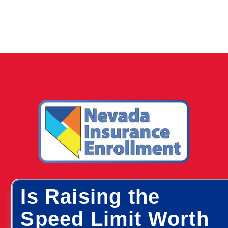
Is Raising the
Speed Limit Worth