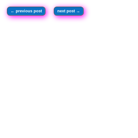
←
previous post
next post
→