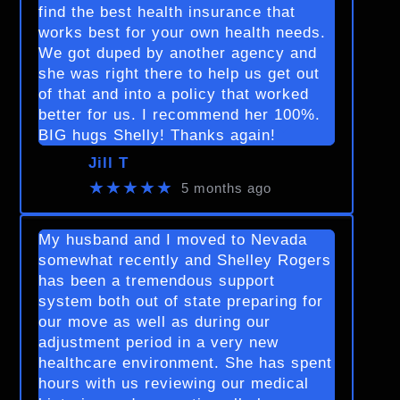
find the best health insurance that
works best for your own health needs.
We got duped by another agency and
she was right there to help us get out
of that and into a policy that worked
better for us. I recommend her 100%.
BIG hugs Shelly! Thanks again!
Jill T
★★★★★
5 months ago
My husband and I moved to Nevada
somewhat recently and Shelley Rogers
has been a tremendous support
system both out of state preparing for
our move as well as during our
adjustment period in a very new
healthcare environment. She has spent
hours with us reviewing our medical