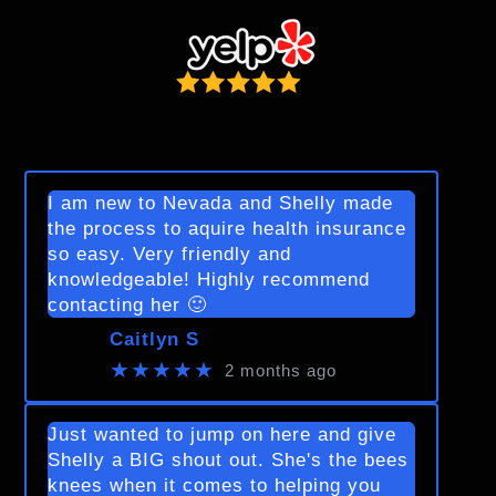
I am new to Nevada and Shelly made
the process to aquire health insurance
so easy. Very friendly and
knowledgeable! Highly recommend
contacting her 🙂
Caitlyn S
★★★★★
2 months ago
Just wanted to jump on here and give
Shelly a BIG shout out. She's the bees
knees when it comes to helping you