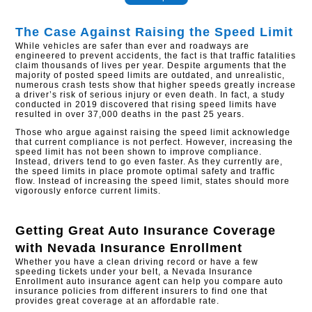
The Case Against Raising the Speed Limit
While vehicles are safer than ever and roadways are
engineered to prevent accidents, the fact is that traffic fatalities
claim thousands of lives per year. Despite arguments that the
majority of posted speed limits are outdated, and unrealistic,
numerous crash tests show that higher speeds greatly increase
a driver’s risk of serious injury or even death. In fact, a study
conducted in 2019 discovered that rising speed limits have
resulted in over 37,000 deaths in the past 25 years.
Those who argue against raising the speed limit acknowledge
that current compliance is not perfect. However, increasing the
speed limit has not been shown to improve compliance.
Instead, drivers tend to go even faster. As they currently are,
the speed limits in place promote optimal safety and traffic
flow. Instead of increasing the speed limit, states should more
vigorously enforce current limits.
Getting Great Auto Insurance Coverage
with
Nevada Insurance Enrollment
Whether you have a clean driving record or have a few
speeding tickets under your belt, a Nevada Insurance
Enrollment auto insurance agent can help you compare auto
insurance policies from different insurers to find one that
provides great coverage at an affordable rate.