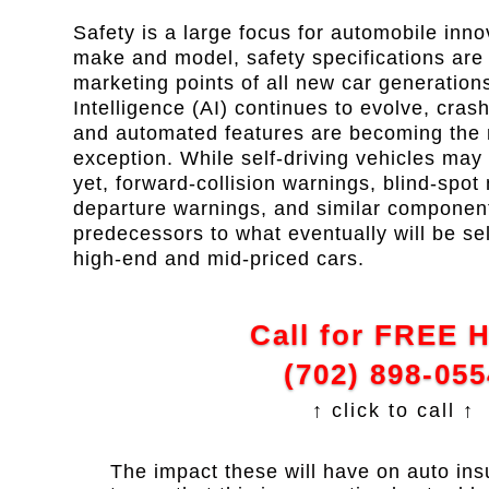
Safety is a large focus for automobile inn
make and model, safety specifications are
marketing points of all new car generations.
Intelligence (AI) continues to evolve, cra
and automated features are becoming the 
exception. While self-driving vehicles may
yet, forward-collision warnings, blind-spot
departure warnings, and similar componen
predecessors to what eventually will be sel
high-end and mid-priced cars.
Call for FREE 
(702) 898-055
↑ click to call ↑
The impact these will have on auto ins