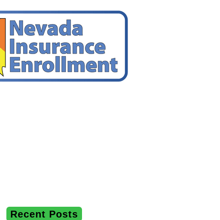
Recent Posts