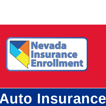
Auto Insurance