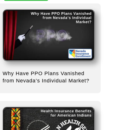
Why Have PPO Plans Vanished
from Nevada’s Individual Market?