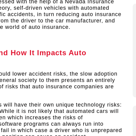
dressed with the help of a Nevada Insurance
eory, self-driven vehicles with automated
fic accidents, in turn reducing auto insurance
from the driver to the car manufacturer, and
he world of auto insurance.
and How It Impacts Auto
hould lower accident risks, the slow adoption
general society to them presents an entirely
et of risks that auto insurance companies are
rs will have their own unique technology risks:
While it is not likely that automated cars will
en which increases the risks of
, software programs can always run into
ail in which case a driver who is unprepared