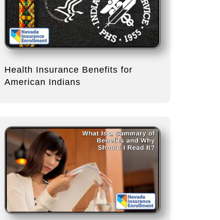
Health Insurance Benefits for
American Indians