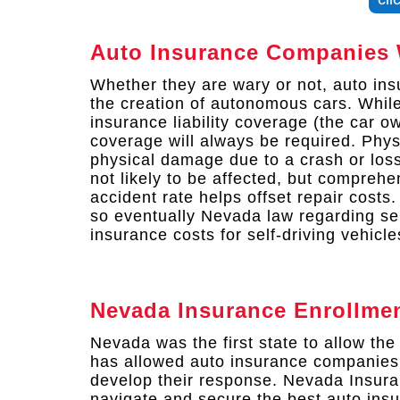
Auto Insurance Companies 
Whether they are wary or not, auto ins
the creation of autonomous cars. While
insurance liability coverage (the car o
coverage will always be required. Phy
physical damage due to a crash or loss
not likely to be affected, but compreh
accident rate helps offset repair costs.
so eventually Nevada law regarding self
insurance costs for self-driving vehicle
Nevada Insurance Enrollme
Nevada was the first state to allow the 
has allowed auto insurance companies 
develop their response. Nevada Insur
navigate and secure the best auto insu