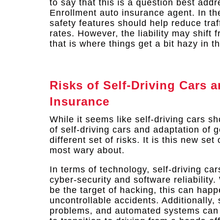
to say that this is a question best ad
Enrollment auto insurance agent. In th
safety features should help reduce traf
rates. However, the liability may shift 
that is where things get a bit hazy in t
Risks of Self-Driving Cars 
Insurance
While it seems like self-driving cars s
of self-driving cars and adaptation of 
different set of risks. It is this new s
most wary about.
In terms of technology, self-driving ca
cyber-security and software reliability. 
be the target of hacking, this can happ
uncontrollable accidents. Additionally
problems, and automated systems can f