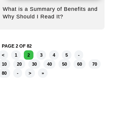
What is a Summary of Benefits and
Why Should I Read It?
PAGE 2 OF 82
<
1
2
3
4
5
-
10
20
30
40
50
60
70
80
-
>
»