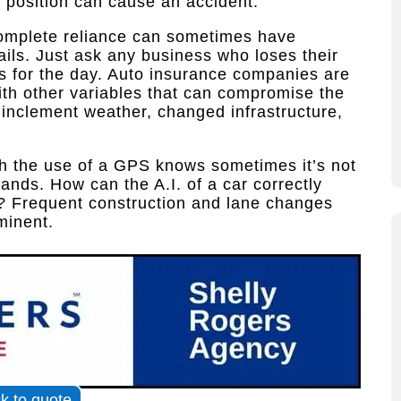
ff position can cause an accident.
complete reliance can sometimes have
ails. Just ask any business who loses their
s for the day. Auto insurance companies are
with other variables that can compromise the
s inclement weather, changed infrastructure,
h the use of a GPS knows sometimes it’s not
mands. How can the A.I. of a car correctly
? Frequent construction and lane changes
minent.
ck to quote