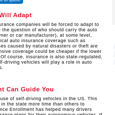
Will Adapt
urance companies will be forced to adapt to
 the question of who should carry the auto
wner or car manufacturer), at some level,
sical auto insurance coverage such as
es caused by natural disasters or theft are
ensive coverage could be cheaper if the lower
 Of course, insurance is also state-regulated,
-driving vehicles will play a role in auto
s.
nt
Can Guide You
use of self-driving vehicles in the US. This
in the state more time than others to
ance Enrollment has helped many drivers
rance plans for their autonomous vehicles. If