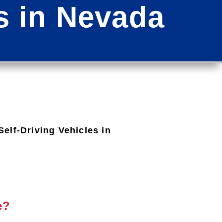
es in Nevada
elf-Driving Vehicles in
e?