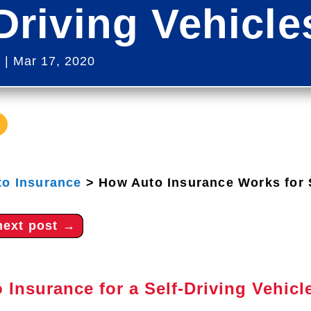
Driving Vehicl
s
|
Mar 17, 2020
to Insurance
>
How Auto Insurance Works for S
next post
→
 Insurance for a Self-Driving Vehicl