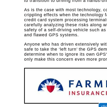
to transition to driving from a hands-o
As is the case with most technology, 
crippling effects when the technology f
credit card system processing terminal
carefully analyzing these risks along 
safety of a self-driving vehicle such a
and flawed GPS systems.
Anyone who has driven extensively wit
safe to take the ‘left turn’ the GPS de
determine when to ignore its own GPS
only make this concern even more pro
cli