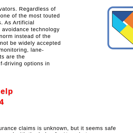
ovators. Regardless of
 one of the most touted
 As Artificial
sh avoidance technology
norm instead of the
 not be widely accepted
 monitoring, lane-
ts are the
f-driving options in
Help
4
urance claims is unknown, but it seems safe