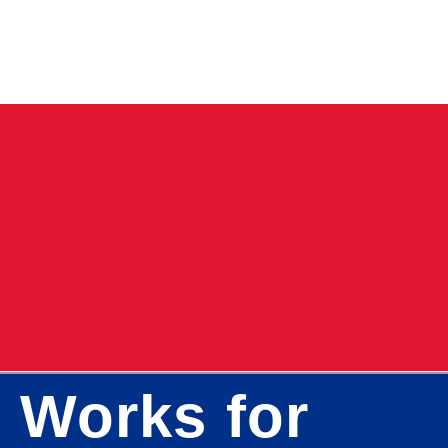
 Works for