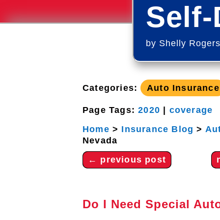
Self-
by
Shelly Roger
Categories:
Auto Insurance
Page Tags:
2020
|
coverage
Home
>
Insurance Blog
>
Au
Nevada
←
previous post
Do I Need Special Auto