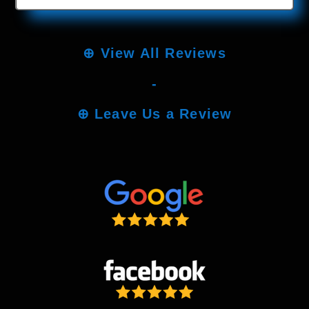
⊕
View All Reviews
-
⊕
Leave Us a Review