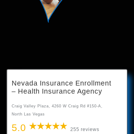
Nevada Insurance Enrollment
– Health Insurance Agency
Craig Valley Plaza, 4260 W Craig Rd #150-A,
North Las Vegas
5.0
255 reviews