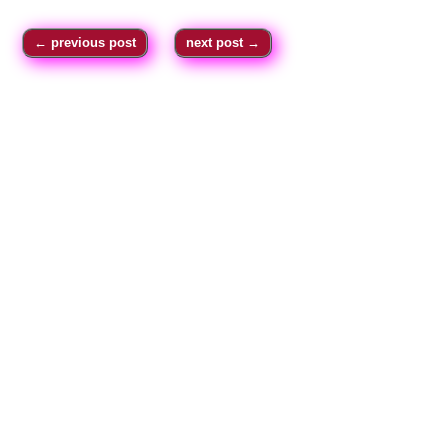
←
previous post
next post
→