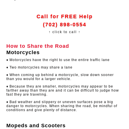
Call for FREE Help
(702) 898-0554
↑ click to call ↑
How to Share the Road
Motorcycles
♦ Motorcycles have the right to use the entire traffic lane
♦ Two motorcycles may share a lane
♦ When coming up behind a motorcycle, slow down sooner
than you would for a larger vehicle.
♦ Because they are smaller, motorcycles may appear to be
farther away than they are and it can be difficult to judge how
fast they are traveling.
♦ Bad weather and slippery or uneven surfaces pose a big
danger to motorcycles. When sharing the road, be mindful of
conditions and give plenty of distance.
Mopeds and Scooters