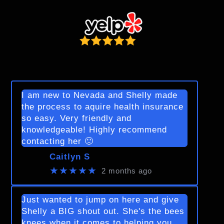
I am new to Nevada and Shelly made
the process to aquire health insurance
so easy. Very friendly and
knowledgeable! Highly recommend
contacting her 🙂
Caitlyn S
★★★★★
2 months ago
Just wanted to jump on here and give
Shelly a BIG shout out. She's the bees
knees when it comes to helping you