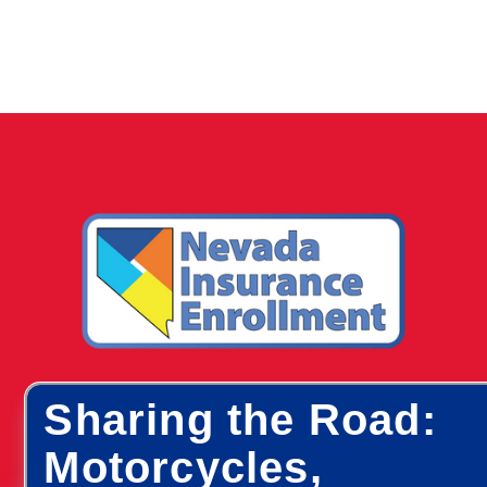
Sharing the Road:
Motorcycles,