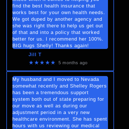
find the best health insurance that
works best for your own health needs.
We got duped by another agency and
she was right there to help us get out
of that and into a policy that worked
better for us. I recommend her 100%.
BIG hugs Shelly! Thanks again!
Jill T
★★★★★
5 months ago
My husband and I moved to Nevada
somewhat recently and Shelley Rogers
has been a tremendous support
system both out of state preparing for
our move as well as during our
adjustment period in a very new
healthcare environment. She has spent
hours with us reviewing our medical