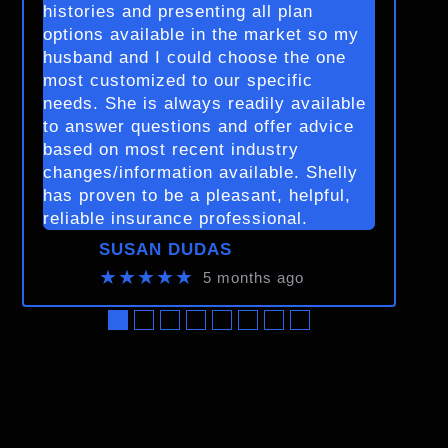
histories and presenting all plan
options available in the market so my
husband and I could choose the one
most customized to our specific
needs. She is always readily available
to answer questions and offer advice
based on most recent industry
changes/information available. Shelly
has proven to be a pleasant, helpful,
reliable insurance professional.
SUSAN DUDAS
★★★★★
5 months ago
●
●
●
●
●
●
●
●