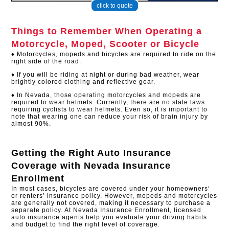
click to quote
Things to Remember When Operating a
Motorcycle, Moped, Scooter or Bicycle
♦ Motorcycles, mopeds and bicycles are required to ride on the
right side of the road.
♦ If you will be riding at night or during bad weather, wear
brightly colored clothing and reflective gear.​
♦ In Nevada, those operating motorcycles and mopeds are
required to wear helmets. Currently, there are no state laws
requiring cyclists to wear helmets. Even so, it is important to
note that wearing one can reduce your risk of brain injury by
almost 90%.
Getting the Right Auto Insurance
Coverage with
Nevada Insurance
Enrollment
In most cases, bicycles are covered under your homeowners‘
or renters’ insurance policy. However, mopeds and motorcycles
are generally not covered, making it necessary to purchase a
separate policy. At Nevada Insurance Enrollment, licensed
auto insurance agents help you evaluate your driving habits
and budget to find the right level of coverage.