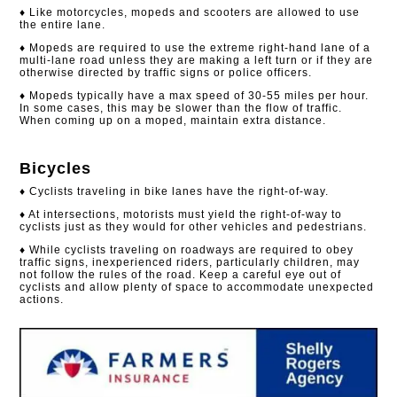
♦ Like motorcycles, mopeds and scooters are allowed to use
the entire lane.
♦ Mopeds are required to use the extreme right-hand lane of a
multi-lane road unless they are making a left turn or if they are
otherwise directed by traffic signs or police officers.
♦ Mopeds typically have a max speed of 30-55 miles per hour.
In some cases, this may be slower than the flow of traffic.
When coming up on a moped, maintain extra distance.
Bicycles
♦ Cyclists traveling in bike lanes have the right-of-way.
♦ At intersections, motorists must yield the right-of-way to
cyclists just as they would for other vehicles and pedestrians.
♦ While cyclists traveling on roadways are required to obey
traffic signs, inexperienced riders, particularly children, may
not follow the rules of the road. Keep a careful eye out of
cyclists and allow plenty of space to accommodate unexpected
actions.​