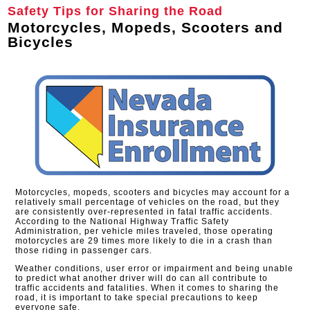
Safety Tips for Sharing the Road
Motorcycles, Mopeds, Scooters and
Bicycles
Motorcycles, mopeds, scooters and bicycles may account for a
relatively small percentage of vehicles on the road, but they
are consistently over-represented in fatal traffic accidents.
According to the National Highway Traffic Safety
Administration, per vehicle miles traveled, those operating
motorcycles are 29 times more likely to die in a crash than
those riding in passenger cars.
Weather conditions, user error or impairment and being unable
to predict what another driver will do can all contribute to
traffic accidents and fatalities. When it comes to sharing the
road, it is important to take special precautions to keep
everyone safe.