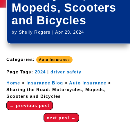
Mopeds, Scooters
and Bicycles
by
Shelly Rogers
|
Apr 29, 2024
Categories:
Auto Insurance
Page Tags:
2024
|
driver safety
Home
>
Insurance Blog
>
Auto Insurance
>
Sharing the Road: Motorcycles, Mopeds,
Scooters and Bicycles
←
previous post
next post
→