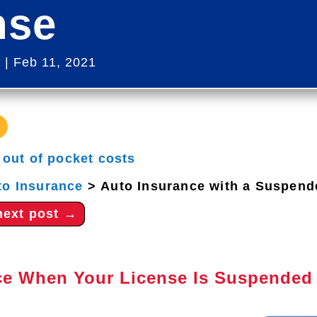
nse
s
|
Feb 11, 2021
|
out of pocket costs
to Insurance
>
Auto Insurance with a Suspend
next post
→
ce When Your License Is Suspended