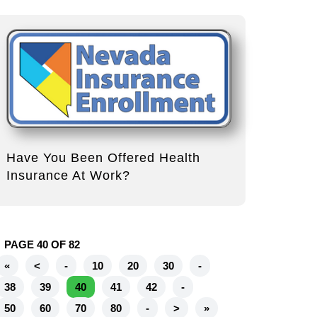
Have You Been Offered Health
Insurance At Work?
PAGE 40 OF 82
«
<
-
10
20
30
-
38
39
40
41
42
-
50
60
70
80
-
>
»