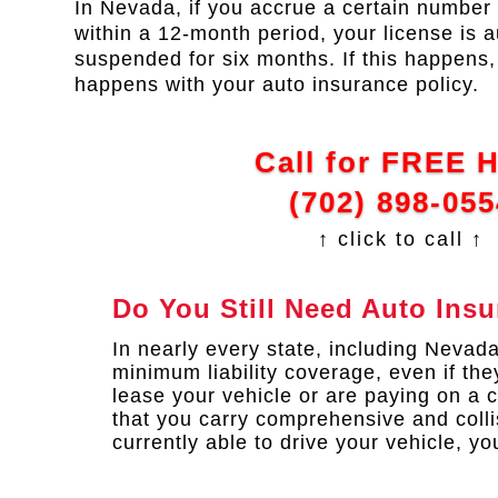
In Nevada, if you accrue a certain number 
within a 12-month period, your license is a
suspended for six months. If this happen
happens with your auto insurance policy.
Call for FREE 
(702) 898-055
↑ click to call ↑
Do You Still Need Auto Ins
In nearly every state, including Nevad
minimum liability coverage, even if they
lease your vehicle or are paying on a c
that you carry comprehensive and colli
currently able to drive your vehicle, yo