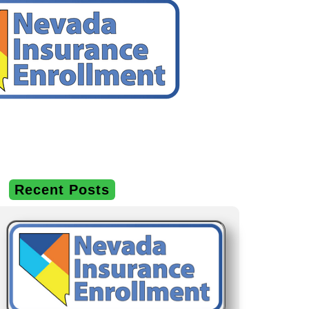
Recent Posts