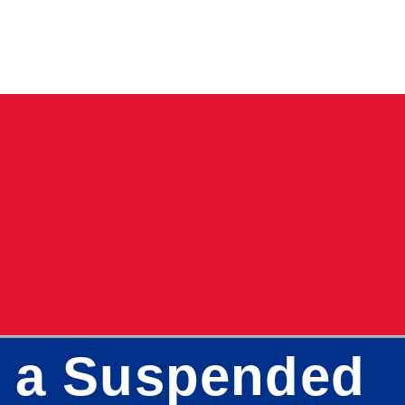
h a Suspended