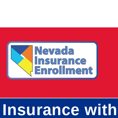
 Insurance wit