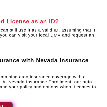
ed License as an ID?
an still use it as a valid ID, assuming that it
n, you can visit your local DMV and request an
surance with
Nevada Insurance
intaining auto insurance coverage with a
. At Nevada Insurance Enrollment, our auto
and your policy and options when it comes to
st
→