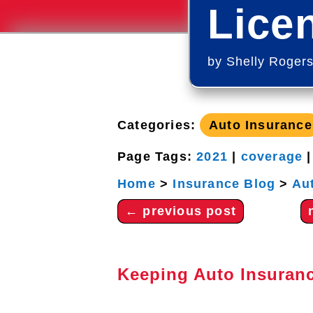
Lice
by
Shelly Roger
Categories:
Auto Insurance
Page Tags:
2021
|
coverage
Home
>
Insurance Blog
>
Au
←
previous post
Keeping Auto Insuran