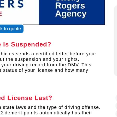
ck to quote
e Is Suspended?
icles sends a certified letter before your
out the suspension and your rights.
f your driving record from the DMV. This
e status of your license and how many
d License Last?
state laws and the type of driving offense.
 demerit points automatically has their