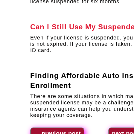
license suspended for six months.
Can I Still Use My Suspend
Even if your license is suspended, you c
is not expired. If your license is take
ID card.
Finding Affordable Auto In
Enrollment
There are some situations in which ma
suspended license may be a challenge
insurance agents can help you underst
keeping your coverage.
←
previous post
next po