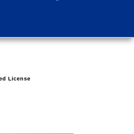
ed License