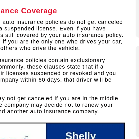
rance Coverage
, auto insurance policies do not get canceled
o a suspended license. Even if you have
is still covered by your auto insurance policy.
 if you are the only one who drives your car,
e others who drive the vehicle.
insurance policies contain exclusionary
ommonly, these clauses state that if a
ir licenses suspended or revoked and you
company within 60 days, that driver will be
y not get canceled if you are in the middle
nce company may decide not to renew your
find another auto insurance company.