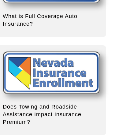
What is Full Coverage Auto
Insurance?
Does Towing and Roadside
Assistance Impact Insurance
Premium?