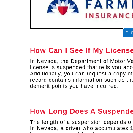
cli
How Can I See If My Licens
In Nevada, the Department of Motor Veh
license is suspended that tells you ab
Additionally, you can request a copy o
record contains information such as th
demerit points you have incurred.
How Long Does A Suspende
The length of a suspension depends on 
In Nevada, a driver who accumulates 12