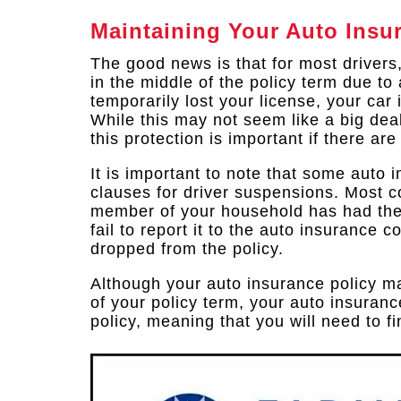
Maintaining Your Auto Insu
The good news is that for most drivers
in the middle of the policy term due t
temporarily lost your license, your car 
While this may not seem like a big deal
this protection is important if there ar
It is important to note that some auto 
clauses for driver suspensions. Most c
member of your household has had the
fail to report it to the auto insurance 
dropped from the policy.
Although your auto insurance policy ma
of your policy term, your auto insura
policy, meaning that you will need to 