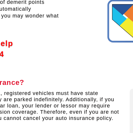
of demerit points
utomatically
s, you may wonder what
Help
4
urance?
a, registered vehicles must have state
 are parked indefinitely. Additionally, if you
ar loan, your lender or lessor may require
sion coverage. Therefore, even if you are not
u cannot cancel your auto insurance policy.​