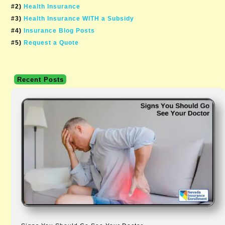
#2)
Health Insurance
#3)
Health Insurance WITH a Subsidy
#4)
Insurance Blog Posts
#5)
Request a Quote
Recent Posts