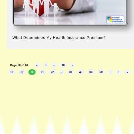
What Determines My Health Insurance Premium?
Page 20 of 61
«
<
-
10
-
18
19
20
21
22
-
30
40
50
60
-
>
»