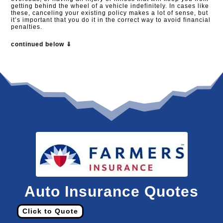
getting behind the wheel of a vehicle indefinitely. In cases like
these, canceling your existing policy makes a lot of sense, but
it’s important that you do it in the correct way to avoid financial
penalties.​
continued below ⇓
Auto Insurance Quotes
Click to Quote