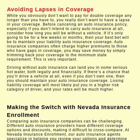
Avoiding Lapses in Coverage
While you obviously don’t want to pay for double coverage any
longer than you have to, you really don’t want to have a lapse
in your coverage. Before canceling an auto insurance policy,
especially if you don’t intend to carry auto insurance at all,
consider how long you will be without a vehicle. If it’s only
going to be for a few weeks or months, then your best bet will
be to maintain your liability auto insurance coverage. Auto
insurance companies often charge higher premiums to those
who have gaps in coverage, you may save money by simply
trimming back your coverage to the minimum state
requirement. This is very important.
Driving without auto insurance can land you in some serious
hot water, both legally and financially. If there’s a chance that
you’ll drive a vehicle at all, even if you don’t own one, then
you should maintain your auto insurance coverage. Losing
liability coverage will most likely put you in a higher risk
category of driver, and your rates will be much higher.
Making the Switch with
Nevada Insurance
Enrollment
Comparing auto insurance companies can be challenging.
Different auto insurance providers have different coverage
options and discounts, making it difficult to cross-compare. At
Nevada Insurance Enrollment, our auto insurance agents
specialize in helping you review your options and determine