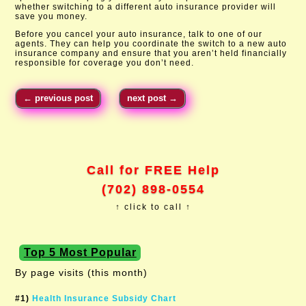
whether switching to a different auto insurance provider will
save you money.
Before you cancel your auto insurance, talk to one of our
agents. They can help you coordinate the switch to a new auto
insurance company and ensure that you aren’t held financially
responsible for coverage you don’t need.
←
previous post
next post
→
Call for FREE Help
(702) 898-0554
↑ click to call ↑
Top 5 Most Popular
By page visits (this month)
#1)
Health Insurance Subsidy Chart