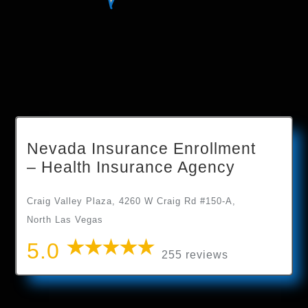
Nevada Insurance Enrollment
– Health Insurance Agency
Craig Valley Plaza, 4260 W Craig Rd #150-A,
North Las Vegas
5.0
255 reviews