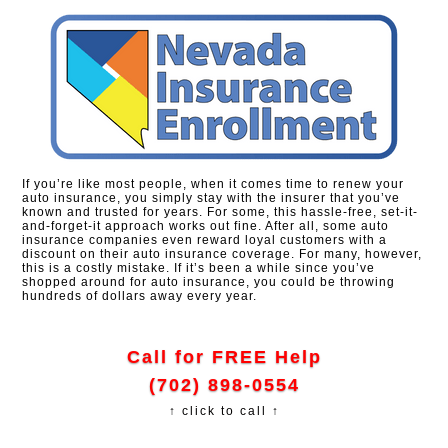
If you’re like most people, when it comes time to renew your
auto insurance, you simply stay with the insurer that you’ve
known and trusted for years. For some, this hassle-free, set-it-
and-forget-it approach works out fine. After all, some auto
insurance companies even reward loyal customers with a
discount on their auto insurance coverage. For many, however,
this is a costly mistake. If it’s been a while since you’ve
shopped around for auto insurance, you could be throwing
hundreds of dollars away every year.
Call for FREE Help
(702) 898-0554
↑ click to call ↑