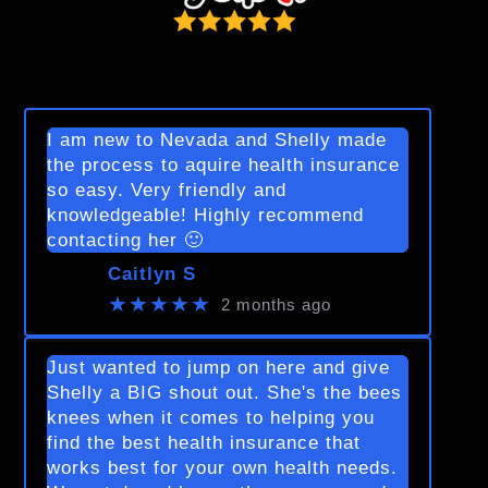
I am new to Nevada and Shelly made
the process to aquire health insurance
so easy. Very friendly and
knowledgeable! Highly recommend
contacting her 🙂
Caitlyn S
★★★★★
2 months ago
Just wanted to jump on here and give
Shelly a BIG shout out. She's the bees
knees when it comes to helping you
find the best health insurance that
works best for your own health needs.