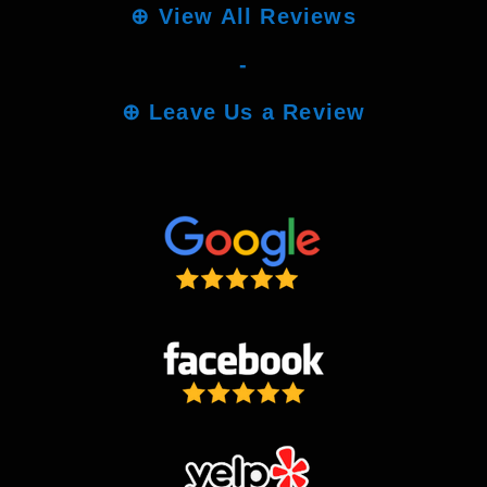
⊕
View All Reviews
-
⊕
Leave Us a Review