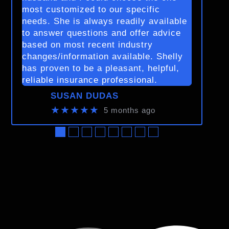
most customized to our specific
needs. She is always readily available
to answer questions and offer advice
based on most recent industry
changes/information available. Shelly
has proven to be a pleasant, helpful,
reliable insurance professional.
SUSAN DUDAS
★★★★★
5 months ago
●
●
●
●
●
●
●
●