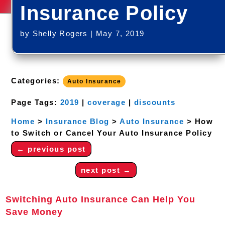
Insurance Policy
by
Shelly Rogers
|
May 7, 2019
Categories:
Auto Insurance
Page Tags:
2019
|
coverage
|
discounts
Home
>
Insurance Blog
>
Auto Insurance
>
How
to Switch or Cancel Your Auto Insurance Policy
←
previous post
next post
→
Switching Auto Insurance Can Help You
Save Money