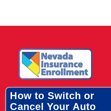
How to Switch or
Cancel Your Auto