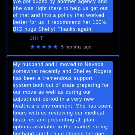
We got duped by another agency and
she was right there to help us get out
of that and into a policy that worked
better for us. I recommend her 100%.
BIG hugs Shelly! Thanks again!
Jill T
★★★★★
5 months ago
My husband and I moved to Nevada
somewhat recently and Shelley Rogers
has been a tremendous support
system both out of state preparing for
our move as well as during our
adjustment period in a very new
healthcare environment. She has spent
hours with us reviewing our medical
histories and presenting all plan
options available in the market so my
husband and I could choose the one