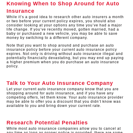
Knowing When to Shop Around for Auto
Insurance
While it’s a good idea to research other auto insurers a month
or two before your current policy expires, you should also
consider looking at your options any time you’ve had a major
life change. If you’ve recently moved, gotten married, had a
baby or purchased a new vehicle, you may be able to save
money by switching to a different company.
Note that you want to shop around and purchase an auto
insurance policy before your current auto insurance policy
expires. Not only is driving without auto insurance illegal and
potentially financially devastating, but you may end up paying
a higher premium when you do purchase an auto insurance
policy.
Talk to Your Auto Insurance Company
Let your current auto insurance company know that you are
shopping around for auto insurance, and if you have any
competing offers, let them know. Your auto insurance provider
may be able to offer you a discount that you didn’t know was
available to you and bring down your current rate.
Research Potential Penalties
While most auto insurance companies allow you to cancel at
any time as long as proper notice is provided, there are some