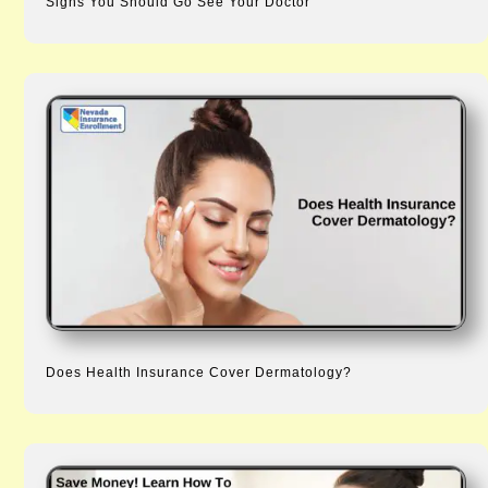
Signs You Should Go See Your Doctor
Does Health Insurance Cover Dermatology?