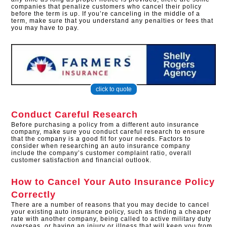
companies that penalize customers who cancel their policy
before the term is up. If you’re canceling in the middle of a
term, make sure that you understand any penalties or fees that
you may have to pay.
click to quote
Conduct Careful Research
Before purchasing a policy from a different auto insurance
company, make sure you conduct careful research to ensure
that the company is a good fit for your needs. Factors to
consider when researching an auto insurance company
include the company’s customer complaint ratio, overall
customer satisfaction and financial outlook.
How to Cancel Your Auto Insurance Policy
Correctly
There are a number of reasons that you may decide to cancel
your existing auto insurance policy, such as finding a cheaper
rate with another company, being called to active military duty
overseas, or having an injury or illness that will keep you from