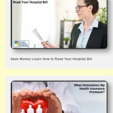
Save Money! Learn How to Read Your Hospital Bill