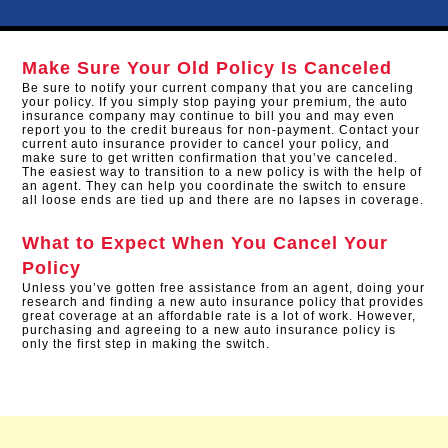
Make Sure Your Old Policy Is Canceled
Be sure to notify your current company that you are canceling
your policy. If you simply stop paying your premium, the auto
insurance company may continue to bill you and may even
report you to the credit bureaus for non-payment. Contact your
current auto insurance provider to cancel your policy, and
make sure to get written confirmation that you’ve canceled.
The easiest way to transition to a new policy is with the help of
an agent. They can help you coordinate the switch to ensure
all loose ends are tied up and there are no lapses in coverage.
What to Expect When You Cancel Your
Policy
Unless you’ve gotten free assistance from an agent, doing your
research and finding a new auto insurance policy that provides
great coverage at an affordable rate is a lot of work. However,
purchasing and agreeing to a new auto insurance policy is
only the first step in making the switch.​