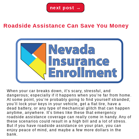
next post
→
Roadside Assistance Can Save You Money
When your car breaks down, it’s scary, stressful, and
dangerous; especially if it happens when you’re far from home.
At some point, you’re probably going to find yourself stranded;
you’ll lock your keys in your vehicle, get a flat tire, have a
dead battery, or any type of mechanical glitch that can happen
anytime, anywhere. It’s times like these that emergency
roadside assistance coverage can really come in handy. Any of
these scenarios could result in a high bill and a lot of stress.
But if you have roadside assistance on your plan, you can
enjoy peace of mind, and maybe a few more dollars in the
bank.