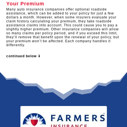
Your Premium
Many auto insurance companies offer optional roadside
assistance, which can be added to your policy for just a few
dollars a month. However, when some insurers evaluate your
claim history calculating your premium, they take roadside
assistance claims into account. This could cause you to pay a
slightly higher premium. Other insurance companies will allow
so many claims per policy period, and if you exceed this limit,
they’ll remove that benefit upon the renewal of your policy, but
your premium won’t be affected. Each company handles it
differently.
continued below ⇓