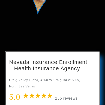
Nevada Insurance Enrollment
– Health Insurance Agency
Craig Valley Plaza, 4260 W Craig Rd #150-A,
North Las Vegas
5.0
255 reviews