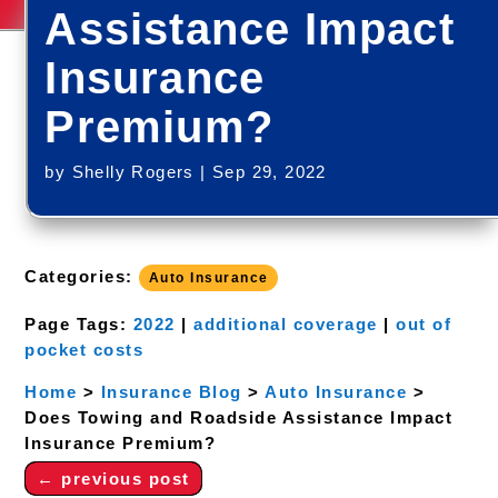
Assistance Impact
Insurance
Premium?
by
Shelly Rogers
|
Sep 29, 2022
Categories:
Auto Insurance
Page Tags:
2022
|
additional coverage
|
out of
pocket costs
Home
>
Insurance Blog
>
Auto Insurance
>
Does Towing and Roadside Assistance Impact
Insurance Premium?
←
previous post