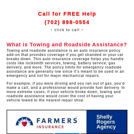
Call for FREE Help
(702) 898-0554
↑ click to call ↑
What is Towing and Roadside Assistance?
Towing and roadside assistance is an auto insurance policy
add-on that provides coverage if you get stranded or your car
breaks down. This auto insurance coverage helps you handle
costs like locksmith services, towing, battery service, gas
delivery, and more. The policy limits for emergency roadside
assistance are generally low since it’s meant to be used in an
emergency and not for major mechanical repairs.
For example, if you were driving and you ran out of gas, you’d
make a call, and a professional would provide fuel delivery. In
more extreme cases, if your vehicle broke down, towing and
roadside assistance would cover the cost of having your
vehicle towed to the nearest repair shop.