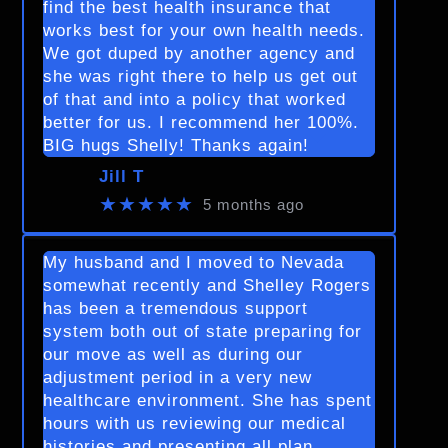
find the best health insurance that
works best for your own health needs.
We got duped by another agency and
she was right there to help us get out
of that and into a policy that worked
better for us. I recommend her 100%.
BIG hugs Shelly! Thanks again!
Jill T
★★★★★
5 months ago
My husband and I moved to Nevada
somewhat recently and Shelley Rogers
has been a tremendous support
system both out of state preparing for
our move as well as during our
adjustment period in a very new
healthcare environment. She has spent
hours with us reviewing our medical
histories and presenting all plan