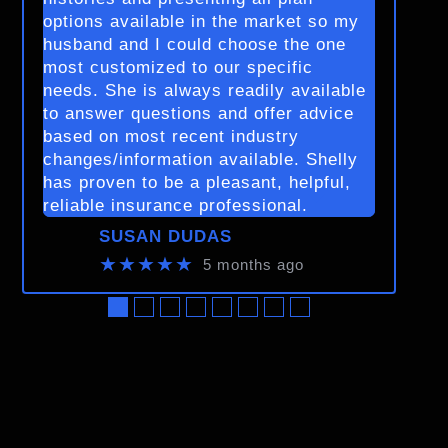
options available in the market so my
husband and I could choose the one
most customized to our specific
needs. She is always readily available
to answer questions and offer advice
based on most recent industry
changes/information available. Shelly
has proven to be a pleasant, helpful,
reliable insurance professional.
SUSAN DUDAS
★★★★★
5 months ago
●
●
●
●
●
●
●
●