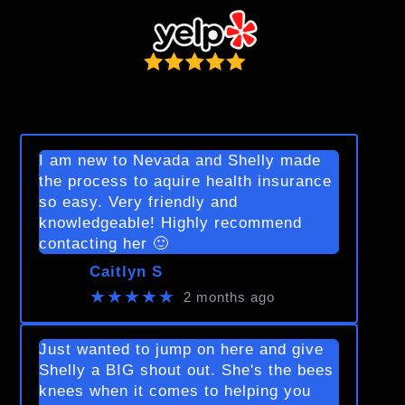
I am new to Nevada and Shelly made
the process to aquire health insurance
so easy. Very friendly and
knowledgeable! Highly recommend
contacting her 🙂
Caitlyn S
★★★★★
2 months ago
Just wanted to jump on here and give
Shelly a BIG shout out. She's the bees
knees when it comes to helping you