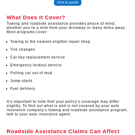
click to quote
What Does It Cover?
Towing and roadside assistance provides peace of mind,
whether you’re a mile from your driveway or many miles away.
Most programs cover:
Towing to the nearest eligible repair shop
Tire changes
Car key replacement service
Emergency lockout service
Pulling car out of mud
Jump-starts
Fuel delivery
It’s important to note that your policy’s coverage may differ
slightly. To find out what is and is not covered by your auto
insurance company’s towing and roadside assistance program,
talk to your auto insurance agent.
Roadside Assistance Claims Can Affect