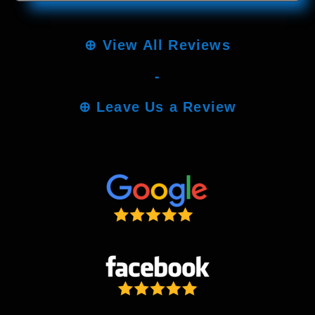
⊕
View All Reviews
-
⊕
Leave Us a Review