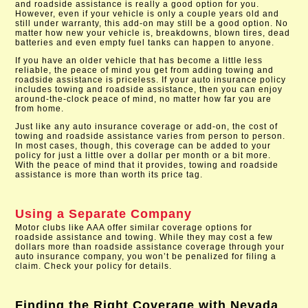
and roadside assistance is really a good option for you.
However, even if your vehicle is only a couple years old and
still under warranty, this add-on may still be a good option. No
matter how new your vehicle is, breakdowns, blown tires, dead
batteries and even empty fuel tanks can happen to anyone.
If you have an older vehicle that has become a little less
reliable, the peace of mind you get from adding towing and
roadside assistance is priceless. If your auto insurance policy
includes towing and roadside assistance, then you can enjoy
around-the-clock peace of mind, no matter how far you are
from home.
Just like any auto insurance coverage or add-on, the cost of
towing and roadside assistance varies from person to person.
In most cases, though, this coverage can be added to your
policy for just a little over a dollar per month or a bit more.
With the peace of mind that it provides, towing and roadside
assistance is more than worth its price tag.
Using a Separate Company
Motor clubs like AAA offer similar coverage options for
roadside assistance and towing. While they may cost a few
dollars more than roadside assistance coverage through your
auto insurance company, you won’t be penalized for filing a
claim. Check your policy for details.
Finding the Right Coverage with
Nevada