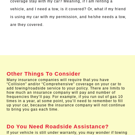
coverage stay with my car? Meaning, if I am renting a
vehicle, and I need a tow, is it covered? Or, what if my friend
is using my car with my permission, and he/she needs a tow,
are they covered.
Other Things To Consider
Many insurance companies will require that you have
“Collision” and/or “Comprehensive” coverage on your car to
add towing/roadside service to your policy. There are limits to
how much an insurance company will pay and number of
frequencies they’ll pay. For example, if you run out of gas 10
times in a year, at some point, you’ll need to remember to fill
up your car, because the insurance company will not continue
to bring you gas each time.
Do You Need Roadside Assistance?
If your vehicle is still under warranty, you may wonder if towing