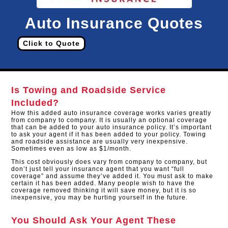
Auto Insurance Quotes
Click to Quote
Is Towing and Roadside Service
Included?
How this added auto insurance coverage works varies greatly
from company to company. It is usually an optional coverage
that can be added to your auto insurance policy. It’s important
to ask your agent if it has been added to your policy. Towing
and roadside assistance are usually very inexpensive.
Sometimes even as low as $1/month.
This cost obviously does vary from company to company, but
don’t just tell your insurance agent that you want “full
coverage” and assume they’ve added it. You must ask to make
certain it has been added. Many people wish to have the
coverage removed thinking it will save money, but it is so
inexpensive, you may be hurting yourself in the future.
You Should Ask Your Agent These