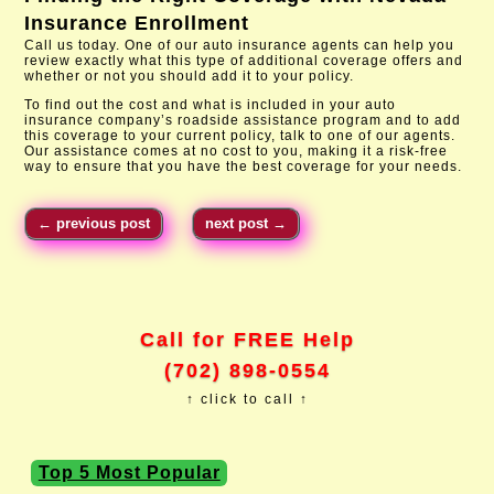
Insurance Enrollment
Call us today. One of our auto insurance agents can help you
review exactly what this type of additional coverage offers and
whether or not you should add it to your policy.
To find out the cost and what is included in your auto
insurance company’s roadside assistance program and to add
this coverage to your current policy, talk to one of our agents.
Our assistance comes at no cost to you, making it a risk-free
way to ensure that you have the best coverage for your needs.
←
previous post
next post
→
Call for FREE Help
(702) 898-0554
↑ click to call ↑
Top 5 Most Popular