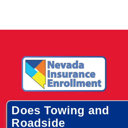
Does Towing and
Roadside