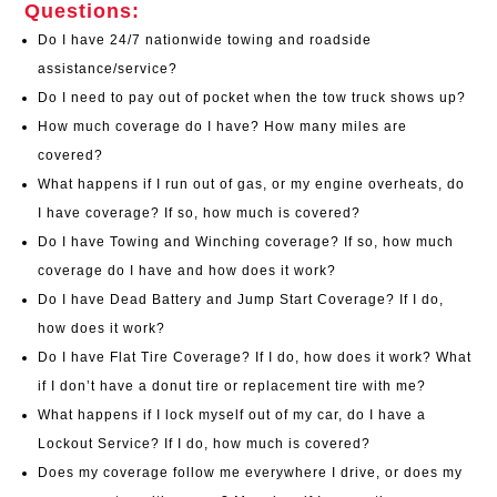
Questions:
Do I have 24/7 nationwide towing and roadside
assistance/service?
Do I need to pay out of pocket when the tow truck shows up?
How much coverage do I have? How many miles are
covered?
What happens if I run out of gas, or my engine overheats, do
I have coverage? If so, how much is covered?
Do I have Towing and Winching coverage? If so, how much
coverage do I have and how does it work?
Do I have Dead Battery and Jump Start Coverage? If I do,
how does it work?
Do I have Flat Tire Coverage? If I do, how does it work? What
if I don’t have a donut tire or replacement tire with me?
What happens if I lock myself out of my car, do I have a
Lockout Service? If I do, how much is covered?
Does my coverage follow me everywhere I drive, or does my