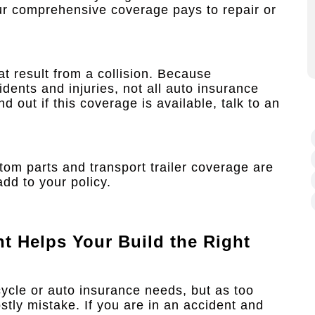
your comprehensive coverage pays to repair or
at result from a collision. Because
idents and injuries, not all auto insurance
 out if this coverage is available, talk to an
om parts and transport trailer coverage are
dd to your policy.
nt
Helps Your Build the Right
cycle or auto insurance needs, but as too
stly mistake. If you are in an accident and