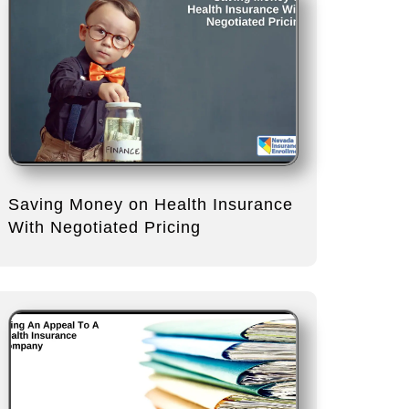
Saving Money on Health Insurance
With Negotiated Pricing