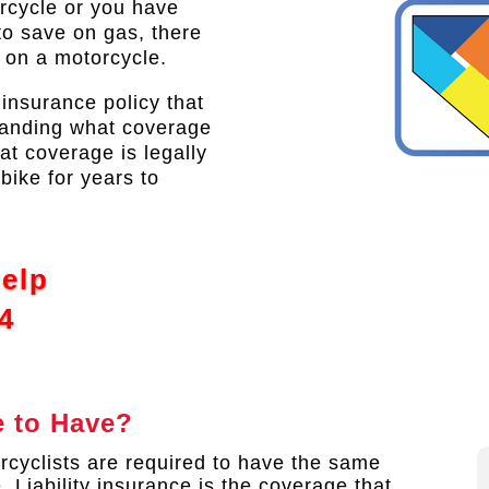
orcycle or you have
to save on gas, there
t on a motorcycle.
 insurance policy that
tanding what coverage
at coverage is legally
bike for years to
Help
4
 to Have?
rcyclists are required to have the same
. Liability insurance is the coverage that