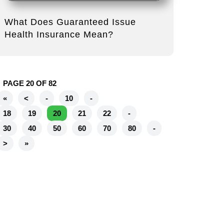
What Does Guaranteed Issue
Health Insurance Mean?
PAGE 20 OF 82
«
<
-
10
-
18
19
20
21
22
-
30
40
50
60
70
80
-
>
»