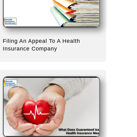
Filing An Appeal To A Health
Insurance Company