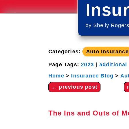
Insu
by
Shelly Roger
Categories:
Auto Insurance
Page Tags:
2023
|
additional
Home
>
Insurance Blog
>
Au
←
previous post
The Ins and Outs of M