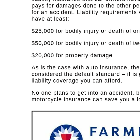
pays for damages done to the other per
for an accident. Liability requirements 
have at least:
$25,000 for bodily injury or death of o
$50,000 for bodily injury or death of t
$20,000 for property damage
As is the case with auto insurance, th
considered the default standard – it is
liability coverage you can afford.
No one plans to get into an accident, 
motorcycle insurance can save you a l