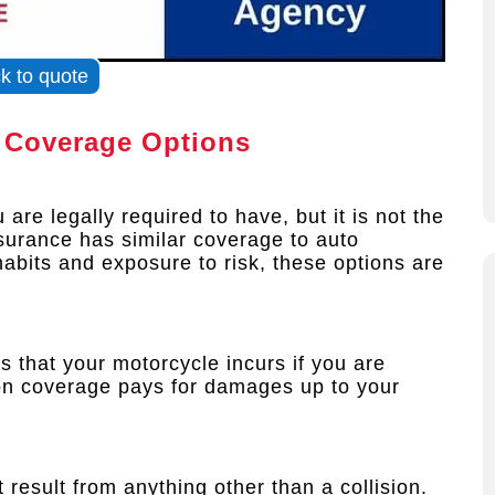
ck to quote
 Coverage Options
are legally required to have, but it is not the
surance has similar coverage to auto
abits and exposure to risk, these options are
 that your motorcycle incurs if you are
sion coverage pays for damages up to your
 result from anything other than a collision.