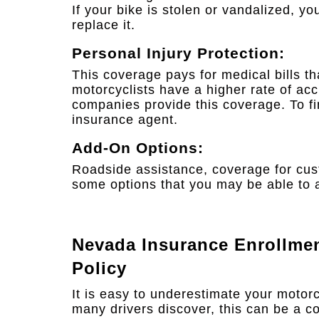
If your bike is stolen or vandalized, 
replace it.
Personal Injury Protection:
This coverage pays for medical bills th
motorcyclists have a higher rate of acc
companies provide this coverage. To find
insurance agent.
Add-On Options:
Roadside assistance, coverage for cust
some options that you may be able to a
Nevada Insurance Enrollme
Policy
It is easy to underestimate your motor
many drivers discover, this can be a co