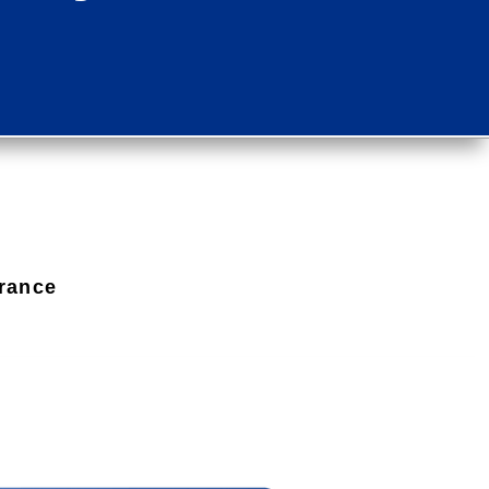
rance