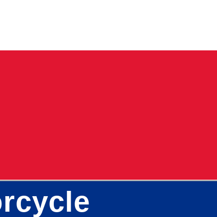
rcycle