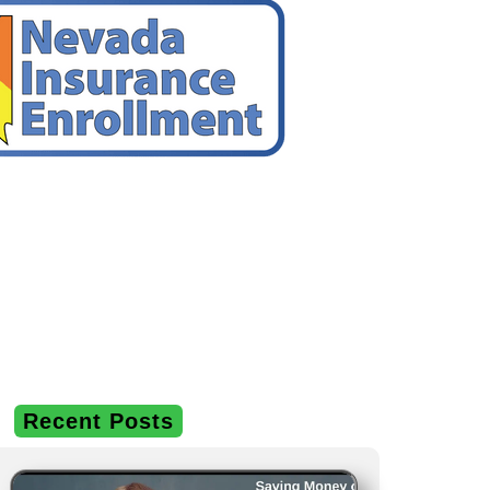
Recent Posts