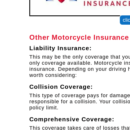
cli
Other Motorcycle Insurance
Liability Insurance:
This may be the only coverage that you 
only coverage available. Motorcycle in
insurance. Depending on your driving h
worth considering:
Collision Coverage:
This type of coverage pays for damages
responsible for a collision. Your colli
policy limit.
Comprehensive Coverage:
This coverage takes care of losses that