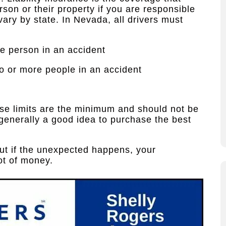
son or their property if you are responsible
vary by state. In Nevada, all drivers must
ne person in an accident
wo or more people in an accident
ese limits are the minimum and should not be
 generally a good idea to purchase the best
but if the unexpected happens, your
ot of money.