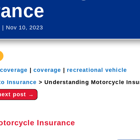
rance
s
|
Nov 10, 2023
 coverage
|
coverage
|
recreational vehicle
to Insurance
>
Understanding Motorcycle Insu
next post
→
otorcycle Insurance