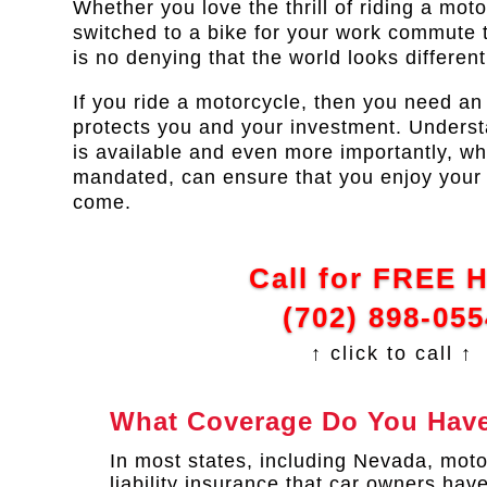
Whether you love the thrill of riding a mot
switched to a bike for your work commute 
is no denying that the world looks differen
If you ride a motorcycle, then you need an
protects you and your investment. Unders
is available and even more importantly, wh
mandated, can ensure that you enjoy your 
come.
Call for FREE 
(702) 898-055
↑ click to call ↑
What Coverage Do You Have
In most states, including Nevada, moto
liability insurance that car owners have