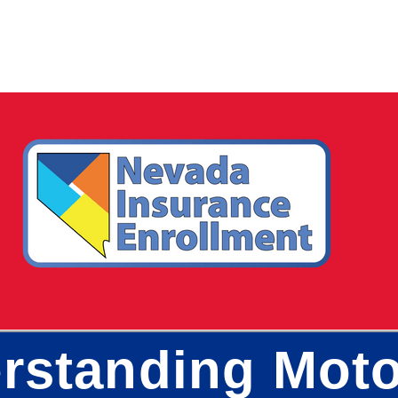
rstanding Moto