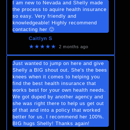
I am new to Nevada and Shelly made
the process to aquire health insurance
so easy. Very friendly and
knowledgeable! Highly recommend
contacting her 🙂
Caitlyn S
★★★★★
2 months ago
Just wanted to jump on here and give
Shelly a BIG shout out. She's the bees
knees when it comes to helping you
find the best health insurance that
works best for your own health needs.
We got duped by another agency and
she was right there to help us get out
of that and into a policy that worked
better for us. I recommend her 100%.
BIG hugs Shelly! Thanks again!