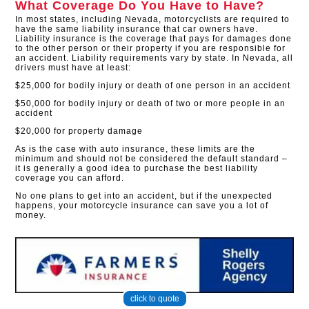
What Coverage Do You Have to Have?
In most states, including Nevada, motorcyclists are required to
have the same liability insurance that car owners have.
Liability insurance is the coverage that pays for damages done
to the other person or their property if you are responsible for
an accident. Liability requirements vary by state. In Nevada, all
drivers must have at least:
$25,000 for bodily injury or death of one person in an accident
$50,000 for bodily injury or death of two or more people in an
accident
$20,000 for property damage
As is the case with auto insurance, these limits are the
minimum and should not be considered the default standard –
it is generally a good idea to purchase the best liability
coverage you can afford.
No one plans to get into an accident, but if the unexpected
happens, your motorcycle insurance can save you a lot of
money.
click to quote