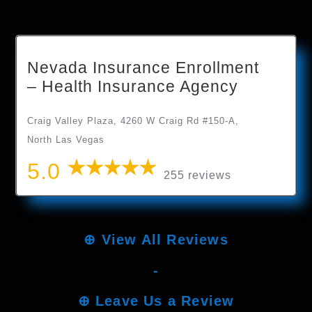
Nevada Insurance Enrollment
– Health Insurance Agency
Craig Valley Plaza, 4260 W Craig Rd #150-A,
North Las Vegas
5.0
255 reviews
⊕
View All Reviews
-
⊕
Leave Us a Review