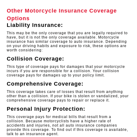
Other Motorcycle Insurance Coverage
Options
Liability Insurance:
This may be the only coverage that you are legally required to
have, but it is not the only coverage available. Motorcycle
insurance has similar coverage to auto insurance. Depending
on your driving habits and exposure to risk, these options are
worth considering:
Collision Coverage:
This type of coverage pays for damages that your motorcycle
incurs if you are responsible for a collision. Your collision
coverage pays for damages up to your policy limit.
Comprehensive Coverage:
This coverage takes care of losses that result from anything
other than a collision. If your bike is stolen or vandalized, your
comprehensive coverage pays to repair or replace it.
Personal Injury Protection:
This coverage pays for medical bills that result from a
collision. Because motorcyclists have a higher rate of
accidents and injuries, not all auto insurance companies
provide this coverage. To find out if this coverage is available,
talk to an insurance agent.