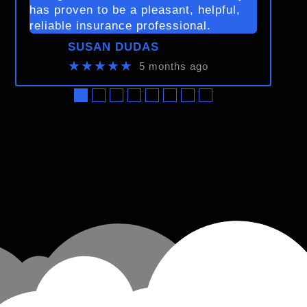
has proven to be a pleasant, helpful,
reliable insurance professional.
SUSAN DUDAS
★★★★★
5 months ago
●
●
●
●
●
●
●
●