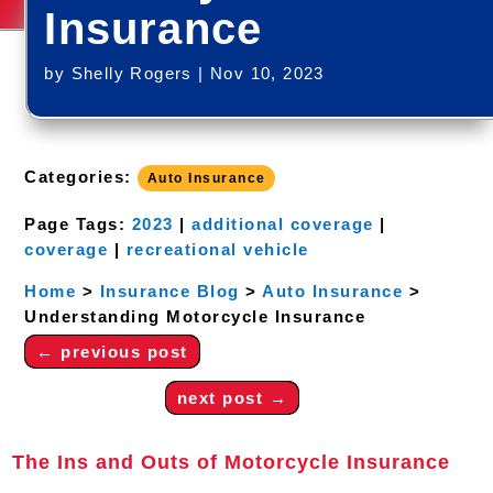
Insurance
by
Shelly Rogers
|
Nov 10, 2023
Categories:
Auto Insurance
Page Tags:
2023
|
additional coverage
|
coverage
|
recreational vehicle
Home
>
Insurance Blog
>
Auto Insurance
>
Understanding Motorcycle Insurance
←
previous post
next post
→
The Ins and Outs of Motorcycle Insurance