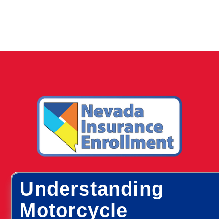
Understanding
Motorcycle