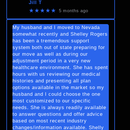
Jill T
★★★★★
5 months ago
My husband and I moved to Nevada
somewhat recently and Shelley Rogers
has been a tremendous support
system both out of state preparing for
our move as well as during our
adjustment period in a very new
healthcare environment. She has spent
hours with us reviewing our medical
histories and presenting all plan
options available in the market so my
husband and I could choose the one
most customized to our specific
needs. She is always readily available
to answer questions and offer advice
based on most recent industry
changes/information available. Shelly