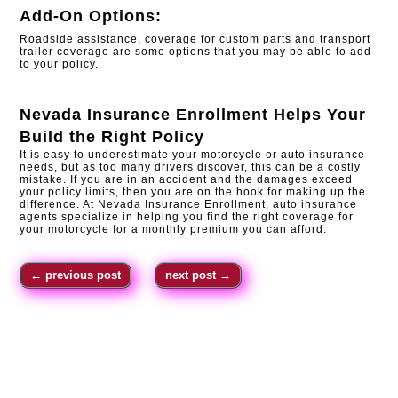
Add-On Options:
Roadside assistance, coverage for custom parts and transport
trailer coverage are some options that you may be able to add
to your policy.
Nevada Insurance Enrollment
Helps Your
Build the Right Policy
It is easy to underestimate your motorcycle or auto insurance
needs, but as too many drivers discover, this can be a costly
mistake. If you are in an accident and the damages exceed
your policy limits, then you are on the hook for making up the
difference. At Nevada Insurance Enrollment, auto insurance
agents specialize in helping you find the right coverage for
your motorcycle for a monthly premium you can afford.
←
previous post
next post
→