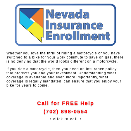
Whether you love the thrill of riding a motorcycle or you have
switched to a bike for your work commute to save on gas, there
is no denying that the world looks different on a motorcycle.
If you ride a motorcycle, then you need an insurance policy
that protects you and your investment. Understanding what
coverage is available and even more importantly, what
coverage is legally mandated, can ensure that you enjoy your
bike for years to come.
Call for FREE Help
(702) 898-0554
↑ click to call ↑