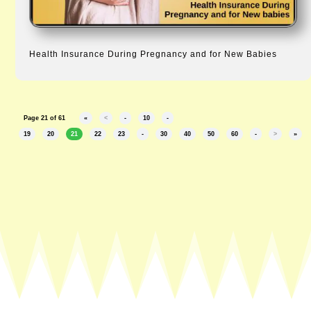
Health Insurance During Pregnancy and for New Babies
Page 21 of 61
«
<
-
10
-
19
20
21
22
23
-
30
40
50
60
-
>
»