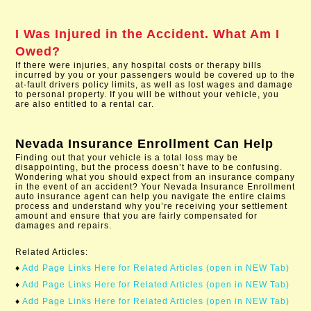
I Was Injured in the Accident. What Am I
Owed?
If there were injuries, any hospital costs or therapy bills
incurred by you or your passengers would be covered up to the
at-fault drivers policy limits, as well as lost wages and damage
to personal property. If you will be without your vehicle, you
are also entitled to a rental car.
Nevada Insurance Enrollment
Can Help
Finding out that your vehicle is a total loss may be
disappointing, but the process doesn’t have to be confusing.
Wondering what you should expect from an insurance company
in the event of an accident? Your Nevada Insurance Enrollment
auto insurance agent can help you navigate the entire claims
process and understand why you’re receiving your settlement
amount and ensure that you are fairly compensated for
damages and repairs.
Related Articles:
♦
Add Page Links Here for Related Articles (open in NEW Tab)
♦
Add Page Links Here for Related Articles (open in NEW Tab)
♦
Add Page Links Here for Related Articles (open in NEW Tab)