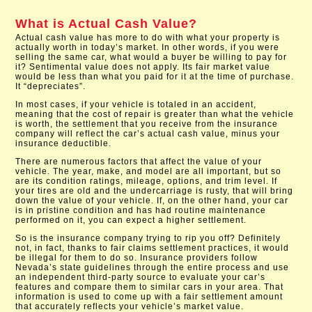
What is Actual Cash Value?
Actual cash value has more to do with what your property is
actually worth in today’s market. In other words, if you were
selling the same car, what would a buyer be willing to pay for
it? Sentimental value does not apply. Its fair market value
would be less than what you paid for it at the time of purchase.
It “depreciates”.
In most cases, if your vehicle is totaled in an accident,
meaning that the cost of repair is greater than what the vehicle
is worth, the settlement that you receive from the insurance
company will reflect the car’s actual cash value, minus your
insurance deductible.
There are numerous factors that affect the value of your
vehicle. The year, make, and model are all important, but so
are its condition ratings, mileage, options, and trim level. If
your tires are old and the undercarriage is rusty, that will bring
down the value of your vehicle. If, on the other hand, your car
is in pristine condition and has had routine maintenance
performed on it, you can expect a higher settlement.
So is the insurance company trying to rip you off? Definitely
not, in fact, thanks to fair claims settlement practices, it would
be illegal for them to do so. Insurance providers follow
Nevada’s state guidelines through the entire process and use
an independent third-party source to evaluate your car’s
features and compare them to similar cars in your area. That
information is used to come up with a fair settlement amount
that accurately reflects your vehicle’s market value.