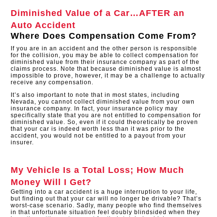
Diminished Value of a Car…AFTER an
Auto Accident
Where Does Compensation Come From?
If you are in an accident and the other person is responsible
for the collision, you may be able to collect compensation for
diminished value from their insurance company as part of the
claims process. Note that because diminished value is almost
impossible to prove, however, it may be a challenge to actually
receive any compensation.
It’s also important to note that in most states, including
Nevada, you cannot collect diminished value from your own
insurance company. In fact, your insurance policy may
specifically state that you are not entitled to compensation for
diminished value. So, even if it could theoretically be proven
that your car is indeed worth less than it was prior to the
accident, you would not be entitled to a payout from your
insurer.
My Vehicle Is a Total Loss; How Much
Money Will I Get?
Getting into a car accident is a huge interruption to your life,
but finding out that your car will no longer be drivable? That’s
worst-case scenario. Sadly, many people who find themselves
in that unfortunate situation feel doubly blindsided when they