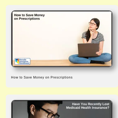
How to Save Money on Prescriptions