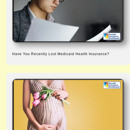
Have You Recently Lost Medicaid Health Insurance?