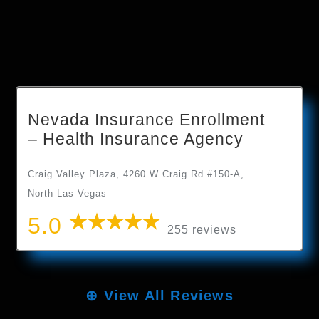
Nevada Insurance Enrollment
– Health Insurance Agency
Craig Valley Plaza, 4260 W Craig Rd #150-A,
North Las Vegas
5.0
255 reviews
⊕
View All Reviews