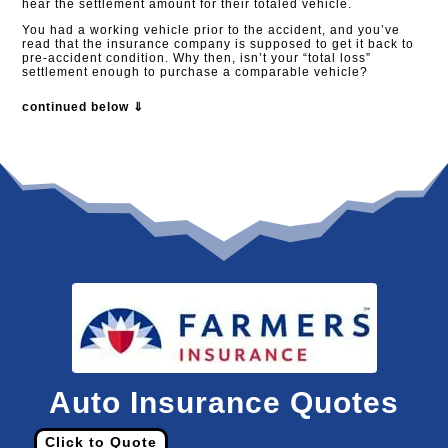
hear the settlement amount for their totaled vehicle.
You had a working vehicle prior to the accident, and you’ve
read that the insurance company is supposed to get it back to
pre-accident condition. Why then, isn’t your “total loss”
settlement enough to purchase a comparable vehicle?
continued below ⇓
Auto Insurance Quotes
Click to Quote