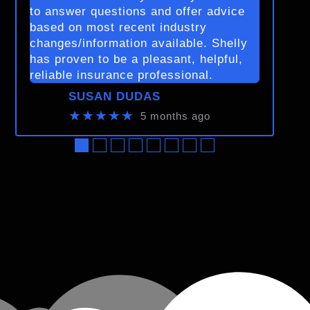
to answer questions and offer advice
based on most recent industry
changes/information available. Shelly
has proven to be a pleasant, helpful,
reliable insurance professional.
SUSAN DUDAS
★★★★★
5 months ago
●
●
●
●
●
●
●
●