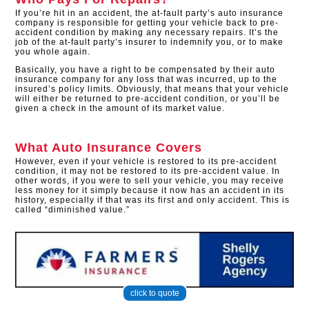
If you’re hit in an accident, the at-fault party’s auto insurance
company is responsible for getting your vehicle back to pre-
accident condition by making any necessary repairs. It’s the
job of the at-fault party’s insurer to indemnify you, or to make
you whole again.
Basically, you have a right to be compensated by their auto
insurance company for any loss that was incurred, up to the
insured’s policy limits. Obviously, that means that your vehicle
will either be returned to pre-accident condition, or you’ll be
given a check in the amount of its market value.
What Auto Insurance Covers
However, even if your vehicle is restored to its pre-accident
condition, it may not be restored to its pre-accident value. In
other words, if you were to sell your vehicle, you may receive
less money for it simply because it now has an accident in its
history, especially if that was its first and only accident. This is
called “diminished value.”
click to quote