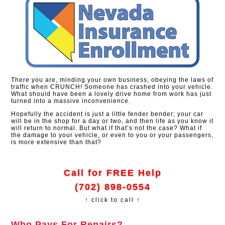
There you are, minding your own business, obeying the laws of
traffic when CRUNCH! Someone has crashed into your vehicle.
What should have been a lovely drive home from work has just
turned into a massive inconvenience.
Hopefully the accident is just a little fender bender; your car
will be in the shop for a day or two, and then life as you know it
will return to normal. But what if that’s not the case? What if
the damage to your vehicle, or even to you or your passengers,
is more extensive than that?
Call for FREE Help
(702) 898-0554
↑ click to call ↑
Who Pays For Repairs?