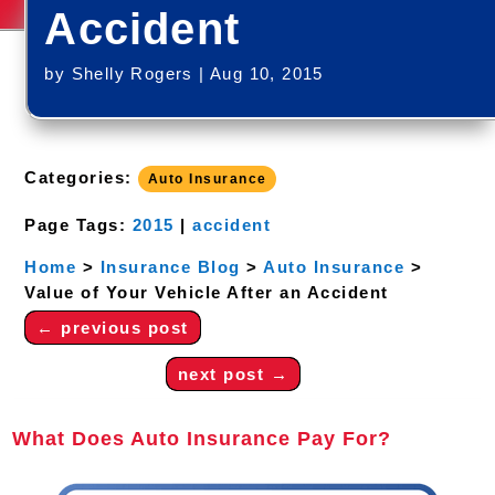
Accident
by
Shelly Rogers
|
Aug 10, 2015
Categories:
Auto Insurance
Page Tags:
2015
|
accident
Home
>
Insurance Blog
>
Auto Insurance
>
Value of Your Vehicle After an Accident
←
previous post
next post
→
What Does Auto Insurance Pay For?