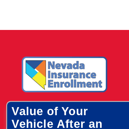
Value of Your
Vehicle After an