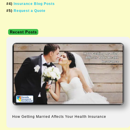
#4)
Insurance Blog Posts
#5)
Request a Quote
Recent Posts
How Getting Married Affects Your Health Insurance