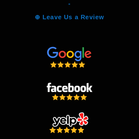
-
⊕
Leave Us a Review