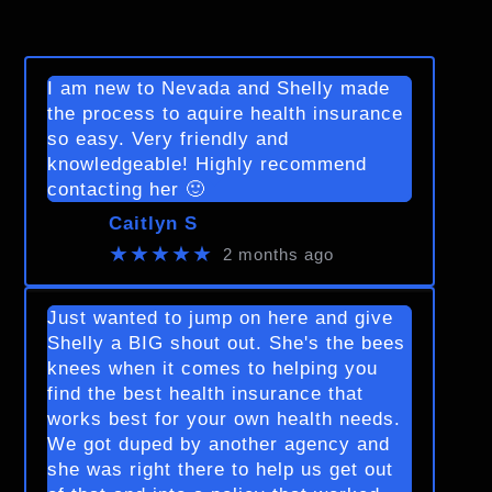
I am new to Nevada and Shelly made
the process to aquire health insurance
so easy. Very friendly and
knowledgeable! Highly recommend
contacting her 🙂
Caitlyn S
★★★★★
2 months ago
Just wanted to jump on here and give
Shelly a BIG shout out. She's the bees
knees when it comes to helping you
find the best health insurance that
works best for your own health needs.
We got duped by another agency and
she was right there to help us get out