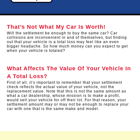
That’s Not What My Car Is Worth!
Will the settlement be enough to buy the same car? Car
collisions are inconvenient in and of themselves, but finding
out that your vehicle is a total loss may feel like an even
bigger headache. So how much money can you expect to get
when your vehicle is totaled?
What Affects The Value Of Your Vehicle In
A Total Loss?
First of all, it’s important to remember that your settlement
check reflects the actual value of your vehicle, not the
replacement value. Note that this is not the same amount as
what a car dealership, whose mission is to make a profit,
would sell your vehicle for off their lot. For that reason, your
settlement amount may or may not be enough to replace your
car with one that is the same make and model.