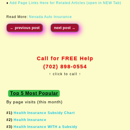
♦
Add Page Links Here for Related Articles (open in NEW Tab)
Read More:
Nevada Auto Insurance
←
previous post
next post
→
Call for FREE Help
(702) 898-0554
↑ click to call ↑
Top 5 Most Popular
By page visits (this month)
#1)
Health Insurance Subsidy Chart
#2)
Health Insurance
#3)
Health Insurance WITH a Subsidy