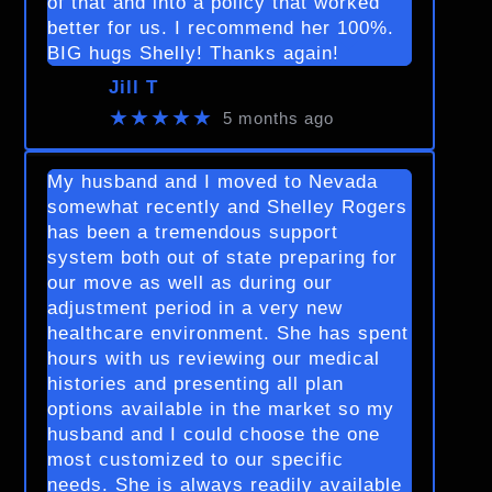
of that and into a policy that worked
better for us. I recommend her 100%.
BIG hugs Shelly! Thanks again!
Jill T
★★★★★
5 months ago
My husband and I moved to Nevada
somewhat recently and Shelley Rogers
has been a tremendous support
system both out of state preparing for
our move as well as during our
adjustment period in a very new
healthcare environment. She has spent
hours with us reviewing our medical
histories and presenting all plan
options available in the market so my
husband and I could choose the one
most customized to our specific
needs. She is always readily available