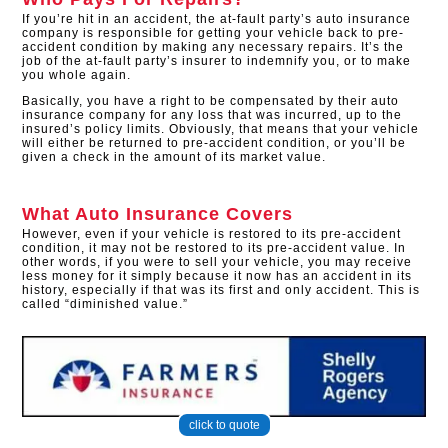
If you’re hit in an accident, the at-fault party’s auto insurance
company is responsible for getting your vehicle back to pre-
accident condition by making any necessary repairs. It’s the
job of the at-fault party’s insurer to indemnify you, or to make
you whole again.
Basically, you have a right to be compensated by their auto
insurance company for any loss that was incurred, up to the
insured’s policy limits. Obviously, that means that your vehicle
will either be returned to pre-accident condition, or you’ll be
given a check in the amount of its market value.
What Auto Insurance Covers
However, even if your vehicle is restored to its pre-accident
condition, it may not be restored to its pre-accident value. In
other words, if you were to sell your vehicle, you may receive
less money for it simply because it now has an accident in its
history, especially if that was its first and only accident. This is
called “diminished value.”
click to quote