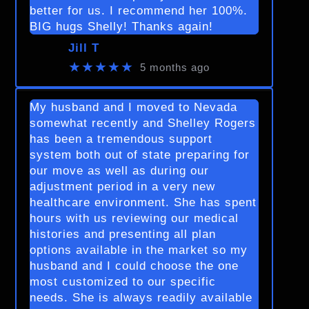
better for us. I recommend her 100%.
BIG hugs Shelly! Thanks again!
Jill T
★★★★★
5 months ago
My husband and I moved to Nevada
somewhat recently and Shelley Rogers
has been a tremendous support
system both out of state preparing for
our move as well as during our
adjustment period in a very new
healthcare environment. She has spent
hours with us reviewing our medical
histories and presenting all plan
options available in the market so my
husband and I could choose the one
most customized to our specific
needs. She is always readily available