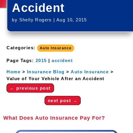
Accident
by
Shelly Rogers
|
Aug 10, 2015
Categories:
Auto Insurance
Page Tags:
2015
|
accident
Home
>
Insurance Blog
>
Auto Insurance
>
Value of Your Vehicle After an Accident
←
previous post
next post
→
What Does Auto Insurance Pay For?