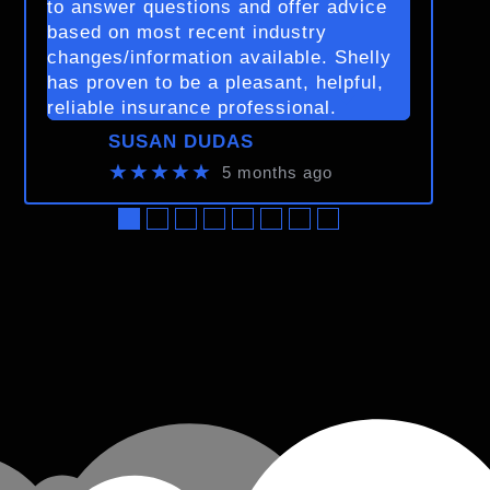
to answer questions and offer advice
based on most recent industry
changes/information available. Shelly
has proven to be a pleasant, helpful,
reliable insurance professional.
SUSAN DUDAS
★★★★★
5 months ago
●
●
●
●
●
●
●
●