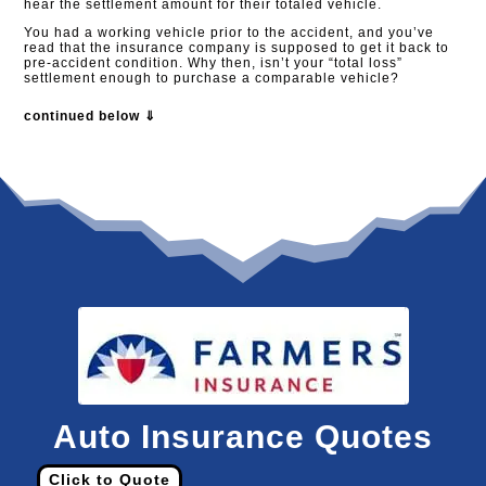
hear the settlement amount for their totaled vehicle.
You had a working vehicle prior to the accident, and you’ve
read that the insurance company is supposed to get it back to
pre-accident condition. Why then, isn’t your “total loss”
settlement enough to purchase a comparable vehicle?
continued below ⇓
Auto Insurance Quotes
Click to Quote