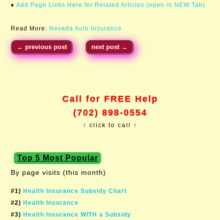
♦
Add Page Links Here for Related Articles (open in NEW Tab)
Read More:
Nevada Auto Insurance
←
previous post
next post
→
Call for FREE Help
(702) 898-0554
↑ click to call ↑
Top 5 Most Popular
By page visits (this month)
#1)
Health Insurance Subsidy Chart
#2)
Health Insurance
#3)
Health Insurance WITH a Subsidy