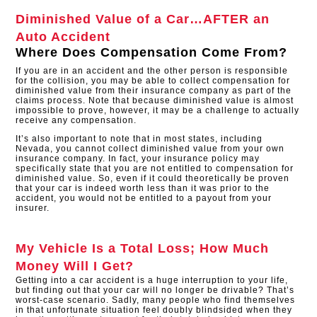
Diminished Value of a Car…AFTER an
Auto Accident
Where Does Compensation Come From?
If you are in an accident and the other person is responsible
for the collision, you may be able to collect compensation for
diminished value from their insurance company as part of the
claims process. Note that because diminished value is almost
impossible to prove, however, it may be a challenge to actually
receive any compensation.
It’s also important to note that in most states, including
Nevada, you cannot collect diminished value from your own
insurance company. In fact, your insurance policy may
specifically state that you are not entitled to compensation for
diminished value. So, even if it could theoretically be proven
that your car is indeed worth less than it was prior to the
accident, you would not be entitled to a payout from your
insurer.
My Vehicle Is a Total Loss; How Much
Money Will I Get?
Getting into a car accident is a huge interruption to your life,
but finding out that your car will no longer be drivable? That’s
worst-case scenario. Sadly, many people who find themselves
in that unfortunate situation feel doubly blindsided when they