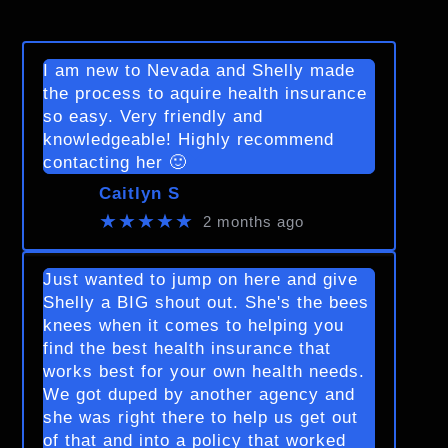
I am new to Nevada and Shelly made
the process to aquire health insurance
so easy. Very friendly and
knowledgeable! Highly recommend
contacting her 🙂
Caitlyn S
★★★★★
2 months ago
Just wanted to jump on here and give
Shelly a BIG shout out. She's the bees
knees when it comes to helping you
find the best health insurance that
works best for your own health needs.
We got duped by another agency and
she was right there to help us get out
of that and into a policy that worked