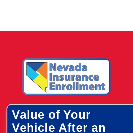
Value of Your
Vehicle After an