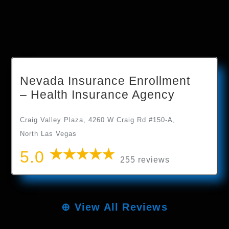
Nevada Insurance Enrollment
– Health Insurance Agency
Craig Valley Plaza, 4260 W Craig Rd #150-A,
North Las Vegas
5.0
255 reviews
⊕
View All Reviews