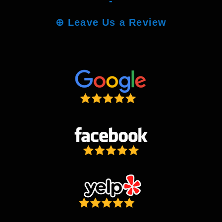
-
⊕
Leave Us a Review