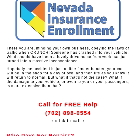
There you are, minding your own business, obeying the laws of
traffic when CRUNCH! Someone has crashed into your vehicle.
What should have been a lovely drive home from work has just
turned into a massive inconvenience.
Hopefully the accident is just a little fender bender; your car
will be in the shop for a day or two, and then life as you know it
will return to normal. But what if that’s not the case? What if
the damage to your vehicle, or even to you or your passengers,
is more extensive than that?
Call for FREE Help
(702) 898-0554
↑ click to call ↑
Who Pays For Repairs?