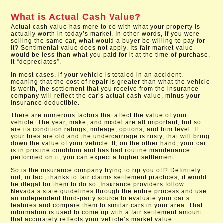
What is Actual Cash Value?
Actual cash value has more to do with what your property is
actually worth in today’s market. In other words, if you were
selling the same car, what would a buyer be willing to pay for
it? Sentimental value does not apply. Its fair market value
would be less than what you paid for it at the time of purchase.
It “depreciates”.
In most cases, if your vehicle is totaled in an accident,
meaning that the cost of repair is greater than what the vehicle
is worth, the settlement that you receive from the insurance
company will reflect the car’s actual cash value, minus your
insurance deductible.
There are numerous factors that affect the value of your
vehicle. The year, make, and model are all important, but so
are its condition ratings, mileage, options, and trim level. If
your tires are old and the undercarriage is rusty, that will bring
down the value of your vehicle. If, on the other hand, your car
is in pristine condition and has had routine maintenance
performed on it, you can expect a higher settlement.
So is the insurance company trying to rip you off? Definitely
not, in fact, thanks to fair claims settlement practices, it would
be illegal for them to do so. Insurance providers follow
Nevada’s state guidelines through the entire process and use
an independent third-party source to evaluate your car’s
features and compare them to similar cars in your area. That
information is used to come up with a fair settlement amount
that accurately reflects your vehicle’s market value.