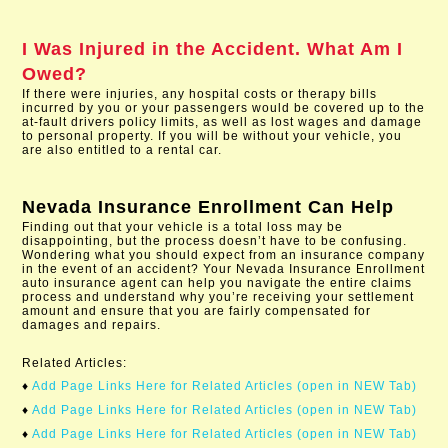
I Was Injured in the Accident. What Am I
Owed?
If there were injuries, any hospital costs or therapy bills
incurred by you or your passengers would be covered up to the
at-fault drivers policy limits, as well as lost wages and damage
to personal property. If you will be without your vehicle, you
are also entitled to a rental car.
Nevada Insurance Enrollment
Can Help
Finding out that your vehicle is a total loss may be
disappointing, but the process doesn’t have to be confusing.
Wondering what you should expect from an insurance company
in the event of an accident? Your Nevada Insurance Enrollment
auto insurance agent can help you navigate the entire claims
process and understand why you’re receiving your settlement
amount and ensure that you are fairly compensated for
damages and repairs.
Related Articles:
♦
Add Page Links Here for Related Articles (open in NEW Tab)
♦
Add Page Links Here for Related Articles (open in NEW Tab)
♦
Add Page Links Here for Related Articles (open in NEW Tab)