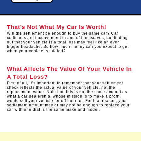
That’s Not What My Car Is Worth!
Will the settlement be enough to buy the same car? Car
collisions are inconvenient in and of themselves, but finding
out that your vehicle is a total loss may feel like an even
bigger headache. So how much money can you expect to get
when your vehicle is totaled?
What Affects The Value Of Your Vehicle In
A Total Loss?
First of all, it’s important to remember that your settlement
check reflects the actual value of your vehicle, not the
replacement value. Note that this is not the same amount as
what a car dealership, whose mission is to make a profit,
would sell your vehicle for off their lot. For that reason, your
settlement amount may or may not be enough to replace your
car with one that is the same make and model.