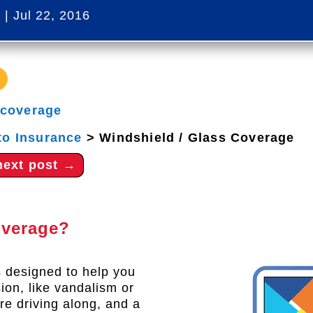
s
|
Jul 22, 2016
 coverage
to Insurance
>
Windshield / Glass Coverage
next post
→
overage?
 designed to help you
sion, like vandalism or
re driving along, and a