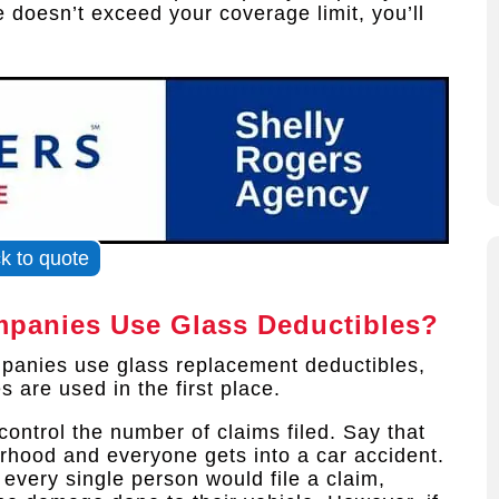
 doesn’t exceed your coverage limit, you’ll
ck to quote
panies Use Glass Deductibles?
panies use glass replacement deductibles,
 are used in the first place.
ontrol the number of claims filed. Say that
rhood and everyone gets into a car accident.
 every single person would file a claim,