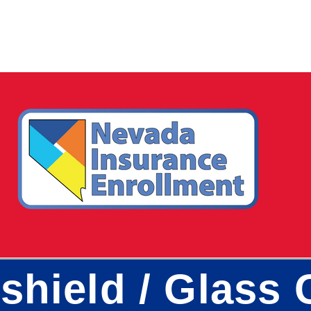
shield / Glass