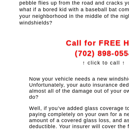
pebble flies up from the road and cracks 
what if a bored kid with a baseball bat com
your neighborhood in the middle of the nig
windshields?
Call for FREE 
(702) 898-055
↑ click to call ↑
Now your vehicle needs a new windshie
Unfortunately, your auto insurance dedu
almost all of the damage out of your o
do?
Well, if you’ve added glass coverage to
paying completely on your own for a n
amount of a covered glass loss, and as
deductible. Your insurer will cover the f