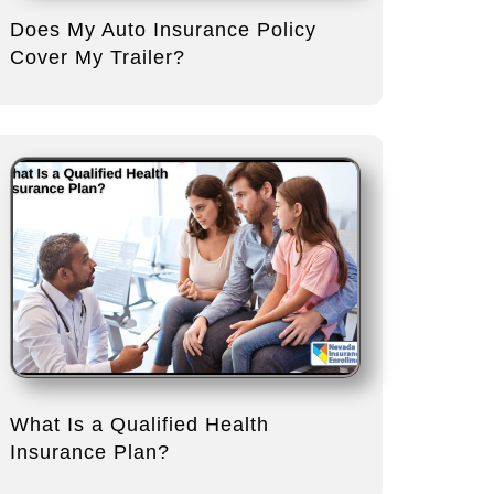
Does My Auto Insurance Policy
Cover My Trailer?
What Is a Qualified Health
Insurance Plan?