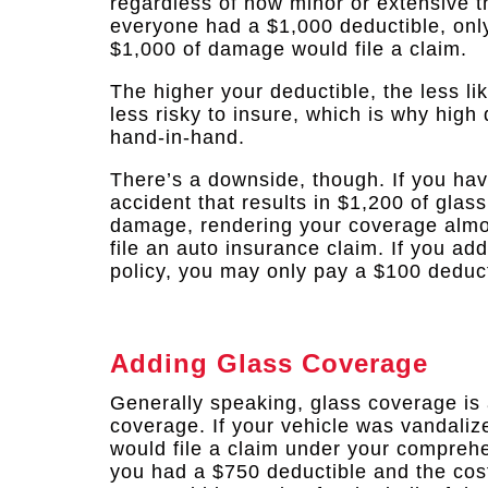
regardless of how minor or extensive t
everyone had a $1,000 deductible, onl
$1,000 of damage would file a claim.
The higher your deductible, the less li
less risky to insure, which is why hig
hand-in-hand.
There’s a downside, though. If you hav
accident that results in $1,200 of glas
damage, rendering your coverage almost
file an auto insurance claim. If you a
policy, you may only pay a $100 deducti
Adding Glass Coverage
Generally speaking, glass coverage is
coverage. If your vehicle was vandali
would file a claim under your comprehe
you had a $750 deductible and the cos