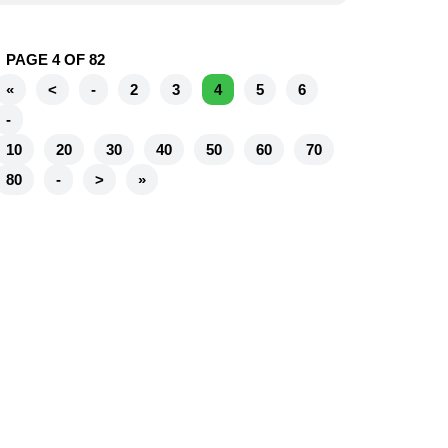
PAGE 4 OF 82
«
<
-
2
3
4
5
6
-
10
20
30
40
50
60
70
80
-
>
»