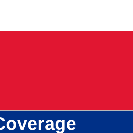
 Coverage