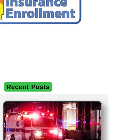
Recent Posts