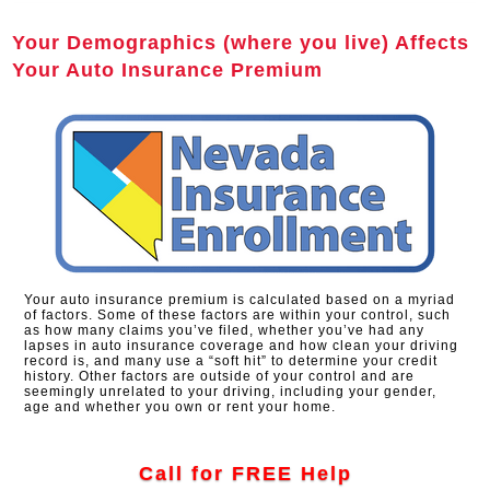
Your Demographics (where you live) Affects
Your Auto Insurance Premium
Your auto insurance premium is calculated based on a myriad
of factors. Some of these factors are within your control, such
as how many claims you’ve filed, whether you’ve had any
lapses in auto insurance coverage and how clean your driving
record is, and many use a “soft hit” to determine your credit
history. Other factors are outside of your control and are
seemingly unrelated to your driving, including your gender,
age and whether you own or rent your home.
Call for FREE Help