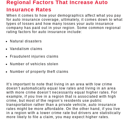
Regional Factors That Increase Auto
Insurance Rates
When it comes to how your demographics affect what you pay
for auto insurance coverage, ultimately, it comes down to what
types of losses and how many losses your auto insurance
company has paid out in your region. Some common regional
rating factors for auto insurance include:
Natural disasters
Vandalism claims
Fraudulent injuries claims
Number of vehicles stolen
Number of property theft claims
It’s important to note that living in an area with low crime
doesn’t automatically equal low rates and living in an area
with more crime doesn’t necessarily equal higher rates. For
example, if you live in a region that is associated with high
crime, but most of the region’s residents use public
transportation rather than a private vehicle, auto insurance
rates might be more affordable. On the other hand, if you live
in a region with a lower crime rate but drivers are statistically
more likely to file a claim, you may expect higher rates.