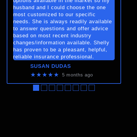
options available in the market so my
husband and I could choose the one
most customized to our specific
needs. She is always readily available
to answer questions and offer advice
based on most recent industry
changes/information available. Shelly
has proven to be a pleasant, helpful,
reliable insurance professional.
SUSAN DUDAS
★★★★★
5 months ago
●
●
●
●
●
●
●
●