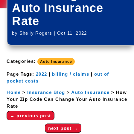
Auto Insurance
Rate
by
Shelly Rogers
|
Oct 11, 2022
Categories:
Auto Insurance
Page Tags:
2022
|
billing / claims
|
out of
pocket costs
Home
>
Insurance Blog
>
Auto Insurance
>
How
Your Zip Code Can Change Your Auto Insurance
Rate
←
previous post
next post
→