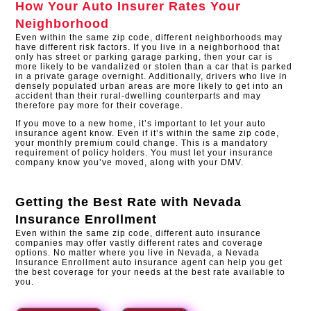
How Your Auto Insurer Rates Your
Neighborhood
Even within the same zip code, different neighborhoods may
have different risk factors. If you live in a neighborhood that
only has street or parking garage parking, then your car is
more likely to be vandalized or stolen than a car that is parked
in a private garage overnight. Additionally, drivers who live in
densely populated urban areas are more likely to get into an
accident than their rural-dwelling counterparts and may
therefore pay more for their coverage.
If you move to a new home, it’s important to let your auto
insurance agent know. Even if it’s within the same zip code,
your monthly premium could change. This is a mandatory
requirement of policy holders. You must let your insurance
company know you’ve moved, along with your DMV.​
Getting the Best Rate with
Nevada
Insurance Enrollment
Even within the same zip code, different auto insurance
companies may offer vastly different rates and coverage
options. No matter where you live in Nevada, a Nevada
Insurance Enrollment auto insurance agent can help you get
the best coverage for your needs at the best rate available to
you.