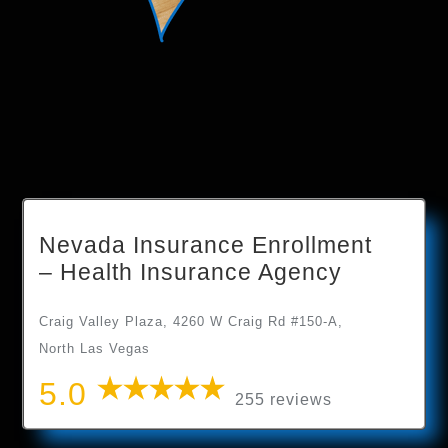
Nevada Insurance Enrollment
– Health Insurance Agency
Craig Valley Plaza, 4260 W Craig Rd #150-A,
North Las Vegas
5.0
255 reviews