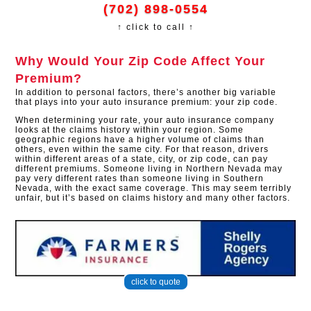
(702) 898-0554
↑ click to call ↑
Why Would Your Zip Code Affect Your
Premium?
In addition to personal factors, there’s another big variable
that plays into your auto insurance premium: your zip code.
When determining your rate, your auto insurance company
looks at the claims history within your region. Some
geographic regions have a higher volume of claims than
others, even within the same city. For that reason, drivers
within different areas of a state, city, or zip code, can pay
different premiums. Someone living in Northern Nevada may
pay very different rates than someone living in Southern
Nevada, with the exact same coverage. This may seem terribly
unfair, but it’s based on claims history and many other factors.​
click to quote