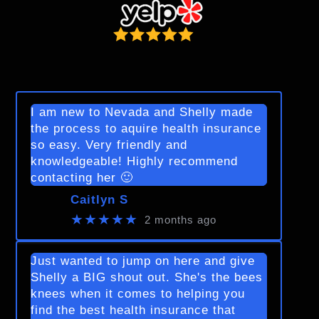
I am new to Nevada and Shelly made
the process to aquire health insurance
so easy. Very friendly and
knowledgeable! Highly recommend
contacting her 🙂
Caitlyn S
★★★★★
2 months ago
Just wanted to jump on here and give
Shelly a BIG shout out. She's the bees
knees when it comes to helping you
find the best health insurance that