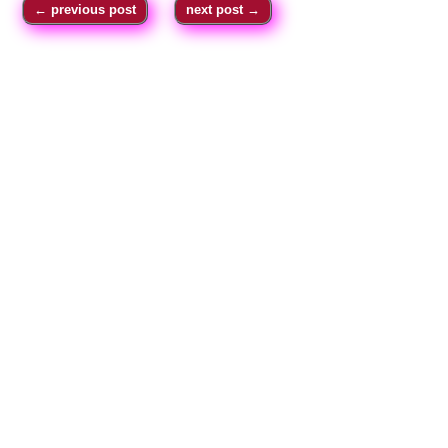
←
previous post
next post
→