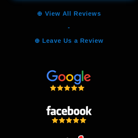
⊕
View All Reviews
-
⊕
Leave Us a Review