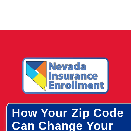
How Your Zip Code
Can Change Your