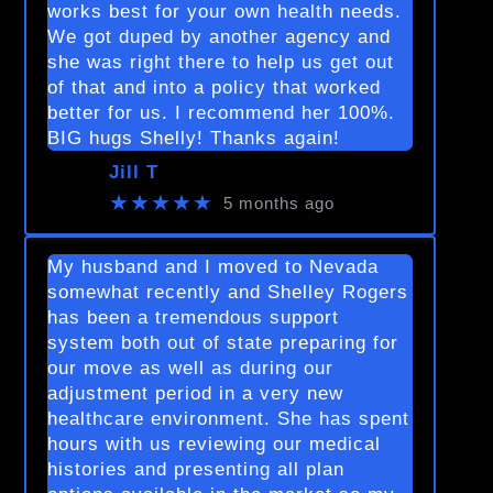
works best for your own health needs.
We got duped by another agency and
she was right there to help us get out
of that and into a policy that worked
better for us. I recommend her 100%.
BIG hugs Shelly! Thanks again!
Jill T
★★★★★
5 months ago
My husband and I moved to Nevada
somewhat recently and Shelley Rogers
has been a tremendous support
system both out of state preparing for
our move as well as during our
adjustment period in a very new
healthcare environment. She has spent
hours with us reviewing our medical
histories and presenting all plan